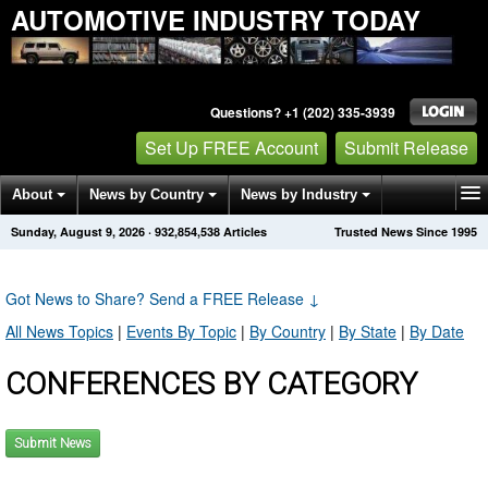
AUTOMOTIVE INDUSTRY TODAY
Questions? +1 (202) 335-3939
Set Up FREE Account
Submit Release
About
News by Country
News by Industry
Sunday, August 9, 2026
·
932,854,538
Articles
Trusted News Since 1995
Get News Alerts
Press Releases
Contact
Got News to Share? Send a FREE Release
↓
All News Topics
|
Events By Topic
|
By Country
|
By State
|
By Date
CONFERENCES BY CATEGORY
Submit News