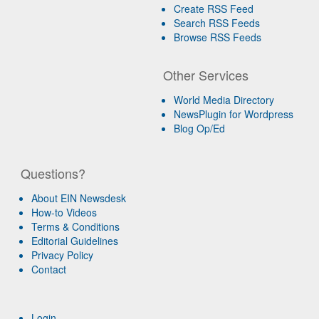
Create RSS Feed
Search RSS Feeds
Browse RSS Feeds
Other Services
World Media Directory
NewsPlugin for Wordpress
Blog Op/Ed
Questions?
About EIN Newsdesk
How-to Videos
Terms & Conditions
Editorial Guidelines
Privacy Policy
Contact
Login