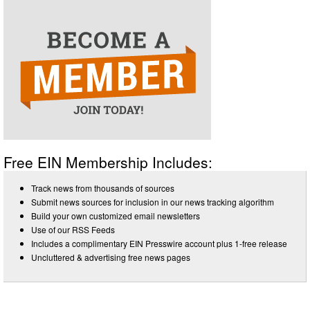
Free EIN Membership Includes:
Track news from thousands of sources
Submit news sources for inclusion in our news tracking algorithm
Build your own customized email newsletters
Use of our RSS Feeds
Includes a complimentary EIN Presswire account plus 1-free release
Uncluttered & advertising free news pages