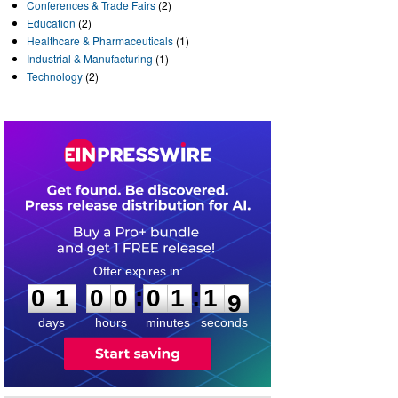
Conferences & Trade Fairs
(2)
Education
(2)
Healthcare & Pharmaceuticals
(1)
Industrial & Manufacturing
(1)
Technology
(2)
0
1
0
0
0
1
1
8
:
:
0
1
0
0
0
1
1
9
days
hours
minutes
seconds