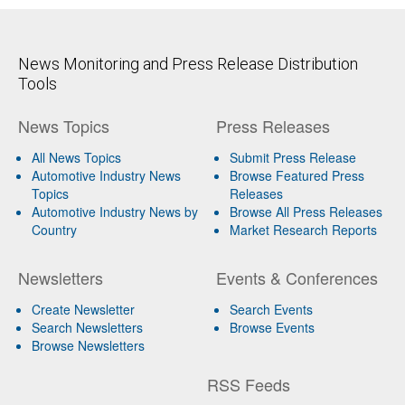
News Monitoring and Press Release Distribution
Tools
News Topics
Press Releases
All News Topics
Submit Press Release
Automotive Industry News
Browse Featured Press
Topics
Releases
Automotive Industry News by
Browse All Press Releases
Country
Market Research Reports
Newsletters
Events & Conferences
Create Newsletter
Search Events
Search Newsletters
Browse Events
Browse Newsletters
RSS Feeds