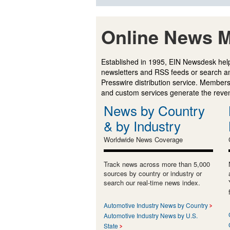
Online News M
Established in 1995, EIN Newsdesk help
newsletters and RSS feeds or search a
Presswire distribution service. Membersh
and custom services generate the revenu
News by Country
& by Industry
Worldwide News Coverage
Track news across more than 5,000
sources by country or industry or
search our real-time news index.
Automotive Industry News by Country
Automotive Industry News by U.S.
State