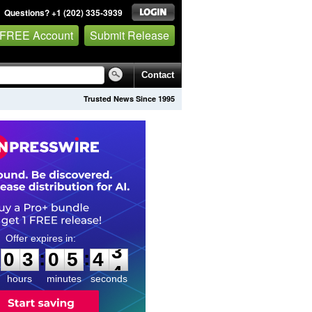
Questions? +1 (202) 335-3939
 FREE Account
Submit Release
Contact
Trusted News Since 1995
0
3
0
5
4
2
:
:
0
3
0
5
4
3
hours
minutes
seconds