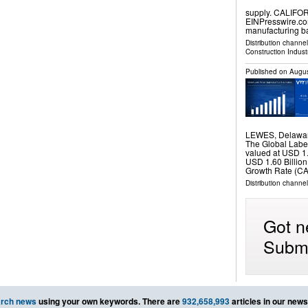
supply. CALIFOR
EINPresswire.co
manufacturing 
Distribution channe
Construction Indust
Published on
Augus
LEWES, Delawar
The Global Label
valued at USD 1.
USD 1.60 Billio
Growth Rate (CA
Distribution channe
Got n
Submi
rch news
using your own keywords. There are
932,658,993
articles in our new