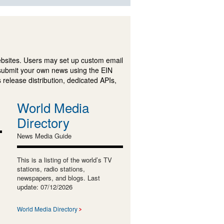
ebsites. Users may set up custom email
submit your own news using the EIN
 release distribution, dedicated APIs,
World Media
Directory
News Media Guide
This is a listing of the world’s TV
stations, radio stations,
newspapers, and blogs. Last
update: 07/12/2026
World Media Directory