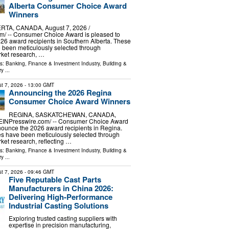
Alberta Consumer Choice Award
Winners
TA, CANADA, August 7, 2026 /⁨
m⁩/ -- Consumer Choice Award is pleased to
6 award recipients in Southern Alberta. These
 been meticulously selected through
ket research, …
ls:
Banking, Finance & Investment Industry
,
Building &
ry
...
t 7, 2026
- 13:00 GMT
Announcing the 2026 Regina
Consumer Choice Award Winners
REGINA, SASKATCHEWAN, CANADA,
/⁨EINPresswire.com⁩/ -- Consumer Choice Award
nounce the 2026 award recipients in Regina.
s have been meticulously selected through
et research, reflecting …
ls:
Banking, Finance & Investment Industry
,
Building &
ry
...
t 7, 2026
- 09:46 GMT
Five Reputable Cast Parts
Manufacturers in China 2026:
Delivering High-Performance
Industrial Casting Solutions
Exploring trusted casting suppliers with
expertise in precision manufacturing,