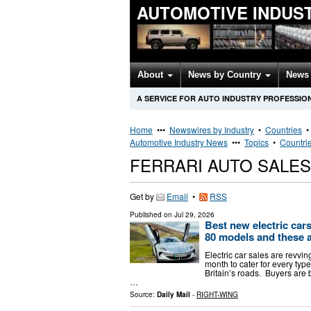
AUTOMOTIVE INDUS
About
News by Country
News 
A SERVICE FOR AUTO INDUSTRY PROFESSIO
Home
•••
Newswires by Industry
•
Countries
Automotive Industry News
•••
Topics
•
Countri
FERRARI AUTO SALE
Get by
Email
•
RSS
Published on
Jul 29, 2026
Best new electric cars
80 models and these ar
Electric car sales are revv
month to cater for every typ
Britain’s roads. Buyers are
…
Source:
Daily Mail
-
RIGHT-WING