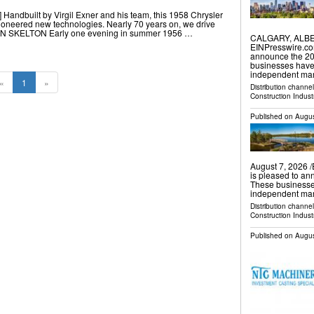
 Handbuilt by Virgil Exner and his team, this 1958 Chrysler
ioneered new technologies. Nearly 70 years on, we drive
AN SKELTON Early one evening in summer 1956 …
CALGARY, ALBER
EINPresswire.co
announce the 202
businesses have
independent mar
«
1
»
Distribution channe
Construction Indust
Published on
Augus
August 7, 2026 
is pleased to an
These businesse
independent mark
Distribution channe
Construction Indust
Published on
Augus