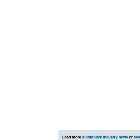
Load more
automotive industry news
or
sea