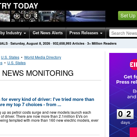
TRY TODAY
Set Up
by Industry
Get News Alerts
Press Releases
NALS
·
Saturday, August 8, 2026
·
932,658,993
Articles
· 3+ Million Readers
•
U.S. States
•
World Media Directory
es
•
U.S. States
S NEWS MONITORING
 for every kind of driver: I've tried more than
0
2
e my top 7 choices - from ...
0
2
ing up as petrol costs surge and new models launch each
e of driver. There are now more than 2.1million EVs on
 being tempted with more than 160 new electric models, ever
days