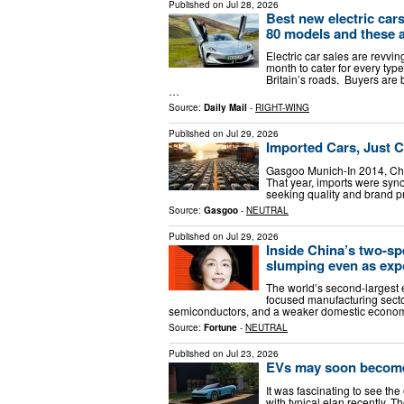
Published on
Jul 28, 2026
Best new electric cars
80 models and these ar
Electric car sales are revv
month to cater for every typ
Britain’s roads. Buyers are
…
Source:
Daily Mail
-
RIGHT-WING
Published on
Jul 29, 2026
Imported Cars, Just 
Gasgoo Munich-In 2014, China
That year, imports were sy
seeking quality and brand pr
Source:
Gasgoo
-
NEUTRAL
Published on
Jul 29, 2026
Inside China’s two-
slumping even as exp
The world’s second-largest e
focused manufacturing sector
semiconductors, and a weaker domestic economy 
Source:
Fortune
-
NEUTRAL
Published on
Jul 23, 2026
EVs may soon become 
It was fascinating to see the
with typical elan recently. 