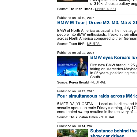
of 310km/hour, a battery en
Source:
The Irish Times
-
CENTER-LEFT
Published on
Jul 19, 2026
BMW M Tour | Drove M2, M3, M5 & 
BMW of North America as usual is the most agg
people into BMW Enthusiasts. I reckon their effo
across North America compared to their Germa
Source:
Team-BHP
-
NEUTRAL
Published on
Jul 22, 2026
BMW eyes Korea's lux
First new BMW brand in 25 y
taking on Mercedes-Maybac
in 25 years, positioning th
South …
Source:
Korea Herald
-
NEUTRAL
Published on
Jul 17, 2026
Four simultaneous raids across Mérid
5 MERIDA, YUCATÁN — Local authorities and the
security operation early Friday morning, July 17
coordinated sweep resulted in the recovery of 
Source:
The Yucatan Times
-
NEUTRAL
Published on
Jul 14, 2026
Substance behind the
show car driven