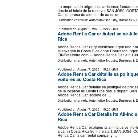
La empresa de origen costarricense, fundada en 
desde el inicio de la reserva. SAN JOSé, COSTA
Car, empresa de alquiler de autos de …
Distribution channels:
Automotive Industry
,
Business & 
Published on
August 7, 2026
- 15:22 GMT
Adobe Rent a Car erläutert seine Alle
Rica
Adobe Rent a Car zeigt Versicherungen und Kond
Mietwagen in Costa Rica ohne Überraschungen.
EINPresswire.com⁩/ -- Adobe Rent a Car, ein 19
Distribution channels:
Automotive Industry
,
Business & 
Published on
August 7, 2026
- 15:21 GMT
Adobe Rent a Car détaille sa politique
voitures au Costa Rica
Adobe Rent a Car détaille sa politique de prix s
de la location au Costa Rica dès le départ. SAN
Adobe Rent a Car, société de …
Distribution channels:
Automotive Industry
,
Business & 
Published on
August 7, 2026
- 15:20 GMT
Adobe Rent a Car Details Its All-Inclu
Rica
Adobe Rent a Car explains its all-inclusive, no-h
a car in Costa Rica from the start. SAN JOSé, C
Rent a Car, a car rental company …