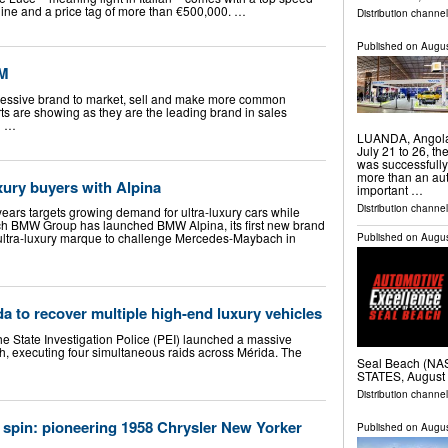
gine and a price tag of more than €500,000. …
Distribution channe
Published on
Augus
XM
ressive brand to market, sell and make more common
rts are showing as they are the leading brand in sales
n …
LUANDA, Angola
July 21 to 26, t
was successfully
more than an aut
ury buyers with Alpina
important …
Distribution channel
ears targets growing demand for ultra-luxury cars while
h BMW Group has launched BMW Alpina, its first new brand
e ultra-luxury marque to challenge Mercedes-Maybach in
Published on
Augus
a to recover multiple high-end luxury vehicles
 State Investigation Police (PEI) launched a massive
th, executing four simultaneous raids across Mérida. The
Seal Beach (N
…
STATES, August 
Distribution channe
 spin: pioneering 1958 Chrysler New Yorker
Published on
Augus