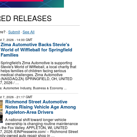
RED RELEASES
re? ·
Submit
·
See All
t 7, 2026
- 14:00 GMT
Zima Automotive Backs Stevie's
World of Wiffleball for Springfield
Families
Springfield's Zima Automotive is supporting
Stevie's World of Wiffleball, a local charity that
helps families of children facing serious
medical challenges. Zima Automotive
(NASDAQ:ZA) SPRINGFIELD, OH, UNITED
, 2026 /⁨ …
ls:
Automotive Industry
,
Business & Economy
...
t 7, 2026
- 21:17 GMT
Richmond Street Automotive
Notes Rising Vehicle Age Among
Appleton-Area Drivers
A national shift toward longer vehicle
ownership is changing routine maintenance
ss the Fox Valley. APPLETON, WI, UNITED
, 2026 /⁨EINPresswire.com⁩/ -- Richmond Street
mily-owned auto repair shop in …