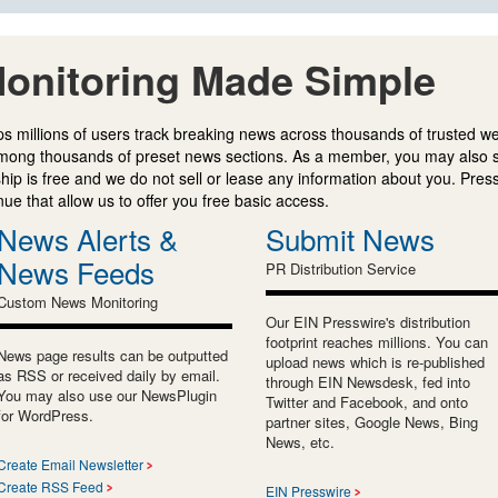
onitoring Made Simple
s millions of users track breaking news across thousands of trusted w
mong thousands of preset news sections. As a member, you may also 
ip is free and we do not sell or lease any information about you. Press
e that allow us to offer you free basic access.
News Alerts &
Submit News
News Feeds
PR Distribution Service
Custom News Monitoring
Our EIN Presswire's distribution
footprint reaches millions. You can
News page results can be outputted
upload news which is re-published
as RSS or received daily by email.
through EIN Newsdesk, fed into
You may also use our NewsPlugin
Twitter and Facebook, and onto
for WordPress.
partner sites, Google News, Bing
News, etc.
Create Email Newsletter
Create RSS Feed
EIN Presswire