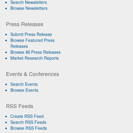
Search Newsletters
Browse Newsletters
Press Releases
Submit Press Release
Browse Featured Press
Releases
Browse All Press Releases
Market Research Reports
Events & Conferences
Search Events
Browse Events
RSS Feeds
Create RSS Feed
Search RSS Feeds
Browse RSS Feeds