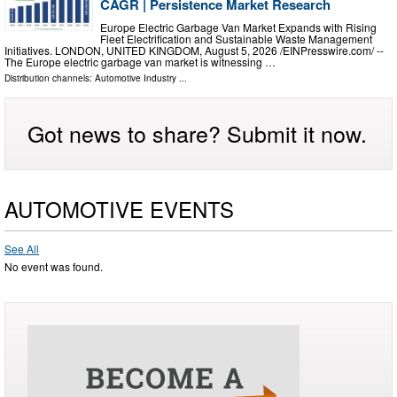
CAGR | Persistence Market Research
Europe Electric Garbage Van Market Expands with Rising
Fleet Electrification and Sustainable Waste Management
Initiatives. LONDON, UNITED KINGDOM, August 5, 2026 /⁨EINPresswire.com⁩/ --
The Europe electric garbage van market is witnessing …
Distribution channels:
Automotive Industry
...
Got news to share? Submit it now.
AUTOMOTIVE EVENTS
See All
No event was found.