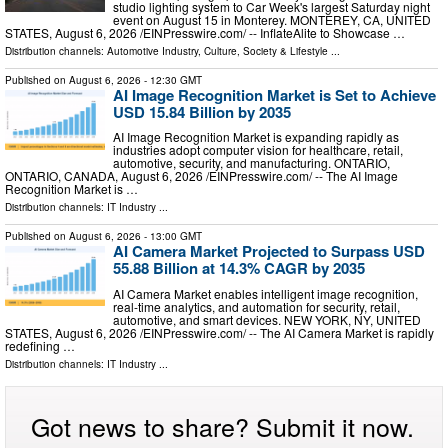
studio lighting system to Car Week's largest Saturday night
event on August 15 in Monterey. MONTEREY, CA, UNITED
STATES, August 6, 2026 /⁨EINPresswire.com⁩/ -- InflateAlite to Showcase …
Distribution channels:
Automotive Industry
,
Culture, Society & Lifestyle
...
Published on
August 6, 2026
- 12:30 GMT
AI Image Recognition Market is Set to Achieve
USD 15.84 Billion by 2035
AI Image Recognition Market is expanding rapidly as
industries adopt computer vision for healthcare, retail,
automotive, security, and manufacturing. ONTARIO,
ONTARIO, CANADA, August 6, 2026 /⁨EINPresswire.com⁩/ -- The AI Image
Recognition Market is …
Distribution channels:
IT Industry
...
Published on
August 6, 2026
- 13:00 GMT
AI Camera Market Projected to Surpass USD
55.88 Billion at 14.3% CAGR by 2035
AI Camera Market enables intelligent image recognition,
real-time analytics, and automation for security, retail,
automotive, and smart devices. NEW YORK, NY, UNITED
STATES, August 6, 2026 /⁨EINPresswire.com⁩/ -- The AI Camera Market is rapidly
redefining …
Distribution channels:
IT Industry
...
Got news to share? Submit it now.