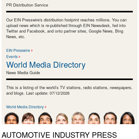
PR Distribution Service
Our EIN Presswire's distribution footprint reaches millions. You can
upload news which is re-published through EIN Newsdesk, fed into
Twitter and Facebook, and onto partner sites, Google News, Bing
News, etc.
EIN Presswire
Events
World Media Directory
News Media Guide
This is a listing of the world’s TV stations, radio stations, newspapers,
and blogs. Last update: 07/12/2026
World Media Directory
AUTOMOTIVE INDUSTRY PRESS