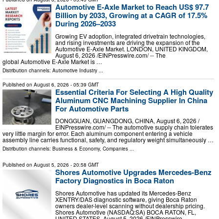
Automotive E-Axle Market to Reach US$ 97.7
Billion by 2033, Growing at a CAGR of 17.5%
During 2026–2033
Growing EV adoption, integrated drivetrain technologies,
and rising investments are driving the expansion of the
Automotive E-Axle Market. LONDON, UNITED KINGDOM,
August 6, 2026 /⁨EINPresswire.com⁩/ -- The
global Automotive E-Axle Market is …
Distribution channels:
Automotive Industry
...
Published on
August 6, 2026
- 05:39 GMT
Essential Criteria For Selecting A High Quality
Aluminum CNC Machining Supplier In China
For Automotive Parts
DONGGUAN, GUANGDONG, CHINA, August 6, 2026 /⁨
EINPresswire.com⁩/ -- The automotive supply chain tolerates
very little margin for error. Each aluminum component entering a vehicle
assembly line carries functional, safety, and regulatory weight simultaneously …
Distribution channels:
Business & Economy
,
Companies
...
Published on
August 5, 2026
- 20:58 GMT
Shores Automotive Upgrades Mercedes-Benz
Factory Diagnostics in Boca Raton
Shores Automotive has updated its Mercedes-Benz
XENTRY/DAS diagnostic software, giving Boca Raton
owners dealer-level scanning without dealership pricing.
Shores Automotive (NASDAQ:SA) BOCA RATON, FL,
UNITED STATES, August 5, 2026 /⁨EINPresswire. …