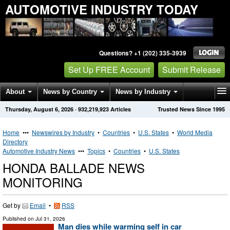
AUTOMOTIVE INDUSTRY TODAY
Questions? +1 (202) 335-3939
Set Up FREE Account
Submit Release
About
News by Country
News by Industry
Thursday, August 6, 2026
·
932,219,923
Articles
Trusted News Since 1995
Get News Alerts
Press Releases
Contact
Home
•••
Newswires by Industry
•
Countries
•
U.S. States
•
World Media
Directory
Automotive Industry News
•••
Topics
•
Countries
•
U.S. States
HONDA BALLADE NEWS
MONITORING
Get by
Email
•
RSS
Published on
Jul 31, 2026
Man dies while warming self in car