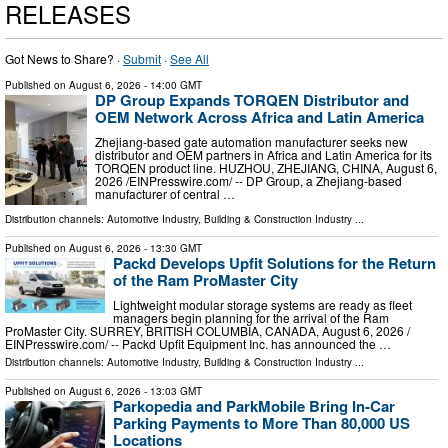
RELEASES
Got News to Share? ·
Submit
·
See All
Published on
August 6, 2026
- 14:00 GMT
DP Group Expands TORQEN Distributor and
OEM Network Across Africa and Latin America
Zhejiang-based gate automation manufacturer seeks new
distributor and OEM partners in Africa and Latin America for its
TORQEN product line. HUZHOU, ZHEJIANG, CHINA, August 6,
2026 /⁨EINPresswire.com⁩/ -- DP Group, a Zhejiang-based
manufacturer of central …
Distribution channels:
Automotive Industry
,
Building & Construction Industry
...
Published on
August 6, 2026
- 13:30 GMT
Packd Develops Upfit Solutions for the Return
of the Ram ProMaster City
Lightweight modular storage systems are ready as fleet
managers begin planning for the arrival of the Ram
ProMaster City. SURREY, BRITISH COLUMBIA, CANADA, August 6, 2026 /⁨
EINPresswire.com⁩/ -- Packd Upfit Equipment Inc. has announced the …
Distribution channels:
Automotive Industry
,
Building & Construction Industry
...
Published on
August 6, 2026
- 13:03 GMT
Parkopedia and ParkMobile Bring In-Car
Parking Payments to More Than 80,000 US
Locations