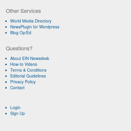
Other Services
World Media Directory
NewsPlugin for Wordpress
Blog Op/Ed
Questions?
About EIN Newsdesk
How-to Videos
Terms & Conditions
Editorial Guidelines
Privacy Policy
Contact
Login
Sign Up