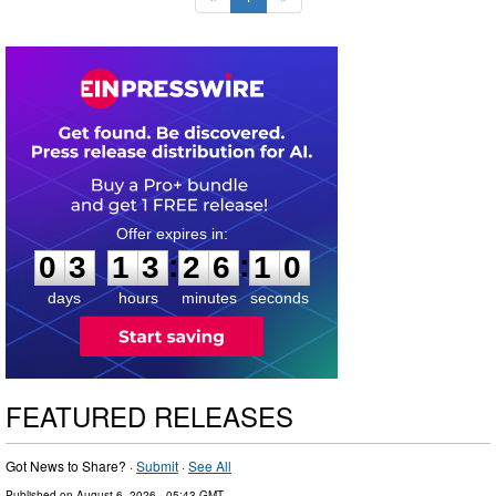
0
3
1
3
2
6
0
9
:
:
0
3
1
3
2
6
0
9
days
hours
minutes
seconds
FEATURED RELEASES
Got News to Share? ·
Submit
·
See All
Published on
August 6, 2026
- 05:43 GMT