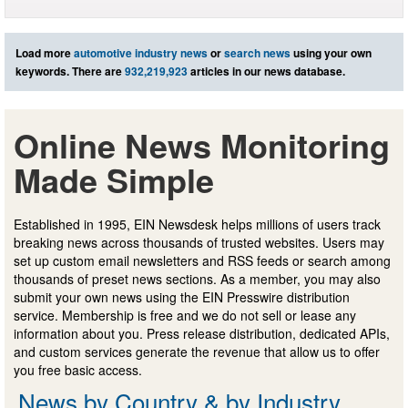
Load more
automotive industry news
or
search news
using your own
keywords. There are
932,219,923
articles in our news database.
Online News Monitoring
Made Simple
Established in 1995, EIN Newsdesk helps millions of users track
breaking news across thousands of trusted websites. Users may
set up custom email newsletters and RSS feeds or search among
thousands of preset news sections. As a member, you may also
submit your own news using the EIN Presswire distribution
service. Membership is free and we do not sell or lease any
information about you. Press release distribution, dedicated APIs,
and custom services generate the revenue that allow us to offer
you free basic access.
News by Country & by Industry