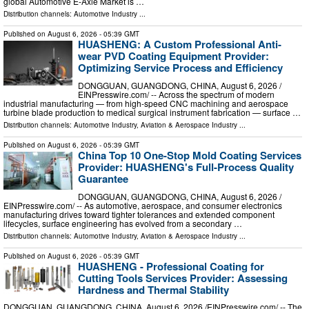
global Automotive E-Axle Market is …
Distribution channels:
Automotive Industry
...
Published on
August 6, 2026
- 05:39 GMT
HUASHENG: A Custom Professional Anti-
wear PVD Coating Equipment Provider:
Optimizing Service Process and Efficiency
DONGGUAN, GUANGDONG, CHINA, August 6, 2026 /⁨
EINPresswire.com⁩/ -- Across the spectrum of modern
industrial manufacturing — from high-speed CNC machining and aerospace
turbine blade production to medical surgical instrument fabrication — surface …
Distribution channels:
Automotive Industry
,
Aviation & Aerospace Industry
...
Published on
August 6, 2026
- 05:39 GMT
China Top 10 One-Stop Mold Coating Services
Provider: HUASHENG's Full-Process Quality
Guarantee
DONGGUAN, GUANGDONG, CHINA, August 6, 2026 /⁨
EINPresswire.com⁩/ -- As automotive, aerospace, and consumer electronics
manufacturing drives toward tighter tolerances and extended component
lifecycles, surface engineering has evolved from a secondary …
Distribution channels:
Automotive Industry
,
Aviation & Aerospace Industry
...
Published on
August 6, 2026
- 05:39 GMT
HUASHENG - Professional Coating for
Cutting Tools Services Provider: Assessing
Hardness and Thermal Stability
DONGGUAN, GUANGDONG, CHINA, August 6, 2026 /⁨EINPresswire.com⁩/ -- The