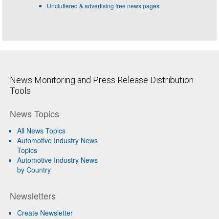
Uncluttered & advertising free news pages
News Monitoring and Press Release Distribution
Tools
News Topics
All News Topics
Automotive Industry News
Topics
Automotive Industry News
by Country
Newsletters
Create Newsletter