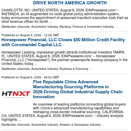
DRIVE NORTH AMERICA GROWTH
CHARLOTTE, NC, UNITED STATES, August 6, 2026 /⁨EINPresswire.com⁩/ --
INSTANDA, an AI-augmented no-code global policy administration system,
today announces the appointment of seasoned insurtech executive Josh Hall as
chief revenue officer for North …
Distribution channels:
Automotive Industry
,
Banking, Finance & Investment Industry
...
Published on
August 6, 2026
- 12:29 GMT
Horsepower Financial, LLC Closes $50 Million Credit Facility
with Coromandel Capital LLC
Horsepower Leasing, impressive growth attracts institutional investors TAMPA,
FL, UNITED STATES, August 6, 2026 /⁨EINPresswire.com⁩/ -- Horsepower
Financial, LLC ("Horsepower"), the premier powersports leasing company in the
United States, today …
Distribution channels:
Automotive Industry
,
Business & Economy
...
Published on
August 6, 2026
- 09:02 GMT
Five Reputable China Advanced
Manufacturing Sourcing Platforms in
2026:Driving Global Industrial Supply Chain
Innovation
An overview of leading platforms connecting global buyers
with China’s advanced manufacturing capabilities and
reshaping cross-border industrial sourcing. CALIFORNIA,
CA, UNITED STATES, August 6, 2026 /⁨EINPresswire.com⁩/ -- Industry analysis
highlights …
Distribution channels:
Automotive Industry
,
Aviation & Aerospace Industry
...