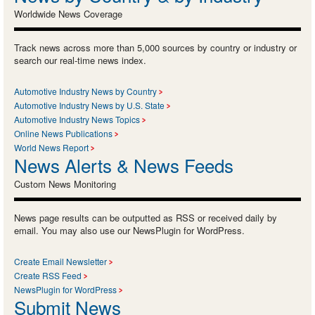
Worldwide News Coverage
Track news across more than 5,000 sources by country or industry or
search our real-time news index.
Automotive Industry News by Country
Automotive Industry News by U.S. State
Automotive Industry News Topics
Online News Publications
World News Report
News Alerts & News Feeds
Custom News Monitoring
News page results can be outputted as RSS or received daily by
email. You may also use our NewsPlugin for WordPress.
Create Email Newsletter
Create RSS Feed
NewsPlugin for WordPress
Submit News