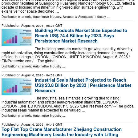
production facilities of Guangdong Huasheng Nanotechnology Co., Ltd. reflect a
decade of focused investment in high-precision surface engineering, with
extensive floor space dedicated …
Distribution channels:
Automotive Industry
,
Aviation & Aerospace Industry
...
Published on
August 6, 2026
- 05:21 GMT
Building Products Market Size Expected to
Reach US$ 74.4 Billion by 2033, Says
Persistence Market Research
The building products market is growing steadily, driven by
rapid urbanization, rising construction activity, increasing demand for energy-
efficient buildings. LONDON, LONDON, UNITED KINGDOM, August 6, 2026 /⁨
EINPresswire.com⁩/ -- The global …
Distribution channels:
Automotive Industry
...
Published on
August 6, 2026
- 04:58 GMT
Industrial Seals Market Projected to Reach
US$ 23.8 Billion by 2033 | Persistence Market
Research
The industrial seals market is growing due to rising
industrial automation and stricter leak-prevention standards. LONDON,
LONDON, UNITED KINGDOM, August 5, 2026 /⁨EINPresswire.com⁩/ -- The global
industrial seals market is expected to be valued …
Distribution channels:
Automotive Industry
...
Published on
August 6, 2026
- 04:43 GMT
Top Flat Top Crane Manufacturer Zhejiang Construction
Engineering Machinery Leads the Industry with Lifting