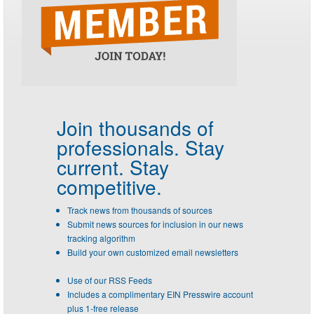
Join thousands of
professionals.
Stay
current. Stay
competitive.
Track news from thousands of sources
Submit news sources for inclusion in our news
tracking algorithm
Build your own customized email newsletters
Use of our RSS Feeds
Includes a complimentary EIN Presswire account
plus 1-free release