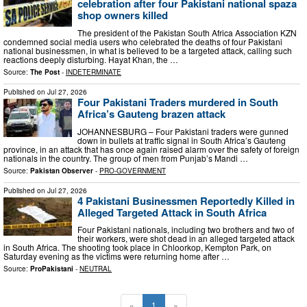
celebration after four Pakistani national spaza
shop owners killed
The president of the Pakistan South Africa Association KZN
condemned social media users who celebrated the deaths of four Pakistani
national businessmen, in what is believed to be a targeted attack, calling such
reactions deeply disturbing. Hayat Khan, the …
Source:
The Post
-
INDETERMINATE
Published on
Jul 27, 2026
Four Pakistani Traders murdered in South
Africa’s Gauteng brazen attack
JOHANNESBURG – Four Pakistani traders were gunned
down in bullets at traffic signal in South Africa’s Gauteng
province, in an attack that has once again raised alarm over the safety of foreign
nationals in the country. The group of men from Punjab’s Mandi …
Source:
Pakistan Observer
-
PRO-GOVERNMENT
Published on
Jul 27, 2026
4 Pakistani Businessmen Reportedly Killed in
Alleged Targeted Attack in South Africa
Four Pakistani nationals, including two brothers and two of
their workers, were shot dead in an alleged targeted attack
in South Africa. The shooting took place in Chloorkop, Kempton Park, on
Saturday evening as the victims were returning home after …
Source:
ProPakistani
-
NEUTRAL
«
1
»