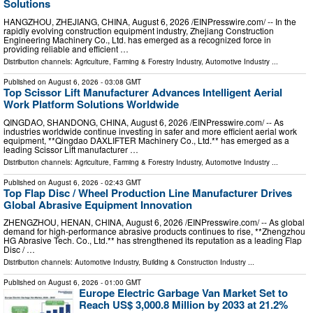
Solutions
HANGZHOU, ZHEJIANG, CHINA, August 6, 2026 /⁨EINPresswire.com⁩/ -- In the
rapidly evolving construction equipment industry, Zhejiang Construction
Engineering Machinery Co., Ltd. has emerged as a recognized force in
providing reliable and efficient …
Distribution channels:
Agriculture, Farming & Forestry Industry
,
Automotive Industry
...
Published on
August 6, 2026
- 03:08 GMT
Top Scissor Lift Manufacturer Advances Intelligent Aerial
Work Platform Solutions Worldwide
QINGDAO, SHANDONG, CHINA, August 6, 2026 /⁨EINPresswire.com⁩/ -- As
industries worldwide continue investing in safer and more efficient aerial work
equipment, **Qingdao DAXLIFTER Machinery Co., Ltd.** has emerged as a
leading Scissor Lift manufacturer …
Distribution channels:
Agriculture, Farming & Forestry Industry
,
Automotive Industry
...
Published on
August 6, 2026
- 02:43 GMT
Top Flap Disc / Wheel Production Line Manufacturer Drives
Global Abrasive Equipment Innovation
ZHENGZHOU, HENAN, CHINA, August 6, 2026 /⁨EINPresswire.com⁩/ -- As global
demand for high-performance abrasive products continues to rise, **Zhengzhou
HG Abrasive Tech. Co., Ltd.** has strengthened its reputation as a leading Flap
Disc / …
Distribution channels:
Automotive Industry
,
Building & Construction Industry
...
Published on
August 6, 2026
- 01:00 GMT
Europe Electric Garbage Van Market Set to
Reach US$ 3,000.8 Million by 2033 at 21.2%