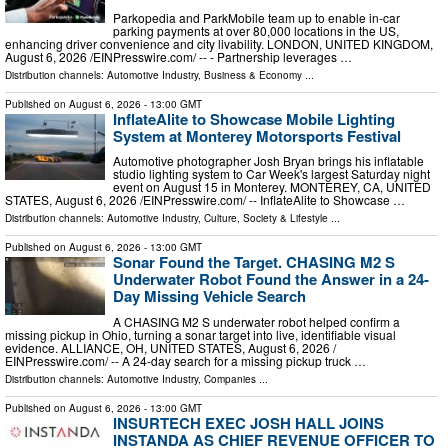
Parkopedia and ParkMobile team up to enable in-car
parking payments at over 80,000 locations in the US,
enhancing driver convenience and city livability. LONDON, UNITED KINGDOM,
August 6, 2026 /⁨EINPresswire.com⁩/ -- - Partnership leverages …
Distribution channels:
Automotive Industry
,
Business & Economy
...
Published on
August 6, 2026
- 13:00 GMT
InflateAlite to Showcase Mobile Lighting
System at Monterey Motorsports Festival
Automotive photographer Josh Bryan brings his inflatable
studio lighting system to Car Week's largest Saturday night
event on August 15 in Monterey. MONTEREY, CA, UNITED
STATES, August 6, 2026 /⁨EINPresswire.com⁩/ -- InflateAlite to Showcase …
Distribution channels:
Automotive Industry
,
Culture, Society & Lifestyle
...
Published on
August 6, 2026
- 13:00 GMT
Sonar Found the Target. CHASING M2 S
Underwater Robot Found the Answer in a 24-
Day Missing Vehicle Search
A CHASING M2 S underwater robot helped confirm a
missing pickup in Ohio, turning a sonar target into live, identifiable visual
evidence. ALLIANCE, OH, UNITED STATES, August 6, 2026 /⁨
EINPresswire.com⁩/ -- A 24-day search for a missing pickup truck …
Distribution channels:
Automotive Industry
,
Companies
...
Published on
August 6, 2026
- 13:00 GMT
INSURTECH EXEC JOSH HALL JOINS
INSTANDA AS CHIEF REVENUE OFFICER TO