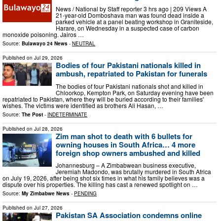
News / National by Staff reporter 3 hrs ago | 209 Views A
21-year-old Domboshava man was found dead inside a
parked vehicle at a panel beating workshop in Graniteside,
Harare, on Wednesday in a suspected case of carbon
monoxide poisoning. Jairos …
Source:
Bulawayo 24 News
-
NEUTRAL
Published on
Jul 29, 2026
Bodies of four Pakistani nationals killed in
ambush, repatriated to Pakistan for funerals
The bodies of four Pakistani nationals shot and killed in
Chloorkop, Kempton Park, on Saturday evening have been
repatriated to Pakistan, where they will be buried according to their families'
wishes. The victims were identified as brothers Ali Hasan, …
Source:
The Post
-
INDETERMINATE
Published on
Jul 28, 2026
Zim man shot to death with 6 bullets for
owning houses in South Africa… 4 more
foreign shop owners ambushed and killed
Johannesburg – A Zimbabwean business executive,
Jeremiah Madondo, was brutally murdered in South Africa
on July 19, 2026, after being shot six times in what his family believes was a
dispute over his properties. The killing has cast a renewed spotlight on …
Source:
My Zimbabwe News
-
PENDING
Published on
Jul 27, 2026
Pakistan SA Association condemns online