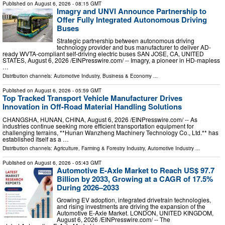
Published on
August 6, 2026
- 08:15 GMT
Imagry and UNVI Announce Partnership to
Offer Fully Integrated Autonomous Driving
Buses
Strategic partnership between autonomous driving
technology provider and bus manufacturer to deliver AD-
ready WVTA-compliant self-driving electric buses SAN JOSE, CA, UNITED
STATES, August 6, 2026 /⁨EINPresswire.com⁩/ -- Imagry, a pioneer in HD-mapless
…
Distribution channels:
Automotive Industry
,
Business & Economy
...
Published on
August 6, 2026
- 05:59 GMT
Top Tracked Transport Vehicle Manufacturer Drives
Innovation in Off-Road Material Handling Solutions
CHANGSHA, HUNAN, CHINA, August 6, 2026 /⁨EINPresswire.com⁩/ -- As
industries continue seeking more efficient transportation equipment for
challenging terrains, **Hunan Wanzheng Machinery Technology Co., Ltd.** has
established itself as a …
Distribution channels:
Agriculture, Farming & Forestry Industry
,
Automotive Industry
...
Published on
August 6, 2026
- 05:43 GMT
Automotive E-Axle Market to Reach US$ 97.7
Billion by 2033, Growing at a CAGR of 17.5%
During 2026–2033
Growing EV adoption, integrated drivetrain technologies,
and rising investments are driving the expansion of the
Automotive E-Axle Market. LONDON, UNITED KINGDOM,
August 6, 2026 /⁨EINPresswire.com⁩/ -- The