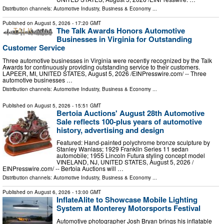
Distribution channels:
Automotive Industry
,
Business & Economy
...
Published on
August 5, 2026
- 17:20 GMT
The Talk Awards Honors Automotive
Businesses in Virginia for Outstanding
Customer Service
Three automotive businesses in Virginia were recently recognized by the Talk
Awards for continuously providing outstanding service to their customers.
LAPEER, MI, UNITED STATES, August 5, 2026 /⁨EINPresswire.com⁩/ -- Three
automotive businesses …
Distribution channels:
Automotive Industry
,
Business & Economy
...
Published on
August 5, 2026
- 15:51 GMT
Bertoia Auctions' August 28th Automotive
Sale reflects 100-plus years of automotive
history, advertising and design
Featured: Hand-painted polychrome bronze sculpture by
Stanley Wanlass; 1929 Franklin Series 11 sedan
automobile; 1955 Lincoln Futura styling concept model
VINELAND, NJ, UNITED STATES, August 5, 2026 /⁨
EINPresswire.com⁩/ -- Bertoia Auctions will …
Distribution channels:
Automotive Industry
,
Business & Economy
...
Published on
August 6, 2026
- 13:00 GMT
InflateAlite to Showcase Mobile Lighting
System at Monterey Motorsports Festival
Automotive photographer Josh Bryan brings his inflatable