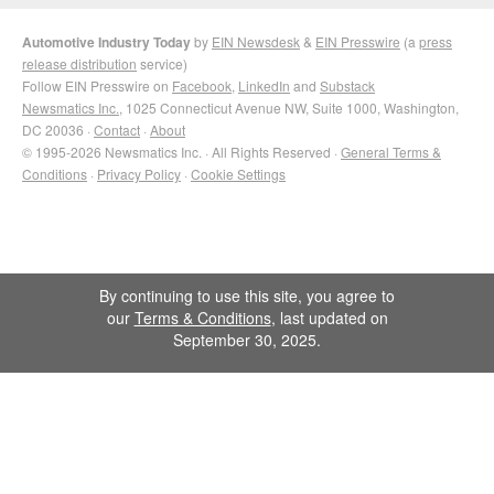
Automotive Industry Today
by
EIN Newsdesk
&
EIN Presswire
(a
press
release distribution
service)
Follow EIN Presswire on
Facebook
,
LinkedIn
and
Substack
Newsmatics Inc.
, 1025 Connecticut Avenue NW, Suite 1000, Washington,
DC 20036 ·
Contact
·
About
© 1995-2026 Newsmatics Inc. · All Rights Reserved ·
General Terms &
Conditions
·
Privacy Policy
·
Cookie Settings
By continuing to use this site, you agree to
our
Terms & Conditions
, last updated on
September 30, 2025.