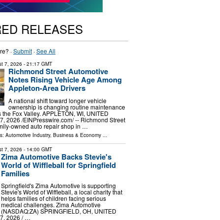
RED RELEASES
re? ·
Submit
·
See All
t 7, 2026
- 21:17 GMT
Richmond Street Automotive
Notes Rising Vehicle Age Among
Appleton-Area Drivers
A national shift toward longer vehicle
ownership is changing routine maintenance
ss the Fox Valley. APPLETON, WI, UNITED
, 2026 /⁨EINPresswire.com⁩/ -- Richmond Street
mily-owned auto repair shop in …
ls:
Automotive Industry
,
Business & Economy
...
t 7, 2026
- 14:00 GMT
Zima Automotive Backs Stevie's
World of Wiffleball for Springfield
Families
Springfield's Zima Automotive is supporting
Stevie's World of Wiffleball, a local charity that
helps families of children facing serious
medical challenges. Zima Automotive
(NASDAQ:ZA) SPRINGFIELD, OH, UNITED
, 2026 /⁨ …