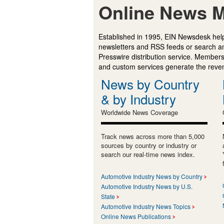
Online News M
Established in 1995, EIN Newsdesk help
newsletters and RSS feeds or search a
Presswire distribution service. Membersh
and custom services generate the revenu
News by Country
& by Industry
Worldwide News Coverage
Track news across more than 5,000
sources by country or industry or
search our real-time news index.
Automotive Industry News by Country
Automotive Industry News by U.S.
State
Automotive Industry News Topics
Online News Publications