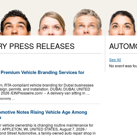
RY PRESS RELEASES
AUTOM
See All
No event was fo
 Premium Vehicle Branding Services for
, RTA-compliant vehicle branding for Dubai businesses
esign, permits, and installation. DUBAI, DUBAI, UNITED
26 /⁨EINPresswire.com⁩/ -- A delivery van sitting in …
Economy
...
omotive Notes Rising Vehicle Age Among
s
er vehicle ownership is changing routine maintenance for
ey. APPLETON, WI, UNITED STATES, August 7, 2026 /⁨
ond Street Automotive, a family-owned auto repair shop in