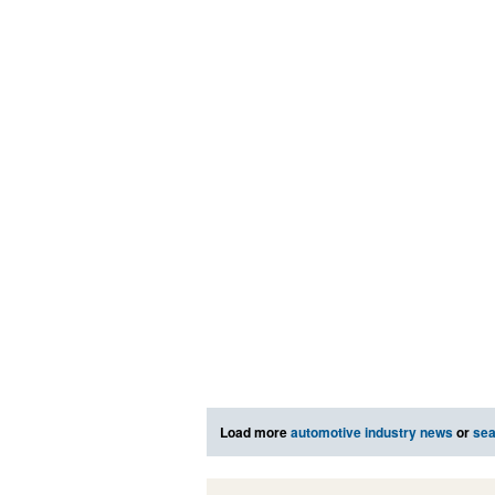
Load more
automotive industry news
or
sea