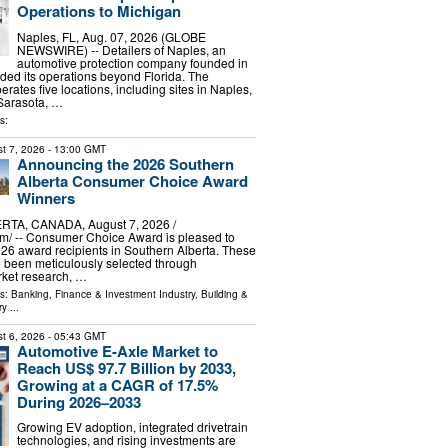
Operations to Michigan
Naples, FL, Aug. 07, 2026 (GLOBE
NEWSWIRE) -- Detailers of Naples, an
automotive protection company founded in
ed its operations beyond Florida. The
ates five locations, including sites in Naples,
 Sarasota, …
s:
t 7, 2026
- 13:00 GMT
Announcing the 2026 Southern
Alberta Consumer Choice Award
Winners
TA, CANADA, August 7, 2026 /⁨
m⁩/ -- Consumer Choice Award is pleased to
6 award recipients in Southern Alberta. These
 been meticulously selected through
ket research, …
ls:
Banking, Finance & Investment Industry
,
Building &
ry
...
t 6, 2026
- 05:43 GMT
Automotive E-Axle Market to
Reach US$ 97.7 Billion by 2033,
Growing at a CAGR of 17.5%
During 2026–2033
Growing EV adoption, integrated drivetrain
technologies, and rising investments are