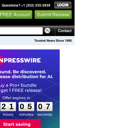
Questions? +1 (202) 335-3939
 FREE Account
Submit Release
Contact
Trusted News Since 1995
2
1
0
5
0
6
:
:
2
1
0
5
0
7
hours
minutes
seconds