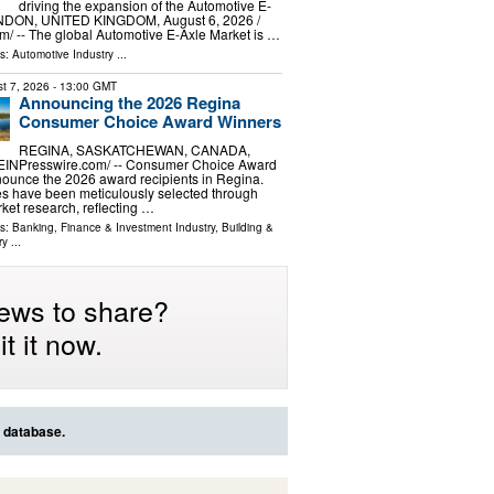
driving the expansion of the Automotive E-
NDON, UNITED KINGDOM, August 6, 2026 /⁨
⁩/ -- The global Automotive E-Axle Market is …
ls:
Automotive Industry
...
t 7, 2026
- 13:00 GMT
Announcing the 2026 Regina
Consumer Choice Award Winners
REGINA, SASKATCHEWAN, CANADA,
/⁨EINPresswire.com⁩/ -- Consumer Choice Award
nounce the 2026 award recipients in Regina.
s have been meticulously selected through
et research, reflecting …
ls:
Banking, Finance & Investment Industry
,
Building &
ry
...
ews to share?
t it now.
s database.