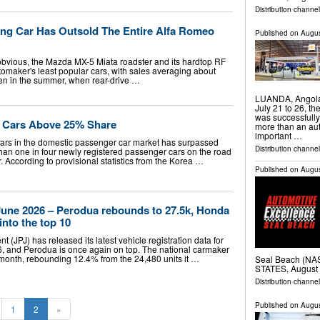
Distribution channe
ing Car Has Outsold The Entire Alfa Romeo
Published on
Augus
obvious, the Mazda MX-5 Miata roadster and its hardtop RF
tomaker's least popular cars, with sales averaging about
ven in the summer, when rear-drive …
LUANDA, Angola
July 21 to 26, t
was successfully
d Cars Above 25% Share
more than an aut
important …
cars in the domestic passenger car market has surpassed
Distribution channel
 than one in four newly registered passenger cars on the road
 According to provisional statistics from the Korea …
Published on
Augus
 June 2026 – Perodua rebounds to 27.5k, Honda
into the top 10
 (JPJ) has released its latest vehicle registration data for
, and Perodua is once again on top. The national carmaker
t month, rebounding 12.4% from the 24,480 units it …
Seal Beach (N
STATES, August 
Distribution channe
Published on
Augus
1
2
»