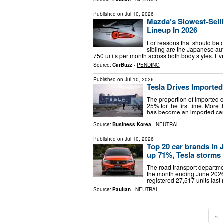
Published on
Jul 10, 2026
Mazda's Slowest-Sell
Lineup In 2026
For reasons that should be 
sibling are the Japanese au
750 units per month across both body styles. E
Source:
CarBuzz
-
PENDING
Published on
Jul 10, 2026
Tesla Drives Importe
The proportion of imported 
25% for the first time. More
has become an imported car.
Source:
Business Korea
-
NEUTRAL
Published on
Jul 10, 2026
Top 20 car brands in
up 71%, Tesla storms 
The road transport department
the month ending June 2026
registered 27,517 units las
Source:
Paultan
-
NEUTRAL
«