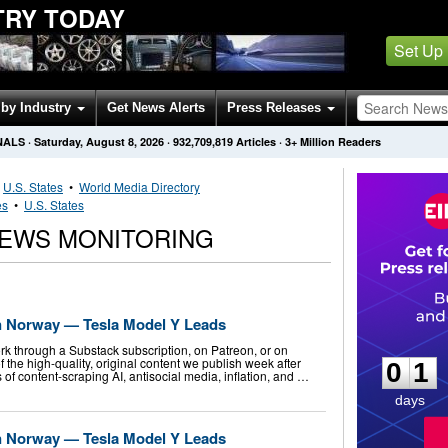
TRY TODAY
Set Up
by Industry
Get News Alerts
Press Releases
NALS
·
Saturday, August 8, 2026
·
932,709,819
Articles
· 3+ Million Readers
•
U.S. States
•
World Media Directory
es
•
U.S. States
NEWS MONITORING
n Norway — Tesla Model Y Leads
0
1
k through a Substack subscription, on Patreon, or on
f the high-quality, original content we publish week after
0
1
of content-scraping AI, antisocial media, inflation, and …
days
n Norway — Tesla Model Y Leads