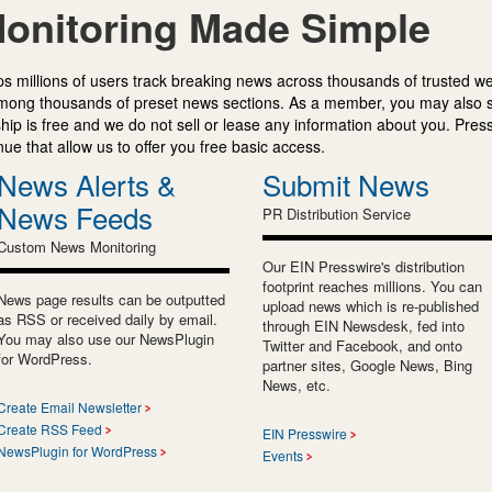
onitoring Made Simple
s millions of users track breaking news across thousands of trusted w
mong thousands of preset news sections. As a member, you may also 
ip is free and we do not sell or lease any information about you. Press
e that allow us to offer you free basic access.
News Alerts &
Submit News
News Feeds
PR Distribution Service
Custom News Monitoring
Our EIN Presswire's distribution
footprint reaches millions. You can
News page results can be outputted
upload news which is re-published
as RSS or received daily by email.
through EIN Newsdesk, fed into
You may also use our NewsPlugin
Twitter and Facebook, and onto
for WordPress.
partner sites, Google News, Bing
News, etc.
Create Email Newsletter
Create RSS Feed
EIN Presswire
NewsPlugin for WordPress
Events