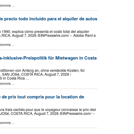
Economy
...
e precio todo incluido para el alquiler de autos
1990, explica cómo presenta el costo total del alquiler
 RICA, August 7, 2026 /⁨EINPresswire.com⁩/ -- Adobe Rent a
Economy
...
s-inklusive-Preispolitik für Mietwagen in Costa
itionen von Anfang an, ohne versteckte Kosten, für
 SAN JOSé, COSTA RICA, August 7, 2026 /⁨
90 in Costa Rica …
Economy
...
 de prix tout compris pour la location de
ans frais cachés pour que le voyageur connaisse le prix réel
 JOSé, COSTA RICA, August 7, 2026 /⁨EINPresswire.com⁩/ --
Economy
...