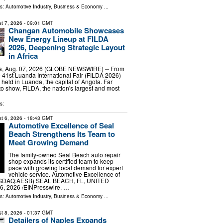
ls:
Automotive Industry
,
Business & Economy
...
t 7, 2026
- 09:01 GMT
Changan Automobile Showcases
New Energy Lineup at FILDA
2026, Deepening Strategic Layout
in Africa
, Aug. 07, 2026 (GLOBE NEWSWIRE) -- From
he 41st Luanda International Fair (FILDA 2026)
 held in Luanda, the capital of Angola. Far
o show, FILDA, the nation's largest and most
s:
t 6, 2026
- 18:43 GMT
Automotive Excellence of Seal
Beach Strengthens Its Team to
Meet Growing Demand
The family-owned Seal Beach auto repair
shop expands its certified team to keep
pace with growing local demand for expert
vehicle service. Automotive Excellence of
ASDAQ:AESB) SEAL BEACH, FL, UNITED
6, 2026 /⁨EINPresswire. …
ls:
Automotive Industry
,
Business & Economy
...
t 8, 2026
- 01:37 GMT
Detailers of Naples Expands