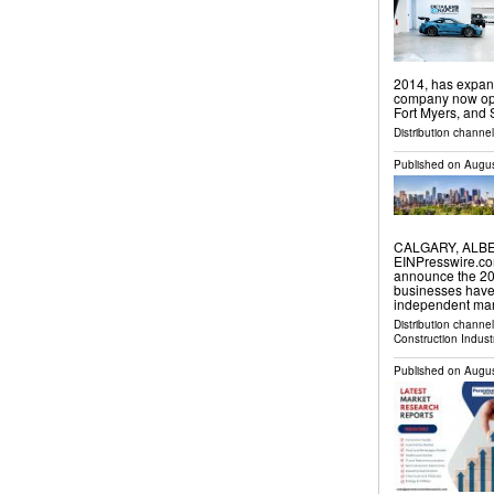
2014, has expand
company now oper
Fort Myers, and
Distribution channel
Published on
Augus
CALGARY, ALBER
EINPresswire.co
announce the 202
businesses have
independent mar
Distribution channe
Construction Indust
Published on
Augus