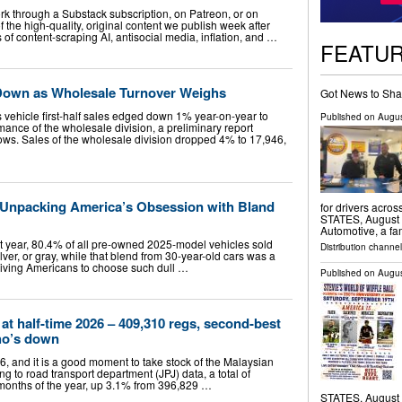
k through a Substack subscription, on Patreon, or on
f the high-quality, original content we publish week after
of content-scraping AI, antisocial media, inflation, and …
FEATU
Down as Wholesale Turnover Weighs
Got News to Sha
's vehicle first-half sales edged down 1% year-on-year to
Published on
Augus
rmance of the wholesale division, a preliminary report
s. Sales of the wholesale division dropped 4% to 17,946,
: Unpacking America’s Obsession with Bland
for drivers acro
STATES, August 7
Automotive, a fa
st year, 80.4% of all pre-owned 2025-model vehicles sold
Distribution channe
lver, or gray, while that blend from 30-year-old cars was a
riving Americans to choose such dull …
Published on
Augus
 at half-time 2026 – 409,310 regs, second-best
ho’s down
, and it is a good moment to take stock of the Malaysian
g to road transport department (JPJ) data, a total of
x months of the year, up 3.1% from 396,829 …
STATES, August 7