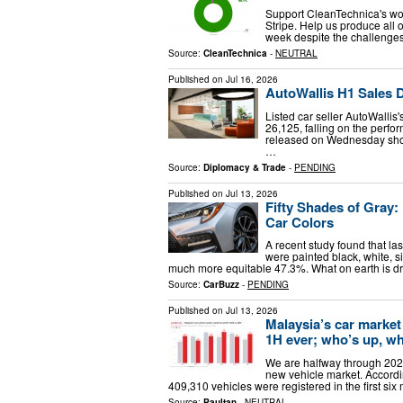
Support CleanTechnica's wor
Stripe. Help us produce all o
week despite the challenges 
Source:
CleanTechnica
-
NEUTRAL
Published on
Jul 16, 2026
AutoWallis H1 Sales 
Listed car seller AutoWallis
26,125, falling on the perfo
released on Wednesday show
…
Source:
Diplomacy & Trade
-
PENDING
Published on
Jul 13, 2026
Fifty Shades of Gray
Car Colors
A recent study found that la
were painted black, white, si
much more equitable 47.3%. What on earth is d
Source:
CarBuzz
-
PENDING
Published on
Jul 13, 2026
Malaysia’s car market
1H ever; who’s up, w
We are halfway through 2026
new vehicle market. Accordin
409,310 vehicles were registered in the first si
Source:
Paultan
-
NEUTRAL