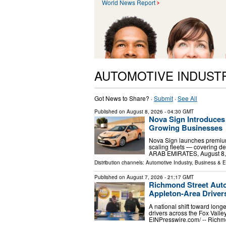
World News Report
AUTOMOTIVE INDUST
Got News to Share? ·
Submit
·
See All
Published on
August 8, 2026
- 04:30 GMT
Nova Sign Introduces
Growing Businesses
Nova Sign launches premium
scaling fleets — covering d
ARAB EMIRATES, August 8, 20
Distribution channels:
Automotive Industry
,
Business & 
Published on
August 7, 2026
- 21:17 GMT
Richmond Street Aut
Appleton-Area Driver
A national shift toward long
drivers across the Fox Vall
EINPresswire.com⁩/ -- Richm
…