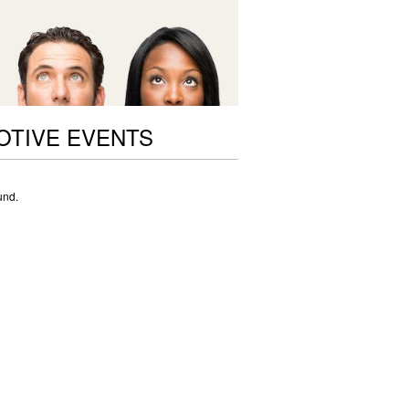
OTIVE EVENTS
und.