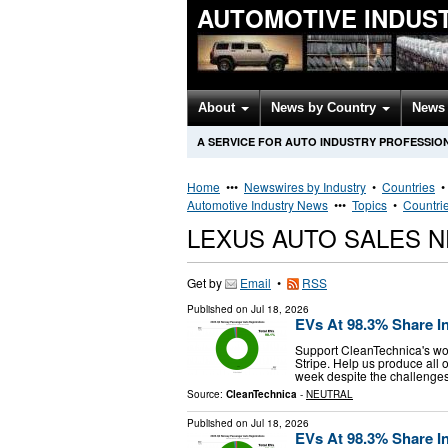
AUTOMOTIVE INDUS
About
News by Country
News 
A SERVICE FOR AUTO INDUSTRY PROFESSIO
Home
•••
Newswires by Industry
•
Countries
Automotive Industry News
•••
Topics
•
Countri
LEXUS AUTO SALES 
Get by
Email
•
RSS
Published on
Jul 18, 2026
EVs At 98.3% Share I
Support CleanTechnica's wor
Stripe. Help us produce all o
week despite the challenges 
Source:
CleanTechnica
-
NEUTRAL
Published on
Jul 18, 2026
EVs At 98.3% Share I