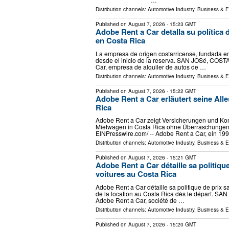
Distribution channels:
Automotive Industry
,
Business & 
Published on
August 7, 2026
- 15:23 GMT
Adobe Rent a Car detalla su política d
en Costa Rica
La empresa de origen costarricense, fundada en 
desde el inicio de la reserva. SAN JOSé, COSTA
Car, empresa de alquiler de autos de …
Distribution channels:
Automotive Industry
,
Business & 
Published on
August 7, 2026
- 15:22 GMT
Adobe Rent a Car erläutert seine Alle
Rica
Adobe Rent a Car zeigt Versicherungen und Kond
Mietwagen in Costa Rica ohne Überraschungen.
EINPresswire.com⁩/ -- Adobe Rent a Car, ein 19
Distribution channels:
Automotive Industry
,
Business & 
Published on
August 7, 2026
- 15:21 GMT
Adobe Rent a Car détaille sa politique
voitures au Costa Rica
Adobe Rent a Car détaille sa politique de prix s
de la location au Costa Rica dès le départ. SAN
Adobe Rent a Car, société de …
Distribution channels:
Automotive Industry
,
Business & 
Published on
August 7, 2026
- 15:20 GMT