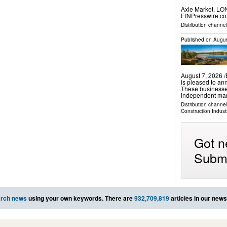
Axle Market. LO
EINPresswire.com
Distribution channe
Published on
Augus
August 7, 2026 
is pleased to an
These businesse
independent mark
Distribution channe
Construction Indust
Got n
Submi
rch news
using your own keywords. There are
932,709,819
articles in our new