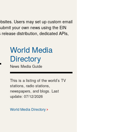
ebsites. Users may set up custom email
submit your own news using the EIN
 release distribution, dedicated APIs,
World Media
Directory
News Media Guide
This is a listing of the world’s TV
stations, radio stations,
newspapers, and blogs. Last
update: 07/12/2026
World Media Directory