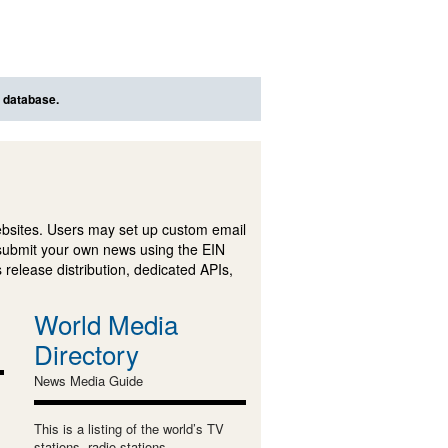
s database.
ebsites. Users may set up custom email
submit your own news using the EIN
 release distribution, dedicated APIs,
World Media
Directory
News Media Guide
This is a listing of the world’s TV
stations, radio stations,