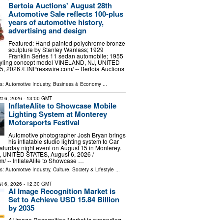
Bertoia Auctions' August 28th
Automotive Sale reflects 100-plus
years of automotive history,
advertising and design
Featured: Hand-painted polychrome bronze
sculpture by Stanley Wanlass; 1929
Franklin Series 11 sedan automobile; 1955
styling concept model VINELAND, NJ, UNITED
, 2026 /⁨EINPresswire.com⁩/ -- Bertoia Auctions
ls:
Automotive Industry
,
Business & Economy
...
t 6, 2026
- 13:00 GMT
InflateAlite to Showcase Mobile
Lighting System at Monterey
Motorsports Festival
Automotive photographer Josh Bryan brings
his inflatable studio lighting system to Car
aturday night event on August 15 in Monterey.
UNITED STATES, August 6, 2026 /⁨
⁩/ -- InflateAlite to Showcase …
ls:
Automotive Industry
,
Culture, Society & Lifestyle
...
t 6, 2026
- 12:30 GMT
AI Image Recognition Market is
Set to Achieve USD 15.84 Billion
by 2035
AI Image Recognition Market is expanding