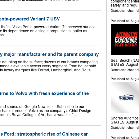
component enteri
safety, and regu
Distribution channe
Penta-powered Variant 7 USV
Published on
Augus
 its first Volvo Penta-powered Variant 7 uncrewed surface
e its dependence on a single propulsion supplier as
has …
 major manufacturer and its parent company
Seal Beach (N
 daunting on the surface; dozens of car brands competing
STATES, August 
f models available across every segment. From household
o luxury marques like Ferrari, Lamborghini, and Rolls-
Distribution channe
Published on
Augus
rns to Volvo with fresh experience of the
rred source on Google Newsletter Subscribe to our
 has returned to Volvo as the company’s Chief Design
ndon’s Royal College of Art, has a wealth of …
Shores Automot
STATES, August 
Distribution channe
Ford: stratospheric rise of Chinese car
Published on
Augus