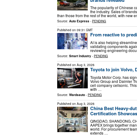
The popularity of Chinese ca
the industry. Sales of bran
than those from the rest of the world, with new
Source:
Auto Express
-
PENDING
Published on
09:31 GMT
From reactive to pred
AI is also helping streamli
validating components again
reviewing engineering docum
Source:
Smart Industry
-
PENDING
Published on
Aug 3, 2026
Toyota to join Volvo, 
Toyota Motor Corp. has signe
Volvo Group and Daimler Tru
cell company cellsonic. Thi
with …
Source:
Wardsauto
-
PENDING
Published on
Aug 3, 2026
China Best Heavy-dut
Certification Showc
QINGDAO, SHANDONG, CHINA, 
AAPEX brings together manuf
world. For procurement team
extends …