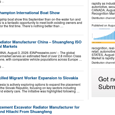
g
...
rapidly as indust
automotive, sec
CANADA, August 6
hampton International Boat Show
Recognition Mar
Distribution channe
agship boat show this September than on-the-water fun and
w is a fantastic opportunity to meet both existing owners and
r the first time. There’s nothing better than …
Published on
Augus
Radiator Manufacturer China – Shuangfeng ISO
al Markets
recognition, real
retail, automot
 August 3, 2026 /⁨EINPresswire.com⁩/ -- The global
STATES, August 6
ermarket serves an estimated fleet of over 2.8 million Class
Market is rapidl
lone, with comparable vehicle populations across Europe …
Distribution channe
g
...
Got n
illed Migrant Worker Expansion to Slovakia
Submi
ia is actively exploring options to expand the placement
o the Slovak Republic, focusing on key sectors including
nd elderly care. The initiative was highlighted following …
ement Excavator Radiator Manufacturer for
 and Hitachi From Shuangfeng