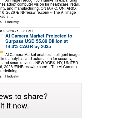
ries adopt computer vision for healthcare, retail,
urity, and manufacturing. ONTARIO, ONTARIO,
, 2026 /⁨EINPresswire.com⁩/ -- The AI Image
ket is …
ls:
IT Industry
...
t 6, 2026
- 13:00 GMT
AI Camera Market Projected to
Surpass USD 55.88 Billion at
14.3% CAGR by 2035
AI Camera Market enables intelligent image
-time analytics, and automation for security,
ive, and smart devices. NEW YORK, NY, UNITED
, 2026 /⁨EINPresswire.com⁩/ -- The AI Camera
y redefining …
ls:
IT Industry
...
ews to share?
t it now.