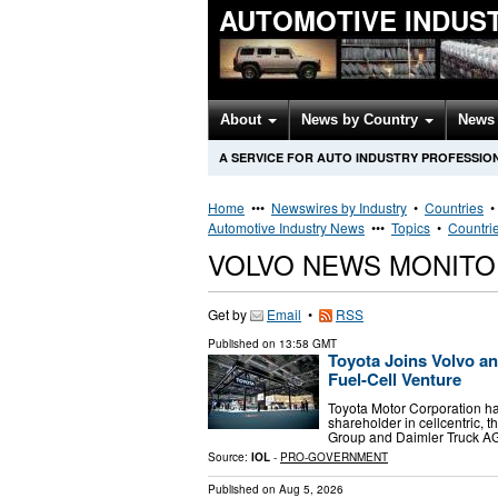
AUTOMOTIVE INDUS
About
News by Country
News 
A SERVICE FOR AUTO INDUSTRY PROFESSIO
Home
•••
Newswires by Industry
•
Countries
Automotive Industry News
•••
Topics
•
Countri
VOLVO NEWS MONITO
Get by
Email
•
RSS
Published on
13:58 GMT
Toyota Joins Volvo an
Fuel-Cell Venture
Toyota Motor Corporation ha
shareholder in cellcentric, 
Group and Daimler Truck AG
Source:
IOL
-
PRO-GOVERNMENT
Published on
Aug 5, 2026