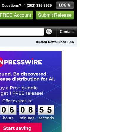
Questions? +1 (202) 335-3939
 FREE Account
Submit Release
Contact
Trusted News Since 1995
0
6
0
8
5
3
:
:
0
6
0
8
5
4
hours
minutes
seconds