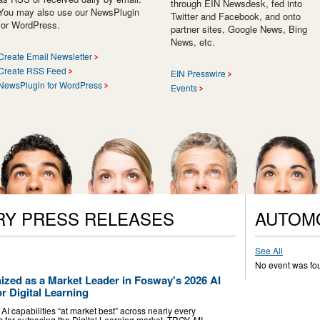
through EIN Newsdesk, fed into
You may also use our NewsPlugin
Twitter and Facebook, and onto
for WordPress.
partner sites, Google News, Bing
News, etc.
Create Email Newsletter
Create RSS Feed
EIN Presswire
NewsPlugin for WordPress
Events
RY PRESS RELEASES
AUTOM
See All
No event was fo
ized as a Market Leader in Fosway's 2026 AI
r Digital Learning
AI capabilities “at market best” across nearly every
es far outpacing the Digital Learning market. TROY, MI,