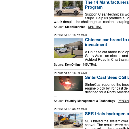
The 14 Manufacturers 
Program
Support CleanTechnica's wor
Stripe. Help us produce all o
week despite the challenges of content-scraping 
Source:
CleanTechnica
-
NEUTRAL
Published on
16:52 GMT
Chinese car brand t
investment
A Chinese car brand is to o
Geely Auto - an electric and 
Ashford Road in Chartham, 
Source:
KentOnline
-
NEUTRAL
Published on
16:09 GMT
SinterCast Sees CGI
SinterCast reported the impe
engine block by Ironcast de 
destined for a North Americ
…
Source:
Foundry Management & Technology
-
PENDI
Published on
06:32 GMT
SER trials hydrogen 
SER trialed the system over
shovel. The results were mo
starting with a three month b