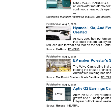
QINGDAO, SHANDONG, CHINA,
an excavator radiator to del
continuous heavy-duty oper
…
Distribution channels:
Automotive Industry
,
Manufacturin
Published on
Aug 3, 2026
Hyundai, Kia, And Eve
Created
As cars age, their performanc
that could include battery de
reduced due to wear and tear on the cells. Batt
Source:
CarBuzz
-
PENDING
Published on
Aug 2, 2026
EV maker Polestar's S
The Volvo Cars sibling that 
tapping the brakes or shifti
Automotive Holding has deci
Source:
The Post & Courier - South Carolina
-
NEUTR
Published on
Aug 5, 2026
Aptiv Q2 Earnings Cal
Aptiv (NYSE:APTV) reported
growth and 10 basis points 
full-year outlook amid wea
Source:
Nasdaq
-
NEUTRAL