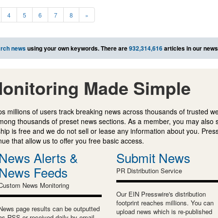
4
5
6
7
8
»
rch news
using your own keywords. There are
932,314,616
articles in our new
onitoring Made Simple
s millions of users track breaking news across thousands of trusted w
mong thousands of preset news sections. As a member, you may also 
ip is free and we do not sell or lease any information about you. Press
e that allow us to offer you free basic access.
News Alerts &
Submit News
News Feeds
PR Distribution Service
Custom News Monitoring
Our EIN Presswire's distribution
footprint reaches millions. You can
News page results can be outputted
upload news which is re-published
as RSS or received daily by email.