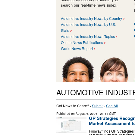
search our real-time news index.
Automotive Industry News by Country
Automotive Industry News by U.S.
State
Automotive Industry News Topics
Online News Publications
World News Report
AUTOMOTIVE INDUST
Got News to Share? ·
Submit
·
See All
Published on
August 6, 2026
- 21:41 GMT
GP Strategies Recogn
Market Assessment fo
Fosway finds GP Strategies’ 
category, with live AI featur