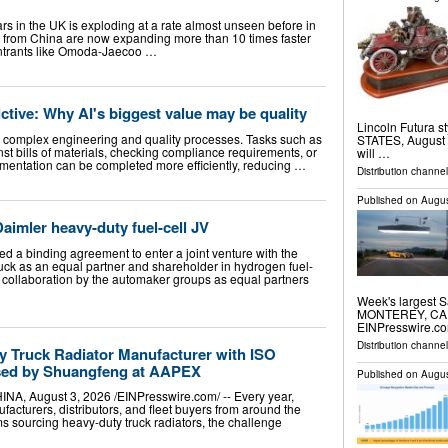
rs in the UK is exploding at a rate almost unseen before in
ds from China are now expanding more than 10 times faster
 entrants like Omoda-Jaecoo …
ictive: Why AI's biggest value may be quality
Lincoln Futura 
ne complex engineering and quality processes. Tasks such as
STATES, August 5
st bills of materials, checking compliance requirements, or
will …
entation can be completed more efficiently, reducing …
Distribution channe
Published on
Augus
Daimler heavy-duty fuel-cell JV
d a binding agreement to enter a joint venture with the
ck as an equal partner and shareholder in hydrogen fuel-
s collaboration by the automaker groups as equal partners
Week's largest S
MONTEREY, CA, 
EINPresswire.com
Distribution channe
y Truck Radiator Manufacturer with ISO
ased by Shuangfeng at AAPEX
Published on
Augus
August 3, 2026 /⁨EINPresswire.com⁩/ -- Every year,
acturers, distributors, and fleet buyers from around the
s sourcing heavy-duty truck radiators, the challenge