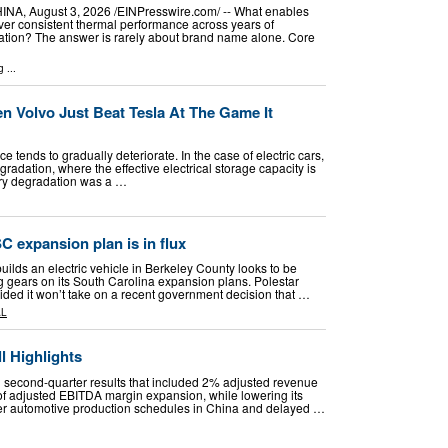
 August 3, 2026 /⁨EINPresswire.com⁩/ -- What enables
iver consistent thermal performance across years of
ation? The answer is rarely about brand name alone. Core
g
...
n Volvo Just Beat Tesla At The Game It
e tends to gradually deteriorate. In the case of electric cars,
gradation, where the effective electrical storage capacity is
ery degradation was a …
C expansion plan is in flux
builds an electric vehicle in Berkeley County looks to be
ng gears on its South Carolina expansion plans. Polestar
ded it won’t take on a recent government decision that …
AL
l Highlights
 second-quarter results that included 2% adjusted revenue
of adjusted EBITDA margin expansion, while lowering its
ker automotive production schedules in China and delayed …