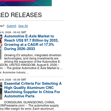
RED RELEASES
re? ·
Submit
·
See All
t 6, 2026
- 05:43 GMT
Automotive E-Axle Market to
Reach US$ 97.7 Billion by 2033,
Growing at a CAGR of 17.5%
During 2026–2033
Growing EV adoption, integrated drivetrain
technologies, and rising investments are
driving the expansion of the Automotive E-
NDON, UNITED KINGDOM, August 6, 2026 /⁨
⁩/ -- The global Automotive E-Axle Market is …
ls:
Automotive Industry
...
t 6, 2026
- 05:39 GMT
Essential Criteria For Selecting A
High Quality Aluminum CNC
Machining Supplier In China For
Automotive Parts
DONGGUAN, GUANGDONG, CHINA,
⁨EINPresswire.com⁩/ -- The automotive supply
ery little margin for error. Each aluminum