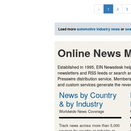
«
1
2
3
Load more
automotive industry news
or
sea
Online News M
Established in 1995, EIN Newsdesk help
newsletters and RSS feeds or search a
Presswire distribution service. Membersh
and custom services generate the revenu
News by Country
& by Industry
Worldwide News Coverage
Track news across more than 5,000
sources by country or industry or