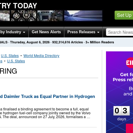
TRY TODAY
Set Up
by Industry
Get News Alerts
Press Releases
NALS
·
Thursday, August 6, 2026
·
932,314,616
Articles
· 3+ Million Readers
•
U.S. States
•
World Media Directory
es
•
U.S. States
RING
d Daimler Truck as Equal Partner in Hydrogen
0
3
0
3
s finalised a binding agreement to become a full, equal
the hydrogen fuel-cell company jointly owned by the Volvo
. The deal, announced on 27 July, 2026, formalises a …
days