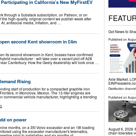
Participating in California’s New MyFirstEV
k through a Substack subscription, on Patreon, or on
FEATU
f the high-quality, original content we publish week after
AI, antisocial media, inflation, and …
Got News to Sha
Published on
Augus
o open second Kent showroom in £4m
pen its second showroom in Kent, bosses have confirmed.
hybrid manufacturer - will take over a vacant plot off A28
near Canterbury. How the Geely dealership will look once …
Axle Market. LO
 Demand Rising
EINPresswire.com
nding start of production for a compacted graphite iron
Distribution channe
Frontera, in Monclova, Mexico. The 13-liter engines are
an commercial vehicle manufacturer, highlighting a trending
Published on
Augus
NG
add on power
 nine months, on a 35t Volvo excavator and an 18t loading
August 6, 2026 /
nitored using the excavator manufacturer's telematics,
chain tolerates v
aseline prior to installatian and six months of …