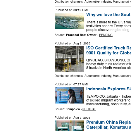
Distribution channels:
Automotive Industry
,
Manufacturin
Published on
08:12 GMT
Why we love the Sout
There’s more to the UK’s fl
festivities ashore Every sho
people discovering boating fo
Source:
Practical Boat Owner
-
PENDING
Published on
Aug 3, 2026
ISO Certified Truck 
9001 Quality for Glob
QINGDAO, SHANDONG, CHINA,
heavy-duty truck radiator aft
8 trucks in North America a
Distribution channels:
Automotive Industry
,
Manufacturin
Published on
07:27 GMT
Indonesia Explores Sk
TEMPO.CO, Jakarta - Indones
of skilled migrant workers t
manufacturing, hospitality, a
Source:
Tempo.co
-
NEUTRAL
Published on
Aug 3, 2026
Premium China Replac
Caterpillar, Komatsu