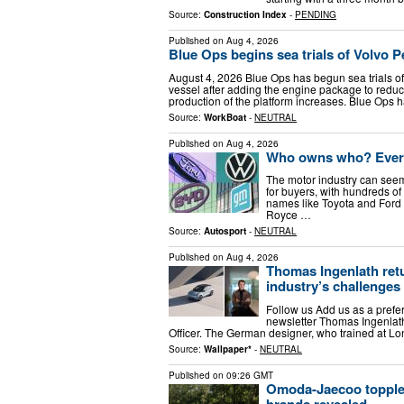
Source:
Construction Index
-
PENDING
Published on
Aug 4, 2026
Blue Ops begins sea trials of Volvo 
August 4, 2026 Blue Ops has begun sea trials of
vessel after adding the engine package to reduc
production of the platform increases. Blue Ops 
Source:
WorkBoat
-
NEUTRAL
Published on
Aug 4, 2026
Who owns who? Every
The motor industry can seem
for buyers, with hundreds o
names like Toyota and Ford t
Royce …
Source:
Autosport
-
NEUTRAL
Published on
Aug 4, 2026
Thomas Ingenlath retu
industry’s challenges
Follow us Add us as a prefe
newsletter Thomas Ingenlath
Officer. The German designer, who trained at Lo
Source:
Wallpaper*
-
NEUTRAL
Published on
09:26 GMT
Omoda-Jaecoo topples 
brands revealed