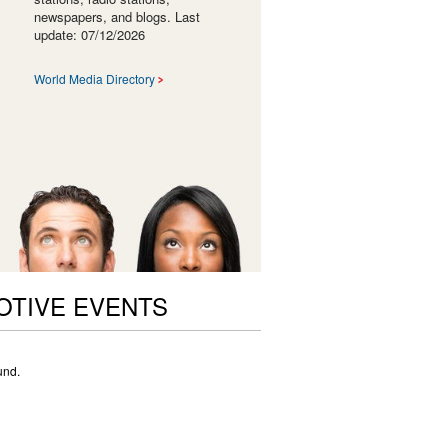
newspapers, and blogs. Last
update: 07/12/2026
World Media Directory
OTIVE EVENTS
und.