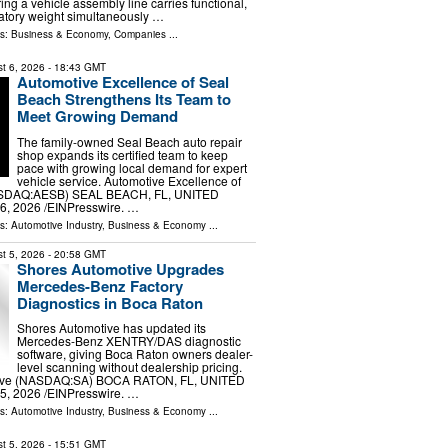
ng a vehicle assembly line carries functional,
latory weight simultaneously …
ls:
Business & Economy
,
Companies
...
t 6, 2026
- 18:43 GMT
Automotive Excellence of Seal
Beach Strengthens Its Team to
Meet Growing Demand
The family-owned Seal Beach auto repair
shop expands its certified team to keep
pace with growing local demand for expert
vehicle service. Automotive Excellence of
ASDAQ:AESB) SEAL BEACH, FL, UNITED
6, 2026 /⁨EINPresswire. …
ls:
Automotive Industry
,
Business & Economy
...
t 5, 2026
- 20:58 GMT
Shores Automotive Upgrades
Mercedes-Benz Factory
Diagnostics in Boca Raton
Shores Automotive has updated its
Mercedes-Benz XENTRY/DAS diagnostic
software, giving Boca Raton owners dealer-
level scanning without dealership pricing.
ive (NASDAQ:SA) BOCA RATON, FL, UNITED
5, 2026 /⁨EINPresswire. …
ls:
Automotive Industry
,
Business & Economy
...
t 5, 2026
- 15:51 GMT