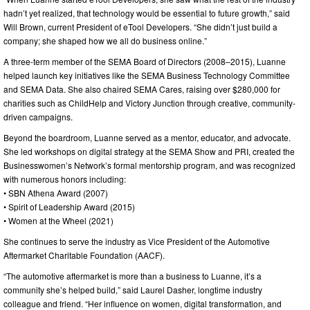
hadn’t yet realized, that technology would be essential to future growth,” said
Will Brown, current President of eTool Developers. “She didn’t just build a
company; she shaped how we all do business online.”
A three-term member of the SEMA Board of Directors (2008–2015), Luanne
helped launch key initiatives like the SEMA Business Technology Committee
and SEMA Data. She also chaired SEMA Cares, raising over $280,000 for
charities such as ChildHelp and Victory Junction through creative, community-
driven campaigns.
Beyond the boardroom, Luanne served as a mentor, educator, and advocate.
She led workshops on digital strategy at the SEMA Show and PRI, created the
Businesswomen’s Network’s formal mentorship program, and was recognized
with numerous honors including:
• SBN Athena Award (2007)
• Spirit of Leadership Award (2015)
• Women at the Wheel (2021)
She continues to serve the industry as Vice President of the Automotive
Aftermarket Charitable Foundation (AACF).
“The automotive aftermarket is more than a business to Luanne, it’s a
community she’s helped build,” said Laurel Dasher, longtime industry
colleague and friend. “Her influence on women, digital transformation, and