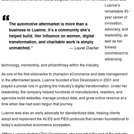
Luanne’s
remarkable 30-
year career of
innovation,
The automotive aftermarket is more than a
advocacy, and
business to Luanne, it’s a community she’s
leadership, as
helped build. Her influence on women, digital
well as her
transformation, and charitable work is simply
tireless
unmatched.”
— Laurel Dasher
commitment to
advancing
technology, mentorship, and philanthropy within the industry.
As one of the first visionaries to champion eCommerce and data management
in the aftermarket space, Luanne founded eTool Developers in 2001 and
played a pivotal role in guiding the industry’s digital transformation. Under her
leadership, the company helped hundreds of manufacturers, resellers, and
agencies build websites, manage product data, and grow online revenue at a
time when few had even begun that journey.
Luanne was also an early advocate for standardized data, helping clients
adopt and implement the ACES and PIES protocols that remain foundational to
today’s automotive ecommerce ecosystem.
“When Luanne started eTool Developers, she saw what the rest of the industry