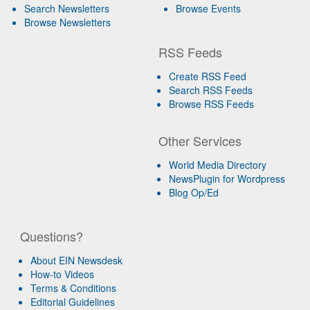
Search Newsletters
Browse Events
Browse Newsletters
RSS Feeds
Create RSS Feed
Search RSS Feeds
Browse RSS Feeds
Other Services
World Media Directory
NewsPlugin for Wordpress
Blog Op/Ed
Questions?
About EIN Newsdesk
How-to Videos
Terms & Conditions
Editorial Guidelines