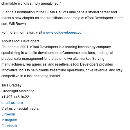
charitable work is simply unmatched.”
Luanne’s nomination to the SEMA Hall of Fame caps a storied career and
marks a new chapter as she transitions leadership of eTool Developers to her
son, Will Brown.
For more information, visit
www.etooldevelopers.com
About eTool Developers
Founded in 2001, eTool Developers is a leading technology company
specializing in website development, eCommerce solutions, and digital
product data management for the automotive aftermarket. Serving
manufacturers, rep agencies, and resellers, eTool Developers provides
innovative tools to help clients streamline operations, drive revenue, and stay
competitive in a fast-changing market.
Tara Bradley
Greenlight Marketing
+1 407-446-0422
email us here
Visit us on social media:
LinkedIn
Instagram
Facebook