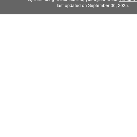
last updated on September 30, 2025.