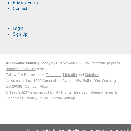
Privacy Policy
Contact
Login
Sign Up
Automotive Industry Today
by
EIN Newsdesk
&
EIN Presswire
(a
press
release distribution
service)
Follow EIN Presswire on
Facebook
,
LinkedIn
and
Substack
Newsmatics Inc.
, 1025 Connecticut Avenue NW, Suite 1000, Washington,
DC 20036 ·
Contact
·
About
© 1995-2026 Newsmatics Inc. · All Rights Reserved ·
General Terms &
Conditions
·
Privacy Policy
·
Cookie Settings
By continuing to use this site, you agree to our
Terms & 