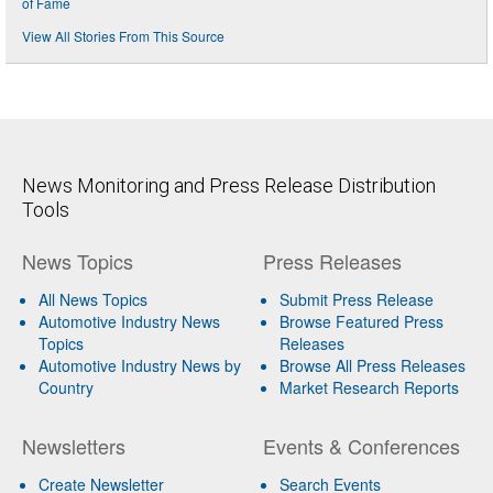
of Fame
View All Stories From This Source
News Monitoring and Press Release Distribution
Tools
News Topics
Press Releases
All News Topics
Submit Press Release
Automotive Industry News
Browse Featured Press
Topics
Releases
Automotive Industry News by
Browse All Press Releases
Country
Market Research Reports
Newsletters
Events & Conferences
Create Newsletter
Search Events