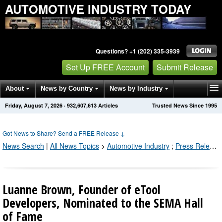
AUTOMOTIVE INDUSTRY TODAY
Questions? +1 (202) 335-3939
Set Up FREE Account
Submit Release
About
News by Country
News by Industry
Friday, August 7, 2026
·
932,607,613
Articles
Trusted News Since 1995
Get News Alerts
Press Releases
Contact
Got News to Share? Send a FREE Release
↓
News Search
|
All News Topics
>
Automotive Industry
;
Press Releases by Industry Channel
Luanne Brown, Founder of eTool
Developers, Nominated to the SEMA Hall
of Fame