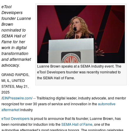
eTool
Developers
founder Luanne
Brown
nominated to
SEMA Hall of
Fame for her
work in digital
transformation
and aftermarket
advocacy.
Luanne Brown speaks at a SEMA industry event. The
eTool Developers founder was recently nominated to
GRAND RAPIDS,
the SEMA Hall of Fame.
MI, IL, UNITED
STATES, May 21,
2025
/
EINPresswire.com
/ -- Trailblazing digital leader, industry advocate, and mentor
recognized for over 30 years of service and innovation in the
automotive
aftermarket
industry
eTool Developers
is proud to announce that its founder, Luanne Brown, has
been nominated for induction into the
SEMA Hall of Fame
, one of the
automotive aftermarket’s most prestigious honors. The nomination celebrates