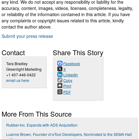
any kind. We do not accept any responsibility or liability for the
accuracy, content, images, videos, licenses, completeness, legality,
or reliability of the information contained in this article. If you have
any complaints or copyright issues related to this article, kindly
contact the author above.
Submit your press release
Contact
Share This Story
Tara Bradley
Facebook
Greenlight Marketing
X
+1 407-446-0422
LinkedIn
email us here
Copy
Print
PDF
More From This Source
Rubber-Inc. Expands with ADS Acquisition
Luanne Brown, Founder of eTool Developers, Nominated to the SEMA Hall