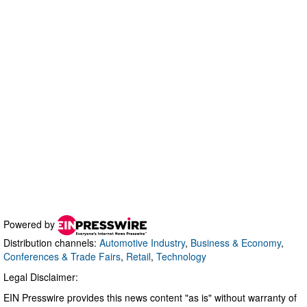
Powered by
Distribution channels:
Automotive Industry
,
Business & Economy
,
Conferences & Trade Fairs
,
Retail
,
Technology
Legal Disclaimer:
EIN Presswire provides this news content "as is" without warranty of