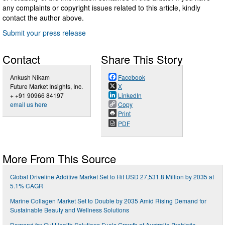
any complaints or copyright issues related to this article, kindly
contact the author above.
Submit your press release
Contact
Share This Story
Ankush Nikam
Facebook
Future Market Insights, Inc.
X
+ +91 90966 84197
LinkedIn
email us here
Copy
Print
PDF
More From This Source
Global Driveline Additive Market Set to Hit USD 27,531.8 Million by 2035 at
5.1% CAGR
Marine Collagen Market Set to Double by 2035 Amid Rising Demand for
Sustainable Beauty and Wellness Solutions
Demand for Gut Health Solutions Fuels Growth of Australia Probiotic