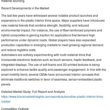
material sourcing.
Recent Developments in the Market:
The last few years have witnessed several notable product launches and
expansions in the plastic interior trims space. Major suppliers have introduced
new material blends that combine strength, flexibility, and reduced
environmental impact. For instance, the use of fiber-reinforced polymers and
hybrid composites is gaining traction for applications that demand high
performance under dynamic loads. Global players have also expanded
production capacities in emerging markets to meet growing regional demand
and reduce logistics costs.
Automakers are actively experimenting with multi-material trims that
incorporate electronic features such as touch sensors, haptic feedback, and
integrated displays. The use of soft foams and 3D-printed textures is being
explored to enhance tactile quality and passenger engagement. In line with the
smart mobility trend, several OEMs have announced interior concepts that
eliminate traditional switches in favor of seamless, sensor-embedded plastic
panels.
Detailed Market Study: Full Report and Analysis
https://www.futuremarketinsights.com/reports/automotive-plastic-interior-trims-
market
Competition Outlook: