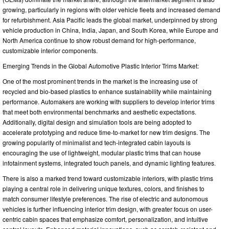
growing, particularly in regions with older vehicle fleets and increased demand
for refurbishment. Asia Pacific leads the global market, underpinned by strong
vehicle production in China, India, Japan, and South Korea, while Europe and
North America continue to show robust demand for high-performance,
customizable interior components.
Emerging Trends in the Global Automotive Plastic Interior Trims Market:
One of the most prominent trends in the market is the increasing use of
recycled and bio-based plastics to enhance sustainability while maintaining
performance. Automakers are working with suppliers to develop interior trims
that meet both environmental benchmarks and aesthetic expectations.
Additionally, digital design and simulation tools are being adopted to
accelerate prototyping and reduce time-to-market for new trim designs. The
growing popularity of minimalist and tech-integrated cabin layouts is
encouraging the use of lightweight, modular plastic trims that can house
infotainment systems, integrated touch panels, and dynamic lighting features.
There is also a marked trend toward customizable interiors, with plastic trims
playing a central role in delivering unique textures, colors, and finishes to
match consumer lifestyle preferences. The rise of electric and autonomous
vehicles is further influencing interior trim design, with greater focus on user-
centric cabin spaces that emphasize comfort, personalization, and intuitive