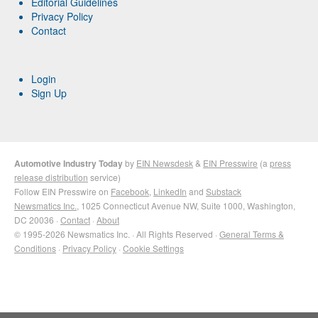
Editorial Guidelines
Privacy Policy
Contact
Login
Sign Up
Automotive Industry Today
by
EIN Newsdesk
&
EIN Presswire
(a
press
release distribution
service)
Follow EIN Presswire on
Facebook
,
LinkedIn
and
Substack
Newsmatics Inc.
, 1025 Connecticut Avenue NW, Suite 1000, Washington,
DC 20036 ·
Contact
·
About
© 1995-2026 Newsmatics Inc. · All Rights Reserved ·
General Terms &
Conditions
·
Privacy Policy
·
Cookie Settings