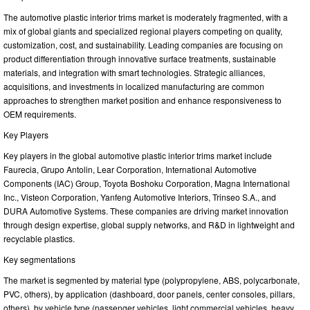
The automotive plastic interior trims market is moderately fragmented, with a
mix of global giants and specialized regional players competing on quality,
customization, cost, and sustainability. Leading companies are focusing on
product differentiation through innovative surface treatments, sustainable
materials, and integration with smart technologies. Strategic alliances,
acquisitions, and investments in localized manufacturing are common
approaches to strengthen market position and enhance responsiveness to
OEM requirements.
Key Players
Key players in the global automotive plastic interior trims market include
Faurecia, Grupo Antolin, Lear Corporation, International Automotive
Components (IAC) Group, Toyota Boshoku Corporation, Magna International
Inc., Visteon Corporation, Yanfeng Automotive Interiors, Trinseo S.A., and
DURA Automotive Systems. These companies are driving market innovation
through design expertise, global supply networks, and R&D in lightweight and
recyclable plastics.
Key segmentations
The market is segmented by material type (polypropylene, ABS, polycarbonate,
PVC, others), by application (dashboard, door panels, center consoles, pillars,
others), by vehicle type (passenger vehicles, light commercial vehicles, heavy