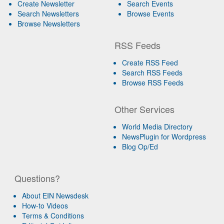
Create Newsletter
Search Events
Search Newsletters
Browse Events
Browse Newsletters
RSS Feeds
Create RSS Feed
Search RSS Feeds
Browse RSS Feeds
Other Services
World Media Directory
NewsPlugin for Wordpress
Blog Op/Ed
Questions?
About EIN Newsdesk
How-to Videos
Terms & Conditions