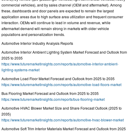
commercial vehicles), and by sales channel (OEM and aftermarket). Among
these, dashboards and door panels are expected to remain the largest
application areas due to high surface area utilization and frequent consumer
interaction. OEMs will continue to lead in volume and revenue, while
aftermarket demand will remain strong in markets with older vehicle
populations and personalization trends.
Automotive Interior Industry Analysis Reports
Automotive Interior Ambient Lighting System Market Forecast and Outlook from
2025 to 2035
https://www.futuremarketinsights.com/reports/automotive-interior-ambient-
lighting-systems-market
Automotive Load Floor Market Forecast and Outlook from 2025 to 2035
https://www.futuremarketinsights.com/reports/automotive-load-floors-market
Bus Flooring Market Forecast and Outlook from 2025 to 2035
https://www.futuremarketinsights.com/reports/bus-flooring-market
Automotive HVAC Blower Market Size and Share Forecast Outlook (2025 to
2035)
https://www.futuremarketinsights.com/reports/automotive-hvac-blower-market
Automotive Soft Trim Interior Materials Market Forecast and Outlook from 2025