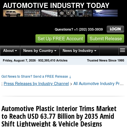
AUTOMOTIVE INDUSTRY TODAY
Questions? +1 (202) 335-3939
Set Up FREE Account
Submit Release
About
News by Country
News by Industry
Friday, August 7, 2026
·
932,393,421
Articles
Trusted News Since 1995
Get News Alerts
Press Releases
Contact
Got News to Share? Send a FREE Release
↓
;
Press Releases by Industry Channel
>
All Automotive Industry Press Releases
Automotive Plastic Interior Trims Market
to Reach USD 63.77 Billion by 2035 Amid
Shift Lightweight & Vehicle Designs