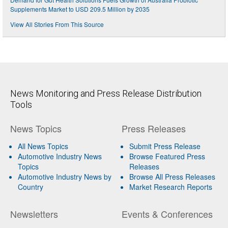
Supplements Market to USD 209.5 Million by 2035
View All Stories From This Source
News Monitoring and Press Release Distribution
Tools
News Topics
Press Releases
All News Topics
Submit Press Release
Automotive Industry News
Browse Featured Press
Topics
Releases
Automotive Industry News by
Browse All Press Releases
Country
Market Research Reports
Newsletters
Events & Conferences