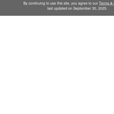
By continuing to use this site, you agree to our
Terms & 
last updated on September 30, 2025.