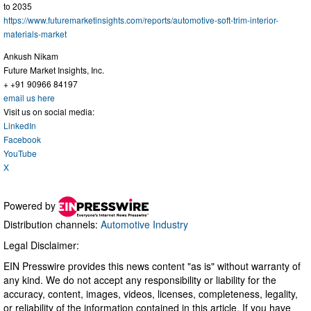
to 2035
https://www.futuremarketinsights.com/reports/automotive-soft-trim-interior-
materials-market
Ankush Nikam
Future Market Insights, Inc.
+ +91 90966 84197
email us here
Visit us on social media:
LinkedIn
Facebook
YouTube
X
Powered by
Distribution channels:
Automotive Industry
Legal Disclaimer:
EIN Presswire provides this news content "as is" without warranty of
any kind. We do not accept any responsibility or liability for the
accuracy, content, images, videos, licenses, completeness, legality,
or reliability of the information contained in this article. If you have