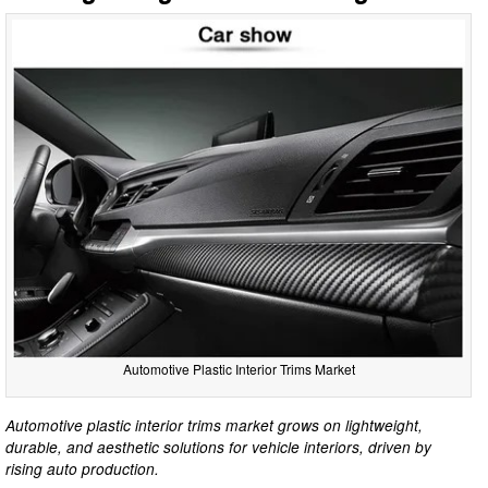
Automotive Plastic Interior Trims Market
Automotive plastic interior trims market grows on lightweight,
durable, and aesthetic solutions for vehicle interiors, driven by
rising auto production.