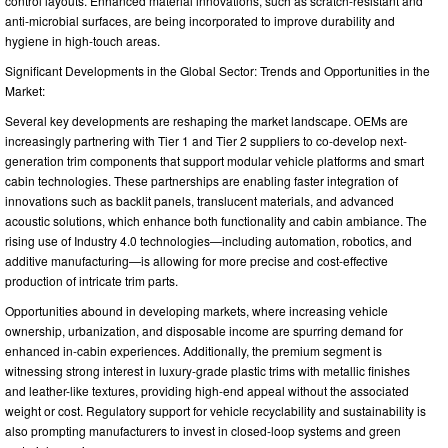
control layouts. Enhanced material innovations, such as scratch-resistant and
anti-microbial surfaces, are being incorporated to improve durability and
hygiene in high-touch areas.
Significant Developments in the Global Sector: Trends and Opportunities in the
Market:
Several key developments are reshaping the market landscape. OEMs are
increasingly partnering with Tier 1 and Tier 2 suppliers to co-develop next-
generation trim components that support modular vehicle platforms and smart
cabin technologies. These partnerships are enabling faster integration of
innovations such as backlit panels, translucent materials, and advanced
acoustic solutions, which enhance both functionality and cabin ambiance. The
rising use of Industry 4.0 technologies—including automation, robotics, and
additive manufacturing—is allowing for more precise and cost-effective
production of intricate trim parts.
Opportunities abound in developing markets, where increasing vehicle
ownership, urbanization, and disposable income are spurring demand for
enhanced in-cabin experiences. Additionally, the premium segment is
witnessing strong interest in luxury-grade plastic trims with metallic finishes
and leather-like textures, providing high-end appeal without the associated
weight or cost. Regulatory support for vehicle recyclability and sustainability is
also prompting manufacturers to invest in closed-loop systems and green