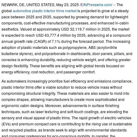
NEWARK, DE, UNITED STATES, May 23, 2025 /
EINPresswire.com
/ -- The
global
automotive plastic interior trims market
is projected to grow at a steady
pace between 2025 and 2035, supported by growing demand for lightweight
components, cost-effective manufacturing processes, and enhanced in-cabin
aesthetics. Valued at approximately USD 32,119.7 million in 2025, the market
is expected to reach USD 63,777.4 million by 2035, advancing at a compound
annual growth rate (CAGR) of 7.1% during the forecast period. The increasing
adoption of plastic materials such as polypropylene, ABS (acrylonitrile
butadiene styrene), and polycarbonate in dashboards, door panels, pillars, and
consoles is enhancing durability, reducing vehicle weight, and offering greater
design flexibility. These benefits are aligning with global trends focused on
energy efficiency, cost reduction, and passenger comfort.
As automakers increasingly prioritize fuel efficiency and emissions compliance,
plastic interior trims offer a viable solution to reduce vehicle mass without
compromising structural integrity. These materials are also easier to mold into
complex shapes, allowing manufacturers to create more sophisticated and
ergonomic cabin designs. Moreover, advancements in surface finishing
techniques, such as laser texturing and soft-touch coatings, are elevating the
sensory and visual appeal of plastic trims. The rapid growth of electric vehicles
(EVs) and premium compact cars is contributing to the rising use of sustainable
and recycled plastics, as brands seek to align with environmental standards
and consumer preferences for eco-conscious mobility. In parallel, the