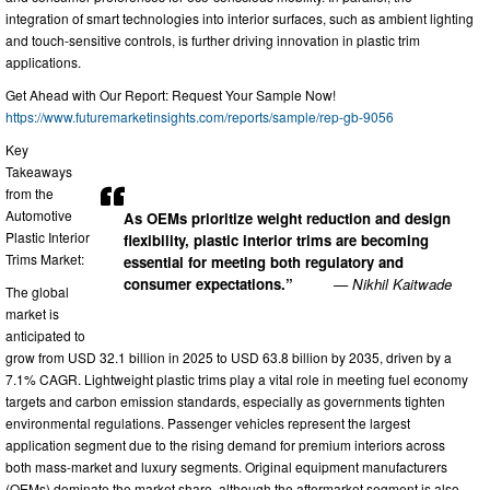
integration of smart technologies into interior surfaces, such as ambient lighting
and touch-sensitive controls, is further driving innovation in plastic trim
applications.
Get Ahead with Our Report: Request Your Sample Now!
https://www.futuremarketinsights.com/reports/sample/rep-gb-9056
Key
Takeaways
from the
Automotive
As OEMs prioritize weight reduction and design
Plastic Interior
flexibility, plastic interior trims are becoming
Trims Market:
essential for meeting both regulatory and
consumer expectations.”
— Nikhil Kaitwade
The global
market is
anticipated to
grow from USD 32.1 billion in 2025 to USD 63.8 billion by 2035, driven by a
7.1% CAGR. Lightweight plastic trims play a vital role in meeting fuel economy
targets and carbon emission standards, especially as governments tighten
environmental regulations. Passenger vehicles represent the largest
application segment due to the rising demand for premium interiors across
both mass-market and luxury segments. Original equipment manufacturers
(OEMs) dominate the market share, although the aftermarket segment is also