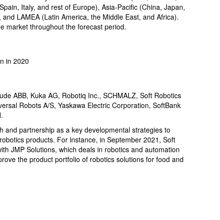
ain, Italy, and rest of Europe), Asia-Pacific (China, Japan,
c), and LAMEA (Latin America, the Middle East, and Africa).
e market throughout the forecast period.
n in 2020
include ABB, Kuka AG, Robotiq Inc., SCHMALZ, Soft Robotics
ersal Robots A/S, Yaskawa Electric Corporation, SoftBank
.
h and partnership as a key developmental strategies to
 robotics products. For instance, in September 2021, Soft
with JMP Solutions, which deals in robotics and automation
rove the product portfolio of robotics solutions for food and