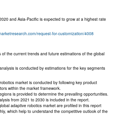
 2020 and Asia-Pacific is expected to grow at a highest rate
dmarketresearch.com/request-for-customization/4008
 of the current trends and future estimations of the global
 analysis is conducted by estimations for the key segments
 robotics market is conducted by following key product
itors within the market framework.
gions is provided to determine the prevailing opportunities.
lysis from 2021 to 2030 is included in the report.
obal adaptive robotics market are profiled in this report
hly, which help to understand the competitive outlook of the