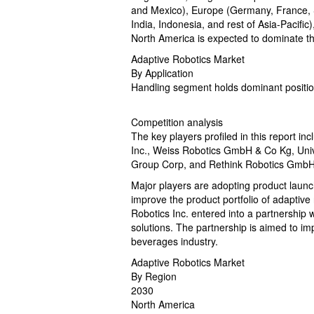
and Mexico), Europe (Germany, France, Sp
India, Indonesia, and rest of Asia-Pacifi
North America is expected to dominate th
Adaptive Robotics Market
By Application
Handling segment holds dominant positio
Competition analysis
The key players profiled in this report 
Inc., Weiss Robotics GmbH & Co Kg, Univ
Group Corp, and Rethink Robotics GmbH
Major players are adopting product launc
improve the product portfolio of adaptive
Robotics Inc. entered into a partnership 
solutions. The partnership is aimed to imp
beverages industry.
Adaptive Robotics Market
By Region
2030
North America