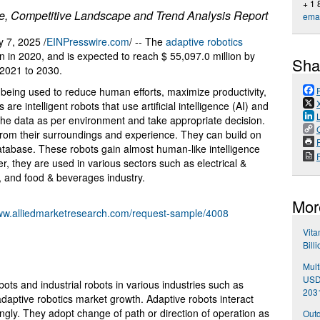
+ 1
re, Competitive Landscape and Trend Analysis Report
emai
7, 2025 /
EINPresswire.com
/ -- The
adaptive robotics
n in 2020, and is expected to reach $ 55,097.0 million by
Sha
2021 to 2030.
being used to reduce human efforts, maximize productivity,
re intelligent robots that use artificial intelligence (AI) and
 the data as per environment and take appropriate decision.
n from their surroundings and experience. They can build on
P
tabase. These robots gain almost human-like intelligence
, they are used in various sectors such as electrical &
, and food & beverages industry.
Mor
www.alliedmarketresearch.com/request-sample/4008
Vita
Bill
Mult
USD 
obots and industrial robots in various industries such as
203
daptive robotics market growth. Adaptive robots interact
ngly. They adopt change of path or direction of operation as
Outd