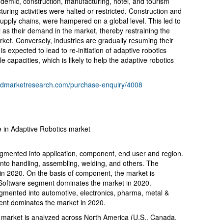
emic, construction, manufacturing, hotel, and tourism
uring activities were halted or restricted. Construction and
r supply chains, were hampered on a global level. This led to
l as their demand in the market, thereby restraining the
rket. Conversely, industries are gradually resuming their
s expected to lead to re-initiation of adaptive robotics
e capacities, which is likely to help the adaptive robotics
liedmarketresearch.com/purchase-enquiry/4008
e in Adaptive Robotics market
egmented into application, component, end user and region.
into handling, assembling, welding, and others. The
n 2020. On the basis of component, the market is
 Software segment dominates the market in 2020.
gmented into automotive, electronics, pharma, metal &
ent dominates the market in 2020.
s market is analyzed across North America (U.S., Canada,