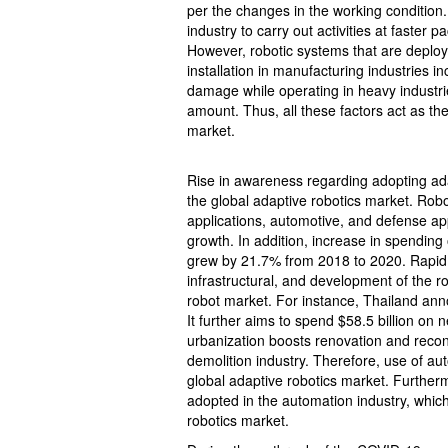
per the changes in the working condition. 
industry to carry out activities at faster
However, robotic systems that are deploye
installation in manufacturing industries in
damage while operating in heavy industri
amount. Thus, all these factors act as the
market.
Rise in awareness regarding adopting ada
the global adaptive robotics market. Robo
applications, automotive, and defense ap
growth. In addition, increase in spending
grew by 21.7% from 2018 to 2020. Rapid 
infrastructural, and development of the ro
robot market. For instance, Thailand ann
It further aims to spend $58.5 billion on 
urbanization boosts renovation and recons
demolition industry. Therefore, use of aut
global adaptive robotics market. Furthermo
adopted in the automation industry, whic
robotics market.