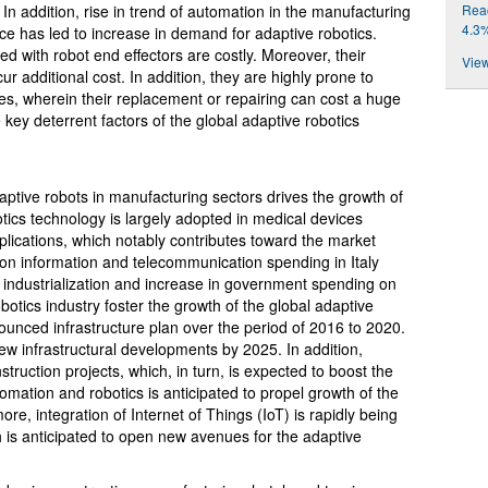
Reac
In addition, rise in trend of automation in the manufacturing
4.3
 pace has led to increase in demand for adaptive robotics.
d with robot end effectors are costly. Moreover, their
View
cur additional cost. In addition, they are highly prone to
es, wherein their replacement or repairing can cost a huge
 key deterrent factors of the global adaptive robotics
ptive robots in manufacturing sectors drives the growth of
tics technology is largely adopted in medical devices
plications, which notably contributes toward the market
 on information and telecommunication spending in Italy
industrialization and increase in government spending on
botics industry foster the growth of the global adaptive
ounced infrastructure plan over the period of 2016 to 2020.
new infrastructural developments by 2025. In addition,
truction projects, which, in turn, is expected to boost the
omation and robotics is anticipated to propel growth of the
re, integration of Internet of Things (IoT) is rapidly being
h is anticipated to open new avenues for the adaptive