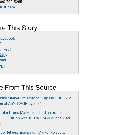
 800-792-5285
l us here
re This Story
Facebook
X
LinkedIn
Copy
rint
PDF
e From This Source
mins Market Projected to Surpass USD 59.2
ion at 7.5% CAGR by 2031
irotor Drone Market reached an estimated
6.30 Billion with 13.1% CAGR during 2022–
1
oor Fitness Equipment Market Poised to