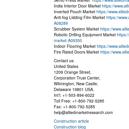
Servo Press Market
https://www.allied
India Interior Door Market
https://www.al
Inverted Pouch Market
https://www.alli
Anti-fog Lidding Film Market
https://www.
A08289
Scrubber System Market
https://www.al
Robotic Drilling Equipment Market
https:
market-A09350
Indoor Flooring Market
https://www.alli
Fire Rated Doors Market
https://www.all
Contact us:
United States
1209 Orange Street,
Corporation Trust Center,
Wilmington, New Castle,
Delaware 19801 USA.
Int’l: +1-503-894-6022
Toll Free: +1-800-792-5285
Fax: +1-800-792-5285
help@alliedmarketresearch.com
Construction article
Construction blog