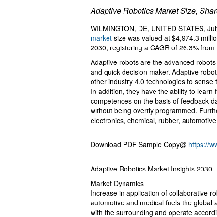
Adaptive Robotics Market Size, Sha
WILMINGTON, DE, UNITED STATES, July 
market
size was valued at $4,974.3 millio
2030, registering a CAGR of 26.3% from 
Adaptive robots are the advanced robots 
and quick decision maker. Adaptive robots a
other industry 4.0 technologies to sense
In addition, they have the ability to lear
competences on the basis of feedback da
without being overtly programmed. Further
electronics, chemical, rubber, automotive
Download PDF Sample Copy@
https://
Adaptive Robotics Market Insights 2030
Market Dynamics
Increase in application of collaborative r
automotive and medical fuels the global a
with the surrounding and operate accordi