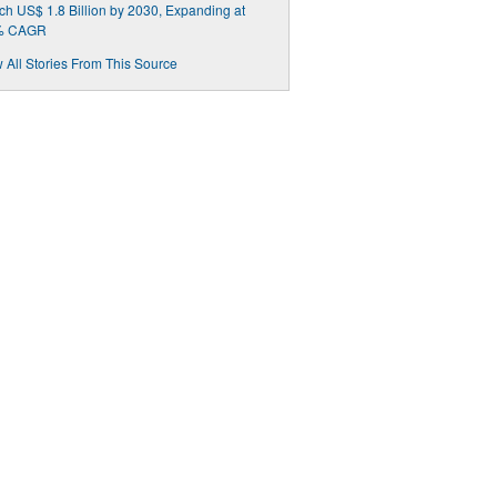
h US$ 1.8 Billion by 2030, Expanding at
% CAGR
 All Stories From This Source