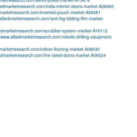
marketresearch.com/servo-press-market-A15478
liedmarketresearch.com/india-interior-doors-market-A26665
edmarketresearch.com/inverted-pouch-market-A08481
alliedmarketresearch.com/anti-fog-lidding-film-market-
liedmarketresearch.com/scrubber-system-market-A16112
//www.alliedmarketresearch.com/robotic-drilling-equipment-
edmarketresearch.com/indoor-flooring-market-A08630
iedmarketresearch.com/fire-rated-doors-market-A06524