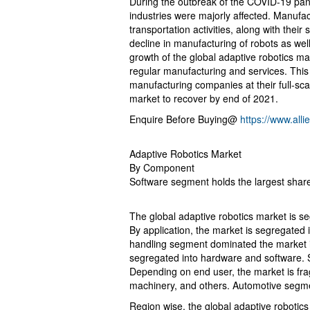
During the outbreak of the COVID-19 pand
industries were majorly affected. Manufact
transportation activities, along with thei
decline in manufacturing of robots as wel
growth of the global adaptive robotics ma
regular manufacturing and services. This i
manufacturing companies at their full-scal
market to recover by end of 2021.
Enquire Before Buying@
https://www.al
Adaptive Robotics Market
By Component
Software segment holds the largest shar
The global adaptive robotics market is s
By application, the market is segregated 
handling segment dominated the market i
segregated into hardware and software.
Depending on end user, the market is fra
machinery, and others. Automotive segm
Region wise, the global adaptive robotic