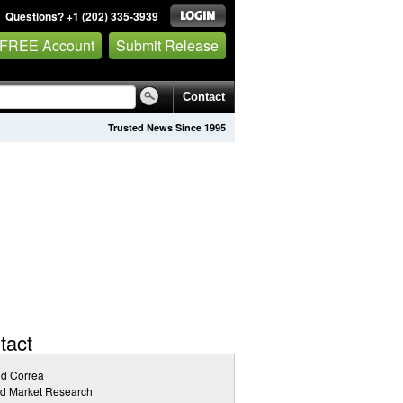
Questions? +1 (202) 335-3939
 FREE Account
Submit Release
Contact
Trusted News Since 1995
tact
id Correa
ed Market Research