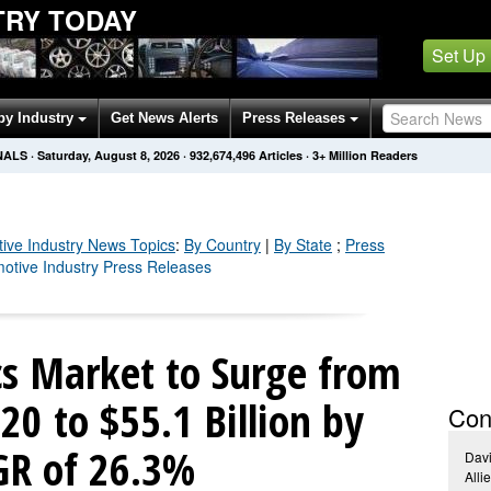
TRY TODAY
Set Up
by Industry
Get News Alerts
Press Releases
NALS
·
Saturday, August 8, 2026
·
932,674,501
Articles
· 3+ Million Readers
ive Industry
News Topics
:
By Country
|
By State
;
Press
motive Industry Press Releases
cs Market to Surge from
020 to $55.1 Billion by
Con
GR of 26.3%
Dav
Alli