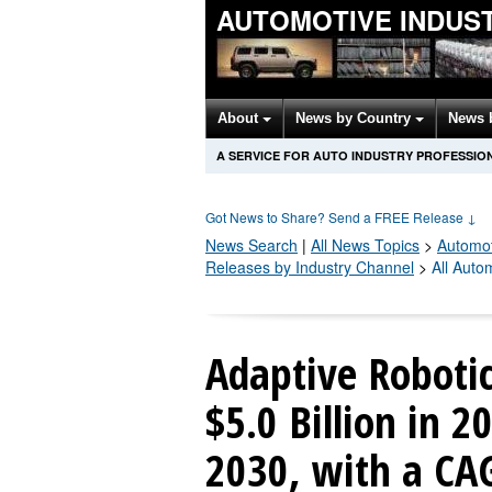
AUTOMOTIVE INDUS
About
News by Country
News 
A SERVICE FOR AUTO INDUSTRY PROFESSIO
Got News to Share? Send a FREE Release
↓
News Search
|
All News Topics
>
Automot
Releases by Industry Channel
>
All Auto
Adaptive Roboti
$5.0 Billion in 2
2030, with a CA