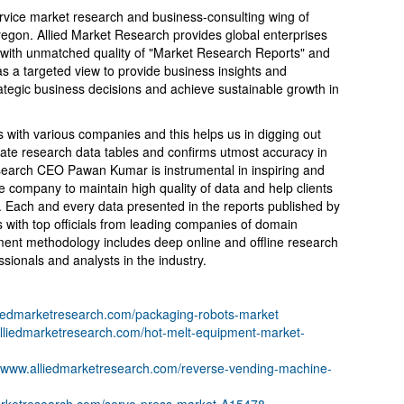
ervice market research and business-consulting wing of
Oregon. Allied Market Research provides global enterprises
with unmatched quality of "Market Research Reports" and
s a targeted view to provide business insights and
trategic business decisions and achieve sustainable growth in
s with various companies and this helps us in digging out
ate research data tables and confirms utmost accuracy in
esearch CEO Pawan Kumar is instrumental in inspiring and
 company to maintain high quality of data and help clients
. Each and every data presented in the reports published by
s with top officials from leading companies of domain
ent methodology includes deep online and offline research
ionals and analysts in the industry.
lliedmarketresearch.com/packaging-robots-market
alliedmarketresearch.com/hot-melt-equipment-market-
//www.alliedmarketresearch.com/reverse-vending-machine-