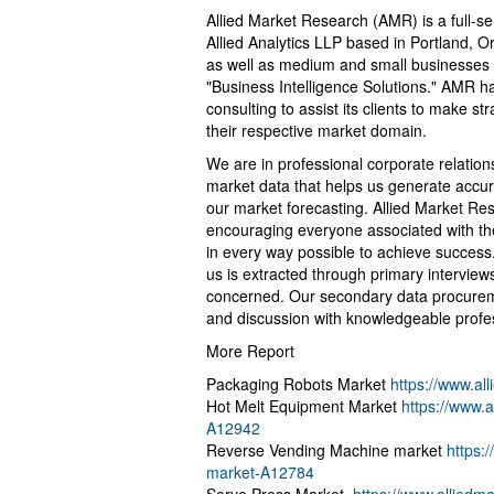
Allied Market Research (AMR) is a full-s
Allied Analytics LLP based in Portland, 
as well as medium and small businesses 
"Business Intelligence Solutions." AMR ha
consulting to assist its clients to make s
their respective market domain.
We are in professional corporate relation
market data that helps us generate accur
our market forecasting. Allied Market R
encouraging everyone associated with the
in every way possible to achieve success
us is extracted through primary interview
concerned. Our secondary data procurem
and discussion with knowledgeable profess
More Report
Packaging Robots Market
https://www.a
Hot Melt Equipment Market
https://www.
A12942
Reverse Vending Machine market
https:
market-A12784