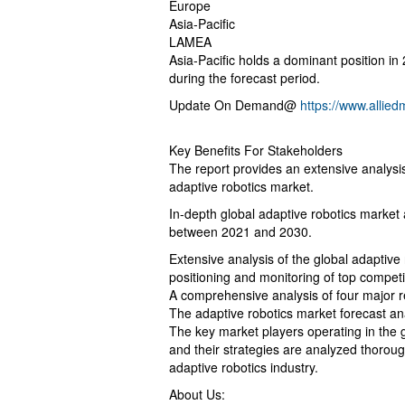
Europe
Asia-Pacific
LAMEA
Asia-Pacific holds a dominant position in
during the forecast period.
Update On Demand@
https://www.allie
Key Benefits For Stakeholders
The report provides an extensive analysis
adaptive robotics market.
In-depth global adaptive robotics market
between 2021 and 2030.
Extensive analysis of the global adaptive
positioning and monitoring of top compet
A comprehensive analysis of four major re
The adaptive robotics market forecast ana
The key market players operating in the gl
and their strategies are analyzed thoroug
adaptive robotics industry.
About Us: