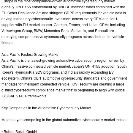
Europe is the most compliance-driven automotive cybersecurity market
globally. UN R155 enforcement by UNECE member states combined with the
EU Cyber Resilience Act and stringent GDPR requirements for vehicle data is
driving mandatory cybersecurity investment across every OEM and tier-1
supplier with EU market access. German, French, and Italian OEMs including
Volkswagen Group, BMW, Mercedes-Benz, Stellantis, and Renault are
deploying comprehensive cybersecurity programs across their entire vehicle
lineups.
Asia Pacific Fastest-Growing Market
Asia Pacific is the fastest-growing automotive cybersecurity region, driven by
China's massive connected vehicle market, Japan's UN R155 adoption, South
Korea's Hyundai/Kia SDV programs, and India's rapidly expanding EV
ecosystem. China's GB/T automotive cybersecurity standards and government
mandates for intelligent connected vehicle (ICV) security are creating a large,
distinct cybersecurity compliance market that is beginning to align with global
ISO/SAE 21434 frameworks.
Key Companies in the Automotive Cybersecurity Market
Major players competing in the global automotive cybersecurity market include:
• Robert Bosch GmbH