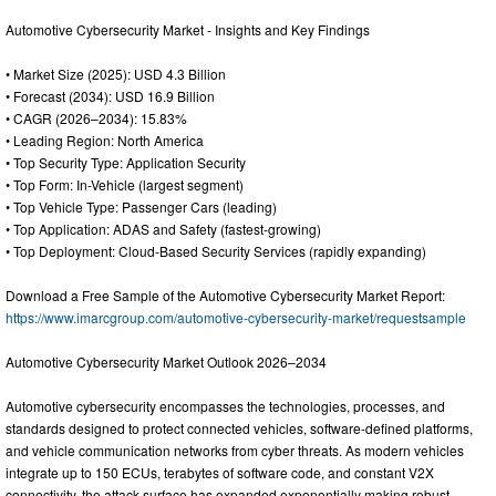
Automotive Cybersecurity Market - Insights and Key Findings
• Market Size (2025): USD 4.3 Billion
• Forecast (2034): USD 16.9 Billion
• CAGR (2026–2034): 15.83%
• Leading Region: North America
• Top Security Type: Application Security
• Top Form: In-Vehicle (largest segment)
• Top Vehicle Type: Passenger Cars (leading)
• Top Application: ADAS and Safety (fastest-growing)
• Top Deployment: Cloud-Based Security Services (rapidly expanding)
Download a Free Sample of the Automotive Cybersecurity Market Report:
https://www.imarcgroup.com/automotive-cybersecurity-market/requestsample
Automotive Cybersecurity Market Outlook 2026–2034
Automotive cybersecurity encompasses the technologies, processes, and
standards designed to protect connected vehicles, software-defined platforms,
and vehicle communication networks from cyber threats. As modern vehicles
integrate up to 150 ECUs, terabytes of software code, and constant V2X
connectivity, the attack surface has expanded exponentially making robust