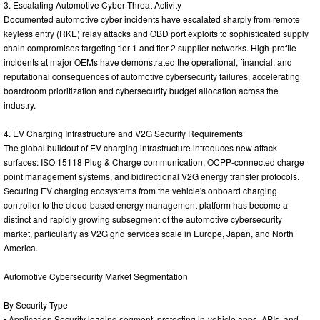
3. Escalating Automotive Cyber Threat Activity
Documented automotive cyber incidents have escalated sharply from remote
keyless entry (RKE) relay attacks and OBD port exploits to sophisticated supply
chain compromises targeting tier-1 and tier-2 supplier networks. High-profile
incidents at major OEMs have demonstrated the operational, financial, and
reputational consequences of automotive cybersecurity failures, accelerating
boardroom prioritization and cybersecurity budget allocation across the
industry.
4. EV Charging Infrastructure and V2G Security Requirements
The global buildout of EV charging infrastructure introduces new attack
surfaces: ISO 15118 Plug & Charge communication, OCPP-connected charge
point management systems, and bidirectional V2G energy transfer protocols.
Securing EV charging ecosystems from the vehicle's onboard charging
controller to the cloud-based energy management platform has become a
distinct and rapidly growing subsegment of the automotive cybersecurity
market, particularly as V2G grid services scale in Europe, Japan, and North
America.
Automotive Cybersecurity Market Segmentation
By Security Type
• Application Security leading segment, protecting in-vehicle apps, APIs, and