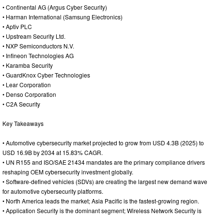
• Continental AG (Argus Cyber Security)
• Harman International (Samsung Electronics)
• Aptiv PLC
• Upstream Security Ltd.
• NXP Semiconductors N.V.
• Infineon Technologies AG
• Karamba Security
• GuardKnox Cyber Technologies
• Lear Corporation
• Denso Corporation
• C2A Security
Key Takeaways
• Automotive cybersecurity market projected to grow from USD 4.3B (2025) to
USD 16.9B by 2034 at 15.83% CAGR.
• UN R155 and ISO/SAE 21434 mandates are the primary compliance drivers
reshaping OEM cybersecurity investment globally.
• Software-defined vehicles (SDVs) are creating the largest new demand wave
for automotive cybersecurity platforms.
• North America leads the market; Asia Pacific is the fastest-growing region.
• Application Security is the dominant segment; Wireless Network Security is