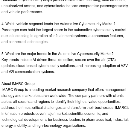
unauthorized access, and cyberattacks that can compromise passenger safety
and vehicle performance.
4. Which vehicle segment leads the Automotive Cybersecurity Market?
Passenger cars hold the largest share in the automotive cybersecurity market
due to increasing integration of infotainment systems, autonomous features,
and connected technologies.
5. What are the major trends in the Automotive Cybersecurity Market?
Key trends include AI-driven threat detection, secure over-the-air (OTA)
updates, cloud-based cybersecurity solutions, and increasing adoption of V2V
and V2I communication systems.
About IMARC Group
IMARC Group is a leading market research company that offers management
strategy and market research worldwide. The company partners with clients
across all sectors and regions to identify their highest-value opportunities,
address their most critical challenges, and transform their businesses. IMARC's
information products cover major market, scientific, economic, and
technological developments for business leaders in pharmaceutical, industrial,
energy, mobility, and high-technology organizations.