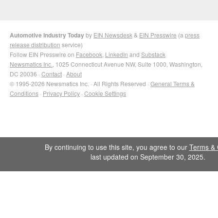
Automotive Industry Today
by
EIN Newsdesk
&
EIN Presswire
(a
press
release distribution
service)
Follow EIN Presswire on
Facebook
,
LinkedIn
and
Substack
Newsmatics Inc.
, 1025 Connecticut Avenue NW, Suite 1000, Washington,
DC 20036 ·
Contact
·
About
© 1995-2026 Newsmatics Inc. · All Rights Reserved ·
General Terms &
Conditions
·
Privacy Policy
·
Cookie Settings
By continuing to use this site, you agree to our
Terms & 
last updated on September 30, 2025.