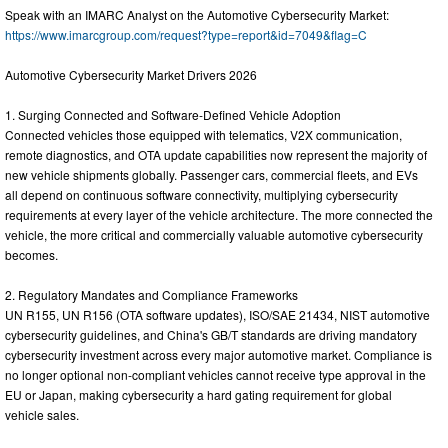
Speak with an IMARC Analyst on the Automotive Cybersecurity Market:
https://www.imarcgroup.com/request?type=report&id=7049&flag=C
Automotive Cybersecurity Market Drivers 2026
1. Surging Connected and Software-Defined Vehicle Adoption
Connected vehicles those equipped with telematics, V2X communication,
remote diagnostics, and OTA update capabilities now represent the majority of
new vehicle shipments globally. Passenger cars, commercial fleets, and EVs
all depend on continuous software connectivity, multiplying cybersecurity
requirements at every layer of the vehicle architecture. The more connected the
vehicle, the more critical and commercially valuable automotive cybersecurity
becomes.
2. Regulatory Mandates and Compliance Frameworks
UN R155, UN R156 (OTA software updates), ISO/SAE 21434, NIST automotive
cybersecurity guidelines, and China's GB/T standards are driving mandatory
cybersecurity investment across every major automotive market. Compliance is
no longer optional non-compliant vehicles cannot receive type approval in the
EU or Japan, making cybersecurity a hard gating requirement for global
vehicle sales.