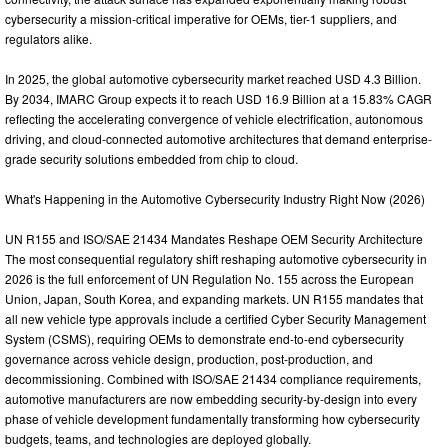
cybersecurity a mission-critical imperative for OEMs, tier-1 suppliers, and
regulators alike.
In 2025, the global automotive cybersecurity market reached USD 4.3 Billion.
By 2034, IMARC Group expects it to reach USD 16.9 Billion at a 15.83% CAGR
reflecting the accelerating convergence of vehicle electrification, autonomous
driving, and cloud-connected automotive architectures that demand enterprise-
grade security solutions embedded from chip to cloud.
What's Happening in the Automotive Cybersecurity Industry Right Now (2026)
UN R155 and ISO/SAE 21434 Mandates Reshape OEM Security Architecture
The most consequential regulatory shift reshaping automotive cybersecurity in
2026 is the full enforcement of UN Regulation No. 155 across the European
Union, Japan, South Korea, and expanding markets. UN R155 mandates that
all new vehicle type approvals include a certified Cyber Security Management
System (CSMS), requiring OEMs to demonstrate end-to-end cybersecurity
governance across vehicle design, production, post-production, and
decommissioning. Combined with ISO/SAE 21434 compliance requirements,
automotive manufacturers are now embedding security-by-design into every
phase of vehicle development fundamentally transforming how cybersecurity
budgets, teams, and technologies are deployed globally.