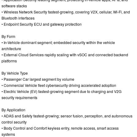
software stacks
• Wireless Network Security fastest-growing, covering V2X, cellular, Wi-Fi, and
Bluetooth interfaces
• Endpoint Security ECU and gateway protection
By Form
• In-Vehicle dominant segment; embedded security within the vehicle
architecture
• External Cloud Services rapidly scaling with vSOC and connected backend
platforms
By Vehicle Type
• Passenger Car largest segment by volume
• Commercial Vehicle fleet cybersecurity driving accelerated adoption
• Electric Vehicle (EV) fastest-growing segment due to charging and V2G
security requirements
By Application
• ADAS and Safety fastest-growing; sensor fusion, perception, and autonomous
control security
• Body Control and Comfort keyless entry, remote access, smart access
systems