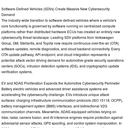
Software-Defined Vehicles (SDVs) Create Massive New Cybersecurity
Demand
The industry-wide transition to software-defined vehicles where a vehicle's
core functionality is governed by software running on centralized compute
platforms rather than distributed hardware ECUs has created an entirely new
cybersecurity threat landscape. Leading SDV platforms from Volkswagen
Group, GM, Stellantis, and Toyota now require continuous over-the-air (OTA)
software updates, remote diagnostics, and cloud backend connectivity. Every
OTA update pathway, API endpoint, and cloud integration represents a
potential attack vector driving demand for automotive-grade security operations
centers (SOCs), intrusion detection systems (IDS), and cryptographic update
verification systems.
EV and ADAS Proliferation Expands the Automotive Cybersecurity Perimeter
Battery electric vehicles and advanced driver assistance systems are
accelerating the cybersecurity challenge. EVs introduce unique attack
surfaces: charging infrastructure communication protocols (ISO 15118, OCPP),
battery management system (BMS) interfaces, and bidirectional V2G
communication channels. Meanwhile, ADAS-equipped vehicles relying on
lidar, radar, camera fusion, and AI inference engines require protection against
adversarial sensor attacks, GPS spoofing, and control system manipulation. In