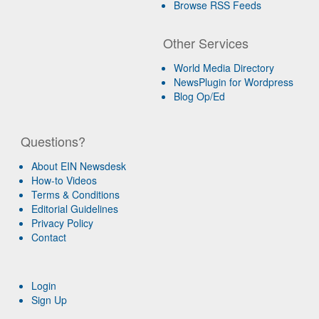
Browse RSS Feeds
Other Services
World Media Directory
NewsPlugin for Wordpress
Blog Op/Ed
Questions?
About EIN Newsdesk
How-to Videos
Terms & Conditions
Editorial Guidelines
Privacy Policy
Contact
Login
Sign Up