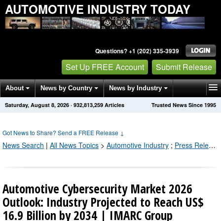
AUTOMOTIVE INDUSTRY TODAY
Questions? +1 (202) 335-3939
Set Up FREE Account
Submit Release
About
News by Country
News by Industry
Saturday, August 8, 2026
·
932,813,265
Articles
Trusted News Since 1995
Get News Alerts
Press Releases
Contact
Got News to Share? Send a FREE Release
↓
News Search
|
All News Topics
>
Automotive Industry
;
Press Releases by Industry Channel
Automotive Cybersecurity Market 2026
Outlook: Industry Projected to Reach US$
16.9 Billion by 2034 | IMARC Group