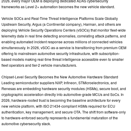
2026, every major OEM is deploying dedicated ADAS cybersecurity
frameworks as Level 2+ automation becomes the new vehicle standard.
Vehicle SOCs and Real-Time Threat Intelligence Platforms Scale Globally
Upstream Security, Argus (a Continental company), Harman, and others are
deploying Vehicle Security Operations Centers (vSOCs) that monitor fleet-wide
telemetry data in real time detecting anomalies, correlating attack patterns, and
enabling automated incident response across millions of connected vehicles
simultaneously. In 2026, vSOC-as-a-service is transitioning from premium OEM
offering to mainstream automotive security infrastructure, with subscription-
based models making real-time threat intelligence accessible even to smaller
fleet operators and tier-2 vehicle manufacturers.
Chipset-Level Security Becomes the New Automotive Hardware Standard
Leading semiconductor suppliers NXP, Infineon, STMicroelectronics, and
Renesas are embedding hardware security modules (HSMs), secure boot, and
cryptographic acceleration directly into automotive-grade MCUs and SoCs. In
2026, hardware-rooted trust is becoming the baseline architecture for every
new vehicle platform, with ISO 21434-compliant HSMs required for ECU
authentication, key management, and secure OTA. The shift from software-only
to hardware-enforced security represents a fundamental maturation of the
automotive cybersecurity stack.