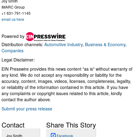
Joy Smith
IMARC Group
+1 631-791-1145
email us here
Powered by
Distribution channels:
Automotive Industry
,
Business & Economy
,
Companies
Legal Disclaimer:
EIN Presswire provides this news content "as is" without warranty of
any kind. We do not accept any responsibility or liability for the
accuracy, content, images, videos, licenses, completeness, legality,
or reliability of the information contained in this article. If you have
any complaints or copyright issues related to this article, kindly
contact the author above.
Submit your press release
Contact
Share This Story
Joy Smith
Facebook