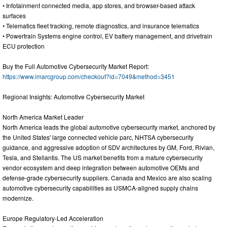
• Infotainment connected media, app stores, and browser-based attack
surfaces
• Telematics fleet tracking, remote diagnostics, and insurance telematics
• Powertrain Systems engine control, EV battery management, and drivetrain
ECU protection
Buy the Full Automotive Cybersecurity Market Report:
https://www.imarcgroup.com/checkout?id=7049&method=3451
Regional Insights: Automotive Cybersecurity Market
North America Market Leader
North America leads the global automotive cybersecurity market, anchored by
the United States' large connected vehicle parc, NHTSA cybersecurity
guidance, and aggressive adoption of SDV architectures by GM, Ford, Rivian,
Tesla, and Stellantis. The US market benefits from a mature cybersecurity
vendor ecosystem and deep integration between automotive OEMs and
defense-grade cybersecurity suppliers. Canada and Mexico are also scaling
automotive cybersecurity capabilities as USMCA-aligned supply chains
modernize.
Europe Regulatory-Led Acceleration