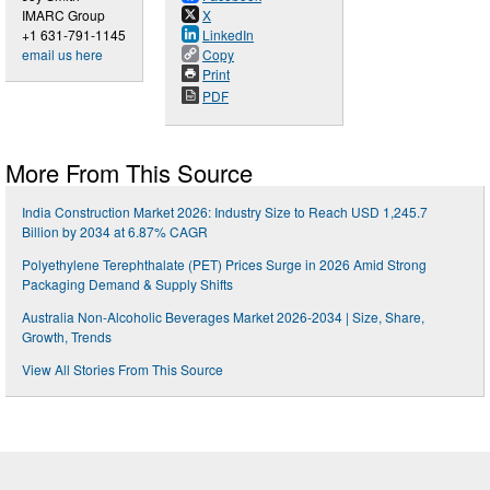
IMARC Group
X
+1 631-791-1145
LinkedIn
email us here
Copy
Print
PDF
More From This Source
India Construction Market 2026: Industry Size to Reach USD 1,245.7
Billion by 2034 at 6.87% CAGR
Polyethylene Terephthalate (PET) Prices Surge in 2026 Amid Strong
Packaging Demand & Supply Shifts
Australia Non-Alcoholic Beverages Market 2026-2034 | Size, Share,
Growth, Trends
View All Stories From This Source