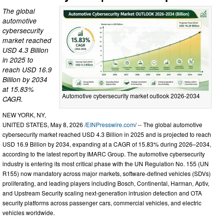
The global
automotive
cybersecurity
market reached
USD 4.3 Billion
in 2025 to
reach USD 16.9
Billion by 2034
at 15.83%
Automotive cybersecurity market outlook 2026-2034
CAGR.
NEW YORK, NY,
UNITED STATES, May 8, 2026 /
EINPresswire.com
/ -- The global automotive
cybersecurity market reached USD 4.3 Billion in 2025 and is projected to reach
USD 16.9 Billion by 2034, expanding at a CAGR of 15.83% during 2026–2034,
according to the latest report by IMARC Group. The automotive cybersecurity
industry is entering its most critical phase with the UN Regulation No. 155 (UN
R155) now mandatory across major markets, software-defined vehicles (SDVs)
proliferating, and leading players including Bosch, Continental, Harman, Aptiv,
and Upstream Security scaling next-generation intrusion detection and OTA
security platforms across passenger cars, commercial vehicles, and electric
vehicles worldwide.