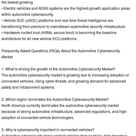
the fastest-growing.
• Electric vehicles and ADAS systems are the highest-growth application areas
within automotive cybersecurity.
• Vehicle SOC (vSOC) platforms and real-time threat intelligence are
transitioning from premium to mainstream automotive security infrastructure.
• Hardware-rooted trust (HSMs, secure boot) is becoming the baseline
architecture for all new vehicle ECU platforms.
Frequently Asked Questions (FAQs) About the Automotive Cybersecurity
Market
1. What is driving the growth of the Automotive Cybersecurity Market?
The automotive cybersecurity market is growing due to increasing adoption of
connected vehicles, rising cyber threats, and growing demand for advanced
safety and infotainment systems.
2. Which region dominates the Automotive Cybersecurity Market?
North America currently dominates the automotive cybersecurity market
because of strong automotive infrastructure, advanced regulations, and high
adoption of connected vehicle technologies.
3. Why is cybersecurity important in connected vehicles?
Automotive cybersecurity helps protect vehicles from hacking, data breaches,