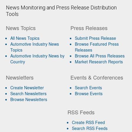
News Monitoring and Press Release Distribution
Tools
News Topics
Press Releases
All News Topics
Submit Press Release
Automotive Industry News
Browse Featured Press
Topics
Releases
Automotive Industry News by
Browse All Press Releases
Country
Market Research Reports
Newsletters
Events & Conferences
Create Newsletter
Search Events
Search Newsletters
Browse Events
Browse Newsletters
RSS Feeds
Create RSS Feed
Search RSS Feeds