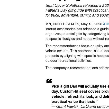
Seat Cover Solutions releases a 20
Father’s Day gift guide with practical
for truck, adventure, family, and spor
MN, UNITED STATES, May 18, 2026 /
EI
interior accessories has released a guide
organizes potential gifts by categorizing 
to specific lifestyles and needs without r
The recommendations focus on utility and
vehicle owners. This approach is intended 
presents by aligning with specific hobbies
outdoor recreational activities.
The company's recommendations address 
Pick a gift Dad will actually use
day. Custom-fit seat covers prot
vehicle, refresh its look, and del
practical value that lasts.”
— Grant Pawlak, CEO and co-foun