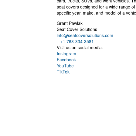
cars, trucks, SUVs, and work vehicles. 
seat covers designed for a wide range of
specific year, make, and model of a vehicl
Grant Pawlak
Seat Cover Solutions
info@seatcoversolutions.com
+ +1 763-334-3581
Visit us on social media:
Instagram
Facebook
YouTube
TikTok