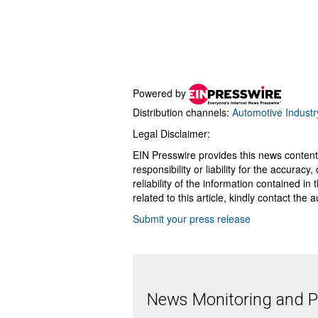
Powered by
Distribution channels:
Automotive Industr
Legal Disclaimer:
EIN Presswire provides this news content
responsibility or liability for the accurac
reliability of the information contained in
related to this article, kindly contact the 
Submit your press release
News Monitoring and Pr