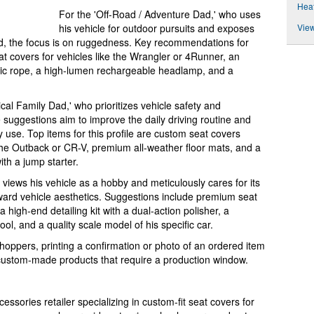
Heat
For the 'Off-Road / Adventure Dad,' who uses
View
his vehicle for outdoor pursuits and exposes
nd, the focus is on ruggedness. Key recommendations for
at covers for vehicles like the Wrangler or 4Runner, an
etic rope, a high-lumen rechargeable headlamp, and a
cal Family Dad,' who prioritizes vehicle safety and
he suggestions aim to improve the daily driving routine and
y use. Top items for this profile are custom seat covers
e the Outback or CR-V, premium all-weather floor mats, and a
th a jump starter.
o views his vehicle as a hobby and meticulously cares for its
ward vehicle aesthetics. Suggestions include premium seat
a high-end detailing kit with a dual-action polisher, a
ol, and a quality scale model of his specific car.
hoppers, printing a confirmation or photo of an ordered item
or custom-made products that require a production window.
ssories retailer specializing in custom-fit seat covers for