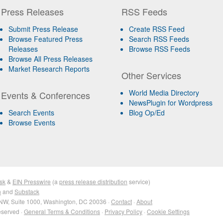
Press Releases
RSS Feeds
Submit Press Release
Create RSS Feed
Browse Featured Press
Search RSS Feeds
Releases
Browse RSS Feeds
Browse All Press Releases
Market Research Reports
Other Services
World Media Directory
Events & Conferences
NewsPlugin for Wordpress
Search Events
Blog Op/Ed
Browse Events
sk
&
EIN Presswire
(a
press release distribution
service)
n
and
Substack
NW, Suite 1000, Washington, DC 20036 ·
Contact
·
About
eserved ·
General Terms & Conditions
·
Privacy Policy
·
Cookie Settings