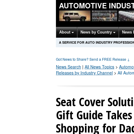
AUTOMOTIVE INDUS
About
News by Country
News 
A SERVICE FOR AUTO INDUSTRY PROFESSIO
Got News to Share? Send a FREE Release
↓
News Search
|
All News Topics
>
Automot
Releases by Industry Channel
>
All Auto
Seat Cover Solut
Gift Guide Take
Shopping for Da