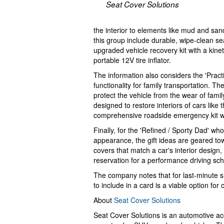
Seat Cover Solutions
the interior to elements like mud and sa
this group include durable, wipe-clean se
upgraded vehicle recovery kit with a kin
portable 12V tire inflator.
The information also considers the 'Practi
functionality for family transportation. T
protect the vehicle from the wear of famil
designed to restore interiors of cars lik
comprehensive roadside emergency kit wi
Finally, for the 'Refined / Sporty Dad' wh
appearance, the gift ideas are geared to
covers that match a car's interior design, 
reservation for a performance driving scho
The company notes that for last-minute s
to include in a card is a viable option f
About
Seat Cover Solutions
Seat Cover Solutions is an automotive acce