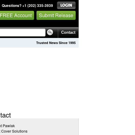
Questions? +1 (202) 335-3939
 FREE Account
Submit Release
Contact
Trusted News Since 1995
tact
nt Pawlak
 Cover Solutions