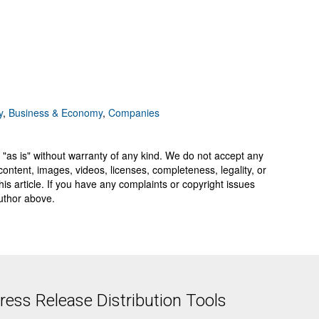
y
,
Business & Economy
,
Companies
 "as is" without warranty of any kind. We do not accept any
y, content, images, videos, licenses, completeness, legality, or
 this article. If you have any complaints or copyright issues
author above.
ess Release Distribution Tools