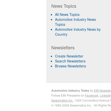
News Topics
All News Topics
Automotive Industry News
Topics
Automotive Industry News by
Country
Newsletters
Create Newsletter
Search Newsletters
Browse Newsletters
Automotive Industry Today
by
EIN Newsde
Follow EIN Presswire on
Facebook
,
LinkedI
Newsmatics Inc.
, 1025 Connecticut Avenue 
© 1995-2026 Newsmatics Inc. · All Rights R