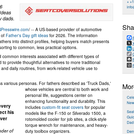
+ +
26
info
 ideas
ty dads.
Sha
NPresswire.com
/ -- A US-based provider of automotive
 of
Father's Day gift ideas
for 2026. The information
fathers into distinct profiles, helping buyers match presents
esorting to common, less practical options.
 common interests associated with different types of
P
to provide thoughtful alternatives to more traditional
 and daily routines, from work-related vehicle use to
various personas. For fathers described as 'Truck Dads,'
Mor
whose vehicles are central to both work and
personal life, suggestions center on
Cel
enhancing functionality and durability. This
New 
 every
includes
custom-fit seat covers
for popular
Seat
ect his
models like the F-150 or Silverado 1500, a
Guid
iver
rotomolded cooler for job sites, a click-style
Dad
torque wrench for maintenance, and heavy-
der of
duty toolbox organizers.
Den