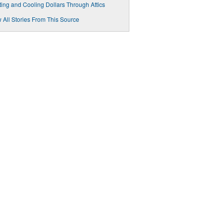
ing and Cooling Dollars Through Attics
 All Stories From This Source