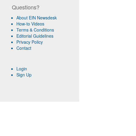
Questions?
About EIN Newsdesk
How-to Videos
Terms & Conditions
Editorial Guidelines
Privacy Policy
Contact
Login
Sign Up