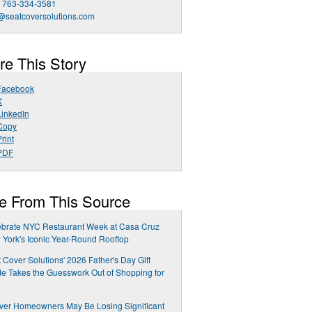
1 763-334-3581
@seatcoversolutions.com
re This Story
Facebook
X
LinkedIn
Copy
rint
PDF
e From This Source
ebrate NYC Restaurant Week at Casa Cruz
York's Iconic Year-Round Rooftop
 Cover Solutions' 2026 Father's Day Gift
e Takes the Guesswork Out of Shopping for
ver Homeowners May Be Losing Significant