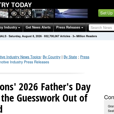
TRY TODAY
Set Up
by Industry
Get News Alerts
Press Releases
NALS
·
Saturday, August 8, 2026
·
932,700,073
Articles
· 3+ Million Readers
ive Industry
News Topics
:
By Country
|
By State
;
Press
motive Industry Press Releases
ions' 2026 Father's Day
s the Guesswork Out of
Con
d
Gra
Seat