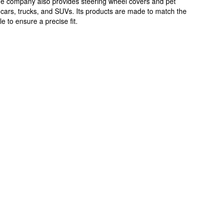
The company also provides steering wheel covers and pet
 cars, trucks, and SUVs. Its products are made to match the
e to ensure a precise fit.