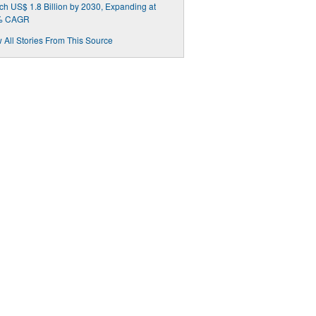
h US$ 1.8 Billion by 2030, Expanding at
% CAGR
 All Stories From This Source