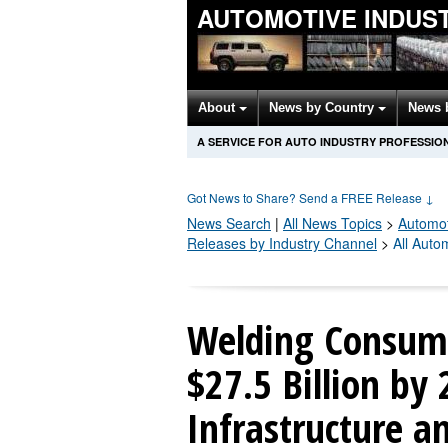
AUTOMOTIVE INDUS
About
News by Country
News 
A SERVICE FOR AUTO INDUSTRY PROFESSIO
Got News to Share? Send a FREE Release
↓
News Search
|
All News Topics
>
Automot
Releases by Industry Channel
>
All Auto
Welding Consuma
$27.5 Billion by
Infrastructure a