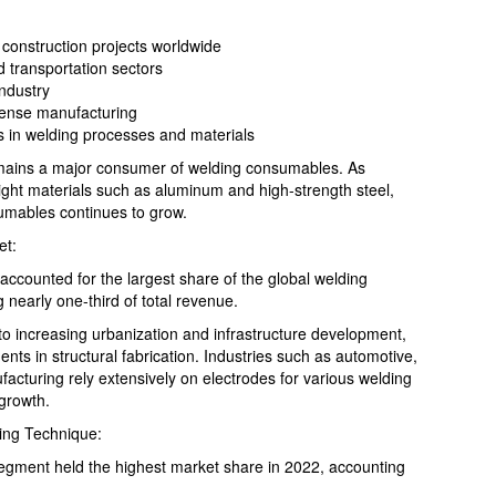
d construction projects worldwide
 transportation sectors
industry
fense manufacturing
 in welding processes and materials
remains a major consumer of welding consumables. As
ight materials such as aluminum and high-strength steel,
umables continues to grow.
et:
accounted for the largest share of the global welding
nearly one-third of total revenue.
to increasing urbanization and infrastructure development,
nts in structural fabrication. Industries such as automotive,
acturing rely extensively on electrodes for various welding
 growth.
ing Technique:
segment held the highest market share in 2022, accounting