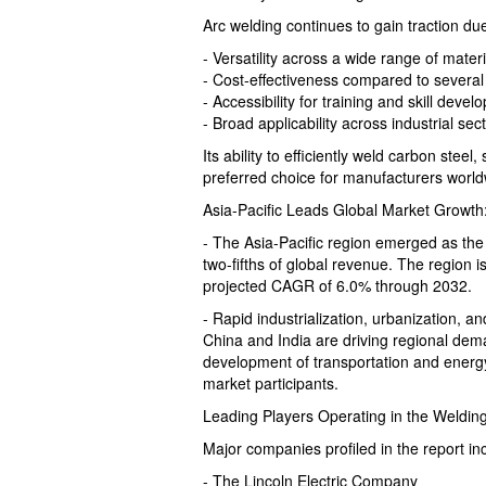
Arc welding continues to gain traction due 
- Versatility across a wide range of materi
- Cost-effectiveness compared to several
- Accessibility for training and skill deve
- Broad applicability across industrial sec
Its ability to efficiently weld carbon steel
preferred choice for manufacturers world
Asia-Pacific Leads Global Market Growth
- The Asia-Pacific region emerged as the
two-fifths of global revenue. The region is
projected CAGR of 6.0% through 2032.
- Rapid industrialization, urbanization, a
China and India are driving regional dem
development of transportation and energy 
market participants.
Leading Players Operating in the Weldi
Major companies profiled in the report in
- The Lincoln Electric Company