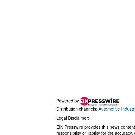
Powered by
Distribution channels:
Automotive Industr
Legal Disclaimer:
EIN Presswire provides this news content
responsibility or liability for the accurac