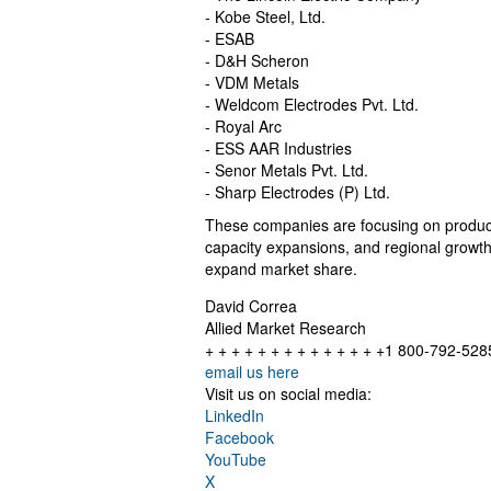
- Kobe Steel, Ltd.
- ESAB
- D&H Scheron
- VDM Metals
- Weldcom Electrodes Pvt. Ltd.
- Royal Arc
- ESS AAR Industries
- Senor Metals Pvt. Ltd.
- Sharp Electrodes (P) Ltd.
These companies are focusing on product i
capacity expansions, and regional growth i
expand market share.
David Correa
Allied Market Research
+ + + + + + + + + + + + + +1 800-792-528
email us here
Visit us on social media:
LinkedIn
Facebook
YouTube
X