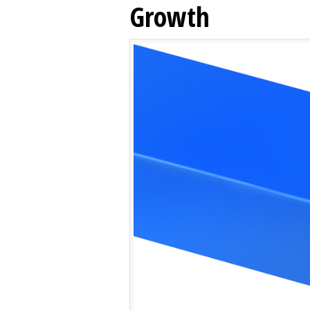
Growth