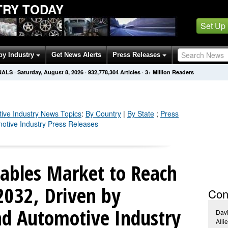
TRY TODAY
Set Up
by Industry
Get News Alerts
Press Releases
NALS
·
Saturday, August 8, 2026
·
932,778,310
Articles
· 3+ Million Readers
ive Industry
News Topics
:
By Country
|
By State
;
Press
motive Industry Press Releases
bles Market to Reach
 2032, Driven by
Con
nd Automotive Industry
Dav
Alli