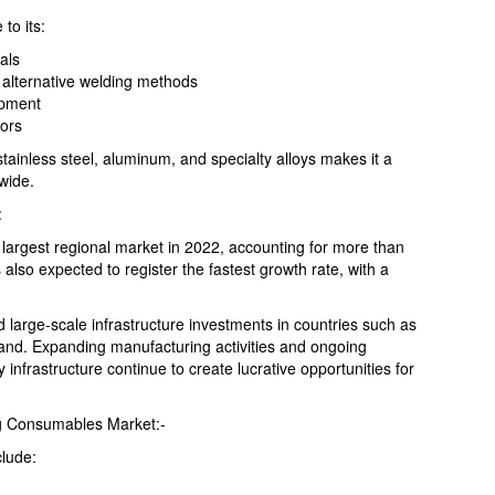
to its:
als
 alternative welding methods
lopment
tors
, stainless steel, aluminum, and specialty alloys makes it a
wide.
:
 largest regional market in 2022, accounting for more than
 also expected to register the fastest growth rate, with a
nd large-scale infrastructure investments in countries such as
and. Expanding manufacturing activities and ongoing
infrastructure continue to create lucrative opportunities for
ng Consumables Market:-
clude: