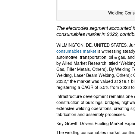
Welding Cons
The electrodes segment accounted for
consumables market in 2022, contribut
WILMINGTON, DE, UNITED STATES, June
consumables market
is witnessing steady
automotive, transportation, oil & gas, an
by Allied Market Research, titled "Weldi
Gas, Filler Metals, Others), By Welding 
Welding, Laser-Beam Welding, Others): G
2032," the market was valued at $16.1 bil
registering a CAGR of 5.5% from 2023 to
Infrastructure development remains one of
construction of buildings, bridges, highway
extensive welding operations, creating s
fabrication and assembly processes.
Key Growth Drivers Fueling Market Expan
The welding consumables market continue