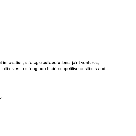
nnovation, strategic collaborations, joint ventures,
nitiatives to strengthen their competitive positions and
5