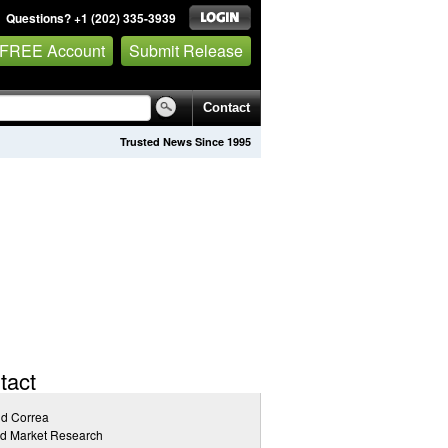
Questions? +1 (202) 335-3939
 FREE Account
Submit Release
Contact
Trusted News Since 1995
tact
id Correa
ed Market Research