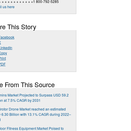
+ + + + + + + + + + + +1 800-792-5285
l us here
re This Story
Facebook
X
LinkedIn
Copy
rint
PDF
e From This Source
mins Market Projected to Surpass USD 59.2
ion at 7.5% CAGR by 2031
irotor Drone Market reached an estimated
6.30 Billion with 13.1% CAGR during 2022–
1
oor Fitness Equipment Market Poised to