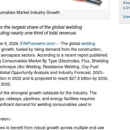
Reac
4.3
umables Market Industry Growth
View
 the largest share of the global welding
ing nearly one-third of total revenue.
 9, 2026 /
EINPresswire.com
/ -- The global
welding
 growth, fueled by rising demand from the construction,
d aerospace sectors. According to a recent report published
ng Consumables Market By Type (Electrodes, Flux, Shielding
Technique (Arc Welding, Resistance Welding, Oxy-Fuel
lobal Opportunity Analysis and Industry Forecast, 2023–
lion in 2022 and is projected to reach $27.5 billion by 2032,
 2032.
 the strongest growth catalysts for the industry. The
s, railways, pipelines, and energy facilities requires
ignificant demand for welding consumables used in
sion:-
s to benefit from robust growth across multiple end-use