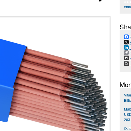
+ + 
emai
Sha
P
Mor
Vita
Bill
Mult
USD 
203
Outd