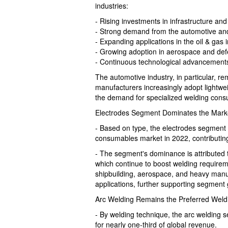
industries:
- Rising investments in infrastructure an
- Strong demand from the automotive and
- Expanding applications in the oil & gas 
- Growing adoption in aerospace and de
- Continuous technological advancements
The automotive industry, in particular, 
manufacturers increasingly adopt lightwe
the demand for specialized welding cons
Electrodes Segment Dominates the Mark
- Based on type, the electrodes segment 
consumables market in 2022, contributing 
- The segment's dominance is attributed 
which continue to boost welding requireme
shipbuilding, aerospace, and heavy manuf
applications, further supporting segment
Arc Welding Remains the Preferred Weld
- By welding technique, the arc welding 
for nearly one-third of global revenue.