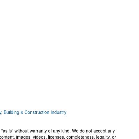
y
,
Building & Construction Industry
 "as is" without warranty of any kind. We do not accept any
y, content, images, videos, licenses, completeness, legality, or