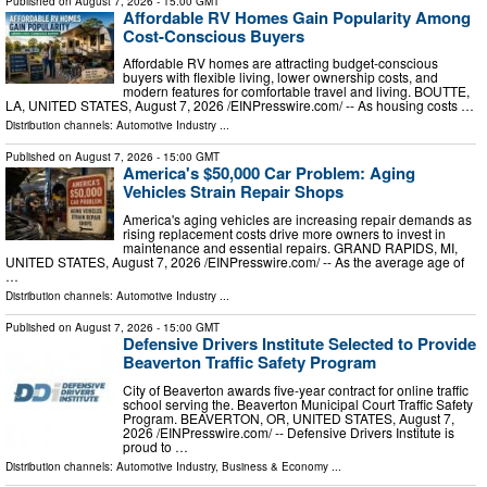
Published on
August 7, 2026
- 15:00 GMT
Affordable RV Homes Gain Popularity Among
Cost-Conscious Buyers
Affordable RV homes are attracting budget-conscious
buyers with flexible living, lower ownership costs, and
modern features for comfortable travel and living. BOUTTE,
LA, UNITED STATES, August 7, 2026 /⁨EINPresswire.com⁩/ -- As housing costs …
Distribution channels:
Automotive Industry
...
Published on
August 7, 2026
- 15:00 GMT
America's $50,000 Car Problem: Aging
Vehicles Strain Repair Shops
America's aging vehicles are increasing repair demands as
rising replacement costs drive more owners to invest in
maintenance and essential repairs. GRAND RAPIDS, MI,
UNITED STATES, August 7, 2026 /⁨EINPresswire.com⁩/ -- As the average age of
…
Distribution channels:
Automotive Industry
...
Published on
August 7, 2026
- 15:00 GMT
Defensive Drivers Institute Selected to Provide
Beaverton Traffic Safety Program
City of Beaverton awards five-year contract for online traffic
school serving the. Beaverton Municipal Court Traffic Safety
Program. BEAVERTON, OR, UNITED STATES, August 7,
2026 /⁨EINPresswire.com⁩/ -- Defensive Drivers Institute is
proud to …
Distribution channels:
Automotive Industry
,
Business & Economy
...