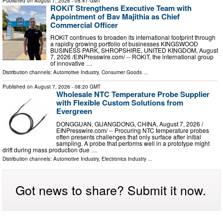
Published on
August 7, 2026
- 08:47 GMT
ROKiT Strengthens Executive Team with
Appointment of Bav Majithia as Chief
Commercial Officer
ROKiT continues to broaden its international footprint through
a rapidly growing portfolio of businesses KINGSWOOD
BUSINESS PARK, SHROPSHIRE, UNITED KINGDOM, August
7, 2026 /⁨EINPresswire.com⁩/ -- ROKiT, the international group
of innovative …
Distribution channels:
Automotive Industry
,
Consumer Goods
...
Published on
August 7, 2026
- 08:20 GMT
Wholesale NTC Temperature Probe Supplier
with Flexible Custom Solutions from
Evergreen
DONGGUAN, GUANGDONG, CHINA, August 7, 2026 /⁨
EINPresswire.com⁩/ -- Procuring NTC temperature probes
often presents challenges that only surface after initial
sampling. A probe that performs well in a prototype might
drift during mass production due …
Distribution channels:
Automotive Industry
,
Electronics Industry
...
Got news to share? Submit it now.