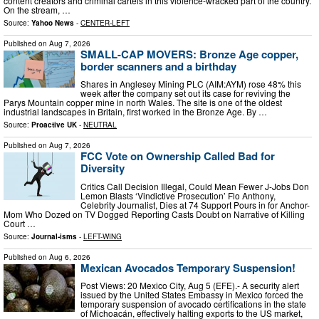
content creators and criminal cartels in this violence-wracked part of the country.
On the stream, …
Source:
Yahoo News
-
CENTER-LEFT
Published on
Aug 7, 2026
SMALL-CAP MOVERS: Bronze Age copper,
border scanners and a birthday
Shares in Anglesey Mining PLC (AIM:AYM) rose 48% this
week after the company set out its case for reviving the
Parys Mountain copper mine in north Wales. The site is one of the oldest
industrial landscapes in Britain, first worked in the Bronze Age. By …
Source:
Proactive UK
-
NEUTRAL
Published on
Aug 7, 2026
FCC Vote on Ownership Called Bad for
Diversity
Critics Call Decision Illegal, Could Mean Fewer J-Jobs Don
Lemon Blasts ‘Vindictive Prosecution’ Flo Anthony,
Celebrity Journalist, Dies at 74 Support Pours in for Anchor-
Mom Who Dozed on TV Dogged Reporting Casts Doubt on Narrative of Killing
Court …
Source:
Journal-isms
-
LEFT-WING
Published on
Aug 6, 2026
Mexican Avocados Temporary Suspension!
Post Views: 20 Mexico City, Aug 5 (EFE).- A security alert
issued by the United States Embassy in Mexico forced the
temporary suspension of avocado certifications in the state
of Michoacán, effectively halting exports to the US market,