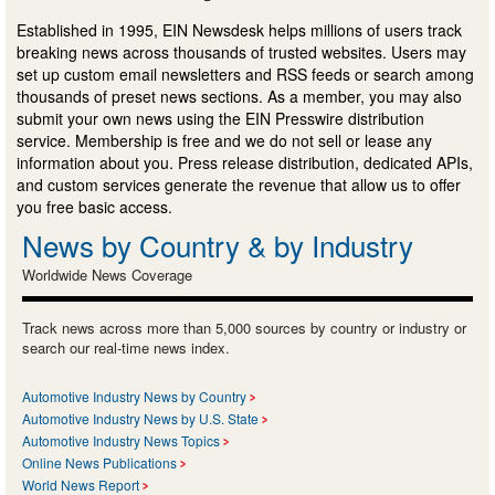
Established in 1995, EIN Newsdesk helps millions of users track
breaking news across thousands of trusted websites. Users may
set up custom email newsletters and RSS feeds or search among
thousands of preset news sections. As a member, you may also
submit your own news using the EIN Presswire distribution
service. Membership is free and we do not sell or lease any
information about you. Press release distribution, dedicated APIs,
and custom services generate the revenue that allow us to offer
you free basic access.
News by Country & by Industry
Worldwide News Coverage
Track news across more than 5,000 sources by country or industry or
search our real-time news index.
Automotive Industry News by Country
Automotive Industry News by U.S. State
Automotive Industry News Topics
Online News Publications
World News Report