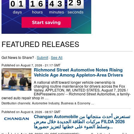
8
:
:
0
1
1
6
4
3
2
9
days
hours
minutes
seconds
FEATURED RELEASES
Got News to Share? ·
Submit
·
See All
Published on
August 7, 2026
- 21:17 GMT
Richmond Street Automotive Notes Rising
Vehicle Age Among Appleton-Area Drivers
A national shift toward longer vehicle ownership is
changing routine maintenance for drivers across the Fox
Valley. APPLETON, WI, UNITED STATES, August 7, 2026 /⁨
EINPresswire.com⁩/ -- Richmond Street Automotive, a family-
owned auto repair shop in …
Distribution channels:
Automotive Industry
,
Business & Economy
...
Published on
August 8, 2026
- 08:57 GMT
Changan Automobile تستعرض أحدث منتجاتها من
مركبات الطاقة الجديدة خلال معرض FILDA 2026
وتسلط الضوء على خطتها لتعزيز حضورها...