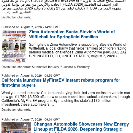
لواندا، أنغولا, Aug. 08, 2026 (GLOBE NEWSWIRE) -- اختُتمت بنجاح فعاليات الدورة
الحادية والأربعين من معرض لواندا الدولي (FILDA 2026) الذي استضافته العاصمة
الأنغولية لواندا من 21 ولغاية 26 يوليو 2026. يتخطى معرض FILDA مفهوم المعرض
التقليدي للسيارات، إ …
Distribution channels:
Published on
August 7, 2026
- 14:00 GMT
Zima Automotive Backs Stevie's World of
Wiffleball for Springfield Families
Springfield's Zima Automotive is supporting Stevie's World of
Wiffleball, a local charity that helps families of children facing
serious medical challenges. Zima Automotive (NASDAQ:ZA)
SPRINGFIELD, OH, UNITED STATES, August 7, 2026 /⁨ …
Distribution channels:
Automotive Industry
,
Business & Economy
...
Published on
August 8, 2026
- 08:56 GMT
California launches MyFirstEV instant rebate program for
first-time buyers
What you need to know: Californians buying their first zero-emission vehicle can
now get $1,750-$3,500 off a new or used model from select automakers through
California’s MyFirstEV program. By matching the state’s $135 million
investment, these automakers …
Distribution channels:
Published on
August 7, 2026
- 09:01 GMT
Changan Automobile Showcases New Energy
Lineup at FILDA 2026, Deepening Strategic