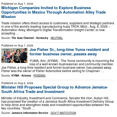
Published on
Aug 7, 2026
Michigan Companies Invited to Explore Business
Opportunities in Mexico Through Automation Alley Trade
Mission
Trade mission offers direct access to customers, suppliers and strategic partners
in one of the world's leading manufacturing hubs TROY, Mich., Aug. 6, 2026 --
Automation Alley, Michigan's Digital Transformation Insight Center, is now
accepting …
Source:
The Auto Channel - Kentucky
-
NEUTRAL
Published on
Aug 7, 2026
Joe Fisher Sr., long-time Yuma resident and
former business owner, passes away
YUMA, Ariz. (KYMA) - The Yuma community is mourning the
loss of a well-known businessman and community member.
Joe Fisher, a long-time resident and former business owner, has passed away.
Fisher was the owner of Fisher Automotive before selling to Chapman …
Source:
KYMA - Arizona
-
PENDING
Published on
Aug 6, 2026
Minister Hill Proposes Special Group to Advance Jamaica-
South Africa Trade and Investment
Minister of Industry, Investment and Commerce, Senator the Hon. Aubyn Hill,
has proposed the creation of a Jamaica-South Africa Investment Delivery Group
to help drive and strengthen trade and investment opportunities between the
two countries. “South …
Source:
Jamaica Information Service
-
GOV'T INSTITUTION