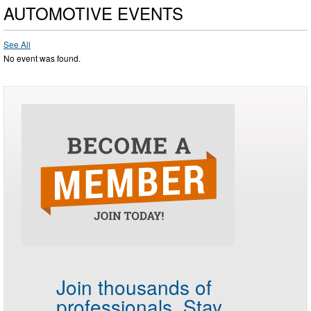
AUTOMOTIVE EVENTS
See All
No event was found.
Join thousands of
professionals.
Stay