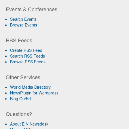
Events & Conferences
Search Events
Browse Events
RSS Feeds
Create RSS Feed
Search RSS Feeds
Browse RSS Feeds
Other Services
World Media Directory
NewsPlugin for Wordpress
Blog Op/Ed
Questions?
About EIN Newsdesk