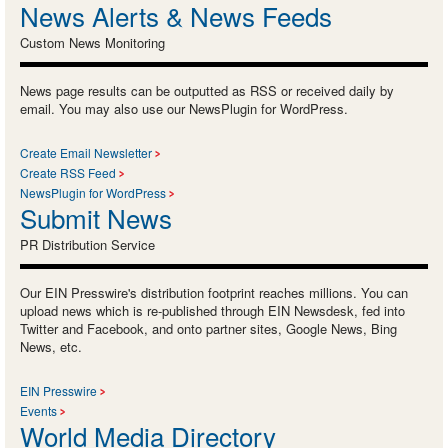
News Alerts & News Feeds
Custom News Monitoring
News page results can be outputted as RSS or received daily by
email. You may also use our NewsPlugin for WordPress.
Create Email Newsletter
Create RSS Feed
NewsPlugin for WordPress
Submit News
PR Distribution Service
Our EIN Presswire's distribution footprint reaches millions. You can
upload news which is re-published through EIN Newsdesk, fed into
Twitter and Facebook, and onto partner sites, Google News, Bing
News, etc.
EIN Presswire
Events
World Media Directory