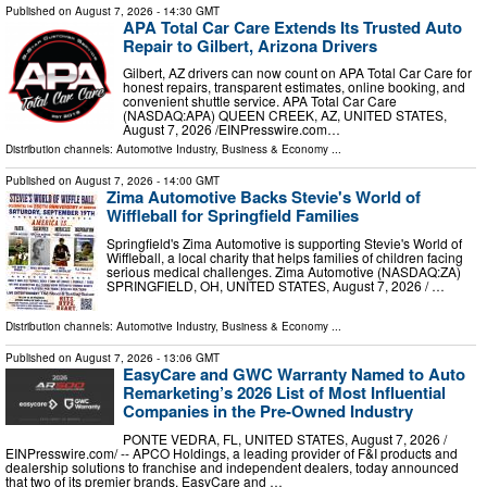
Published on
August 7, 2026
- 14:30 GMT
APA Total Car Care Extends Its Trusted Auto
Repair to Gilbert, Arizona Drivers
Gilbert, AZ drivers can now count on APA Total Car Care for
honest repairs, transparent estimates, online booking, and
convenient shuttle service. APA Total Car Care
(NASDAQ:APA) QUEEN CREEK, AZ, UNITED STATES,
August 7, 2026 /⁨EINPresswire.com⁩…
Distribution channels:
Automotive Industry
,
Business & Economy
...
Published on
August 7, 2026
- 14:00 GMT
Zima Automotive Backs Stevie's World of
Wiffleball for Springfield Families
Springfield's Zima Automotive is supporting Stevie's World of
Wiffleball, a local charity that helps families of children facing
serious medical challenges. Zima Automotive (NASDAQ:ZA)
SPRINGFIELD, OH, UNITED STATES, August 7, 2026 /⁨ …
Distribution channels:
Automotive Industry
,
Business & Economy
...
Published on
August 7, 2026
- 13:06 GMT
EasyCare and GWC Warranty Named to Auto
Remarketing’s 2026 List of Most Influential
Companies in the Pre-Owned Industry
PONTE VEDRA, FL, UNITED STATES, August 7, 2026 /⁨
EINPresswire.com⁩/ -- APCO Holdings, a leading provider of F&I products and
dealership solutions to franchise and independent dealers, today announced
that two of its premier brands, EasyCare and …