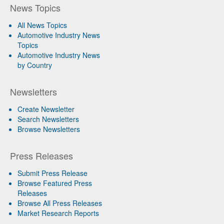
News Topics
All News Topics
Automotive Industry News
Topics
Automotive Industry News
by Country
Newsletters
Create Newsletter
Search Newsletters
Browse Newsletters
Press Releases
Submit Press Release
Browse Featured Press
Releases
Browse All Press Releases
Market Research Reports