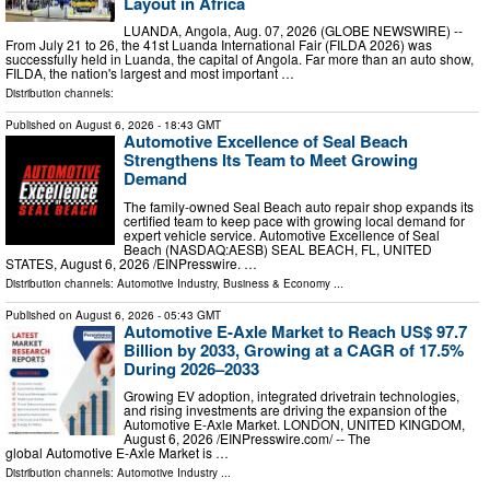
Layout in Africa
LUANDA, Angola, Aug. 07, 2026 (GLOBE NEWSWIRE) --
From July 21 to 26, the 41st Luanda International Fair (FILDA 2026) was
successfully held in Luanda, the capital of Angola. Far more than an auto show,
FILDA, the nation's largest and most important …
Distribution channels:
Published on
August 6, 2026
- 18:43 GMT
Automotive Excellence of Seal Beach
Strengthens Its Team to Meet Growing
Demand
The family-owned Seal Beach auto repair shop expands its
certified team to keep pace with growing local demand for
expert vehicle service. Automotive Excellence of Seal
Beach (NASDAQ:AESB) SEAL BEACH, FL, UNITED
STATES, August 6, 2026 /⁨EINPresswire. …
Distribution channels:
Automotive Industry
,
Business & Economy
...
Published on
August 6, 2026
- 05:43 GMT
Automotive E-Axle Market to Reach US$ 97.7
Billion by 2033, Growing at a CAGR of 17.5%
During 2026–2033
Growing EV adoption, integrated drivetrain technologies,
and rising investments are driving the expansion of the
Automotive E-Axle Market. LONDON, UNITED KINGDOM,
August 6, 2026 /⁨EINPresswire.com⁩/ -- The
global Automotive E-Axle Market is …
Distribution channels:
Automotive Industry
...