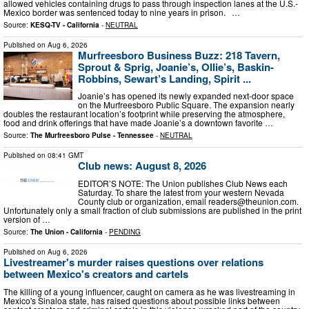
allowed vehicles containing drugs to pass through inspection lanes at the U.S.-
Mexico border was sentenced today to nine years in prison. …
Source:
KESQ-TV - California
-
NEUTRAL
Published on
Aug 6, 2026
Murfreesboro Business Buzz: 218 Tavern,
Sprout & Sprig, Joanie’s, Ollie’s, Baskin-
Robbins, Sewart’s Landing, Spirit ...
Joanie’s has opened its newly expanded next-door space
on the Murfreesboro Public Square. The expansion nearly
doubles the restaurant location’s footprint while preserving the atmosphere,
food and drink offerings that have made Joanie’s a downtown favorite …
Source:
The Murfreesboro Pulse - Tennessee
-
NEUTRAL
Published on
08:41 GMT
Club news: August 8, 2026
EDITOR’S NOTE: The Union publishes Club News each
Saturday. To share the latest from your western Nevada
County club or organization, email
readers@theunion.com
.
Unfortunately only a small fraction of club submissions are published in the print
version of …
Source:
The Union - California
-
PENDING
Published on
Aug 6, 2026
Livestreamer's murder raises questions over relations
between Mexico's creators and cartels
The killing of a young influencer, caught on camera as he was livestreaming in
Mexico's Sinaloa state, has raised questions about possible links between