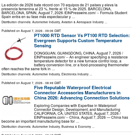
La edición de 2026 bate récord con 70 equipos de 21 países y eleva la
presencia femenina al 23 %, frente al 15 % de 2025. BARCELONA,
BARCELONA, SPAIN, August 7, 2026 /⁨EINPresswire.com⁩/ -- Formula Student
Spain entra en su fase más espectacular y …
Distribution channels:
Automotive Industry
,
Aviation & Aerospace Industry
...
Published on
August 7, 2026
- 09:06 GMT
PT1000 RTD Sensor Vs PT100 RTD Selection:
Evergreen Supports Custom Temperature
Sensing
DONGGUAN, GUANGDONG, CHINA, August 7, 2026 /⁨
EINPresswire.com⁩/ -- An engineer specifying a resistance
temperature detector for a new furnace control loop, a
battery-conversion line, or a food-processing thermometer
often reaches the same fork in …
Distribution channels:
Automotive Industry
,
Electronics Industry
...
Published on
August 7, 2026
- 08:49 GMT
Five Reputable Waterproof Electrical
Connector Accessories Manufacturers in
China 2026: Advancing Connection Solutions
Exploring Companies with Expertise in Waterproof
Connector Design, Development, and Manufacturing
CALIFORNIA, CA, UNITED STATES, August 7, 2026 /⁨
EINPresswire.com⁩/ -- China, August 7, 2026 — China has
become an important manufacturing base for …
Distribution channels:
Automotive Industry
,
Business & Economy
...