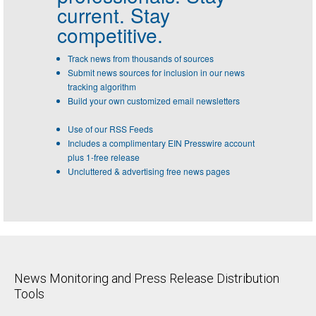
current. Stay
competitive.
Track news from thousands of sources
Submit news sources for inclusion in our news
tracking algorithm
Build your own customized email newsletters
Use of our RSS Feeds
Includes a complimentary EIN Presswire account
plus 1-free release
Uncluttered & advertising free news pages
News Monitoring and Press Release Distribution
Tools