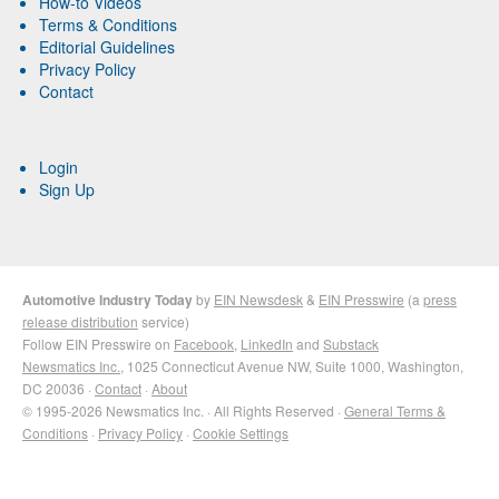
How-to Videos
Terms & Conditions
Editorial Guidelines
Privacy Policy
Contact
Login
Sign Up
Automotive Industry Today
by
EIN Newsdesk
&
EIN Presswire
(a
press
release distribution
service)
Follow EIN Presswire on
Facebook
,
LinkedIn
and
Substack
Newsmatics Inc.
, 1025 Connecticut Avenue NW, Suite 1000, Washington,
DC 20036 ·
Contact
·
About
© 1995-2026 Newsmatics Inc. · All Rights Reserved ·
General Terms &
Conditions
·
Privacy Policy
·
Cookie Settings