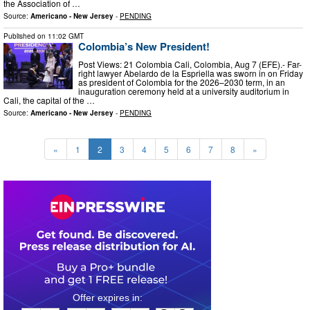
the Association of …
Source:
Americano - New Jersey
-
PENDING
Published on
11:02 GMT
Colombia’s New President!
Post Views: 21 Colombia Cali, Colombia, Aug 7 (EFE).- Far-
right lawyer Abelardo de la Espriella was sworn in on Friday
as president of Colombia for the 2026–2030 term, in an
inauguration ceremony held at a university auditorium in
Cali, the capital of the …
Source:
Americano - New Jersey
-
PENDING
«
1
2
3
4
5
6
7
8
»
0
1
1
6
4
3
2