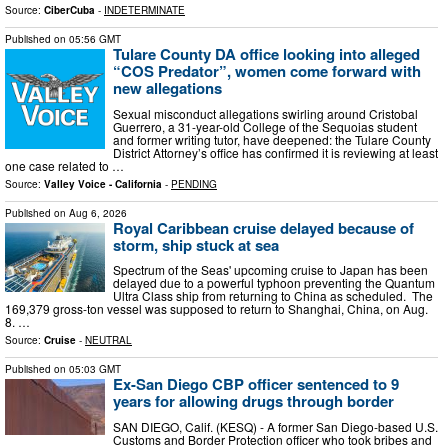
Source:
CiberCuba
-
INDETERMINATE
Published on
05:56 GMT
Tulare County DA office looking into alleged
“COS Predator”, women come forward with
new allegations
Sexual misconduct allegations swirling around Cristobal
Guerrero, a 31-year-old College of the Sequoias student
and former writing tutor, have deepened: the Tulare County
District Attorney’s office has confirmed it is reviewing at least
one case related to …
Source:
Valley Voice - California
-
PENDING
Published on
Aug 6, 2026
Royal Caribbean cruise delayed because of
storm, ship stuck at sea
Spectrum of the Seas' upcoming cruise to Japan has been
delayed due to a powerful typhoon preventing the Quantum
Ultra Class ship from returning to China as scheduled. The
169,379 gross-ton vessel was supposed to return to Shanghai, China, on Aug.
8. …
Source:
Cruise
-
NEUTRAL
Published on
05:03 GMT
Ex-San Diego CBP officer sentenced to 9
years for allowing drugs through border
SAN DIEGO, Calif. (KESQ) - A former San Diego-based U.S.
Customs and Border Protection officer who took bribes and