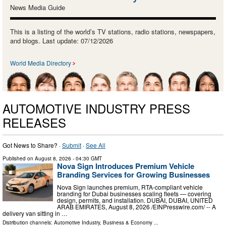
News Media Guide
This is a listing of the world’s TV stations, radio stations, newspapers,
and blogs. Last update: 07/12/2026
World Media Directory
AUTOMOTIVE INDUSTRY PRESS
RELEASES
Got News to Share? ·
Submit
·
See All
Published on
August 8, 2026
- 04:30 GMT
Nova Sign Introduces Premium Vehicle
Branding Services for Growing Businesses
Nova Sign launches premium, RTA-compliant vehicle
branding for Dubai businesses scaling fleets — covering
design, permits, and installation. DUBAI, DUBAI, UNITED
ARAB EMIRATES, August 8, 2026 /⁨EINPresswire.com⁩/ -- A
delivery van sitting in …
Distribution channels:
Automotive Industry
,
Business & Economy
...