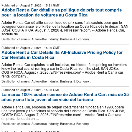
Published on
August 7, 2026
- 15:21 GMT
Adobe Rent a Car détaille sa politique de prix tout compris
pour la location de voitures au Costa Rica
Adobe Rent a Car détaille sa politique de prix sans frais cachés pour que le
voyageur connaisse le prix réel de la location au Costa Rica dès le départ. SAN
JOSé, COSTA RICA, August 7, 2026 /⁨EINPresswire.com⁩/ -- Adobe Rent a Car,
société de …
Distribution channels:
Automotive Industry
,
Business & Economy
...
Published on
August 7, 2026
- 15:20 GMT
Adobe Rent a Car Details Its All-Inclusive Pricing Policy for
Car Rentals in Costa Rica
Adobe Rent a Car explains its all-inclusive, no-hidden-fees pricing so travelers
know the real cost of renting a car in Costa Rica from the start. SAN JOSé,
COSTA RICA, August 7, 2026 /⁨EINPresswire.com⁩/ -- Adobe Rent a Car, a car
rental company …
Distribution channels:
Automotive Industry
,
Business & Economy
...
Published on
August 7, 2026
- 15:00 GMT
La marca 100% costarricense de Adobe Rent a Car: más de 35
años y una flota joven al servicio del turismo
Adobe Rent a Car, empresa de origen costarricense fundada en 1990, opera
una flota joven y 16 oficinas al servicio del turismo en Costa Rica. SAN JOSé,
COSTA RICA, August 7, 2026 /⁨EINPresswire.com⁩/ -- Adobe Rent a Car, una
empresa fundada en …
Distribution channels:
Automotive Industry
,
Business & Economy
...