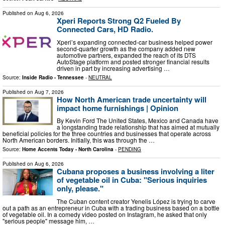
Published on
Aug 6, 2026
Xperi Reports Strong Q2 Fueled By
Connected Cars, HD Radio.
Xperi’s expanding connected-car business helped power
second-quarter growth as the company added new
automotive partners, expanded the reach of its DTS
AutoStage platform and posted stronger financial results
driven in part by increasing advertising …
Source:
Inside Radio - Tennessee
-
NEUTRAL
Published on
Aug 7, 2026
How North American trade uncertainty will
impact home furnishings | Opinion
By Kevin Ford The United States, Mexico and Canada have
a longstanding trade relationship that has aimed at mutually
beneficial policies for the three countries and businesses that operate across
North American borders. Initially, this was through the …
Source:
Home Accents Today - North Carolina
-
PENDING
Published on
Aug 6, 2026
Cubana proposes a business involving a liter
of vegetable oil in Cuba: "Serious inquiries
only, please."
The Cuban content creator Yenelis López is trying to carve
out a path as an entrepreneur in Cuba with a trading business based on a bottle
of vegetable oil. In a comedy video posted on Instagram, he asked that only
"serious people" message him, …