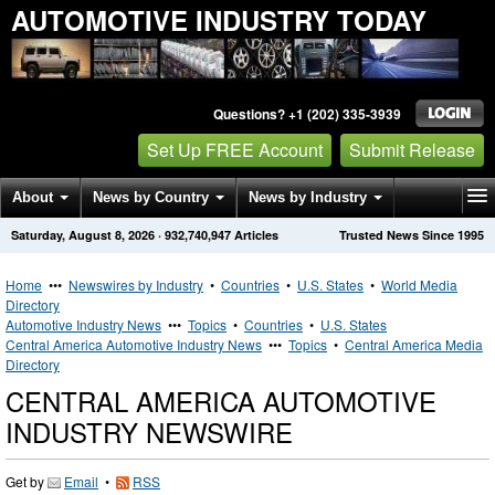
AUTOMOTIVE INDUSTRY TODAY
Questions? +1 (202) 335-3939
Set Up FREE Account
Submit Release
About
News by Country
News by Industry
Saturday, August 8, 2026
·
932,740,947
Articles
Trusted News Since 1995
Get News Alerts
Press Releases
Contact
Home
•••
Newswires by Industry
•
Countries
•
U.S. States
•
World Media
Directory
Automotive Industry News
•••
Topics
•
Countries
•
U.S. States
Central America Automotive Industry News
•••
Topics
•
Central America Media
Directory
CENTRAL AMERICA AUTOMOTIVE
INDUSTRY NEWSWIRE
Get by
Email
•
RSS