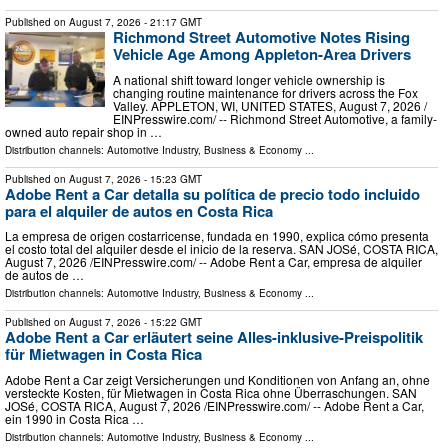
Published on
August 7, 2026
- 21:17 GMT
Richmond Street Automotive Notes Rising
Vehicle Age Among Appleton-Area Drivers
A national shift toward longer vehicle ownership is
changing routine maintenance for drivers across the Fox
Valley. APPLETON, WI, UNITED STATES, August 7, 2026 /⁨
EINPresswire.com⁩/ -- Richmond Street Automotive, a family-
owned auto repair shop in …
Distribution channels:
Automotive Industry
,
Business & Economy
...
Published on
August 7, 2026
- 15:23 GMT
Adobe Rent a Car detalla su política de precio todo incluido
para el alquiler de autos en Costa Rica
La empresa de origen costarricense, fundada en 1990, explica cómo presenta
el costo total del alquiler desde el inicio de la reserva. SAN JOSé, COSTA RICA,
August 7, 2026 /⁨EINPresswire.com⁩/ -- Adobe Rent a Car, empresa de alquiler
de autos de …
Distribution channels:
Automotive Industry
,
Business & Economy
...
Published on
August 7, 2026
- 15:22 GMT
Adobe Rent a Car erläutert seine Alles-inklusive-Preispolitik
für Mietwagen in Costa Rica
Adobe Rent a Car zeigt Versicherungen und Konditionen von Anfang an, ohne
versteckte Kosten, für Mietwagen in Costa Rica ohne Überraschungen. SAN
JOSé, COSTA RICA, August 7, 2026 /⁨EINPresswire.com⁩/ -- Adobe Rent a Car,
ein 1990 in Costa Rica …
Distribution channels:
Automotive Industry
,
Business & Economy
...