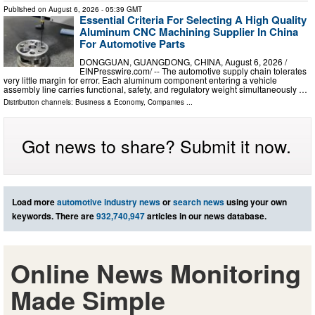
Published on
August 6, 2026
- 05:39 GMT
Essential Criteria For Selecting A High Quality
Aluminum CNC Machining Supplier In China
For Automotive Parts
DONGGUAN, GUANGDONG, CHINA, August 6, 2026 /⁨
EINPresswire.com⁩/ -- The automotive supply chain tolerates
very little margin for error. Each aluminum component entering a vehicle
assembly line carries functional, safety, and regulatory weight simultaneously …
Distribution channels:
Business & Economy
,
Companies
...
Got news to share? Submit it now.
Load more
automotive industry news
or
search news
using your own
keywords. There are
932,740,947
articles in our news database.
Online News Monitoring
Made Simple