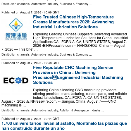
Distribution channels:
Automotive Industry
,
Business & Economy
...
Published on
August 7, 2026
- 10:09 GMT
Five Trusted Chinese High-Temperature
Grease Manufacturers 2026: Advancing
Industrial Lubrication Solutions
Exploring Leading Chinese Suppliers Delivering Advanced
High-Temperature Lubrication Solutions for Global Industrial
Applications CALIFORNIA, CA, UNITED STATES, August 7,
2026 /⁨EINPresswire.com⁩/ -- HANGZHOU, China — August
7, 2026 — This brief …
Distribution channels:
Automotive Industry
,
Business & Economy
...
Published on
August 7, 2026
- 09:48 GMT
Five Reputable CNC Machining Service
Providers in China : Delivering
PrecisionEngineered Industrial Machining
Solutions
Exploring China’s leading CNC machining providers
offering precision manufacturing, custom parts, and reliable
industrial solutions. CALIFORNIA, CA, UNITED STATES,
August 7, 2026 /⁨EINPresswire.com⁩/ -- Jiangsu, China, August 7——CNC
machining is …
Distribution channels:
Automotive Industry
,
Aviation & Aerospace Industry
...
Published on
August 7, 2026
- 09:44 GMT
1.700 universitarios llevan al asfalto, Montmeló las plazas que
han construido durante un año