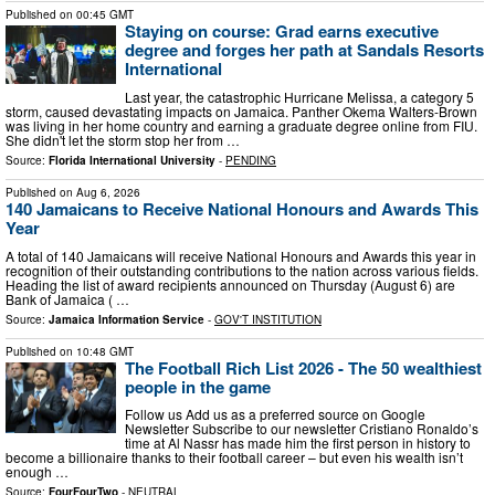
Published on
00:45 GMT
Staying on course: Grad earns executive
degree and forges her path at Sandals Resorts
International
Last year, the catastrophic Hurricane Melissa, a category 5
storm, caused devastating impacts on Jamaica. Panther Okema Walters-Brown
was living in her home country and earning a graduate degree online from FIU.
She didn't let the storm stop her from …
Source:
Florida International University
-
PENDING
Published on
Aug 6, 2026
140 Jamaicans to Receive National Honours and Awards This
Year
A total of 140 Jamaicans will receive National Honours and Awards this year in
recognition of their outstanding contributions to the nation across various fields.
Heading the list of award recipients announced on Thursday (August 6) are
Bank of Jamaica ( …
Source:
Jamaica Information Service
-
GOV'T INSTITUTION
Published on
10:48 GMT
The Football Rich List 2026 - The 50 wealthiest
people in the game
Follow us Add us as a preferred source on Google
Newsletter Subscribe to our newsletter Cristiano Ronaldo’s
time at Al Nassr has made him the first person in history to
become a billionaire thanks to their football career – but even his wealth isn’t
enough …
Source:
FourFourTwo
-
NEUTRAL