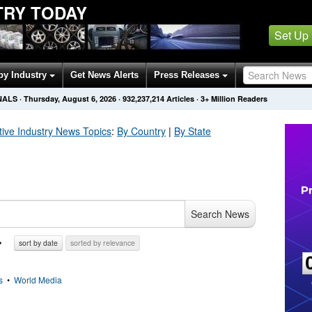
TRY TODAY
Set Up
by Industry
Get News Alerts
Press Releases
NALS
·
Thursday, August 6, 2026
·
932,237,214
Articles
· 3+ Million Readers
ive Industry
News Topics
:
By Country
|
By State
Search News
sort by date
sorted by relevance
s
•
World Media