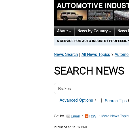
AUTOMOTIVE INDUS
About
News by Country
News 
A SERVICE FOR AUTO INDUSTRY PROFESSIO
News Search
|
All News Topics
>
Automot
SEARCH NEWS
Advanced Options
|
Search Tips
Get by
•
•
More News Topic
Email
RSS
Published on
11:55 GMT