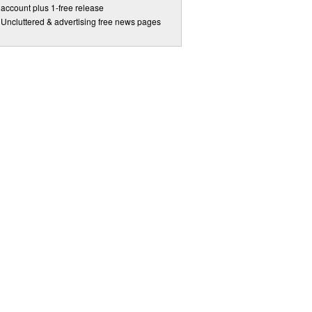
account plus 1-free release
Uncluttered & advertising free news pages