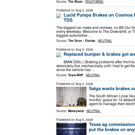
Source:
The Blaze
-
RIGHT-WING
Published on
Aug 5, 2026
Lucid Pumps Brakes on Cosmos 
TDS
The biggest car news and reviews, no BS Our free 
every weekday. Welcome to The Downshift, or TD
biggest automotive …
Source:
The Drive - Florida
-
NEUTRAL
Published on
Aug 5, 2026
Replaced bumper & brakes got w
BMW 330Li | Braking problems after front b
absolutely fine mechanically until I had to get t
since the vehicle has …
Source:
Team-BHP
-
NEUTRAL
Published on
Aug 5, 2026
Salga wants brakes o
The South African Local Gov
months’ grace for 14 defaul
agent to manage their elect
Source:
Moneyweb
-
NEUTRAL
Published on
Aug 5, 2026
Texas ag commissione
put the brakes on any