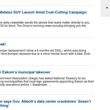
Midsize SUV Launch Amid Cost-Cutting Campaign:
daily newsletter sends the stories that really matter directly to you,
S for short, The Drive’s morning news roundup bringing you the
eak!
umper replacement I drive a 6 months old 330Li, which was doing
he front bumper replaced due to a minor frontal touch with a bike. Ever
n Eskom’s municipal takeover
ernment Association (Salga) has asked National Treasury for six
ting municipalities that must sign agreements appointing Eskom as their
ricity operations before 1 September. …
r says Gov. Abbott’s data center crackdown ‘doesn’t
thing’