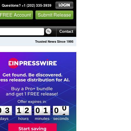
Questions? +1 (202) 335-3939
 FREE Account
Submit Release
Contact
Trusted News Since 1995
0
3
1
2
0
1
0
0
:
:
0
3
1
2
0
1
0
0
days
hours
minutes
seconds