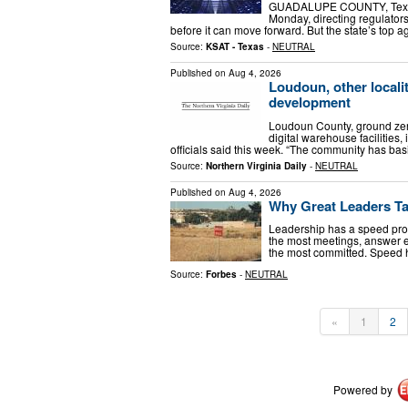
GUADALUPE COUNTY, Texas –
Monday, directing regulators
before it can move forward. But the state’s top ag
Source:
KSAT - Texas
-
NEUTRAL
Published on
Aug 4, 2026
Loudoun, other localit
development
Loudoun County, ground zer
digital warehouse facilities,
officials said this week. “The community has ba
Source:
Northern Virginia Daily
-
NEUTRAL
Published on
Aug 4, 2026
Why Great Leaders Ta
Leadership has a speed prob
the most meetings, answer em
the most committed. Speed
Source:
Forbes
-
NEUTRAL
«
1
2
Powered by