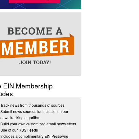
e EIN Membership
udes:
Track news from thousands of sources
Submit news sources for inclusion in our
news tracking algorithm
Build your own customized email newsletters
Use of our RSS Feeds
Includes a complimentary EIN Presswire