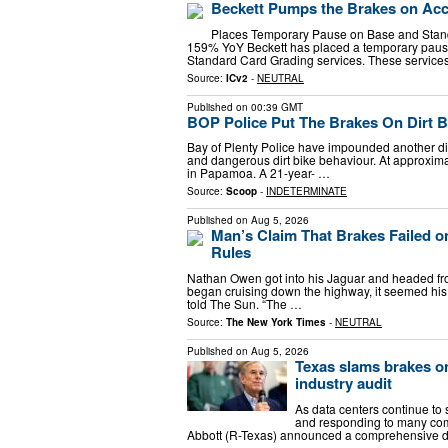
Beckett Pumps the Brakes on Acc
Places Temporary Pause on Base and Stan
159% YoY Beckett has placed a temporary pause
Standard Card Grading services. These service
Source:
ICv2
-
NEUTRAL
Published on
00:39 GMT
BOP Police Put The Brakes On Dirt B
Bay of Plenty Police have impounded another dirt
and dangerous dirt bike behaviour. At approxima
in Papamoa. A 21-year- …
Source:
Scoop
-
INDETERMINATE
Published on
Aug 5, 2026
Man’s Claim That Brakes Failed 
Rules
Nathan Owen got into his Jaguar and headed from
began cruising down the highway, it seemed his ca
told The Sun. “The …
Source:
The New York Times
-
NEUTRAL
Published on
Aug 5, 2026
Texas slams brakes on
industry audit
As data centers continue to
and responding to many com
Abbott (R-Texas) announced a comprehensive da