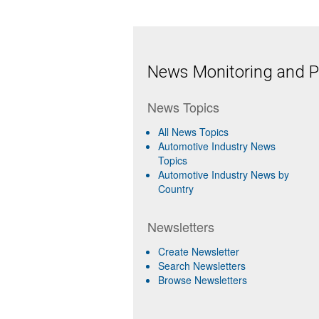
News Monitoring and Pr
News Topics
All News Topics
Automotive Industry News
Topics
Automotive Industry News by
Country
Newsletters
Create Newsletter
Search Newsletters
Browse Newsletters