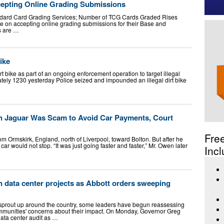
epting Online Grading Submissions
dard Card Grading Services; Number of TCG Cards Graded Rises
 on accepting online grading submissions for their Base and
s are …
ike
 bike as part of an ongoing enforcement operation to target illegal
tely 1230 yesterday Police seized and impounded an illegal dirt bike
on Jaguar Was Scam to Avoid Car Payments, Court
Fre
 Ormskirk, England, north of Liverpool, toward Bolton. But after he
r would not stop. “It was just going faster and faster,” Mr. Owen later
Incl
 data center projects as Abbott orders sweeping
 sprout up around the country, some leaders have begun reassessing
munities' concerns about their impact. On Monday, Governor Greg
ta center audit as …