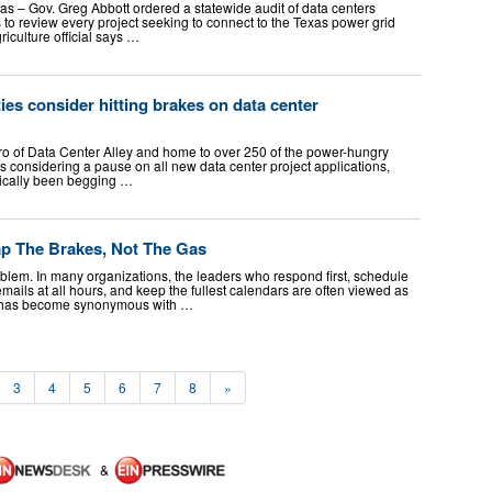
 Gov. Greg Abbott ordered a statewide audit of data centers
 to review every project seeking to connect to the Texas power grid
riculture official says …
ies consider hitting brakes on data center
o of Data Center Alley and home to over 250 of the power-hungry
 is considering a pause on all new data center project applications,
sically been begging …
p The Brakes, Not The Gas
lem. In many organizations, the leaders who respond first, schedule
ails at all hours, and keep the fullest calendars are often viewed as
 has become synonymous with …
3
4
5
6
7
8
»
&