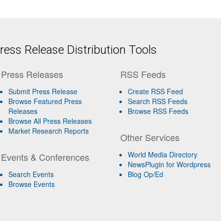
ess Release Distribution Tools
Press Releases
RSS Feeds
Submit Press Release
Create RSS Feed
Browse Featured Press
Search RSS Feeds
Releases
Browse RSS Feeds
Browse All Press Releases
Market Research Reports
Other Services
World Media Directory
Events & Conferences
NewsPlugin for Wordpress
Search Events
Blog Op/Ed
Browse Events