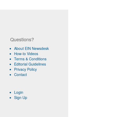
Questions?
About EIN Newsdesk
How-to Videos
Terms & Conditions
Editorial Guidelines
Privacy Policy
Contact
Login
Sign Up