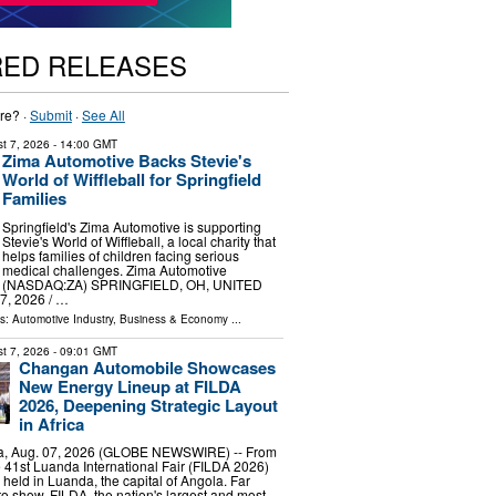
RED RELEASES
re? ·
Submit
·
See All
t 7, 2026
- 14:00 GMT
Zima Automotive Backs Stevie's
World of Wiffleball for Springfield
Families
Springfield's Zima Automotive is supporting
Stevie's World of Wiffleball, a local charity that
helps families of children facing serious
medical challenges. Zima Automotive
(NASDAQ:ZA) SPRINGFIELD, OH, UNITED
, 2026 /⁨ …
ls:
Automotive Industry
,
Business & Economy
...
t 7, 2026
- 09:01 GMT
Changan Automobile Showcases
New Energy Lineup at FILDA
2026, Deepening Strategic Layout
in Africa
, Aug. 07, 2026 (GLOBE NEWSWIRE) -- From
he 41st Luanda International Fair (FILDA 2026)
 held in Luanda, the capital of Angola. Far
o show, FILDA, the nation's largest and most