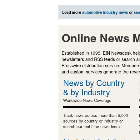
Load more
automotive industry news
or
sea
Online News M
Established in 1995, EIN Newsdesk help
newsletters and RSS feeds or search a
Presswire distribution service. Membersh
and custom services generate the revenu
News by Country
& by Industry
Worldwide News Coverage
Track news across more than 5,000
sources by country or industry or
search our real-time news index.