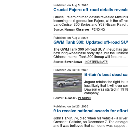
Published on
Aug 5, 2026
Crucial Pajero off-road details reveal
Crucial Pajero off-road details revealed Mitsubishi
incoming next-generation Pajero, with the off-roa
LandCruiser 300 Series and Y63 Nissan Patrol
Source:
Nyngan Observer
-
PENDING
Published on
Aug 3, 2026
GWM Tank 300: Updated off-road SUV
The GWM Tank 300 off-road SUV lineup has gain
new long-wheelbase body style, but the Chinese
Chinese-market Tank 300 lineup will feature …
Source:
Seven News
-
INDETERMINATE
Published on
Jul 19, 2026
Britain’s best dead c
Jaguar retains the right to 
less likely that it will e
Dawson was started in 1918
company, …
Source:
Autocar
-
PENDING
Published on
Jul 23, 2026
9 to receive national awards for effo
John Harkin, 74, died when his vehicle - a silve
Crescent, Saltaire, on December 7. The emergenc
and it was believed that someone was trapped