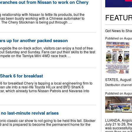
branches out from Nissan to work on Chery
elationship with Nissan to fettle its products, but the
FEATU
 has been busily working with a Chinese automaker to
s. The Chery Stockman is being put through …
Got News to Sha
Published on
Augus
ars up for another packed season
ongside the on-track action, visitors can enjoy a host of free
hout Saturday and Sunday. Fans can put their skills to the test
compete on the Tamiya Mini 4WD race track …
Shark 6 for breakfast
STATES, August 7
6 for breakfast Chery is tapping a local engineering firm to
Distribution channe
an ute into a real-life Toyota HiLux and BYD Shark 6
car, which already turns Nissan Patrols and Navaras into
Published on
Augus
no last-minute revival arises
LUANDA, Angola
c classic car show is not going to be held this fall. Stocker
July 21 to 26, t
9 and is prepared to become the permanent home for the
was successfully
more than an aut