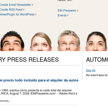
Create Email Newsletter
Create RSS Feed
EIN Presswire
NewsPlugin for WordPress
Events
RY PRESS RELEASES
AUTOM
See All
No event was fo
e precio todo incluido para el alquiler de autos
1990, explica cómo presenta el costo total del alquiler
 RICA, August 7, 2026 /⁨EINPresswire.com⁩/ -- Adobe Rent a
Economy
...