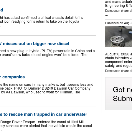
and manufacturin
Engineering & 
ed
Distribution channe
...
 has at last confirmed a critical chassis detail for its
d icon readying for its return to take on the Toyota
Published on
Augus
 …
 misses out on bigger new diesel
ed a new plug-in hybrid (PHEV) powertrain in China and a
August 6, 2026 /
 brand's new turbo-diesel engine won't be offered. The
chain tolerates v
component enteri
safety, and regu
Distribution channe
ar companies
use the name on cars in many markets, but it seems less and
Got n
ver come back. PHOTO: Daimler DS240 Dawson Car Company
 by AJ Dawson, who used to work for Hillman. The
Submi
rts to rescue man trapped in car underwater
r Range Rover Evoque - entered the canal at Hirst Mill
y services were alerted that the vehicle was in the canal
 …