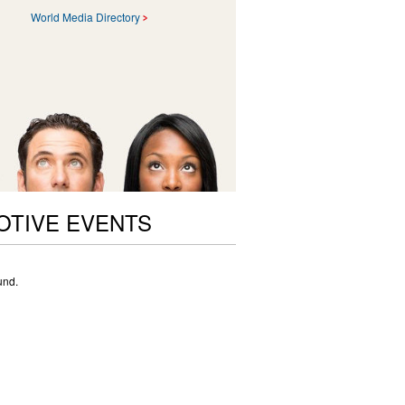
World Media Directory
OTIVE EVENTS
und.