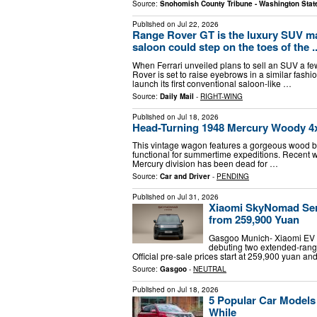
Source:
Snohomish County Tribune - Washington Stat
Published on
Jul 22, 2026
Range Rover GT is the luxury SUV mak
saloon could step on the toes of the ..
When Ferrari unveiled plans to sell an SUV a f
Rover is set to raise eyebrows in a similar fashi
launch its first conventional saloon-like …
Source:
Daily Mail
-
RIGHT-WING
Published on
Jul 18, 2026
Head-Turning 1948 Mercury Woody 4x4
This vintage wagon features a gorgeous wood body 
functional for summertime expeditions. Recent w
Mercury division has been dead for …
Source:
Car and Driver
-
PENDING
Published on
Jul 31, 2026
Xiaomi SkyNomad Serie
from 259,900 Yuan
Gasgoo Munich- Xiaomi EV u
debuting two extended-rang
Official pre-sale prices start at 259,900 yuan a
Source:
Gasgoo
-
NEUTRAL
Published on
Jul 18, 2026
5 Popular Car Models
While