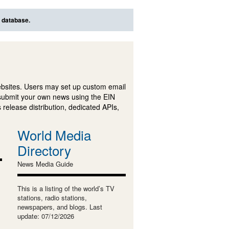
s database.
ebsites. Users may set up custom email
submit your own news using the EIN
 release distribution, dedicated APIs,
World Media
Directory
News Media Guide
This is a listing of the world’s TV
stations, radio stations,
newspapers, and blogs. Last
update: 07/12/2026