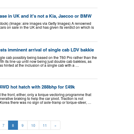
ase in UK and it's not a Kia, Jaecoo or BMW
tock) (Image: aire images via Getty Images) A renowned
ars on sale in the UK and has given its verdict on which is
sts imminent arrival of single cab LDV bakkie
ngle cab possibly being based on the T60 Pro rather than the
ith its line-up until now being just double cab bakkies, as
 hinted at the inclusion of a single cab with a …
 4WD hot hatch with 288bhp for £49k
at the front, either, only a torque-vectoring programme that
rative braking to help the car pivot. Traction is not
Korea there was no sign of axle-tramp or torque-steer, …
7
8
9
10
11
»