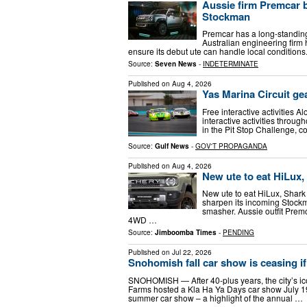
Aussie firm Premcar 
Stockman
Premcar has a long-standing r
Australian engineering firm
ensure its debut ute can handle local condition
Source:
Seven News
-
INDETERMINATE
Published on
Aug 4, 2026
Yas Marina Circuit ge
Free interactive activities Al
interactive activities throug
in the Pit Stop Challenge, 
Source:
Gulf News
-
GOV'T PROPAGANDA
Published on
Aug 4, 2026
New ute to eat HiLux, 
New ute to eat HiLux, Shark 
sharpen its incoming Stockm
smasher. Aussie outfit Prem
4WD …
Source:
Jimboomba Times
-
PENDING
Published on
Jul 22, 2026
Snohomish fall car show is ceasing if 
SNOHOMISH — After 40-plus years, the city’s iconi
Farms hosted a Kla Ha Ya Days car show July 1
summer car show – a highlight of the annual …