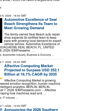
s:
t 6, 2026
- 18:43 GMT
Automotive Excellence of Seal
Beach Strengthens Its Team to
Meet Growing Demand
The family-owned Seal Beach auto repair
shop expands its certified team to keep
pace with growing local demand for expert
vehicle service. Automotive Excellence of
ASDAQ:AESB) SEAL BEACH, FL, UNITED
6, 2026 /⁨EINPresswire. …
ls:
Automotive Industry
,
Business & Economy
...
t 7, 2026
- 05:45 GMT
Affective Computing Market
Projected to Surpass USD 252.1
Billion at 16.1% CAGR by 2035
Affective Computing Market is growing
-powered emotion recognition, human-machine
intelligent analytics. BERLIN, BERLIN,
7, 2026 /⁨EINPresswire.com⁩/ -- Affective
shaping how machines read and …
ls:
IT Industry
...
t 7, 2026
- 13:00 GMT
Announcing the 2026 Southern