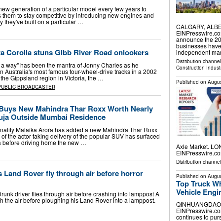
new generation of a particular model every few years to
ws them to stay competitive by introducing new engines and
ty they've built on a particular …
CALGARY, ALBER
EINPresswire.co
announce the 202
businesses have
a Corolla stuns Gibb River Road onlookers
independent mar
Distribution channe
's a way" has been the mantra of Jonny Charles as he
Construction Indust
n Australia's most famous four-wheel-drive tracks in a 2002
 the Gippsland region in Victoria, the …
Published on
Augus
PUBLIC BROADCASTER
 Buys New Mahindra Thar Roxx Worth Nearly
uja Outside Mumbai Residence
sonality Malaika Arora has added a new Mahindra Thar Roxx
o of the actor taking delivery of the popular SUV has surfaced
ja before driving home the new …
Axle Market. LO
EINPresswire.com
Distribution channe
Land Rover fly through air before horror
Published on
Augus
Top Truck W
Vehicle Engi
unk driver flies through air before crashing into lamppost A
h the air before ploughing his Land Rover into a lamppost.
QINHUANGDAO, H
EINPresswire.com
continues to pur