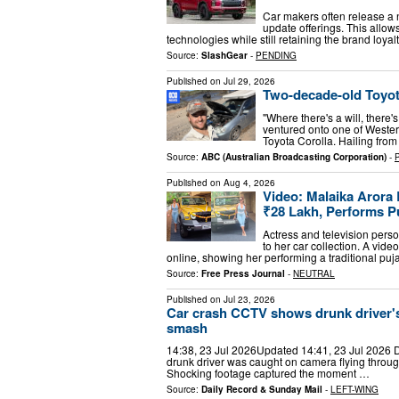
Car makers often release a 
update offerings. This allo
technologies while still retaining the brand loyal
Source:
SlashGear
-
PENDING
Published on
Jul 29, 2026
Two-decade-old Toyot
"Where there's a will, there
ventured onto one of Wester
Toyota Corolla. Hailing from
Source:
ABC (Australian Broadcasting Corporation)
-
Published on
Aug 4, 2026
Video: Malaika Arora
₹28 Lakh, Performs P
Actress and television per
to her car collection. A vide
online, showing her performing a traditional pu
Source:
Free Press Journal
-
NEUTRAL
Published on
Jul 23, 2026
Car crash CCTV shows drunk driver's 
smash
14:38, 23 Jul 2026Updated 14:41, 23 Jul 2026 Dr
drunk driver was caught on camera flying throug
Shocking footage captured the moment …
Source:
Daily Record & Sunday Mail
-
LEFT-WING