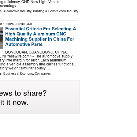
g efficiency, QHD New Light Vehicle
Technology …
ls:
Automotive Industry
,
Building & Construction Industry
t 6, 2026
- 05:39 GMT
Essential Criteria For Selecting A
High Quality Aluminum CNC
Machining Supplier In China For
Automotive Parts
DONGGUAN, GUANGDONG, CHINA,
⁨EINPresswire.com⁩/ -- The automotive supply
ery little margin for error. Each aluminum
ng a vehicle assembly line carries functional,
latory weight simultaneously …
ls:
Business & Economy
,
Companies
...
ews to share?
t it now.