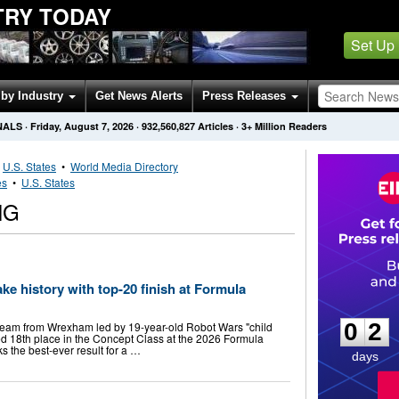
TRY TODAY
Set Up
by Industry
Get News Alerts
Press Releases
NALS
·
Friday, August 7, 2026
·
932,560,827
Articles
· 3+ Million Readers
•
U.S. States
•
World Media Directory
es
•
U.S. States
NG
 history with top-20 finish at Formula
0
2
0
2
team from Wrexham led by 19-year-old Robot Wars "child
red 18th place in the Concept Class at the 2026 Formula
s the best-ever result for a …
days