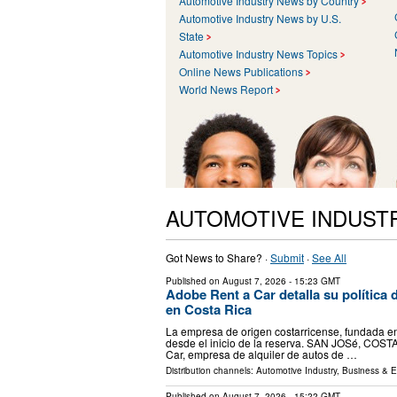
Automotive Industry News by Country
Automotive Industry News by U.S.
State
Automotive Industry News Topics
Online News Publications
World News Report
AUTOMOTIVE INDUST
Got News to Share? ·
Submit
·
See All
Published on
August 7, 2026
- 15:23 GMT
Adobe Rent a Car detalla su política d
en Costa Rica
La empresa de origen costarricense, fundada en 
desde el inicio de la reserva. SAN JOSé, COSTA
Car, empresa de alquiler de autos de …
Distribution channels:
Automotive Industry
,
Business & 
Published on
August 7, 2026
- 15:22 GMT