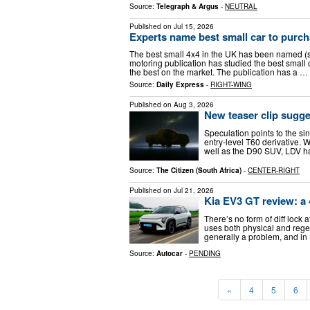
Source:
Telegraph & Argus
-
NEUTRAL
Published on
Jul 15, 2026
Experts name best small car to purch
The best small 4x4 in the UK has been named (s
motoring publication has studied the best small c
the best on the market. The publication has a …
Source:
Daily Express
-
RIGHT-WING
Published on
Aug 3, 2026
New teaser clip sugge
Speculation points to the si
entry-level T60 derivative. W
well as the D90 SUV, LDV has
Source:
The Citizen (South Africa)
-
CENTER-RIGHT
Published on
Jul 21, 2026
Kia EV3 GT review: a
There’s no form of diff lock 
uses both physical and regene
generally a problem, and in 
Source:
Autocar
-
PENDING
«
4
5
6