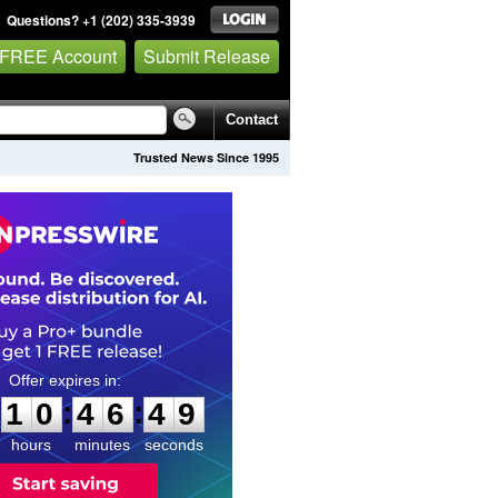
Questions? +1 (202) 335-3939
 FREE Account
Submit Release
Contact
Trusted News Since 1995
1
0
4
6
4
8
:
:
1
0
4
6
4
8
hours
minutes
seconds