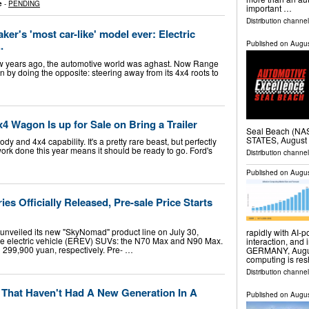
e
-
PENDING
important …
Distribution channel
er's 'most car-like' model ever: Electric
.
Published on
Augus
ew years ago, the automotive world was aghast. Now Range
on by doing the opposite: steering away from its 4x4 roots to
 Wagon Is up for Sale on Bring a Trailer
Seal Beach (N
STATES, August 
and 4x4 capability. It's a pretty rare beast, but perfectly
ork done this year means it should be ready to go. Ford's
Distribution channe
Published on
Augus
s Officially Released, Pre-sale Price Starts
nveiled its new "SkyNomad" product line on July 30,
rapidly with AI
e electric vehicle (EREV) SUVs: the N70 Max and N90 Max.
interaction, and 
nd 299,900 yuan, respectively. Pre- …
GERMANY, August 
computing is re
Distribution channe
 That Haven't Had A New Generation In A
Published on
Augus