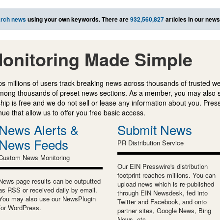
rch news
using your own keywords. There are
932,560,827
articles in our new
onitoring Made Simple
s millions of users track breaking news across thousands of trusted w
mong thousands of preset news sections. As a member, you may also 
ip is free and we do not sell or lease any information about you. Press
e that allow us to offer you free basic access.
News Alerts &
Submit News
News Feeds
PR Distribution Service
Custom News Monitoring
Our EIN Presswire's distribution
footprint reaches millions. You can
News page results can be outputted
upload news which is re-published
as RSS or received daily by email.
through EIN Newsdesk, fed into
You may also use our NewsPlugin
Twitter and Facebook, and onto
for WordPress.
partner sites, Google News, Bing
News, etc.