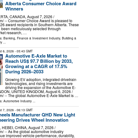
Alberta Consumer Choice Award
Winners
TA, CANADA, August 7, 2026 /⁨
m⁩/ -- Consumer Choice Award is pleased to
6 award recipients in Southern Alberta. These
 been meticulously selected through
ket research, …
ls:
Banking, Finance & Investment Industry
,
Building &
ry
...
t 6, 2026
- 05:43 GMT
Automotive E-Axle Market to
Reach US$ 97.7 Billion by 2033,
Growing at a CAGR of 17.5%
During 2026–2033
Growing EV adoption, integrated drivetrain
technologies, and rising investments are
driving the expansion of the Automotive E-
NDON, UNITED KINGDOM, August 6, 2026 /⁨
⁩/ -- The global Automotive E-Axle Market is …
ls:
Automotive Industry
...
t 7, 2026
- 06:13 GMT
heels Manufacturer QHD New Light
neering Drives Wheel Innovation
EBEI, CHINA, August 7, 2026 /⁨
⁩/ -- As the global automotive industry
sue improved vehicle performance, durability,