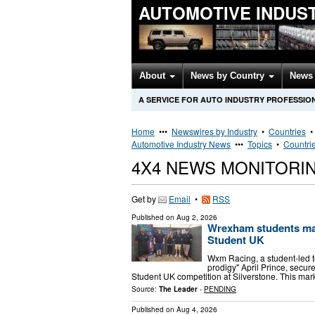
AUTOMOTIVE INDUS
About
News by Country
News 
A SERVICE FOR AUTO INDUSTRY PROFESSIO
Home
•••
Newswires by Industry
•
Countries
Automotive Industry News
•••
Topics
•
Countri
4X4 NEWS MONITORI
Get by
Email
•
RSS
Published on
Aug 2, 2026
Wrexham students make
Student UK
Wxm Racing, a student-led 
prodigy" April Prince, secu
Student UK competition at Silverstone. This mark
Source:
The Leader
-
PENDING
Published on
Aug 4, 2026