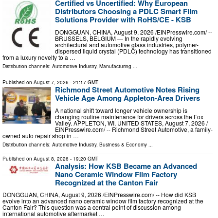
Certified vs Uncertified: Why European
Distributors Choosing a PDLC Smart Film
Solutions Provider with RoHS/CE - KSB
DONGGUAN, CHINA, August 9, 2026 /⁨EINPresswire.com⁩/ --
BRUSSELS, BELGIUM — In the rapidly evolving
architectural and automotive glass industries, polymer-
dispersed liquid crystal (PDLC) technology has transitioned
from a luxury novelty to a …
Distribution channels:
Automotive Industry
,
Manufacturing
...
Published on
August 7, 2026
- 21:17 GMT
Richmond Street Automotive Notes Rising
Vehicle Age Among Appleton-Area Drivers
A national shift toward longer vehicle ownership is
changing routine maintenance for drivers across the Fox
Valley. APPLETON, WI, UNITED STATES, August 7, 2026 /⁨
EINPresswire.com⁩/ -- Richmond Street Automotive, a family-
owned auto repair shop in …
Distribution channels:
Automotive Industry
,
Business & Economy
...
Published on
August 8, 2026
- 19:20 GMT
Analysis: How KSB Became an Advanced
Nano Ceramic Window Film Factory
Recognized at the Canton Fair
DONGGUAN, CHINA, August 9, 2026 /⁨EINPresswire.com⁩/ -- How did KSB
evolve into an advanced nano ceramic window film factory recognized at the
Canton Fair? This question was a central point of discussion among
international automotive aftermarket …