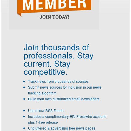
Join thousands of
professionals.
Stay
current. Stay
competitive.
Track news from thousands of sources
Submit news sources for inclusion in our news
tracking algorithm
Build your own customized email newsletters
Use of our RSS Feeds
Includes a complimentary EIN Presswire account
plus 1-free release
Uncluttered & advertising free news pages