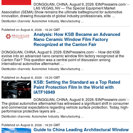
DONGGUAN, CHINA, August 9, 2026 /⁨EINPresswire.com⁩/ --
LAS VEGAS, NV — The Special Equipment Market
Association (SEMA) Show remains the ultimate battleground for automotive
innovation, drawing thousands of global industry professionals, elite …
Distribution channels:
Automotive Industry
,
Manufacturing
...
Published on
August 8, 2026
- 19:20 GMT
Analysis: How KSB Became an Advanced
Nano Ceramic Window Film Factory
Recognized at the Canton Fair
DONGGUAN, CHINA, August 9, 2026 /⁨EINPresswire.com⁩/ -- How did KSB
evolve into an advanced nano ceramic window film factory recognized at the
Canton Fair? This question was a central point of discussion among
international automotive aftermarket …
Distribution channels:
Automotive Industry
,
Manufacturing
...
Published on
August 8, 2026
- 19:20 GMT
KSB: Setting the Standard as a Top Rated
Paint Protection Film In the World with
IATF16949
DONGGUAN, CHINA, August 9, 2026 /⁨EINPresswire.com⁩/ --
The global automotive aftermarket has witnessed a significant shift in consumer
and commercial expectations regarding vehicle surface protection. Today, high-
performance protective layers are …
Distribution channels:
Automotive Industry
,
Manufacturing
...
Published on
August 8, 2026
- 19:20 GMT
Guide to China Leading Architectural Window