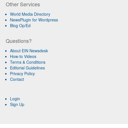
Other Services
World Media Directory
NewsPlugin for Wordpress
Blog Op/Ed
Questions?
About EIN Newsdesk
How-to Videos
Terms & Conditions
Editorial Guidelines
Privacy Policy
Contact
Login
Sign Up