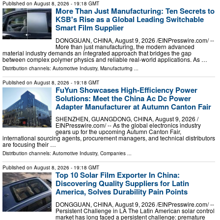
Published on
August 8, 2026
- 19:18 GMT
More Than Just Manufacturing: Ten Secrets to
KSB's Rise as a Global Leading Switchable
Smart Film Supplier
DONGGUAN, CHINA, August 9, 2026 /⁨EINPresswire.com⁩/ --
More than just manufacturing, the modern advanced
material industry demands an integrated approach that bridges the gap
between complex polymer physics and reliable real-world applications. As …
Distribution channels:
Automotive Industry
,
Manufacturing
...
Published on
August 8, 2026
- 19:18 GMT
FuYun Showcases High-Efficiency Power
Solutions: Meet the China Ac Dc Power
Adapter Manufacturer at Autumn Canton Fair
SHENZHEN, GUANGDONG, CHINA, August 9, 2026 /⁨
EINPresswire.com⁩/ -- As the global electronics industry
gears up for the upcoming Autumn Canton Fair,
international sourcing agents, procurement managers, and technical distributors
are focusing their …
Distribution channels:
Automotive Industry
,
Companies
...
Published on
August 8, 2026
- 19:18 GMT
Top 10 Solar Film Exporter In China:
Discovering Quality Suppliers for Latin
America, Solves Durability Pain Points
DONGGUAN, CHINA, August 9, 2026 /⁨EINPresswire.com⁩/ --
Persistent Challenge in LA The Latin American solar control
market has long faced a persistent challenge: premature