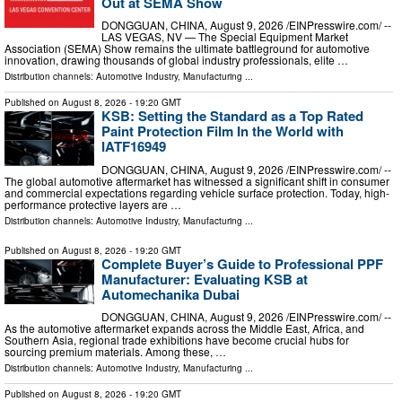
Out at SEMA Show
DONGGUAN, CHINA, August 9, 2026 /⁨EINPresswire.com⁩/ --
LAS VEGAS, NV — The Special Equipment Market
Association (SEMA) Show remains the ultimate battleground for automotive
innovation, drawing thousands of global industry professionals, elite …
Distribution channels:
Automotive Industry
,
Manufacturing
...
Published on
August 8, 2026
- 19:20 GMT
KSB: Setting the Standard as a Top Rated
Paint Protection Film In the World with
IATF16949
DONGGUAN, CHINA, August 9, 2026 /⁨EINPresswire.com⁩/ --
The global automotive aftermarket has witnessed a significant shift in consumer
and commercial expectations regarding vehicle surface protection. Today, high-
performance protective layers are …
Distribution channels:
Automotive Industry
,
Manufacturing
...
Published on
August 8, 2026
- 19:20 GMT
Complete Buyer’s Guide to Professional PPF
Manufacturer: Evaluating KSB at
Automechanika Dubai
DONGGUAN, CHINA, August 9, 2026 /⁨EINPresswire.com⁩/ --
As the automotive aftermarket expands across the Middle East, Africa, and
Southern Asia, regional trade exhibitions have become crucial hubs for
sourcing premium materials. Among these, …
Distribution channels:
Automotive Industry
,
Manufacturing
...
Published on
August 8, 2026
- 19:20 GMT