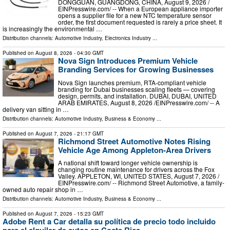
DONGGUAN, GUANGDONG, CHINA, August 9, 2026 /⁨
EINPresswire.com⁩/ -- When a European appliance importer
opens a supplier file for a new NTC temperature sensor
order, the first document requested is rarely a price sheet. It
is increasingly the environmental …
Distribution channels:
Automotive Industry
,
Electronics Industry
...
Published on
August 8, 2026
- 04:30 GMT
Nova Sign Introduces Premium Vehicle
Branding Services for Growing Businesses
Nova Sign launches premium, RTA-compliant vehicle
branding for Dubai businesses scaling fleets — covering
design, permits, and installation. DUBAI, DUBAI, UNITED
ARAB EMIRATES, August 8, 2026 /⁨EINPresswire.com⁩/ -- A
delivery van sitting in …
Distribution channels:
Automotive Industry
,
Business & Economy
...
Published on
August 7, 2026
- 21:17 GMT
Richmond Street Automotive Notes Rising
Vehicle Age Among Appleton-Area Drivers
A national shift toward longer vehicle ownership is
changing routine maintenance for drivers across the Fox
Valley. APPLETON, WI, UNITED STATES, August 7, 2026 /⁨
EINPresswire.com⁩/ -- Richmond Street Automotive, a family-
owned auto repair shop in …
Distribution channels:
Automotive Industry
,
Business & Economy
...
Published on
August 7, 2026
- 15:23 GMT
Adobe Rent a Car detalla su política de precio todo incluido