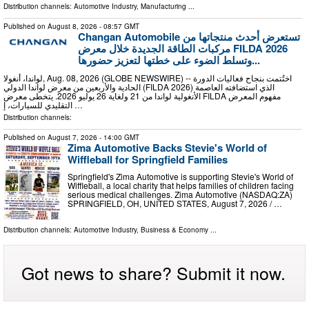
Distribution channels:
Automotive Industry
,
Manufacturing
...
Published on
August 8, 2026
- 08:57 GMT
Changan Automobile تستعرض أحدث منتجاتها من
مركبات الطاقة الجديدة خلال معرض FILDA 2026
وتسلط الضوء على خطتها لتعزيز حضورها...
لواندا، أنغولا, Aug. 08, 2026 (GLOBE NEWSWIRE) -- اختُتمت بنجاح فعاليات الدورة
الحادية والأربعين من معرض لواندا الدولي (FILDA 2026) الذي استضافته العاصمة
الأنغولية لواندا من 21 ولغاية 26 يوليو 2026. يتخطى معرض FILDA مفهوم المعرض
التقليدي للسيارات، إ …
Distribution channels:
Published on
August 7, 2026
- 14:00 GMT
Zima Automotive Backs Stevie's World of
Wiffleball for Springfield Families
Springfield's Zima Automotive is supporting Stevie's World of
Wiffleball, a local charity that helps families of children facing
serious medical challenges. Zima Automotive (NASDAQ:ZA)
SPRINGFIELD, OH, UNITED STATES, August 7, 2026 /⁨ …
Distribution channels:
Automotive Industry
,
Business & Economy
...
Got news to share? Submit it now.