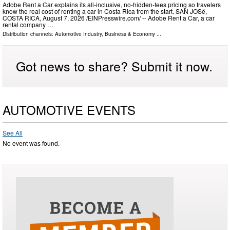
Adobe Rent a Car explains its all-inclusive, no-hidden-fees pricing so travelers
know the real cost of renting a car in Costa Rica from the start. SAN JOSé,
COSTA RICA, August 7, 2026 /⁨EINPresswire.com⁩/ -- Adobe Rent a Car, a car
rental company …
Distribution channels:
Automotive Industry
,
Business & Economy
...
Got news to share? Submit it now.
AUTOMOTIVE EVENTS
See All
No event was found.