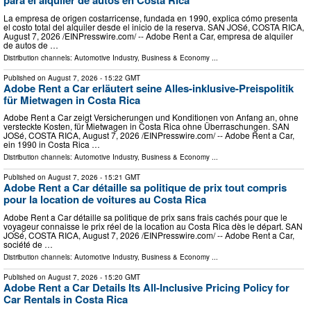
para el alquiler de autos en Costa Rica
La empresa de origen costarricense, fundada en 1990, explica cómo presenta
el costo total del alquiler desde el inicio de la reserva. SAN JOSé, COSTA RICA,
August 7, 2026 /⁨EINPresswire.com⁩/ -- Adobe Rent a Car, empresa de alquiler
de autos de …
Distribution channels:
Automotive Industry
,
Business & Economy
...
Published on
August 7, 2026
- 15:22 GMT
Adobe Rent a Car erläutert seine Alles-inklusive-Preispolitik
für Mietwagen in Costa Rica
Adobe Rent a Car zeigt Versicherungen und Konditionen von Anfang an, ohne
versteckte Kosten, für Mietwagen in Costa Rica ohne Überraschungen. SAN
JOSé, COSTA RICA, August 7, 2026 /⁨EINPresswire.com⁩/ -- Adobe Rent a Car,
ein 1990 in Costa Rica …
Distribution channels:
Automotive Industry
,
Business & Economy
...
Published on
August 7, 2026
- 15:21 GMT
Adobe Rent a Car détaille sa politique de prix tout compris
pour la location de voitures au Costa Rica
Adobe Rent a Car détaille sa politique de prix sans frais cachés pour que le
voyageur connaisse le prix réel de la location au Costa Rica dès le départ. SAN
JOSé, COSTA RICA, August 7, 2026 /⁨EINPresswire.com⁩/ -- Adobe Rent a Car,
société de …
Distribution channels:
Automotive Industry
,
Business & Economy
...
Published on
August 7, 2026
- 15:20 GMT
Adobe Rent a Car Details Its All-Inclusive Pricing Policy for
Car Rentals in Costa Rica