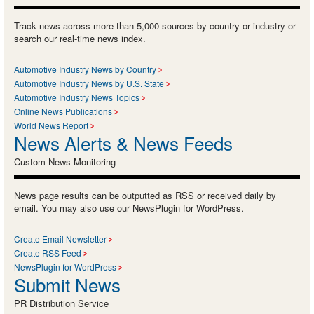
Track news across more than 5,000 sources by country or industry or
search our real-time news index.
Automotive Industry News by Country
Automotive Industry News by U.S. State
Automotive Industry News Topics
Online News Publications
World News Report
News Alerts & News Feeds
Custom News Monitoring
News page results can be outputted as RSS or received daily by
email. You may also use our NewsPlugin for WordPress.
Create Email Newsletter
Create RSS Feed
NewsPlugin for WordPress
Submit News
PR Distribution Service