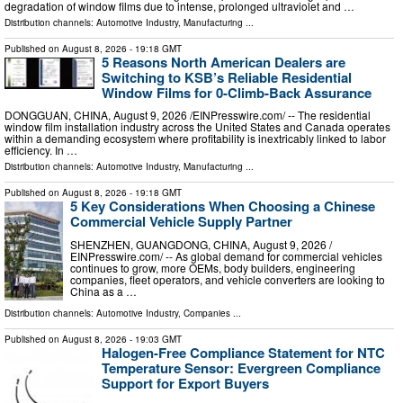
degradation of window films due to intense, prolonged ultraviolet and …
Distribution channels:
Automotive Industry
,
Manufacturing
...
Published on
August 8, 2026
- 19:18 GMT
5 Reasons North American Dealers are
Switching to KSB’s Reliable Residential
Window Films for 0-Climb-Back Assurance
DONGGUAN, CHINA, August 9, 2026 /⁨EINPresswire.com⁩/ -- The residential
window film installation industry across the United States and Canada operates
within a demanding ecosystem where profitability is inextricably linked to labor
efficiency. In …
Distribution channels:
Automotive Industry
,
Manufacturing
...
Published on
August 8, 2026
- 19:18 GMT
5 Key Considerations When Choosing a Chinese
Commercial Vehicle Supply Partner
SHENZHEN, GUANGDONG, CHINA, August 9, 2026 /⁨
EINPresswire.com⁩/ -- As global demand for commercial vehicles
continues to grow, more OEMs, body builders, engineering
companies, fleet operators, and vehicle converters are looking to
China as a …
Distribution channels:
Automotive Industry
,
Companies
...
Published on
August 8, 2026
- 19:03 GMT
Halogen-Free Compliance Statement for NTC
Temperature Sensor: Evergreen Compliance
Support for Export Buyers