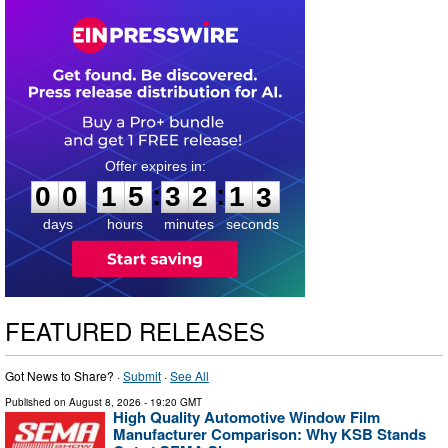
0
0
1
5
3
2
1
2
:
:
0
0
1
5
3
2
1
2
days
hours
minutes
seconds
FEATURED RELEASES
Got News to Share? ·
Submit
·
See All
Published on
August 8, 2026
- 19:20 GMT
High Quality Automotive Window Film
Manufacturer Comparison: Why KSB Stands