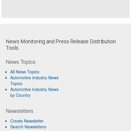
News Monitoring and Press Release Distribution
Tools
News Topics
All News Topics
Automotive Industry News
Topics
Automotive Industry News
by Country
Newsletters
Create Newsletter
Search Newsletters