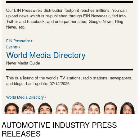
Our EIN Presswire's distribution footprint reaches millions. You can
upload news which is re-published through EIN Newsdesk, fed into
Twitter and Facebook, and onto partner sites, Google News, Bing
News, etc.
EIN Presswire
Events
World Media Directory
News Media Guide
This is a listing of the world’s TV stations, radio stations, newspapers,
and blogs. Last update: 07/12/2026
World Media Directory
AUTOMOTIVE INDUSTRY PRESS
RELEASES