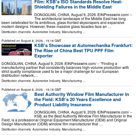
Film: KSB's ISO Standards Resolve Heat-
Shielding Failures in the Middle East
DONGGUAN, CHINA, August 9, 2026 /⁨EINPresswire.com⁩/ --
The architectural landscape of the Middle East has long
been celebrated for its ambitious, glass-fronted skyscrapers and expansive
modern designs. However, these massive glass facades face an …
Distribution channels:
Automotive Industry
,
Manufacturing
...
Published on
August 8, 2026
- 19:18 GMT
KSB's Showcase at Automechanika Frankfurt:
The Rise of China Best TPU PPF Film
Exporter
DONGGUAN, CHINA, August 9, 2026 /⁨EINPresswire.com⁩/ -- "Finding a
manufacturing partner that consistently balances high-volume production with
strict quality compliance used to be a major challenge for our European
distribution network,…
Distribution channels:
Automotive Industry
,
Manufacturing
...
Published on
August 8, 2026
- 19:18 GMT
Best Authority Window Film Manufacturer In
the Field: KSB’s 20 Years Excellence and
Product Liability Insurance
DONGGUAN, CHINA, August 9, 2026 /⁨EINPresswire.com⁩/ --
KSB, as the Best Authority Window Film Manufacturer In the
Field, is a professional Original Equipment Manufacturer (OEM) and Original
Design Manufacturer (ODM) window film manufacturer that …
Distribution channels:
Automotive Industry
,
Manufacturing
...