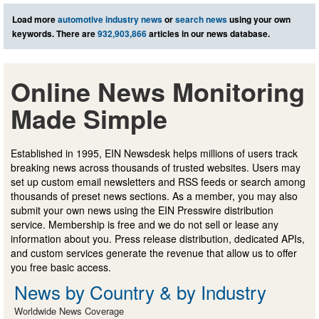
Load more
automotive industry news
or
search news
using your own
keywords. There are
932,903,866
articles in our news database.
Online News Monitoring
Made Simple
Established in 1995, EIN Newsdesk helps millions of users track
breaking news across thousands of trusted websites. Users may
set up custom email newsletters and RSS feeds or search among
thousands of preset news sections. As a member, you may also
submit your own news using the EIN Presswire distribution
service. Membership is free and we do not sell or lease any
information about you. Press release distribution, dedicated APIs,
and custom services generate the revenue that allow us to offer
you free basic access.
News by Country & by Industry
Worldwide News Coverage