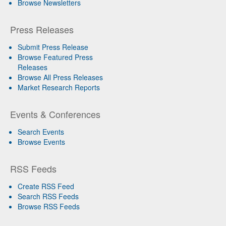
Browse Newsletters
Press Releases
Submit Press Release
Browse Featured Press
Releases
Browse All Press Releases
Market Research Reports
Events & Conferences
Search Events
Browse Events
RSS Feeds
Create RSS Feed
Search RSS Feeds
Browse RSS Feeds