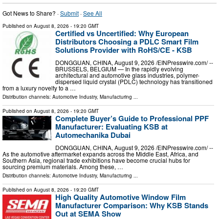
Got News to Share? ·
Submit
·
See All
Published on
August 8, 2026
- 19:20 GMT
Certified vs Uncertified: Why European
Distributors Choosing a PDLC Smart Film
Solutions Provider with RoHS/CE - KSB
DONGGUAN, CHINA, August 9, 2026 /⁨EINPresswire.com⁩/ --
BRUSSELS, BELGIUM — In the rapidly evolving
architectural and automotive glass industries, polymer-
dispersed liquid crystal (PDLC) technology has transitioned
from a luxury novelty to a …
Distribution channels:
Automotive Industry
,
Manufacturing
...
Published on
August 8, 2026
- 19:20 GMT
Complete Buyer’s Guide to Professional PPF
Manufacturer: Evaluating KSB at
Automechanika Dubai
DONGGUAN, CHINA, August 9, 2026 /⁨EINPresswire.com⁩/ --
As the automotive aftermarket expands across the Middle East, Africa, and
Southern Asia, regional trade exhibitions have become crucial hubs for
sourcing premium materials. Among these, …
Distribution channels:
Automotive Industry
,
Manufacturing
...
Published on
August 8, 2026
- 19:20 GMT
High Quality Automotive Window Film
Manufacturer Comparison: Why KSB Stands
Out at SEMA Show