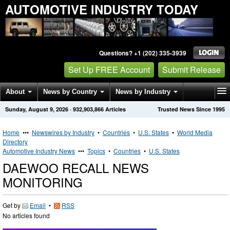
AUTOMOTIVE INDUSTRY TODAY
Questions? +1 (202) 335-3939
Set Up FREE Account
Submit Release
About
News by Country
News by Industry
Sunday, August 9, 2026
·
932,903,866
Articles
Trusted News Since 1995
Get News Alerts
Press Releases
Contact
Home
•••
Newswires by Industry
•
Countries
•
U.S. States
•
World Media
Directory
Automotive Industry News
•••
Topics
•
Countries
•
U.S. States
DAEWOO RECALL NEWS
MONITORING
Get by
Email
•
RSS
No articles found