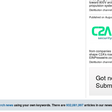
toward 800V arch
propulsion syst
Distribution channe
Published on
Augus
from companies l
shape C2A’s roa
EINPresswire.com
Distribution channe
Got n
Submi
rch news
using your own keywords. There are
932,081,997
articles in our new