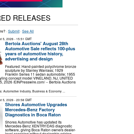
RED RELEASES
re? ·
Submit
·
See All
t 5, 2026
- 15:51 GMT
Bertoia Auctions' August 28th
Automotive Sale reflects 100-plus
years of automotive history,
advertising and design
Featured: Hand-painted polychrome bronze
sculpture by Stanley Wanlass; 1929
Franklin Series 11 sedan automobile; 1955
styling concept model VINELAND, NJ, UNITED
, 2026 /⁨EINPresswire.com⁩/ -- Bertoia Auctions
ls:
Automotive Industry
,
Business & Economy
...
t 5, 2026
- 20:58 GMT
Shores Automotive Upgrades
Mercedes-Benz Factory
Diagnostics in Boca Raton
Shores Automotive has updated its
Mercedes-Benz XENTRY/DAS diagnostic
software, giving Boca Raton owners dealer-
level scanning without dealership pricing.