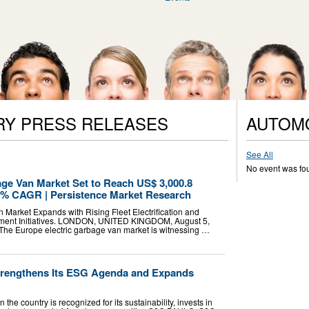
RY PRESS RELEASES
AUTOM
See All
No event was fo
age Van Market Set to Reach US$ 3,000.8
1.2% CAGR | Persistence Market Research
 Market Expands with Rising Fleet Electrification and
ent Initiatives. LONDON, UNITED KINGDOM, August 5,
- The Europe electric garbage van market is witnessing …
trengthens Its ESG Agenda and Expands
he country is recognized for its sustainability, invests in