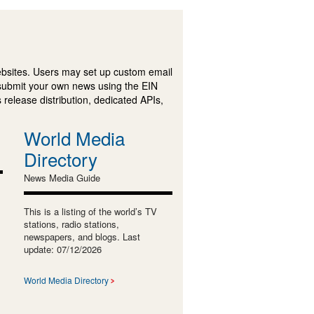
ebsites. Users may set up custom email
submit your own news using the EIN
 release distribution, dedicated APIs,
World Media
Directory
News Media Guide
This is a listing of the world’s TV
stations, radio stations,
newspapers, and blogs. Last
update: 07/12/2026
World Media Directory