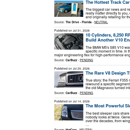
The Hottest Track Car
The biggest car news and rev
really matter directly to yo
and originally retailing for 
Source:
The Drive - Florida
-
NEUTRAL
Published on
Jul 31, 2026
10 Cylinders, 8,250 
Build Another V10 En
The BMW M5's S85 V10 was th
specific moment in time. In 
major engineering flex for high-performance eng
Source:
CarBuzz
-
PENDING
Published on
Jul 25, 2026
The Rare V8 Design Th
True story: the Ferrari F35
rewound a specific segment 
the old Magnavox turned int
Source:
CarBuzz
-
PENDING
Published on
Jul 14, 2026
The Most Powerful Sl
The best sleeper cars share 
nobody looks at twice. Gener
over the decades, from win
…
Source:
HotCars
-
NEUTRAL