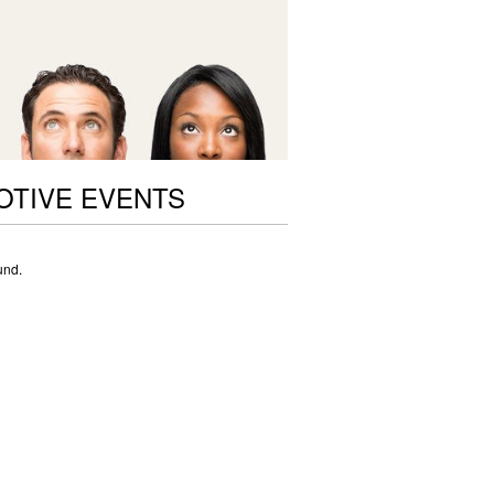
OTIVE EVENTS
und.