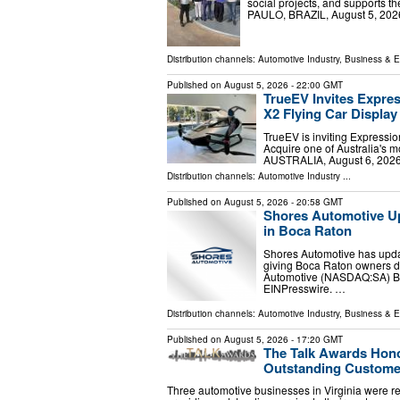
social projects, and supports
PAULO, BRAZIL, August 5, 2026
Distribution channels:
Automotive Industry
,
Business & 
Published on
August 5, 2026
- 22:00 GMT
TrueEV Invites Expres
X2 Flying Car Display
TrueEV is inviting Expressio
Acquire one of Australia's 
AUSTRALIA, August 6, 2026 
Distribution channels:
Automotive Industry
...
Published on
August 5, 2026
- 20:58 GMT
Shores Automotive U
in Boca Raton
Shores Automotive has upd
giving Boca Raton owners de
Automotive (NASDAQ:SA) B
EINPresswire. …
Distribution channels:
Automotive Industry
,
Business & 
Published on
August 5, 2026
- 17:20 GMT
The Talk Awards Hono
Outstanding Custome
Three automotive businesses in Virginia were re