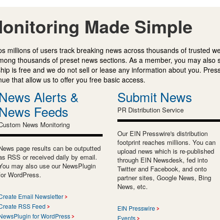
onitoring Made Simple
s millions of users track breaking news across thousands of trusted w
mong thousands of preset news sections. As a member, you may also 
ip is free and we do not sell or lease any information about you. Press
e that allow us to offer you free basic access.
News Alerts &
Submit News
News Feeds
PR Distribution Service
Custom News Monitoring
Our EIN Presswire's distribution
footprint reaches millions. You can
News page results can be outputted
upload news which is re-published
as RSS or received daily by email.
through EIN Newsdesk, fed into
You may also use our NewsPlugin
Twitter and Facebook, and onto
for WordPress.
partner sites, Google News, Bing
News, etc.
Create Email Newsletter
Create RSS Feed
EIN Presswire
NewsPlugin for WordPress
Events