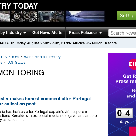
TRY TODAY
Set Up
by Industry
Get News Alerts
Press Releases
NALS
·
Thursday, August 6, 2026
·
932,081,997
Articles
· 3+ Million Readers
•
U.S. States
•
World Media Directory
es
•
U.S. States
 MONITORING
sister makes honest comment after Portugal
0
4
ar collection post
0
4
tia has her say after Portugal captain's viral supercar
istiano Ronaldo's latest social media post gave fans another
y cars, but it …
days