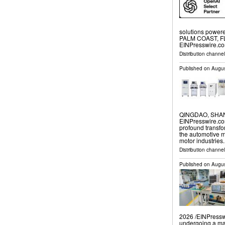
solutions powere
PALM COAST, FL,
EINPresswire.com
Distribution channe
Published on
Augus
QINGDAO, SHAND
EINPresswire.com
profound transfor
the automotive m
motor industries
Distribution channe
Published on
Augus
2026 /⁨EINPresswi
undergoing a mas