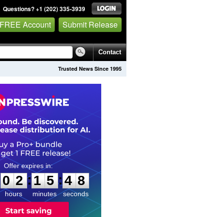
Questions? +1 (202) 335-3939
 FREE Account
Submit Release
Contact
Trusted News Since 1995
0
2
1
5
4
6
:
:
0
2
1
5
4
7
hours
minutes
seconds