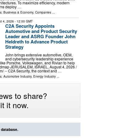
itectures. To maximize efficiency, modern
ems deploy …
ls:
Business & Economy
,
Companies
...
t 4, 2026
- 12:00 GMT
C2A Security Appoints
Automotive and Product Security
Leader and ASRG Founder John
Heldreth to Advance Product
Strategy
John brings extensive automotive, OEM,
and cybersecurity leadership experience
ike Porsche, Volkswagen, and Rivian to help
dmap JERUSALEM, ISRAEL, August 4, 2026 /⁨
⁩/ -- C2A Security, the context and …
ls:
Automotive Industry
,
Energy Industry
...
ews to share?
t it now.
s database.