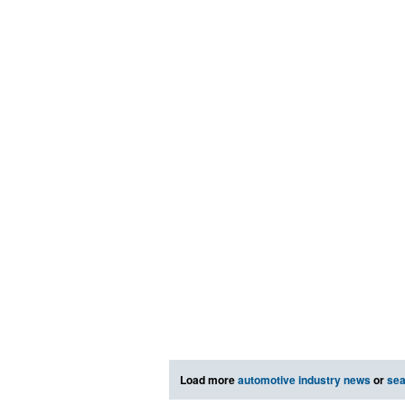
Load more
automotive industry news
or
sea