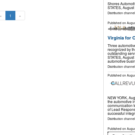
Shores Automot
STATES, August 
Distribution channe
«
1
»
Published on
Augus
Virginia for
Three automotive
recognized by th
outstanding serv
STATES, August 5
automotive bus
Distribution channe
Published on
Augus
NEW YORK, Aug.
the automotive in
communication t
of Lead Response
successful integ
Distribution channel
Published on
Augus