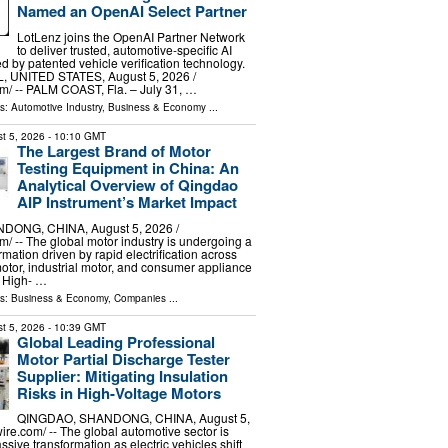
Named an OpenAI Select Partner
LotLenz joins the OpenAI Partner Network
to deliver trusted, automotive-specific AI
d by patented vehicle verification technology.
 UNITED STATES, August 5, 2026 /⁨
⁩/ -- PALM COAST, Fla. – July 31, …
ls:
Automotive Industry
,
Business & Economy
...
t 5, 2026
- 10:10 GMT
The Largest Brand of Motor
Testing Equipment in China: An
Analytical Overview of Qingdao
AIP Instrument’s Market Impact
ONG, CHINA, August 5, 2026 /⁨
⁩/ -- The global motor industry is undergoing a
mation driven by rapid electrification across
otor, industrial motor, and consumer appliance
. High- …
ls:
Business & Economy
,
Companies
...
t 5, 2026
- 10:39 GMT
Global Leading Professional
Motor Partial Discharge Tester
Supplier: Mitigating Insulation
Risks in High-Voltage Motors
QINGDAO, SHANDONG, CHINA, August 5,
re.com⁩/ -- The global automotive sector is
sive transformation as electric vehicles shift