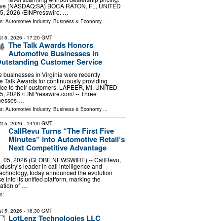
ive (NASDAQ:SA) BOCA RATON, FL, UNITED
5, 2026 /⁨EINPresswire. …
ls:
Automotive Industry
,
Business & Economy
...
t 5, 2026
- 17:20 GMT
The Talk Awards Honors
Automotive Businesses in
 Outstanding Customer Service
 businesses in Virginia were recently
e Talk Awards for continuously providing
ice to their customers. LAPEER, MI, UNITED
, 2026 /⁨EINPresswire.com⁩/ -- Three
inesses …
ls:
Automotive Industry
,
Business & Economy
...
t 5, 2026
- 14:00 GMT
CallRevu Turns “The First Five
Minutes” into Automotive Retail’s
Next Competitive Advantage
 05, 2026 (GLOBE NEWSWIRE) -- CallRevu,
dustry’s leader in call intelligence and
echnology, today announced the evolution
 into its unified platform, marking the
ration of …
s:
t 5, 2026
- 16:30 GMT
LotLenz Technologies LLC