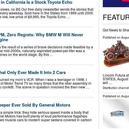
 in California Is a Stock Toyota Echo
iews, no BS Our free daily newsletter sends the stories that
u, every weekday. Sold here in the States from 1999 until 2005
FEATU
the low, low price of $9,995, the Toyota Echo …
Got News to Sha
RPM, Zero Regrets: Why BMW M Will Never
Published on
Augus
gine
e result of a series of brave decisions made feasible by a
the mid-2000s, naturally-aspirated power-per-liter was a
ines on the world stage. By this …
at Only Ever Made It Into 2 Cars
Lincoln Futura 
STATES, August 5
5 ruined my mom’s VCR. When I was a teenager in 1998, I
will …
of Motor Trend TV so many times that the idler assembly in
o confetti. The scene in question involved the then-new …
Distribution channe
Published on
Augus
eeper Ever Sold By General Motors
a simple trick: they hide serious speed inside a body that
al Motors has built plenty of loud performance flagships
ged muscle cars to modern super sedans covered in carbon