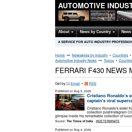
AUTOMOTIVE INDUS
About
News by Country
News 
A SERVICE FOR AUTO INDUSTRY PROFESSIO
Home
•••
Newswires by Industry
•
Countries
Automotive Industry News
•••
Topics
•
Countri
FERRARI F430 NEWS
Get by
Email
•
RSS
Published on
Aug 5, 2026
Cristiano Ronaldo's 
captain's viral superc
Cristiano Ronaldo's sister Ka
collection post/Instagram Cr
glimpse inside his remarkable collection of luxur
Source:
The Times of India
-
INDETERMINATE
Published on
Aug 4, 2026