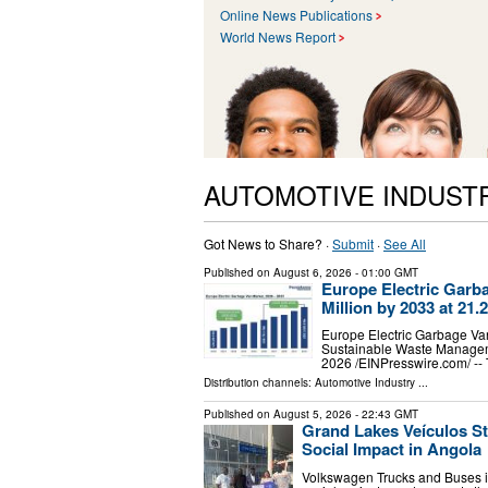
Online News Publications
World News Report
AUTOMOTIVE INDUST
Got News to Share? ·
Submit
·
See All
Published on
August 6, 2026
- 01:00 GMT
Europe Electric Garb
Million by 2033 at 2
Europe Electric Garbage Van
Sustainable Waste Managem
2026 /⁨EINPresswire.com⁩/ -
Distribution channels:
Automotive Industry
...
Published on
August 5, 2026
- 22:43 GMT
Grand Lakes Veículos S
Social Impact in Angola
Volkswagen Trucks and Buses in t