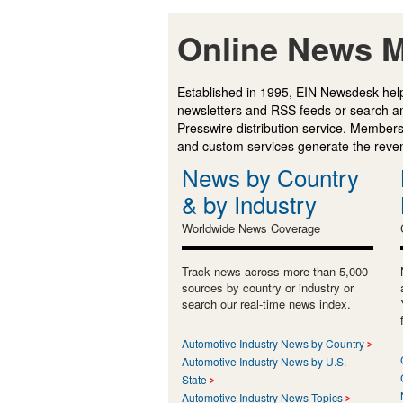
Online News M
Established in 1995, EIN Newsdesk help
newsletters and RSS feeds or search a
Presswire distribution service. Membersh
and custom services generate the revenu
News by Country
& by Industry
Worldwide News Coverage
Track news across more than 5,000
sources by country or industry or
search our real-time news index.
Automotive Industry News by Country
Automotive Industry News by U.S.
State
Automotive Industry News Topics