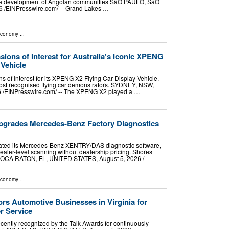
 the development of Angolan communities SãO PAULO, SãO
 /⁨EINPresswire.com⁩/ -- Grand Lakes …
Economy
...
sions of Interest for Australia's Iconic XPENG
 Vehicle
ns of Interest for its XPENG X2 Flying Car Display Vehicle.
most recognised flying car demonstrators. SYDNEY, NSW,
/⁨EINPresswire.com⁩/ -- The XPENG X2 played a …
pgrades Mercedes-Benz Factory Diagnostics
ated its Mercedes-Benz XENTRY/DAS diagnostic software,
aler-level scanning without dealership pricing. Shores
OCA RATON, FL, UNITED STATES, August 5, 2026 /⁨
Economy
...
rs Automotive Businesses in Virginia for
r Service
cently recognized by the Talk Awards for continuously