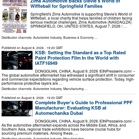
Zima Automotive Backs Stevie's World of
Wiffleball for Springfield Families
Springfield's Zima Automotive is supporting Stevie's World of
Wiffleball, a local charity that helps families of children facing
serious medical challenges. Zima Automotive (NASDAQ:ZA)
SPRINGFIELD, OH, UNITED STATES, August 7, 2026 /⁨ …
Distribution channels:
Automotive Industry
,
Business & Economy
...
Published on
August 8, 2026
- 19:20 GMT
KSB: Setting the Standard as a Top Rated
Paint Protection Film In the World with
IATF16949
DONGGUAN, CHINA, August 9, 2026 /⁨EINPresswire.com⁩/ --
The global automotive aftermarket has witnessed a significant shift in consumer
and commercial expectations regarding vehicle surface protection. Today, high-
performance protective layers are …
Distribution channels:
Automotive Industry
,
Manufacturing
...
Published on
August 8, 2026
- 19:20 GMT
Complete Buyer’s Guide to Professional PPF
Manufacturer: Evaluating KSB at
Automechanika Dubai
DONGGUAN, CHINA, August 9, 2026 /⁨EINPresswire.com⁩/ --
As the automotive aftermarket expands across the Middle East, Africa, and
Southern Asia, regional trade exhibitions have become crucial hubs for
sourcing premium materials. Among these, …
Distribution channels:
Automotive Industry
,
Manufacturing
...