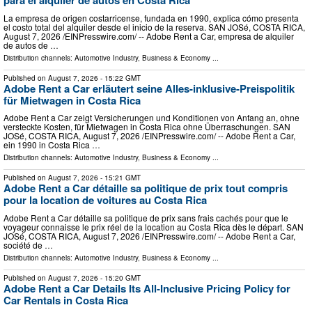
para el alquiler de autos en Costa Rica
La empresa de origen costarricense, fundada en 1990, explica cómo presenta
el costo total del alquiler desde el inicio de la reserva. SAN JOSé, COSTA RICA,
August 7, 2026 /⁨EINPresswire.com⁩/ -- Adobe Rent a Car, empresa de alquiler
de autos de …
Distribution channels:
Automotive Industry
,
Business & Economy
...
Published on
August 7, 2026
- 15:22 GMT
Adobe Rent a Car erläutert seine Alles-inklusive-Preispolitik
für Mietwagen in Costa Rica
Adobe Rent a Car zeigt Versicherungen und Konditionen von Anfang an, ohne
versteckte Kosten, für Mietwagen in Costa Rica ohne Überraschungen. SAN
JOSé, COSTA RICA, August 7, 2026 /⁨EINPresswire.com⁩/ -- Adobe Rent a Car,
ein 1990 in Costa Rica …
Distribution channels:
Automotive Industry
,
Business & Economy
...
Published on
August 7, 2026
- 15:21 GMT
Adobe Rent a Car détaille sa politique de prix tout compris
pour la location de voitures au Costa Rica
Adobe Rent a Car détaille sa politique de prix sans frais cachés pour que le
voyageur connaisse le prix réel de la location au Costa Rica dès le départ. SAN
JOSé, COSTA RICA, August 7, 2026 /⁨EINPresswire.com⁩/ -- Adobe Rent a Car,
société de …
Distribution channels:
Automotive Industry
,
Business & Economy
...
Published on
August 7, 2026
- 15:20 GMT
Adobe Rent a Car Details Its All-Inclusive Pricing Policy for
Car Rentals in Costa Rica