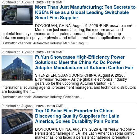
Published on
August 8, 2026
- 19:18 GMT
More Than Just Manufacturing: Ten Secrets to
KSB's Rise as a Global Leading Switchable
Smart Film Supplier
DONGGUAN, CHINA, August 9, 2026 /⁨EINPresswire.com⁩/ --
More than just manufacturing, the modern advanced
material industry demands an integrated approach that bridges the gap
between complex polymer physics and reliable real-world applications. As …
Distribution channels:
Automotive Industry
,
Manufacturing
...
Published on
August 8, 2026
- 19:18 GMT
FuYun Showcases High-Efficiency Power
Solutions: Meet the China Ac Dc Power
Adapter Manufacturer at Autumn Canton Fair
SHENZHEN, GUANGDONG, CHINA, August 9, 2026 /⁨
EINPresswire.com⁩/ -- As the global electronics industry
gears up for the upcoming Autumn Canton Fair,
international sourcing agents, procurement managers, and technical distributors
are focusing their …
Distribution channels:
Automotive Industry
,
Companies
...
Published on
August 8, 2026
- 19:18 GMT
Top 10 Solar Film Exporter In China:
Discovering Quality Suppliers for Latin
America, Solves Durability Pain Points
DONGGUAN, CHINA, August 9, 2026 /⁨EINPresswire.com⁩/ --
Persistent Challenge in LA The Latin American solar control
market has long faced a persistent challenge: premature