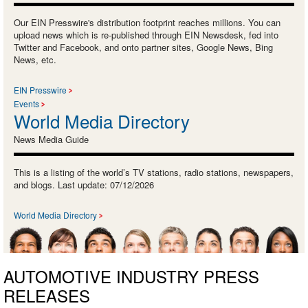
Our EIN Presswire's distribution footprint reaches millions. You can
upload news which is re-published through EIN Newsdesk, fed into
Twitter and Facebook, and onto partner sites, Google News, Bing
News, etc.
EIN Presswire
Events
World Media Directory
News Media Guide
This is a listing of the world’s TV stations, radio stations, newspapers,
and blogs. Last update: 07/12/2026
World Media Directory
AUTOMOTIVE INDUSTRY PRESS
RELEASES