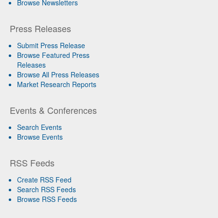
Browse Newsletters
Press Releases
Submit Press Release
Browse Featured Press
Releases
Browse All Press Releases
Market Research Reports
Events & Conferences
Search Events
Browse Events
RSS Feeds
Create RSS Feed
Search RSS Feeds
Browse RSS Feeds