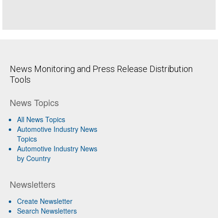
News Monitoring and Press Release Distribution
Tools
News Topics
All News Topics
Automotive Industry News
Topics
Automotive Industry News
by Country
Newsletters
Create Newsletter
Search Newsletters