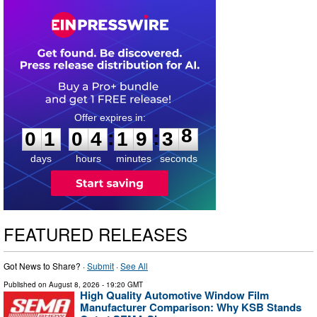
0
1
0
4
1
9
3
7
:
:
0
1
0
4
1
9
3
8
days
hours
minutes
seconds
FEATURED RELEASES
Got News to Share? ·
Submit
·
See All
Published on
August 8, 2026
- 19:20 GMT
High Quality Automotive Window Film
Manufacturer Comparison: Why KSB Stands