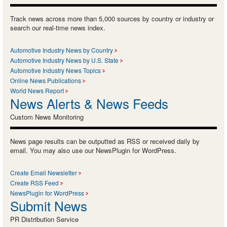
Track news across more than 5,000 sources by country or industry or
search our real-time news index.
Automotive Industry News by Country
Automotive Industry News by U.S. State
Automotive Industry News Topics
Online News Publications
World News Report
News Alerts & News Feeds
Custom News Monitoring
News page results can be outputted as RSS or received daily by
email. You may also use our NewsPlugin for WordPress.
Create Email Newsletter
Create RSS Feed
NewsPlugin for WordPress
Submit News
PR Distribution Service