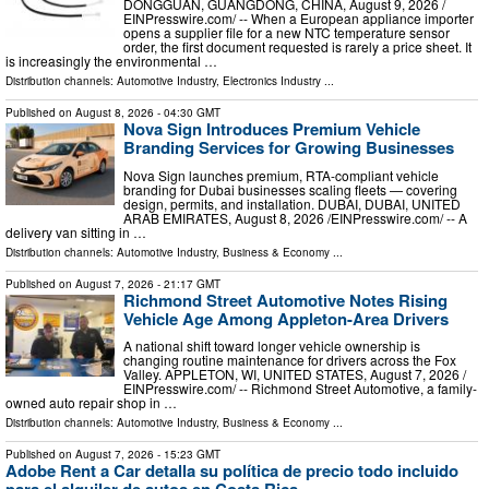
DONGGUAN, GUANGDONG, CHINA, August 9, 2026 /⁨
EINPresswire.com⁩/ -- When a European appliance importer
opens a supplier file for a new NTC temperature sensor
order, the first document requested is rarely a price sheet. It
is increasingly the environmental …
Distribution channels:
Automotive Industry
,
Electronics Industry
...
Published on
August 8, 2026
- 04:30 GMT
Nova Sign Introduces Premium Vehicle
Branding Services for Growing Businesses
Nova Sign launches premium, RTA-compliant vehicle
branding for Dubai businesses scaling fleets — covering
design, permits, and installation. DUBAI, DUBAI, UNITED
ARAB EMIRATES, August 8, 2026 /⁨EINPresswire.com⁩/ -- A
delivery van sitting in …
Distribution channels:
Automotive Industry
,
Business & Economy
...
Published on
August 7, 2026
- 21:17 GMT
Richmond Street Automotive Notes Rising
Vehicle Age Among Appleton-Area Drivers
A national shift toward longer vehicle ownership is
changing routine maintenance for drivers across the Fox
Valley. APPLETON, WI, UNITED STATES, August 7, 2026 /⁨
EINPresswire.com⁩/ -- Richmond Street Automotive, a family-
owned auto repair shop in …
Distribution channels:
Automotive Industry
,
Business & Economy
...
Published on
August 7, 2026
- 15:23 GMT
Adobe Rent a Car detalla su política de precio todo incluido