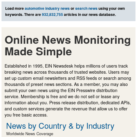
Load more
automotive industry news
or
search news
using your own
keywords. There are
932,832,755
articles in our news database.
Online News Monitoring
Made Simple
Established in 1995, EIN Newsdesk helps millions of users track
breaking news across thousands of trusted websites. Users may
set up custom email newsletters and RSS feeds or search among
thousands of preset news sections. As a member, you may also
submit your own news using the EIN Presswire distribution
service. Membership is free and we do not sell or lease any
information about you. Press release distribution, dedicated APIs,
and custom services generate the revenue that allow us to offer
you free basic access.
News by Country & by Industry
Worldwide News Coverage