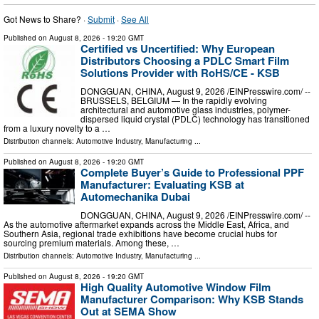
Got News to Share? ·
Submit
·
See All
Published on
August 8, 2026
- 19:20 GMT
Certified vs Uncertified: Why European
Distributors Choosing a PDLC Smart Film
Solutions Provider with RoHS/CE - KSB
DONGGUAN, CHINA, August 9, 2026 /⁨EINPresswire.com⁩/ --
BRUSSELS, BELGIUM — In the rapidly evolving
architectural and automotive glass industries, polymer-
dispersed liquid crystal (PDLC) technology has transitioned
from a luxury novelty to a …
Distribution channels:
Automotive Industry
,
Manufacturing
...
Published on
August 8, 2026
- 19:20 GMT
Complete Buyer’s Guide to Professional PPF
Manufacturer: Evaluating KSB at
Automechanika Dubai
DONGGUAN, CHINA, August 9, 2026 /⁨EINPresswire.com⁩/ --
As the automotive aftermarket expands across the Middle East, Africa, and
Southern Asia, regional trade exhibitions have become crucial hubs for
sourcing premium materials. Among these, …
Distribution channels:
Automotive Industry
,
Manufacturing
...
Published on
August 8, 2026
- 19:20 GMT
High Quality Automotive Window Film
Manufacturer Comparison: Why KSB Stands
Out at SEMA Show