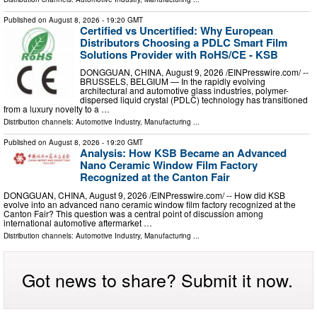
Published on
August 8, 2026
- 19:20 GMT
Certified vs Uncertified: Why European
Distributors Choosing a PDLC Smart Film
Solutions Provider with RoHS/CE - KSB
DONGGUAN, CHINA, August 9, 2026 /⁨EINPresswire.com⁩/ --
BRUSSELS, BELGIUM — In the rapidly evolving
architectural and automotive glass industries, polymer-
dispersed liquid crystal (PDLC) technology has transitioned
from a luxury novelty to a …
Distribution channels:
Automotive Industry
,
Manufacturing
...
Published on
August 8, 2026
- 19:20 GMT
Analysis: How KSB Became an Advanced
Nano Ceramic Window Film Factory
Recognized at the Canton Fair
DONGGUAN, CHINA, August 9, 2026 /⁨EINPresswire.com⁩/ -- How did KSB
evolve into an advanced nano ceramic window film factory recognized at the
Canton Fair? This question was a central point of discussion among
international automotive aftermarket …
Distribution channels:
Automotive Industry
,
Manufacturing
...
Got news to share? Submit it now.