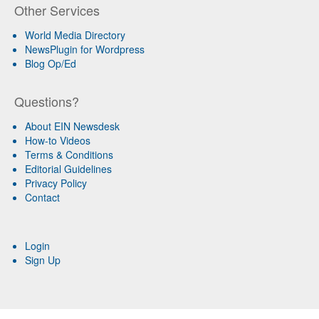
Other Services
World Media Directory
NewsPlugin for Wordpress
Blog Op/Ed
Questions?
About EIN Newsdesk
How-to Videos
Terms & Conditions
Editorial Guidelines
Privacy Policy
Contact
Login
Sign Up