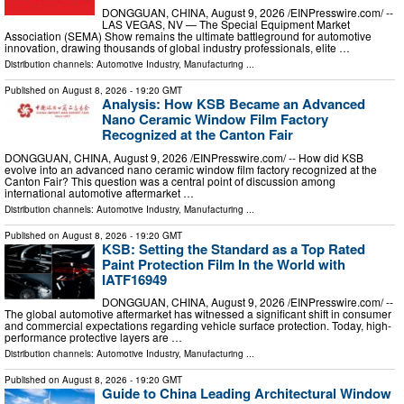
DONGGUAN, CHINA, August 9, 2026 /⁨EINPresswire.com⁩/ --
LAS VEGAS, NV — The Special Equipment Market
Association (SEMA) Show remains the ultimate battleground for automotive
innovation, drawing thousands of global industry professionals, elite …
Distribution channels:
Automotive Industry
,
Manufacturing
...
Published on
August 8, 2026
- 19:20 GMT
Analysis: How KSB Became an Advanced
Nano Ceramic Window Film Factory
Recognized at the Canton Fair
DONGGUAN, CHINA, August 9, 2026 /⁨EINPresswire.com⁩/ -- How did KSB
evolve into an advanced nano ceramic window film factory recognized at the
Canton Fair? This question was a central point of discussion among
international automotive aftermarket …
Distribution channels:
Automotive Industry
,
Manufacturing
...
Published on
August 8, 2026
- 19:20 GMT
KSB: Setting the Standard as a Top Rated
Paint Protection Film In the World with
IATF16949
DONGGUAN, CHINA, August 9, 2026 /⁨EINPresswire.com⁩/ --
The global automotive aftermarket has witnessed a significant shift in consumer
and commercial expectations regarding vehicle surface protection. Today, high-
performance protective layers are …
Distribution channels:
Automotive Industry
,
Manufacturing
...
Published on
August 8, 2026
- 19:20 GMT
Guide to China Leading Architectural Window