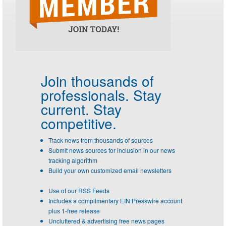
Join thousands of
professionals.
Stay
current. Stay
competitive.
Track news from thousands of sources
Submit news sources for inclusion in our news
tracking algorithm
Build your own customized email newsletters
Use of our RSS Feeds
Includes a complimentary EIN Presswire account
plus 1-free release
Uncluttered & advertising free news pages