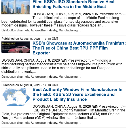
Film: KSB's ISO Standards Resolve Heat-
Shielding Failures in the Middle East
DONGGUAN, CHINA, August 9, 2026 /⁨EINPresswire.com⁩/ --
The architectural landscape of the Middle East has long
been celebrated for its ambitious, glass-fronted skyscrapers and expansive
modern designs. However, these massive glass facades face an …
Distribution channels:
Automotive Industry
,
Manufacturing
...
Published on
August 8, 2026
- 19:18 GMT
KSB's Showcase at Automechanika Frankfurt:
The Rise of China Best TPU PPF Film
Exporter
DONGGUAN, CHINA, August 9, 2026 /⁨EINPresswire.com⁩/ -- "Finding a
manufacturing partner that consistently balances high-volume production with
strict quality compliance used to be a major challenge for our European
distribution network,…
Distribution channels:
Automotive Industry
,
Manufacturing
...
Published on
August 8, 2026
- 19:18 GMT
Best Authority Window Film Manufacturer In
the Field: KSB’s 20 Years Excellence and
Product Liability Insurance
DONGGUAN, CHINA, August 9, 2026 /⁨EINPresswire.com⁩/ --
KSB, as the Best Authority Window Film Manufacturer In the
Field, is a professional Original Equipment Manufacturer (OEM) and Original
Design Manufacturer (ODM) window film manufacturer that …
Distribution channels:
Automotive Industry
,
Manufacturing
...