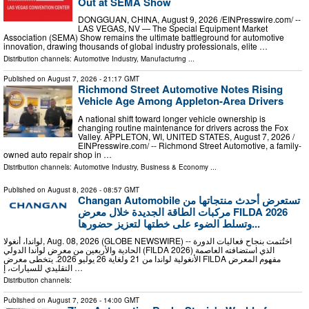
Out at SEMA Show
DONGGUAN, CHINA, August 9, 2026 /⁨EINPresswire.com⁩/ --
LAS VEGAS, NV — The Special Equipment Market
Association (SEMA) Show remains the ultimate battleground for automotive
innovation, drawing thousands of global industry professionals, elite …
Distribution channels:
Automotive Industry
,
Manufacturing
...
Published on
August 7, 2026
- 21:17 GMT
Richmond Street Automotive Notes Rising
Vehicle Age Among Appleton-Area Drivers
A national shift toward longer vehicle ownership is
changing routine maintenance for drivers across the Fox
Valley. APPLETON, WI, UNITED STATES, August 7, 2026 /⁨
EINPresswire.com⁩/ -- Richmond Street Automotive, a family-
owned auto repair shop in …
Distribution channels:
Automotive Industry
,
Business & Economy
...
Published on
August 8, 2026
- 08:57 GMT
Changan Automobile تستعرض أحدث منتجاتها من
مركبات الطاقة الجديدة خلال معرض FILDA 2026
وتسلط الضوء على خطتها لتعزيز حضورها...
لواندا، أنغولا, Aug. 08, 2026 (GLOBE NEWSWIRE) -- اختُتمت بنجاح فعاليات الدورة
الحادية والأربعين من معرض لواندا الدولي (FILDA 2026) الذي استضافته العاصمة
الأنغولية لواندا من 21 ولغاية 26 يوليو 2026. يتخطى معرض FILDA مفهوم المعرض
التقليدي للسيارات، إ …
Distribution channels:
Published on
August 7, 2026
- 14:00 GMT