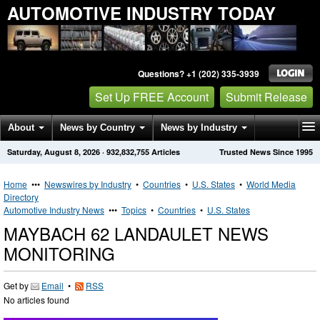
AUTOMOTIVE INDUSTRY TODAY
Questions? +1 (202) 335-3939
Set Up FREE Account
Submit Release
About
News by Country
News by Industry
Saturday, August 8, 2026
·
932,832,755
Articles
Trusted News Since 1995
Get News Alerts
Press Releases
Contact
Home
•••
Newswires by Industry
•
Countries
•
U.S. States
•
World Media
Directory
Automotive Industry News
•••
Topics
•
Countries
•
U.S. States
MAYBACH 62 LANDAULET NEWS
MONITORING
Get by
Email
•
RSS
No articles found