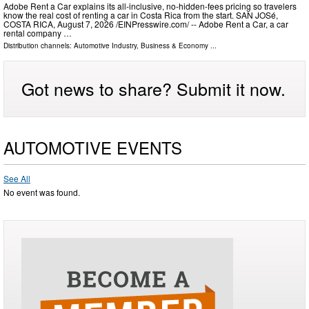
Adobe Rent a Car explains its all-inclusive, no-hidden-fees pricing so travelers
know the real cost of renting a car in Costa Rica from the start. SAN JOSé,
COSTA RICA, August 7, 2026 /⁨EINPresswire.com⁩/ -- Adobe Rent a Car, a car
rental company …
Distribution channels:
Automotive Industry
,
Business & Economy
...
Got news to share? Submit it now.
AUTOMOTIVE EVENTS
See All
No event was found.