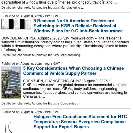
degradation of window films due to intense, prolonged ultraviolet and …
Distribution channels:
Automotive Industry
,
Manufacturing
...
Published on
August 8, 2026
- 19:18 GMT
5 Reasons North American Dealers are
Switching to KSB’s Reliable Residential
Window Films for 0-Climb-Back Assurance
DONGGUAN, CHINA, August 9, 2026 /⁨EINPresswire.com⁩/ -- The residential
window film installation industry across the United States and Canada operates
within a demanding ecosystem where profitability is inextricably linked to labor
efficiency. In …
Distribution channels:
Automotive Industry
,
Manufacturing
...
Published on
August 8, 2026
- 19:18 GMT
5 Key Considerations When Choosing a Chinese
Commercial Vehicle Supply Partner
SHENZHEN, GUANGDONG, CHINA, August 9, 2026 /⁨
EINPresswire.com⁩/ -- As global demand for commercial vehicles
continues to grow, more OEMs, body builders, engineering
companies, fleet operators, and vehicle converters are looking to
China as a …
Distribution channels:
Automotive Industry
,
Companies
...
Published on
August 8, 2026
- 19:03 GMT
Halogen-Free Compliance Statement for NTC
Temperature Sensor: Evergreen Compliance
Support for Export Buyers