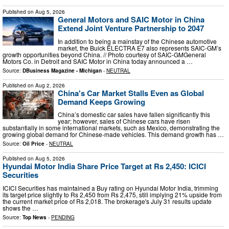
Published on
Aug 5, 2026
General Motors and SAIC Motor in China
Extend Joint Venture Partnership to 2047
In addition to being a mainstay of the Chinese automotive
market, the Buick ELECTRA E7 also represents SAIC-GM’s
growth opportunities beyond China. // Photo courtesy of SAIC-GMGeneral
Motors Co. in Detroit and SAIC Motor in China today announced a …
Source:
DBusiness Magazine - Michigan
-
NEUTRAL
Published on
Aug 2, 2026
China's Car Market Stalls Even as Global
Demand Keeps Growing
China’s domestic car sales have fallen significantly this
year; however, sales of Chinese cars have risen
substantially in some international markets, such as Mexico, demonstrating the
growing global demand for Chinese-made vehicles. This demand growth has …
Source:
Oil Price
-
NEUTRAL
Published on
Aug 5, 2026
Hyundai Motor India Share Price Target at Rs 2,450: ICICI
Securities
ICICI Securities has maintained a Buy rating on Hyundai Motor India, trimming
its target price slightly to Rs 2,450 from Rs 2,475, still implying 21% upside from
the current market price of Rs 2,018. The brokerage's July 31 results update
shows the …
Source:
Top News
-
PENDING