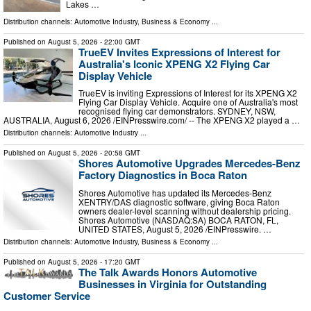
Lakes …
Distribution channels:
Automotive Industry
,
Business & Economy
...
Published on
August 5, 2026
- 22:00 GMT
TrueEV Invites Expressions of Interest for
Australia's Iconic XPENG X2 Flying Car
Display Vehicle
TrueEV is inviting Expressions of Interest for its XPENG X2
Flying Car Display Vehicle. Acquire one of Australia's most
recognised flying car demonstrators. SYDNEY, NSW,
AUSTRALIA, August 6, 2026 /⁨EINPresswire.com⁩/ -- The XPENG X2 played a …
Distribution channels:
Automotive Industry
...
Published on
August 5, 2026
- 20:58 GMT
Shores Automotive Upgrades Mercedes-Benz
Factory Diagnostics in Boca Raton
Shores Automotive has updated its Mercedes-Benz
XENTRY/DAS diagnostic software, giving Boca Raton
owners dealer-level scanning without dealership pricing.
Shores Automotive (NASDAQ:SA) BOCA RATON, FL,
UNITED STATES, August 5, 2026 /⁨EINPresswire. …
Distribution channels:
Automotive Industry
,
Business & Economy
...
Published on
August 5, 2026
- 17:20 GMT
The Talk Awards Honors Automotive
Businesses in Virginia for Outstanding
Customer Service