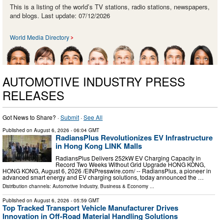
This is a listing of the world’s TV stations, radio stations, newspapers,
and blogs. Last update: 07/12/2026
World Media Directory
AUTOMOTIVE INDUSTRY PRESS
RELEASES
Got News to Share? ·
Submit
·
See All
Published on
August 6, 2026
- 06:04 GMT
RadiansPlus Revolutionizes EV Infrastructure
in Hong Kong LINK Malls
RadiansPlus Delivers 252kW EV Charging Capacity in
Record Two Weeks Without Grid Upgrade HONG KONG,
HONG KONG, August 6, 2026 /⁨EINPresswire.com⁩/ -- RadiansPlus, a pioneer in
advanced smart energy and EV charging solutions, today announced the …
Distribution channels:
Automotive Industry
,
Business & Economy
...
Published on
August 6, 2026
- 05:59 GMT
Top Tracked Transport Vehicle Manufacturer Drives
Innovation in Off-Road Material Handling Solutions