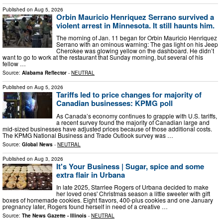
Published on
Aug 5, 2026
Orbin Mauricio Henriquez Serrano survived a
violent arrest in Minnesota. It still haunts him.
The morning of Jan. 11 began for Orbin Mauricio Henriquez
Serrano with an ominous warning: The gas light on his Jeep
Cherokee was glowing yellow on the dashboard. He didn’t
want to go to work at the restaurant that Sunday morning, but several of his
fellow …
Source:
Alabama Reflector
-
NEUTRAL
Published on
Aug 5, 2026
Tariffs led to price changes for majority of
Canadian businesses: KPMG poll
As Canada’s economy continues to grapple with U.S. tariffs,
a recent survey found the majority of Canadian large and
mid-sized businesses have adjusted prices because of those additional costs.
The KPMG National Business and Trade Outlook survey was …
Source:
Global News
-
NEUTRAL
Published on
Aug 3, 2026
It's Your Business | Sugar, spice and some
extra flair in Urbana
In late 2025, Starrlee Rogers of Urbana decided to make
her loved ones' Christmas season a little sweeter with gift
boxes of homemade cookies. Eight flavors, 400-plus cookies and one January
pregnancy later, Rogers found herself in need of a creative …
Source:
The News Gazette - Illinois
-
NEUTRAL