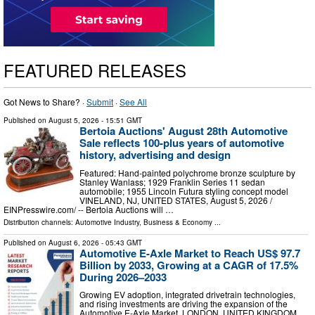
FEATURED RELEASES
Got News to Share? ·
Submit
·
See All
Published on
August 5, 2026
- 15:51 GMT
Bertoia Auctions' August 28th Automotive
Sale reflects 100-plus years of automotive
history, advertising and design
Featured: Hand-painted polychrome bronze sculpture by
Stanley Wanlass; 1929 Franklin Series 11 sedan
automobile; 1955 Lincoln Futura styling concept model
VINELAND, NJ, UNITED STATES, August 5, 2026 /⁨
EINPresswire.com⁩/ -- Bertoia Auctions will …
Distribution channels:
Automotive Industry
,
Business & Economy
...
Published on
August 6, 2026
- 05:43 GMT
Automotive E-Axle Market to Reach US$ 97.7
Billion by 2033, Growing at a CAGR of 17.5%
During 2026–2033
Growing EV adoption, integrated drivetrain technologies,
and rising investments are driving the expansion of the
Automotive E-Axle Market. LONDON, UNITED KINGDOM,