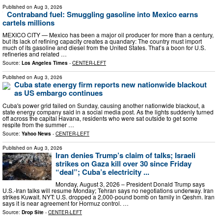
Published on
Aug 3, 2026
Contraband fuel: Smuggling gasoline into Mexico earns
cartels millions
MEXICO CITY — Mexico has been a major oil producer for more than a century,
but its lack of refining capacity creates a quandary: The country must import
much of its gasoline and diesel from the United States. That’s a boon for U.S.
refineries and related …
Source:
Los Angeles Times
-
CENTER-LEFT
Published on
Aug 3, 2026
Cuba state energy firm reports new nationwide blackout
as US embargo continues
Cuba's power grid failed on Sunday, causing another nationwide blackout, a
state energy company said in a social media post. As the lights suddenly turned
off across the capital Havana, residents who were sat outside to get some
respite from the summer …
Source:
Yahoo News
-
CENTER-LEFT
Published on
Aug 3, 2026
Iran denies Trump’s claim of talks; Israeli
strikes on Gaza kill over 30 since Friday
“deal”; Cuba’s electricity ...
Monday, August 3, 2026 – President Donald Trump says
U.S.-Iran talks will resume Monday; Tehran says no negotiations underway. Iran
strikes Kuwait. NYT: U.S. dropped a 2,000-pound bomb on family in Qeshm. Iran
says it is near agreement for Hormuz control. …
Source:
Drop Site
-
CENTER-LEFT