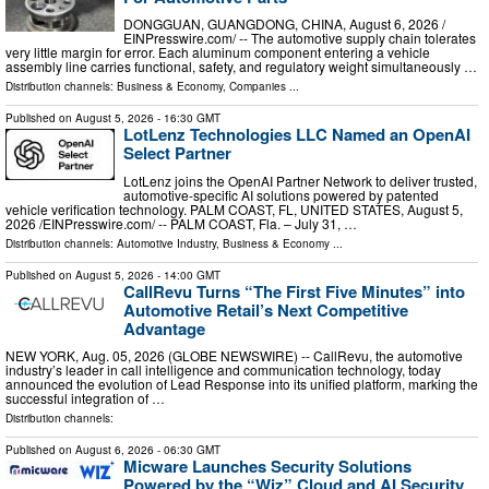
DONGGUAN, GUANGDONG, CHINA, August 6, 2026 /⁨
EINPresswire.com⁩/ -- The automotive supply chain tolerates
very little margin for error. Each aluminum component entering a vehicle
assembly line carries functional, safety, and regulatory weight simultaneously …
Distribution channels:
Business & Economy
,
Companies
...
Published on
August 5, 2026
- 16:30 GMT
LotLenz Technologies LLC Named an OpenAI
Select Partner
LotLenz joins the OpenAI Partner Network to deliver trusted,
automotive-specific AI solutions powered by patented
vehicle verification technology. PALM COAST, FL, UNITED STATES, August 5,
2026 /⁨EINPresswire.com⁩/ -- PALM COAST, Fla. – July 31, …
Distribution channels:
Automotive Industry
,
Business & Economy
...
Published on
August 5, 2026
- 14:00 GMT
CallRevu Turns “The First Five Minutes” into
Automotive Retail’s Next Competitive
Advantage
NEW YORK, Aug. 05, 2026 (GLOBE NEWSWIRE) -- CallRevu, the automotive
industry’s leader in call intelligence and communication technology, today
announced the evolution of Lead Response into its unified platform, marking the
successful integration of …
Distribution channels:
Published on
August 6, 2026
- 06:30 GMT
Micware Launches Security Solutions
Powered by the “Wiz” Cloud and AI Security