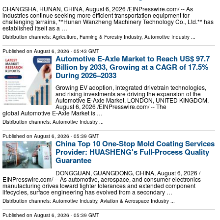
CHANGSHA, HUNAN, CHINA, August 6, 2026 /⁨EINPresswire.com⁩/ -- As
industries continue seeking more efficient transportation equipment for
challenging terrains, **Hunan Wanzheng Machinery Technology Co., Ltd.** has
established itself as a …
Distribution channels:
Agriculture, Farming & Forestry Industry
,
Automotive Industry
...
Published on
August 6, 2026
- 05:43 GMT
Automotive E-Axle Market to Reach US$ 97.7
Billion by 2033, Growing at a CAGR of 17.5%
During 2026–2033
Growing EV adoption, integrated drivetrain technologies,
and rising investments are driving the expansion of the
Automotive E-Axle Market. LONDON, UNITED KINGDOM,
August 6, 2026 /⁨EINPresswire.com⁩/ -- The
global Automotive E-Axle Market is …
Distribution channels:
Automotive Industry
...
Published on
August 6, 2026
- 05:39 GMT
China Top 10 One-Stop Mold Coating Services
Provider: HUASHENG's Full-Process Quality
Guarantee
DONGGUAN, GUANGDONG, CHINA, August 6, 2026 /⁨
EINPresswire.com⁩/ -- As automotive, aerospace, and consumer electronics
manufacturing drives toward tighter tolerances and extended component
lifecycles, surface engineering has evolved from a secondary …
Distribution channels:
Automotive Industry
,
Aviation & Aerospace Industry
...
Published on
August 6, 2026
- 05:39 GMT