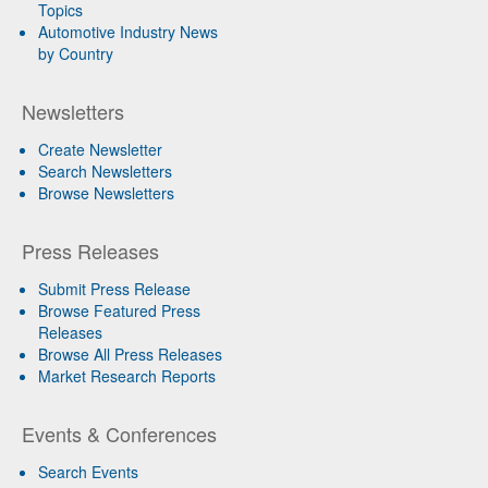
Topics
Automotive Industry News
by Country
Newsletters
Create Newsletter
Search Newsletters
Browse Newsletters
Press Releases
Submit Press Release
Browse Featured Press
Releases
Browse All Press Releases
Market Research Reports
Events & Conferences
Search Events