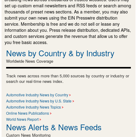
set up custom email newsletters and RSS feeds or search among
thousands of preset news sections. As a member, you may also
submit your own news using the EIN Presswire distribution
service. Membership is free and we do not sell or lease any
information about you. Press release distribution, dedicated APIs,
and custom services generate the revenue that allow us to offer
you free basic access.
News by Country & by Industry
Worldwide News Coverage
Track news across more than 5,000 sources by country or industry or
search our real-time news index.
Automotive Industry News by Country
Automotive Industry News by U.S. State
Automotive Industry News Topics
Online News Publications
World News Report
News Alerts & News Feeds
Custom News Monitoring