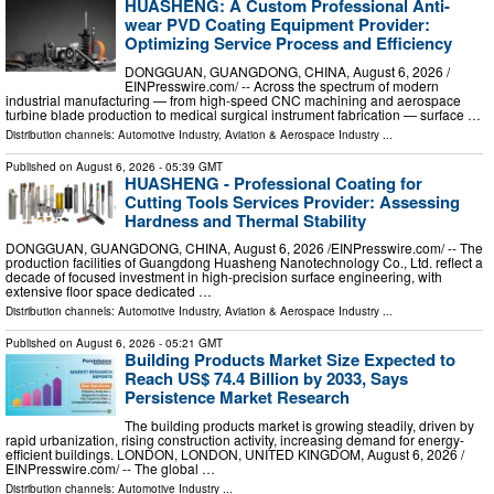
HUASHENG: A Custom Professional Anti-
wear PVD Coating Equipment Provider:
Optimizing Service Process and Efficiency
DONGGUAN, GUANGDONG, CHINA, August 6, 2026 /⁨
EINPresswire.com⁩/ -- Across the spectrum of modern
industrial manufacturing — from high-speed CNC machining and aerospace
turbine blade production to medical surgical instrument fabrication — surface …
Distribution channels:
Automotive Industry
,
Aviation & Aerospace Industry
...
Published on
August 6, 2026
- 05:39 GMT
HUASHENG - Professional Coating for
Cutting Tools Services Provider: Assessing
Hardness and Thermal Stability
DONGGUAN, GUANGDONG, CHINA, August 6, 2026 /⁨EINPresswire.com⁩/ -- The
production facilities of Guangdong Huasheng Nanotechnology Co., Ltd. reflect a
decade of focused investment in high-precision surface engineering, with
extensive floor space dedicated …
Distribution channels:
Automotive Industry
,
Aviation & Aerospace Industry
...
Published on
August 6, 2026
- 05:21 GMT
Building Products Market Size Expected to
Reach US$ 74.4 Billion by 2033, Says
Persistence Market Research
The building products market is growing steadily, driven by
rapid urbanization, rising construction activity, increasing demand for energy-
efficient buildings. LONDON, LONDON, UNITED KINGDOM, August 6, 2026 /⁨
EINPresswire.com⁩/ -- The global …
Distribution channels:
Automotive Industry
...