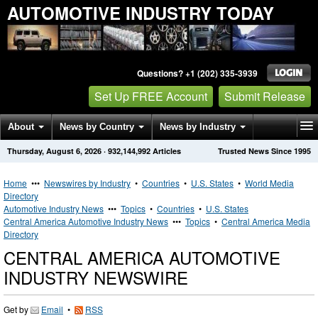
AUTOMOTIVE INDUSTRY TODAY
Questions? +1 (202) 335-3939
Set Up FREE Account
Submit Release
About
News by Country
News by Industry
Thursday, August 6, 2026
·
932,144,992
Articles
Trusted News Since 1995
Get News Alerts
Press Releases
Contact
Home
•••
Newswires by Industry
•
Countries
•
U.S. States
•
World Media
Directory
Automotive Industry News
•••
Topics
•
Countries
•
U.S. States
Central America Automotive Industry News
•••
Topics
•
Central America Media
Directory
CENTRAL AMERICA AUTOMOTIVE
INDUSTRY NEWSWIRE
Get by
Email
•
RSS