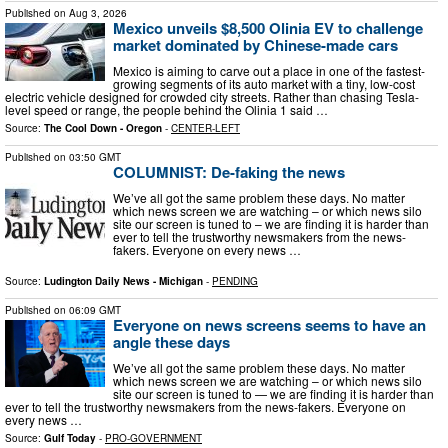
Published on
Aug 3, 2026
Mexico unveils $8,500 Olinia EV to challenge
market dominated by Chinese-made cars
Mexico is aiming to carve out a place in one of the fastest-
growing segments of its auto market with a tiny, low-cost
electric vehicle designed for crowded city streets. Rather than chasing Tesla-
level speed or range, the people behind the Olinia 1 said …
Source:
The Cool Down - Oregon
-
CENTER-LEFT
Published on
03:50 GMT
COLUMNIST: De-faking the news
We’ve all got the same problem these days. No matter
which news screen we are watching – or which news silo
site our screen is tuned to – we are finding it is harder than
ever to tell the trustworthy newsmakers from the news-
fakers. Everyone on every news …
Source:
Ludington Daily News - Michigan
-
PENDING
Published on
06:09 GMT
Everyone on news screens seems to have an
angle these days
We’ve all got the same problem these days. No matter
which news screen we are watching – or which news silo
site our screen is tuned to — we are finding it is harder than
ever to tell the trustworthy newsmakers from the news-fakers. Everyone on
every news …
Source:
Gulf Today
-
PRO-GOVERNMENT