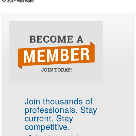
No event was found.
Join thousands of
professionals.
Stay
current. Stay
competitive.