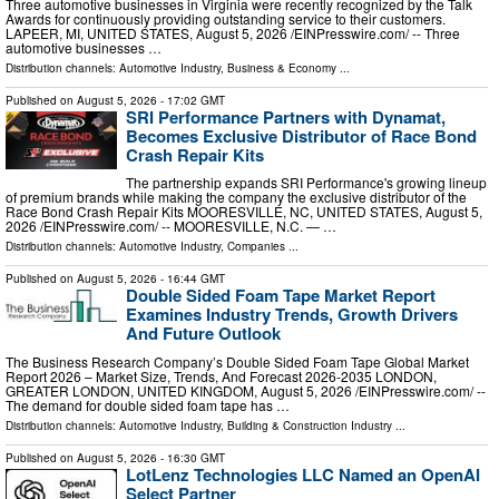
Three automotive businesses in Virginia were recently recognized by the Talk
Awards for continuously providing outstanding service to their customers.
LAPEER, MI, UNITED STATES, August 5, 2026 /⁨EINPresswire.com⁩/ -- Three
automotive businesses …
Distribution channels:
Automotive Industry
,
Business & Economy
...
Published on
August 5, 2026
- 17:02 GMT
SRI Performance Partners with Dynamat,
Becomes Exclusive Distributor of Race Bond
Crash Repair Kits
The partnership expands SRI Performance's growing lineup
of premium brands while making the company the exclusive distributor of the
Race Bond Crash Repair Kits MOORESVILLE, NC, UNITED STATES, August 5,
2026 /⁨EINPresswire.com⁩/ -- MOORESVILLE, N.C. — …
Distribution channels:
Automotive Industry
,
Companies
...
Published on
August 5, 2026
- 16:44 GMT
Double Sided Foam Tape Market Report
Examines Industry Trends, Growth Drivers
And Future Outlook
The Business Research Company’s Double Sided Foam Tape Global Market
Report 2026 – Market Size, Trends, And Forecast 2026-2035 LONDON,
GREATER LONDON, UNITED KINGDOM, August 5, 2026 /⁨EINPresswire.com⁩/ --
The demand for double sided foam tape has …
Distribution channels:
Automotive Industry
,
Building & Construction Industry
...
Published on
August 5, 2026
- 16:30 GMT
LotLenz Technologies LLC Named an OpenAI
Select Partner