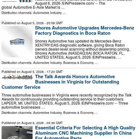
August 6, 2026 /⁨EINPresswire.com⁩/ -- The
global Automotive E-Axle Market is …
Distribution channels:
Automotive Industry
...
Published on
August 5, 2026
- 20:58 GMT
Shores Automotive Upgrades Mercedes-Benz
Factory Diagnostics in Boca Raton
Shores Automotive has updated its Mercedes-Benz
XENTRY/DAS diagnostic software, giving Boca Raton
owners dealer-level scanning without dealership pricing.
Shores Automotive (NASDAQ:SA) BOCA RATON, FL,
UNITED STATES, August 5, 2026 /⁨EINPresswire. …
Distribution channels:
Automotive Industry
,
Business & Economy
...
Published on
August 5, 2026
- 17:20 GMT
The Talk Awards Honors Automotive
Businesses in Virginia for Outstanding
Customer Service
Three automotive businesses in Virginia were recently recognized by the Talk
Awards for continuously providing outstanding service to their customers.
LAPEER, MI, UNITED STATES, August 5, 2026 /⁨EINPresswire.com⁩/ -- Three
automotive businesses …
Distribution channels:
Automotive Industry
,
Business & Economy
...
Published on
August 6, 2026
- 05:39 GMT
Essential Criteria For Selecting A High Quality
Aluminum CNC Machining Supplier In China
For Automotive Parts