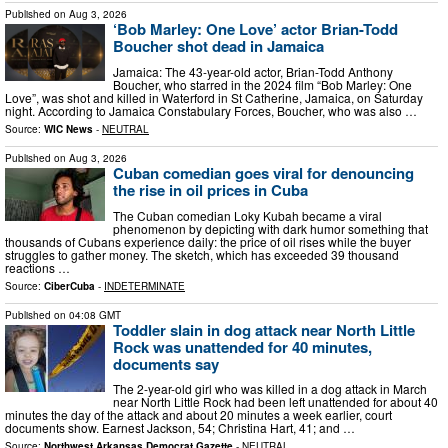
Published on
Aug 3, 2026
‘Bob Marley: One Love’ actor Brian-Todd
Boucher shot dead in Jamaica
Jamaica: The 43-year-old actor, Brian-Todd Anthony
Boucher, who starred in the 2024 film “Bob Marley: One
Love”, was shot and killed in Waterford in St Catherine, Jamaica, on Saturday
night. According to Jamaica Constabulary Forces, Boucher, who was also …
Source:
WIC News
-
NEUTRAL
Published on
Aug 3, 2026
Cuban comedian goes viral for denouncing
the rise in oil prices in Cuba
The Cuban comedian Loky Kubah became a viral
phenomenon by depicting with dark humor something that
thousands of Cubans experience daily: the price of oil rises while the buyer
struggles to gather money. The sketch, which has exceeded 39 thousand
reactions …
Source:
CiberCuba
-
INDETERMINATE
Published on
04:08 GMT
Toddler slain in dog attack near North Little
Rock was unattended for 40 minutes,
documents say
The 2-year-old girl who was killed in a dog attack in March
near North Little Rock had been left unattended for about 40
minutes the day of the attack and about 20 minutes a week earlier, court
documents show. Earnest Jackson, 54; Christina Hart, 41; and …
Source:
Northwest Arkansas Democrat Gazette
-
NEUTRAL