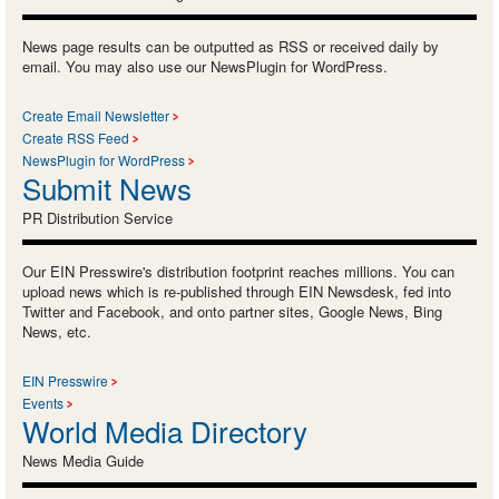
News page results can be outputted as RSS or received daily by
email. You may also use our NewsPlugin for WordPress.
Create Email Newsletter
Create RSS Feed
NewsPlugin for WordPress
Submit News
PR Distribution Service
Our EIN Presswire's distribution footprint reaches millions. You can
upload news which is re-published through EIN Newsdesk, fed into
Twitter and Facebook, and onto partner sites, Google News, Bing
News, etc.
EIN Presswire
Events
World Media Directory
News Media Guide