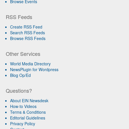
Browse Events
RSS Feeds
Create RSS Feed
Search RSS Feeds
Browse RSS Feeds
Other Services
World Media Directory
NewsPlugin for Wordpress
Blog Op/Ed
Questions?
About EIN Newsdesk
How-to Videos
Terms & Conditions
Editorial Guidelines
Privacy Policy