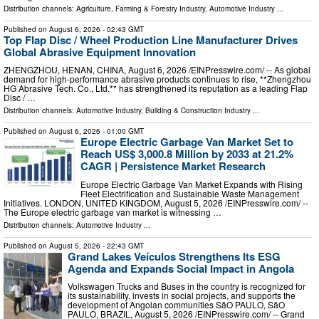
Distribution channels:
Agriculture, Farming & Forestry Industry
,
Automotive Industry
...
Published on
August 6, 2026
- 02:43 GMT
Top Flap Disc / Wheel Production Line Manufacturer Drives
Global Abrasive Equipment Innovation
ZHENGZHOU, HENAN, CHINA, August 6, 2026 /⁨EINPresswire.com⁩/ -- As global
demand for high-performance abrasive products continues to rise, **Zhengzhou
HG Abrasive Tech. Co., Ltd.** has strengthened its reputation as a leading Flap
Disc / …
Distribution channels:
Automotive Industry
,
Building & Construction Industry
...
Published on
August 6, 2026
- 01:00 GMT
Europe Electric Garbage Van Market Set to
Reach US$ 3,000.8 Million by 2033 at 21.2%
CAGR | Persistence Market Research
Europe Electric Garbage Van Market Expands with Rising
Fleet Electrification and Sustainable Waste Management
Initiatives. LONDON, UNITED KINGDOM, August 5, 2026 /⁨EINPresswire.com⁩/ --
The Europe electric garbage van market is witnessing …
Distribution channels:
Automotive Industry
...
Published on
August 5, 2026
- 22:43 GMT
Grand Lakes Veículos Strengthens Its ESG
Agenda and Expands Social Impact in Angola
Volkswagen Trucks and Buses in the country is recognized for
its sustainability, invests in social projects, and supports the
development of Angolan communities SãO PAULO, SãO
PAULO, BRAZIL, August 5, 2026 /⁨EINPresswire.com⁩/ -- Grand