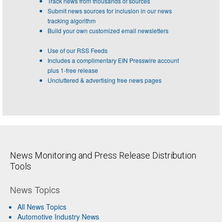
Track news from thousands of sources
Submit news sources for inclusion in our news
tracking algorithm
Build your own customized email newsletters
Use of our RSS Feeds
Includes a complimentary EIN Presswire account
plus 1-free release
Uncluttered & advertising free news pages
News Monitoring and Press Release Distribution
Tools
News Topics
All News Topics
Automotive Industry News