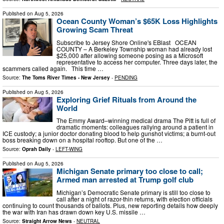
Published on
Aug 5, 2026
Ocean County Woman’s $65K Loss Highlights
Growing Scam Threat
Subscribe to Jersey Shore Online's EBlast OCEAN
COUNTY – A Berkeley Township woman had already lost
$25,000 after allowing someone posing as a Microsoft
representative to access her computer. Three days later, the
scammers called again. This time …
Source:
The Toms River Times - New Jersey
-
PENDING
Published on
Aug 5, 2026
Exploring Grief Rituals from Around the
World
The Emmy Award–winning medical drama The Pitt is full of
dramatic moments: colleagues rallying around a patient in
ICE custody; a junior doctor donating blood to help gunshot victims; a burnt-out
boss breaking down on a hospital rooftop. But one of the …
Source:
Oprah Daily
-
LEFT-WING
Published on
Aug 5, 2026
Michigan Senate primary too close to call;
Armed man arrested at Trump golf club
Michigan’s Democratic Senate primary is still too close to
call after a night of razor-thin returns, with election officials
continuing to count thousands of ballots. Plus, new reporting details how deeply
the war with Iran has drawn down key U.S. missile …
Source:
Straight Arrow News
-
NEUTRAL