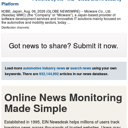
Platform
KOBE, Japan, Aug. 06, 2026 (GLOBE NEWSWIRE) -- Micware Co., Ltd.
(Nasdaq: MWC) (the “Company” or “Micware”), a Japan-based provider of
software development services and innovative IT solutions mainly focused on
the automotive and mobility sectors, today …
Distribution channels:
Got news to share? Submit it now.
Load more
automotive industry news
or
search news
using your own
keywords. There are
932,144,992
articles in our news database.
Online News Monitoring
Made Simple
Established in 1995, EIN Newsdesk helps millions of users track
breaking news across thousands of trusted websites. Users may