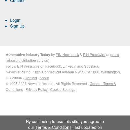
Contact
Login
Sign Up
Automotive Industry Today
by
EIN Newsdesk
&
EIN Presswire
(a
press
release distribution
service)
Follow EIN Presswire on
Facebook
,
LinkedIn
and
Substack
Newsmatics Inc.
, 1025 Connecticut Avenue NW, Suite 1000, Washington,
DC 20036 ·
Contact
·
About
© 1995-2026 Newsmatics Inc. · All Rights Reserved ·
General Terms &
Conditions
·
Privacy Policy
·
Cookie Settings
By continuing to use this site, you agree to
our
Terms & Conditions
, last updated on