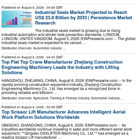
Published on
August 6, 2026
- 04:58 GMT
Industrial Seals Market Projected to Reach
US$ 23.8 Billion by 2033 | Persistence Market
Research
The industrial seals market is growing due to rising
industrial automation and stricter leak-prevention standards. LONDON,
LONDON, UNITED KINGDOM, August 5, 2026 /⁨EINPresswire.com⁩/ -- The global
industrial seals market is expected to be valued …
Distribution channels:
Automotive Industry
...
Published on
August 6, 2026
- 04:43 GMT
Top Flat Top Crane Manufacturer Zhejiang Construction
Engineering Machinery Leads the Industry with Lifting
Solutions
HANGZHOU, ZHEJIANG, CHINA, August 6, 2026 /⁨EINPresswire.com⁩/ -- In the
rapidly evolving construction equipment industry, Zhejiang Construction
Engineering Machinery Co., Ltd. has emerged as a recognized force in
providing reliable and efficient …
Distribution channels:
Agriculture, Farming & Forestry Industry
,
Automotive Industry
...
Published on
August 6, 2026
- 03:08 GMT
Top Scissor Lift Manufacturer Advances Intelligent Aerial
Work Platform Solutions Worldwide
QINGDAO, SHANDONG, CHINA, August 6, 2026 /⁨EINPresswire.com⁩/ -- As
industries worldwide continue investing in safer and more efficient aerial work
equipment, **Qingdao DAXLIFTER Machinery Co., Ltd.** has emerged as a
leading Scissor Lift manufacturer …