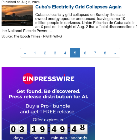
Published on
Aug 3, 2026
Cuba’s Electricity Grid Collapses Again
Cuba’s electricity grid collapsed on Sunday, the state-
owned energy operator announced, leaving some 10
million people in darkness. Unión Eléctrica de Cuba said in
an X post on the night of Aug. 2 that a “total disconnection of
the National Electric Power …
Source:
The Epoch Times
-
RIGHT-WING
«
1
2
3
4
5
6
7
8
»
0
3
1
9
4
9
4
7
:
:
0
3
1
9
4
9
4
8
days
hours
minutes
seconds