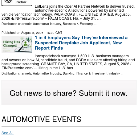
LotLenz joins the OpenAI Partner Network to deliver trusted,
automotive-specific AI solutions powered by patented
vehicle verification technology. PALM COAST, FL, UNITED STATES, August 5,
2026 /⁨EINPresswire.com⁩/ -- PALM COAST, Fla. – July 31, …
Distribution channels:
Automotive Industry
,
Business & Economy
...
Published on
August 5, 2026
- 16:00 GMT
1 in 4 Employers Say They’ve Interviewed a
Suspected Deepfake Job Applicant, New
Report Finds
iprospectcheck surveyed 1,500 U.S. business managers
and owners on how AI, candidate fraud, and FCRA rules are affecting hiring and
background screening. GRANITE BAY, CA, UNITED STATES, August 5, 2026 /⁨
EINPresswire.com⁩/ -- Hiring in the U.S. has …
Distribution channels:
Automotive Industry
,
Banking, Finance & Investment Industry
...
Got news to share? Submit it now.
AUTOMOTIVE EVENTS
See All