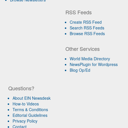
RSS Feeds
Create RSS Feed
Search RSS Feeds
Browse RSS Feeds
Other Services
World Media Directory
NewsPlugin for Wordpress
Blog Op/Ed
Questions?
About EIN Newsdesk
How-to Videos
Terms & Conditions
Editorial Guidelines
Privacy Policy
Contact