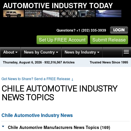
AUTOMOTIVE INDUSTRY TODAY
Questions? +1 (202) 335-3939
Set Up FREE Account
Submit Release
About
News by Country
News by Industry
Thursday, August 6, 2026
·
932,316,567
Articles
Trusted News Since 1995
Get News Alerts
Press Releases
Contact
Got News to Share? Send a FREE Release
↓
CHILE AUTOMOTIVE INDUSTRY
NEWS TOPICS
Chile Automotive Industry News
Chile Automotive Manufacturers News Topics (169)