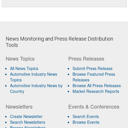
News Monitoring and Press Release Distribution
Tools
News Topics
Press Releases
All News Topics
Submit Press Release
Automotive Industry News
Browse Featured Press
Topics
Releases
Automotive Industry News by
Browse All Press Releases
Country
Market Research Reports
Newsletters
Events & Conferences
Create Newsletter
Search Events
Search Newsletters
Browse Events
Browse Newsletters