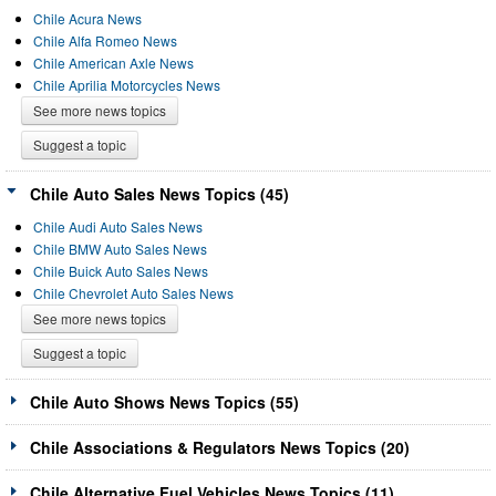
Chile Acura News
Chile Alfa Romeo News
Chile American Axle News
Chile Aprilia Motorcycles News
See more news topics
Suggest a topic
Chile Auto Sales News Topics (45)
Chile Audi Auto Sales News
Chile BMW Auto Sales News
Chile Buick Auto Sales News
Chile Chevrolet Auto Sales News
See more news topics
Suggest a topic
Chile Auto Shows News Topics (55)
Chile Associations & Regulators News Topics (20)
Chile Alternative Fuel Vehicles News Topics (11)