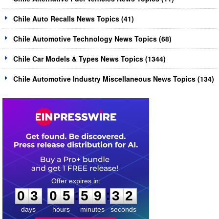
Chile Auto Recalls News Topics (41)
Chile Automotive Technology News Topics (68)
Chile Car Models & Types News Topics (1344)
Chile Automotive Industry Miscellaneous News Topics (134)
0
3
0
5
5
9
3
2
:
:
0
3
0
5
5
9
3
2
days
hours
minutes
seconds