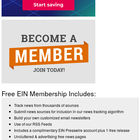
Free EIN Membership Includes:
Track news from thousands of sources
Submit news sources for inclusion in our news tracking algorithm
Build your own customized email newsletters
Use of our RSS Feeds
Includes a complimentary EIN Presswire account plus 1-free release
Uncluttered & advertising free news pages