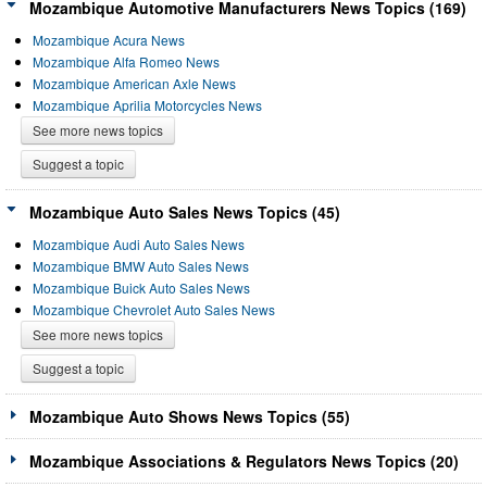
Mozambique Automotive Manufacturers News Topics (169)
Mozambique Acura News
Mozambique Alfa Romeo News
Mozambique American Axle News
Mozambique Aprilia Motorcycles News
See more news topics
Suggest a topic
Mozambique Auto Sales News Topics (45)
Mozambique Audi Auto Sales News
Mozambique BMW Auto Sales News
Mozambique Buick Auto Sales News
Mozambique Chevrolet Auto Sales News
See more news topics
Suggest a topic
Mozambique Auto Shows News Topics (55)
Mozambique Associations & Regulators News Topics (20)