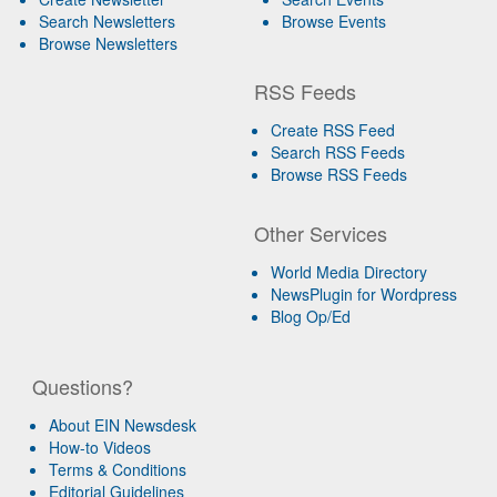
Search Newsletters
Browse Events
Browse Newsletters
RSS Feeds
Create RSS Feed
Search RSS Feeds
Browse RSS Feeds
Other Services
World Media Directory
NewsPlugin for Wordpress
Blog Op/Ed
Questions?
About EIN Newsdesk
How-to Videos
Terms & Conditions
Editorial Guidelines