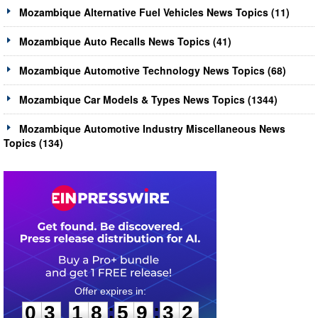
Mozambique Alternative Fuel Vehicles News Topics (11)
Mozambique Auto Recalls News Topics (41)
Mozambique Automotive Technology News Topics (68)
Mozambique Car Models & Types News Topics (1344)
Mozambique Automotive Industry Miscellaneous News
Topics (134)
0
3
1
8
5
9
3
1
:
:
0
3
1
8
5
9
3
2