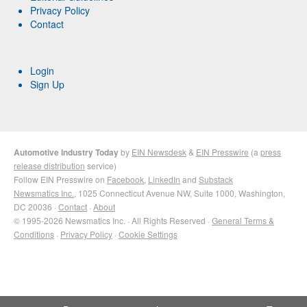
Privacy Policy
Contact
Login
Sign Up
Automotive Industry Today
by
EIN Newsdesk
&
EIN Presswire
(a
press
release distribution
service)
Follow EIN Presswire on
Facebook
,
LinkedIn
and
Substack
Newsmatics Inc.
, 1025 Connecticut Avenue NW, Suite 1000, Washington,
DC 20036 ·
Contact
·
About
© 1995-2026 Newsmatics Inc. · All Rights Reserved ·
General Terms &
Conditions
·
Privacy Policy
·
Cookie Settings