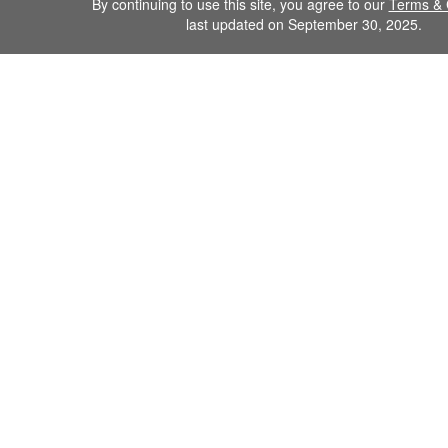
By continuing to use this site, you agree to our
Terms & 
last updated on September 30, 2025.