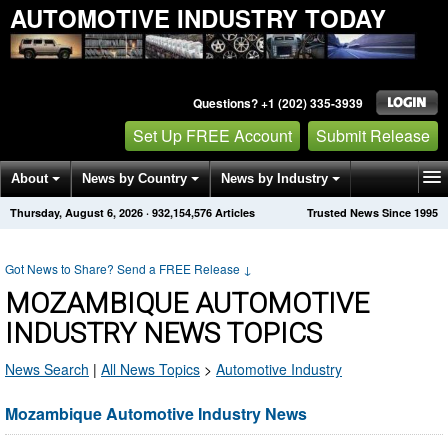
AUTOMOTIVE INDUSTRY TODAY
Questions? +1 (202) 335-3939
Set Up FREE Account
Submit Release
About
News by Country
News by Industry
Thursday, August 6, 2026
·
932,154,584
Articles
Trusted News Since 1995
Get News Alerts
Press Releases
Contact
Got News to Share? Send a FREE Release
↓
MOZAMBIQUE AUTOMOTIVE
INDUSTRY NEWS TOPICS
News Search
|
All News Topics
>
Automotive Industry
Mozambique Automotive Industry News