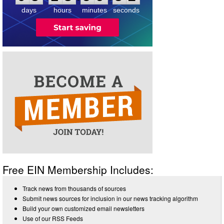
days
hours
minutes
seconds
Free EIN Membership Includes:
Track news from thousands of sources
Submit news sources for inclusion in our news tracking algorithm
Build your own customized email newsletters
Use of our RSS Feeds