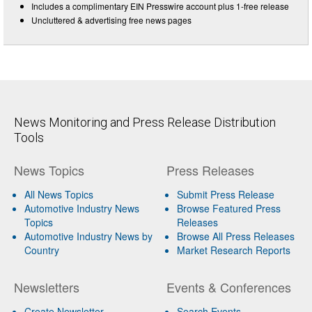
Includes a complimentary EIN Presswire account plus 1-free release
Uncluttered & advertising free news pages
News Monitoring and Press Release Distribution
Tools
News Topics
Press Releases
All News Topics
Submit Press Release
Automotive Industry News
Browse Featured Press
Topics
Releases
Automotive Industry News by
Browse All Press Releases
Country
Market Research Reports
Newsletters
Events & Conferences
Create Newsletter
Search Events