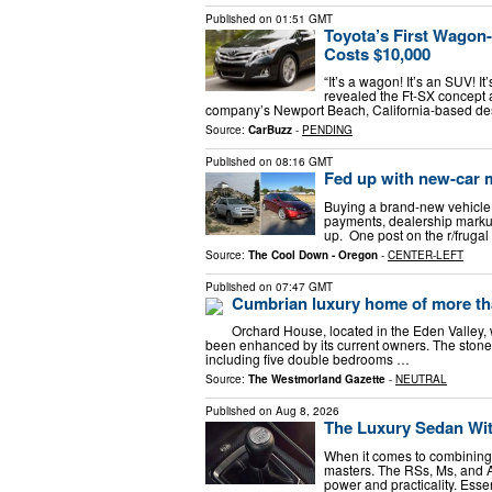
Published on
01:51 GMT
Toyota’s First Wagon
Costs $10,000
“It’s a wagon! It’s an SUV! 
revealed the Ft-SX concept 
company’s Newport Beach, California-based des
Source:
CarBuzz
-
PENDING
Published on
08:16 GMT
Fed up with new-car m
Buying a brand-new vehicle i
payments, dealership markup
up. One post on the r/fruga
Source:
The Cool Down - Oregon
-
CENTER-LEFT
Published on
07:47 GMT
Cumbrian luxury home of more tha
Orchard House, located in the Eden Valley,
been enhanced by its current owners. The stone-b
including five double bedrooms …
Source:
The Westmorland Gazette
-
NEUTRAL
Published on
Aug 8, 2026
The Luxury Sedan Wi
When it comes to combining 
masters. The RSs, Ms, and AMG
power and practicality. Essen