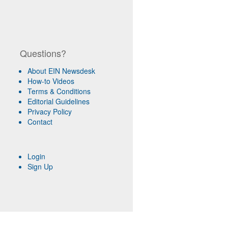
Questions?
About EIN Newsdesk
How-to Videos
Terms & Conditions
Editorial Guidelines
Privacy Policy
Contact
Login
Sign Up