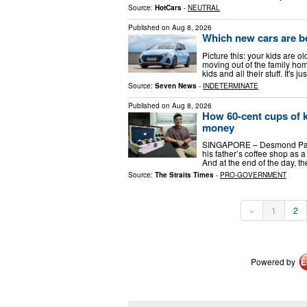
Source:
HotCars
-
NEUTRAL
Published on
Aug 8, 2026
Which new cars are b
Picture this: your kids are o
moving out of the family hom
kids and all their stuff. It's 
Source:
Seven News
-
INDETERMINATE
Published on
Aug 8, 2026
How 60-cent cups of k
money
SINGAPORE – Desmond Pang l
his father’s coffee shop as a
And at the end of the day, 
Source:
The Straits Times
-
PRO-GOVERNMENT
«
1
2
Powered by