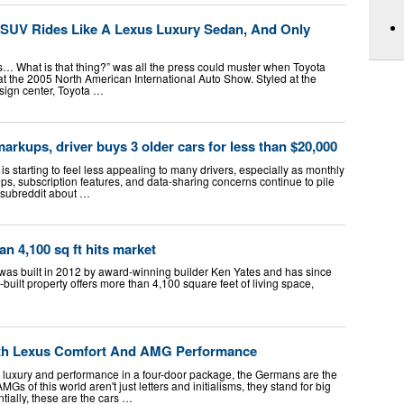
-SUV Rides Like A Lexus Luxury Sedan, And Only
It’s… What is that thing?” was all the press could muster when Toyota
at the 2005 North American International Auto Show. Styled at the
ign center, Toyota …
arkups, driver buys 3 older cars for less than $20,000
s starting to feel less appealing to many drivers, especially as monthly
s, subscription features, and data-sharing concerns continue to pile
l subreddit about …
n 4,100 sq ft hits market
 was built in 2012 by award-winning builder Ken Yates and has since
uilt property offers more than 4,100 square feet of living space,
th Lexus Comfort And AMG Performance
luxury and performance in a four-door package, the Germans are the
s of this world aren't just letters and initialisms, they stand for big
tially, these are the cars …