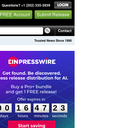
Questions? +1 (202) 335-3939
 FREE Account
Submit Release
Contact
Trusted News Since 1995
0
0
1
6
4
7
2
2
:
:
0
0
1
6
4
7
2
3
days
hours
minutes
seconds