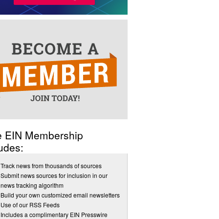
e EIN Membership
udes:
Track news from thousands of sources
Submit news sources for inclusion in our
news tracking algorithm
Build your own customized email newsletters
Use of our RSS Feeds
Includes a complimentary EIN Presswire