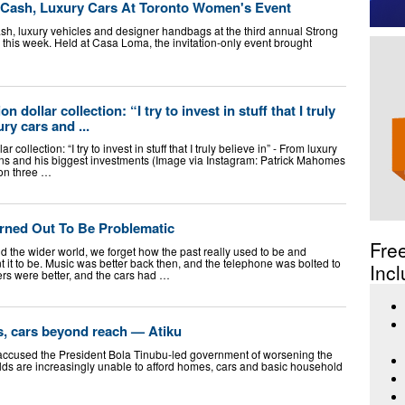
 Cash, Luxury Cars At Toronto Women's Event
sh, luxury vehicles and designer handbags at the third annual Strong
 this week. Held at Casa Loma, the invitation-only event brought
 dollar collection: “I try to invest in stuff that I truly
ry cars and ...
collection: “I try to invest in stuff that I truly believe in” - From luxury
ns and his biggest investments (Image via Instagram: Patrick Mahomes
on three …
urned Out To Be Problematic
Fre
and the wider world, we forget how the past really used to be and
it to be. Music was better back then, and the telephone was bolted to
Incl
rs were better, and the cars had …
, cars beyond reach — Atiku
accused the President Bola Tinubu-led government of worsening the
ds are increasingly unable to afford homes, cars and basic household