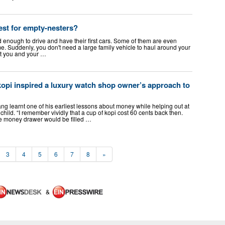
est for empty-nesters?
ld enough to drive and have their first cars. Some of them are even
e. Suddenly, you don't need a large family vehicle to haul around your
just you and your …
opi inspired a luxury watch shop owner’s approach to
earnt one of his earliest lessons about money while helping out at
 child. “I remember vividly that a cup of kopi cost 60 cents back then.
the money drawer would be filled …
3
4
5
6
7
8
»
&