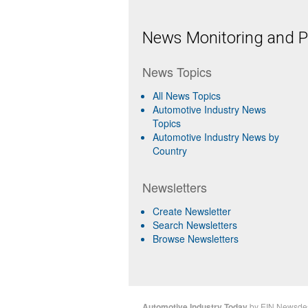
News Monitoring and Pr
News Topics
All News Topics
Automotive Industry News
Topics
Automotive Industry News by
Country
Newsletters
Create Newsletter
Search Newsletters
Browse Newsletters
Automotive Industry Today
by
EIN Newsde