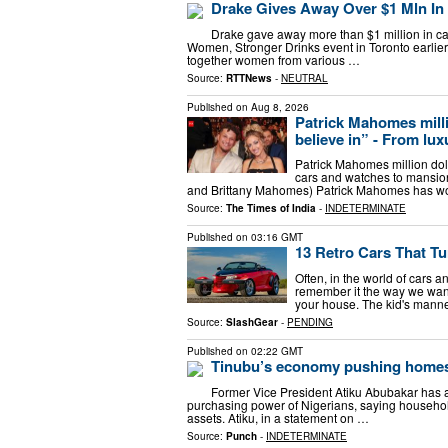
Drake Gives Away Over $1 Mln In
Drake gave away more than $1 million in ca
Women, Stronger Drinks event in Toronto earlier
together women from various …
Source:
RTTNews
-
NEUTRAL
Published on
Aug 8, 2026
Patrick Mahomes million
believe in” - From luxu
Patrick Mahomes million dollar 
cars and watches to mansio
and Brittany Mahomes​) Patrick Mahomes has w
Source:
The Times of India
-
INDETERMINATE
Published on
03:16 GMT
13 Retro Cars That T
Often, in the world of cars 
remember it the way we want 
your house. The kid's manne
Source:
SlashGear
-
PENDING
Published on
02:22 GMT
Tinubu’s economy pushing homes
Former Vice President Atiku Abubakar has 
purchasing power of Nigerians, saying househol
assets. Atiku, in a statement on …
Source:
Punch
-
INDETERMINATE