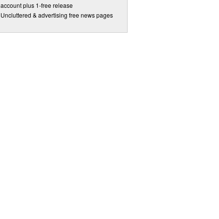
account plus 1-free release
Uncluttered & advertising free news pages