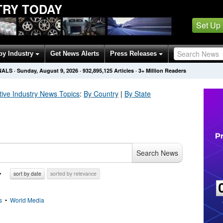
TRY TODAY
Set Up
by Industry
Get News Alerts
Press Releases
NALS
·
Sunday, August 9, 2026
·
932,895,136
Articles
· 3+ Million Readers
ive Industry
News Topics
:
By Country
|
By State
Search News
sort by date
sorted by relevance
s
•
World Media