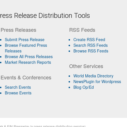
ess Release Distribution Tools
Press Releases
RSS Feeds
Submit Press Release
Create RSS Feed
Browse Featured Press
Search RSS Feeds
Releases
Browse RSS Feeds
Browse All Press Releases
Market Research Reports
Other Services
World Media Directory
Events & Conferences
NewsPlugin for Wordpress
Search Events
Blog Op/Ed
Browse Events
sk
&
EIN Presswire
(a
press release distribution
service)