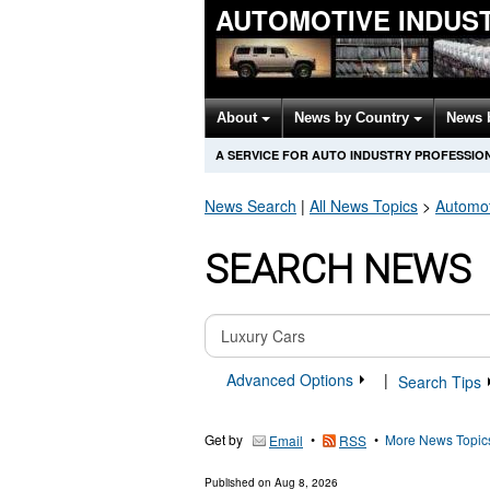
AUTOMOTIVE INDUS
About
News by Country
News 
A SERVICE FOR AUTO INDUSTRY PROFESSIO
News Search
|
All News Topics
>
Automot
SEARCH NEWS
Advanced Options
|
Search Tips
Get by
•
•
More News Topic
Email
RSS
Published on
Aug 8, 2026