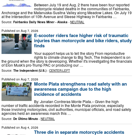
Between July 19 and Aug. 2 there have been four reported
motorcycle related deaths in the communities of Fairbanks,
Anchorage and the Matanuska-Susitna Valley along Meadow Lakes. On July 19
at the intersection of 10th Avenue and Steese Highway in Fairbanks …
Source:
Fairbanks Daily News Miner - Alaska
-
NEUTRAL
Published on
Aug 7, 2026
E-scooter riders face higher risk of traumatic
injuries than motorcycle and bike riders, study
finds
Your support helps us to tell the story From reproductive
rights to climate change to Big Tech, The Independent is on
the ground when the story is developing. Whether it's investigating the financials
of Elon Musk's pro-Trump PAC or producing our …
Source:
The Independent (U.S.)
-
CENTER-LEFT
Published on
Aug 7, 2026
Monte Plata strengthens road safety with an
awareness campaign due to the high
incidence of accidents
By: Jonatan Contreras Monte Plata.– Given the high
number of traffic accidents recorded in the Monte Plata province, especially
those involving motorcycles, civil authorities, municipal officials, and road safety
agencies held an awareness march this …
Source:
De Último Minuto
-
NEUTRAL
Published on
Aug 4, 2026
Three die in separate motorcycle accidents