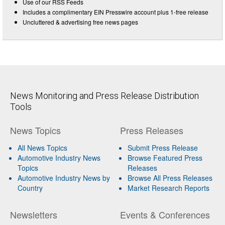
Use of our RSS Feeds
Includes a complimentary EIN Presswire account plus 1-free release
Uncluttered & advertising free news pages
News Monitoring and Press Release Distribution
Tools
News Topics
Press Releases
All News Topics
Submit Press Release
Automotive Industry News
Browse Featured Press
Topics
Releases
Automotive Industry News by
Browse All Press Releases
Country
Market Research Reports
Newsletters
Events & Conferences