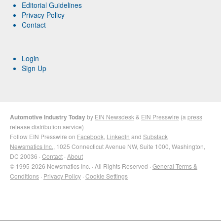
Editorial Guidelines
Privacy Policy
Contact
Login
Sign Up
Automotive Industry Today
by
EIN Newsdesk
&
EIN Presswire
(a
press
release distribution
service)
Follow EIN Presswire on
Facebook
,
LinkedIn
and
Substack
Newsmatics Inc.
, 1025 Connecticut Avenue NW, Suite 1000, Washington,
DC 20036 ·
Contact
·
About
© 1995-2026 Newsmatics Inc. · All Rights Reserved ·
General Terms &
Conditions
·
Privacy Policy
·
Cookie Settings