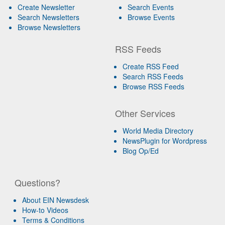
Create Newsletter
Search Events
Search Newsletters
Browse Events
Browse Newsletters
RSS Feeds
Create RSS Feed
Search RSS Feeds
Browse RSS Feeds
Other Services
World Media Directory
NewsPlugin for Wordpress
Blog Op/Ed
Questions?
About EIN Newsdesk
How-to Videos
Terms & Conditions