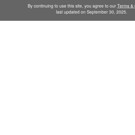
By continuing to use this site, you agree to our
Terms & 
last updated on September 30, 2025.