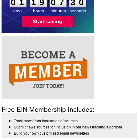
2
9
:
:
0
1
1
9
0
7
3
0
days
hours
minutes
seconds
Free EIN Membership Includes:
Track news from thousands of sources
Submit news sources for inclusion in our news tracking algorithm
Build your own customized email newsletters