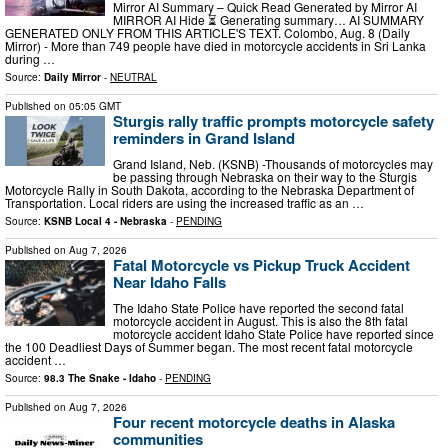
Mirror AI Summary – Quick Read Generated by Mirror AI
MIRROR AI Hide ⏳ Generating summary… AI SUMMARY
GENERATED ONLY FROM THIS ARTICLE'S TEXT. Colombo, Aug. 8 (Daily
Mirror) - More than 749 people have died in motorcycle accidents in Sri Lanka
during …
Source:
Daily Mirror
-
NEUTRAL
Published on
05:05 GMT
Sturgis rally traffic prompts motorcycle safety
reminders in Grand Island
Grand Island, Neb. (KSNB) -Thousands of motorcycles may
be passing through Nebraska on their way to the Sturgis
Motorcycle Rally in South Dakota, according to the Nebraska Department of
Transportation. Local riders are using the increased traffic as an …
Source:
KSNB Local 4 - Nebraska
-
PENDING
Published on
Aug 7, 2026
Fatal Motorcycle vs Pickup Truck Accident
Near Idaho Falls
The Idaho State Police have reported the second fatal
motorcycle accident in August. This is also the 8th fatal
motorcycle accident Idaho State Police have reported since
the 100 Deadliest Days of Summer began. The most recent fatal motorcycle
accident …
Source:
98.3 The Snake - Idaho
-
PENDING
Published on
Aug 7, 2026
Four recent motorcycle deaths in Alaska
communities