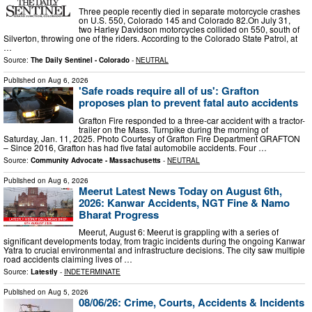
Three people recently died in separate motorcycle crashes
on U.S. 550, Colorado 145 and Colorado 82.On July 31,
two Harley Davidson motorcycles collided on 550, south of
Silverton, throwing one of the riders. According to the Colorado State Patrol, at
…
Source:
The Daily Sentinel - Colorado
-
NEUTRAL
Published on
Aug 6, 2026
'Safe roads require all of us': Grafton
proposes plan to prevent fatal auto accidents
Grafton Fire responded to a three-car accident with a tractor-
trailer on the Mass. Turnpike during the morning of
Saturday, Jan. 11, 2025. Photo Courtesy of Grafton Fire Department GRAFTON
– Since 2016, Grafton has had five fatal automobile accidents. Four …
Source:
Community Advocate - Massachusetts
-
NEUTRAL
Published on
Aug 6, 2026
Meerut Latest News Today on August 6th,
2026: Kanwar Accidents, NGT Fine & Namo
Bharat Progress
Meerut, August 6: Meerut is grappling with a series of
significant developments today, from tragic incidents during the ongoing Kanwar
Yatra to crucial environmental and infrastructure decisions. The city saw multiple
road accidents claiming lives of …
Source:
Latestly
-
INDETERMINATE
Published on
Aug 5, 2026
08/06/26: Crime, Courts, Accidents & Incidents