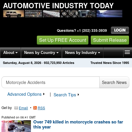
AUTOMOTIVE INDUSTRY TODAY
Questions? +1 (202) 335-3939
Set Up FREE Account
Submit Release
About
News by Country
News by Industry
Saturday, August 8, 2026
·
932,723,958
Articles
Trusted News Since 1995
Get News Alerts
Press Releases
Contact
Search News
Advanced Options
|
Search Tips
Get by
•
Email
RSS
Published on
06:41 GMT
Over 749 killed in motorcycle crashes so far
this year