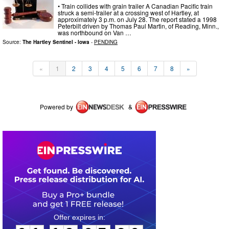
• Train collides with grain trailer A Canadian Pacific train
struck a semi-trailer at a crossing west of Hartley, at
approximately 3 p.m. on July 28. The report stated a 1998
Peterbilt driven by Thomas Paul Martin, of Reading, Minn.,
was northbound on Van …
Source:
The Hartley Sentinel - Iowa
-
PENDING
«
1
2
3
4
5
6
7
8
»
Powered by
&
0
1
1
9
0
7