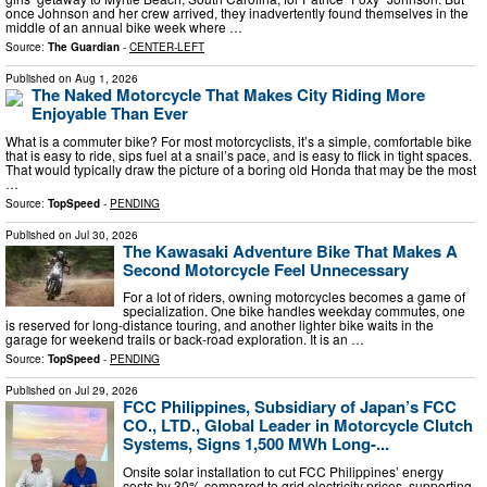
once Johnson and her crew arrived, they inadvertently found themselves in the
middle of an annual bike week where …
Source:
The Guardian
-
CENTER-LEFT
Published on
Aug 1, 2026
The Naked Motorcycle That Makes City Riding More
Enjoyable Than Ever
What is a commuter bike? For most motorcyclists, it’s a simple, comfortable bike
that is easy to ride, sips fuel at a snail’s pace, and is easy to flick in tight spaces.
That would typically draw the picture of a boring old Honda that may be the most
…
Source:
TopSpeed
-
PENDING
Published on
Jul 30, 2026
The Kawasaki Adventure Bike That Makes A
Second Motorcycle Feel Unnecessary
For a lot of riders, owning motorcycles becomes a game of
specialization. One bike handles weekday commutes, one
is reserved for long-distance touring, and another lighter bike waits in the
garage for weekend trails or back-road exploration. It is an …
Source:
TopSpeed
-
PENDING
Published on
Jul 29, 2026
FCC Philippines, Subsidiary of Japan’s FCC
CO., LTD., Global Leader in Motorcycle Clutch
Systems, Signs 1,500 MWh Long-...
Onsite solar installation to cut FCC Philippines’ energy
costs by 30% compared to grid electricity prices, supporting