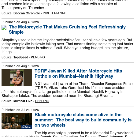
and crashed into an electric pole following a collision with a scooter at
Trimulgherry on Thursday …
Source:
Deccan Chronicle
-
INDETERMINATE
Published on
Aug 4, 2026
The Motorcycle That Makes Cruising Feel Refreshingly
Simple
Simplicity used to be the key characteristic of cruiser bikes a few years ago. But
today, complexity is slowly taking over. That means finding something that harks
back to simple times is rather difficult. When you bring budget into the picture,
things …
Source:
TopSpeed
-
PENDING
Published on
Aug 3, 2026
TDRF Jawan Killed After Motorcycle Hits
Pothole on Mumbai–Nashik Highway
A 31-year-old jawan of the Thane Disaster Response Force
(TDRF), Vikas Lahu Gore, lost his life in a road accident
after his motorcycle hit a large pothole on the Mumbai–Nashik Highway in
Shahapur taluka. The accident occurred near the Bharangi River …
Source:
Mumbai Live
-
PENDING
Published on
Jul 28, 2026
Black motorcycle clubs come alive in the
summer: ‘The best way to build community is
on two wheels’
The trip was only supposed to be a Memorial Day weekend
girls’ getaway to Myrtle Beach, South Carolina, for Patrice “Foxy” Johnson. But