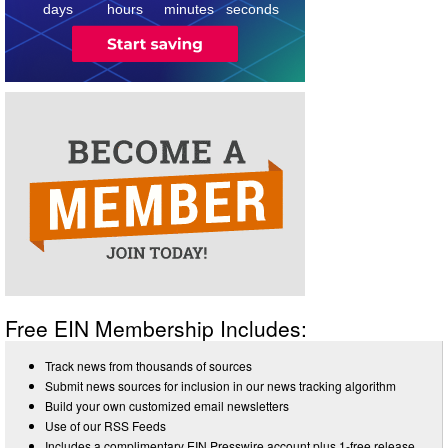
days
hours
minutes
seconds
Free EIN Membership Includes:
Track news from thousands of sources
Submit news sources for inclusion in our news tracking algorithm
Build your own customized email newsletters
Use of our RSS Feeds
Includes a complimentary EIN Presswire account plus 1-free release