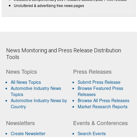
Uncluttered & advertising free news pages
News Monitoring and Press Release Distribution
Tools
News Topics
Press Releases
All News Topics
Submit Press Release
Automotive Industry News
Browse Featured Press
Topics
Releases
Automotive Industry News by
Browse All Press Releases
Country
Market Research Reports
Newsletters
Events & Conferences
Create Newsletter
Search Events