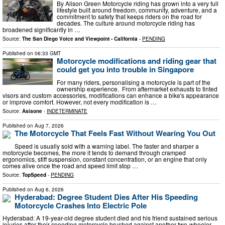
By Alison Green Motorcycle riding has grown into a very full
lifestyle built around freedom, community, adventure, and a
commitment to safety that keeps riders on the road for
decades. The culture around motorcycle riding has
broadened significantly in …
Source:
The San Diego Voice and Viewpoint - California
-
PENDING
Published on
06:33 GMT
Motorcycle modifications and riding gear that
could get you into trouble in Singapore
For many riders, personalising a motorcycle is part of the
ownership experience. From aftermarket exhausts to tinted
visors and custom accessories, modifications can enhance a bike's appearance
or improve comfort. However, not every modification is …
Source:
Asiaone
-
INDETERMINATE
Published on
Aug 7, 2026
The Motorcycle That Feels Fast Without Wearing You Out
Speed is usually sold with a warning label. The faster and sharper a
motorcycle becomes, the more it tends to demand through cramped
ergonomics, stiff suspension, constant concentration, or an engine that only
comes alive once the road and speed limit stop …
Source:
TopSpeed
-
PENDING
Published on
Aug 6, 2026
Hyderabad: Degree Student Dies After His Speeding
Motorcycle Crashes Into Electric Pole
Hyderabad: A 19-year-old degree student died and his friend sustained serious
injuries after their speeding motorcycle brushed against another two-wheeler