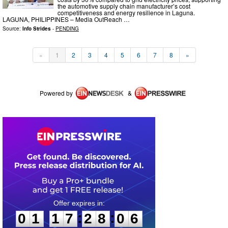
the automotive supply chain manufacturer’s cost
competitiveness and energy resilience in Laguna.
LAGUNA, PHILIPPINES – Media OutReach …
Source:
Info Strides
-
PENDING
«
1
2
3
4
5
6
7
8
»
Powered by
&
0
1
1
7
2
8
0
5
:
:
0
1
1
7
2
8
0
6