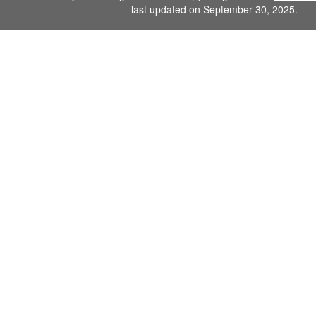
last updated on September 30, 2025.