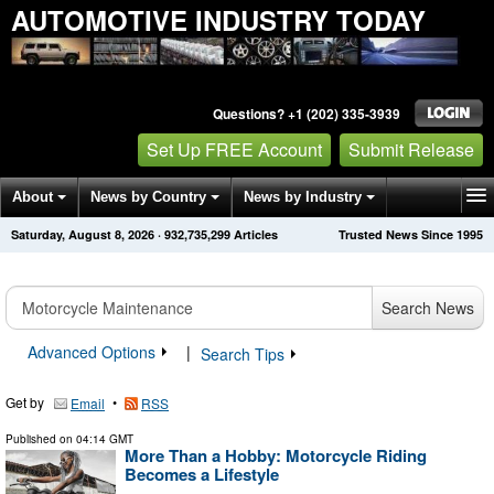
AUTOMOTIVE INDUSTRY TODAY
Questions? +1 (202) 335-3939
Set Up FREE Account
Submit Release
About
News by Country
News by Industry
Saturday, August 8, 2026
·
932,735,306
Articles
Trusted News Since 1995
Get News Alerts
Press Releases
Contact
Search News
Advanced Options
|
Search Tips
Get by
•
Email
RSS
Published on
04:14 GMT
More Than a Hobby: Motorcycle Riding
Becomes a Lifestyle