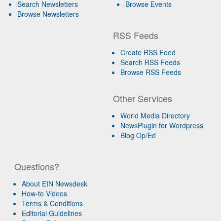
Search Newsletters
Browse Events
Browse Newsletters
RSS Feeds
Create RSS Feed
Search RSS Feeds
Browse RSS Feeds
Other Services
World Media Directory
NewsPlugin for Wordpress
Blog Op/Ed
Questions?
About EIN Newsdesk
How-to Videos
Terms & Conditions
Editorial Guidelines