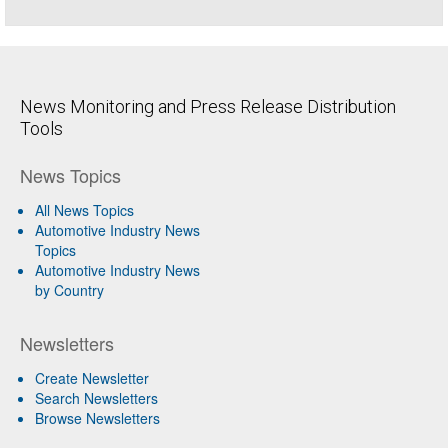
News Monitoring and Press Release Distribution
Tools
News Topics
All News Topics
Automotive Industry News
Topics
Automotive Industry News
by Country
Newsletters
Create Newsletter
Search Newsletters
Browse Newsletters