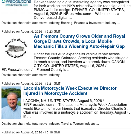
Denver’s leading digital marketing agency was recognized
for their work on the INKA rebrand/website redesign and the
PMMC website design. DENVER, CO, UNITED STATES,
August 6, 2026 /⁨EINPresswire.com⁩/ -- Webolutions, a
Denver-based digital …
Distribution channels:
Automotive Industry
,
Banking, Finance & Investment Industry
...
Published on
August 6, 2026
- 15:23 GMT
As Fremont County Grows Older and Royal
Gorge Draws Crowds, a Local Mobile
Mechanic Fills a Widening Auto-Repair Gap
Under the Bus Auto expands its vehicle repair across
Fremont County, Colorado. Serving residents who struggle
to reach a shop, and travelers who break down. CANON
CITY, CO, UNITED STATES, August 6, 2026 /⁨
EINPresswire.com⁩/ -- Fremont County is …
Distribution channels:
Automotive Industry
...
Published on
August 6, 2026
- 15:21 GMT
Laconia Motorcycle Week Executive Director
Injured in Motorcycle Accident
LACONIA, NH, UNITED STATES, August 6, 2026 /⁨
EINPresswire.com⁩/ -- The Laconia Motorcycle Week Association
would like to inform our friends that Executive Director Charlie St.
Clair was involved in a motorcycle accident on Tuesday, August 4,
in …
Distribution channels:
Automotive Industry
,
Travel & Tourism Industry
...
Published on
August 6, 2026
- 15:18 GMT