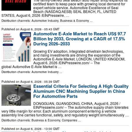
certified team to keep pace with growing local demand for
expert vehicle service. Automotive Excellence of Seal
Beach (NASDAQ:AESB) SEAL BEACH, FL, UNITED
STATES, August 6, 2026 /⁨EINPresswire. …
Distribution channels:
Automotive Industry
,
Business & Economy
...
Published on
August 6, 2026
- 05:43 GMT
Automotive E-Axle Market to Reach US$ 97.7
Billion by 2033, Growing at a CAGR of 17.5%
During 2026–2033
Growing EV adoption, integrated drivetrain technologies,
and rising investments are driving the expansion of the
Automotive E-Axle Market. LONDON, UNITED KINGDOM,
August 6, 2026 /⁨EINPresswire.com⁩/ -- The
global Automotive E-Axle Market is …
Distribution channels:
Automotive Industry
...
Published on
August 6, 2026
- 05:39 GMT
Essential Criteria For Selecting A High Quality
Aluminum CNC Machining Supplier In China
For Automotive Parts
DONGGUAN, GUANGDONG, CHINA, August 6, 2026 /⁨
EINPresswire.com⁩/ -- The automotive supply chain tolerates
very little margin for error. Each aluminum component entering a vehicle
assembly line carries functional, safety, and regulatory weight simultaneously …
Distribution channels:
Business & Economy
,
Companies
...
Published on
August 6, 2026
- 13:00 GMT