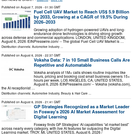
Published on
August 7, 2026
- 01:30 GMT
Fuel Cell UAV Market to Reach US$ 5.9 Billion
by 2033, Growing at a CAGR of 19.5% During
2026–2033
Growing adoption of hydrogen-powered UAVs and long-
endurance drone technologies is driving strong growth
across defense and commercial applications. LONDON, UNITED KINGDOM,
August 6, 2026 /⁨EINPresswire.com⁩/ -- The global Fuel Cell UAV Market is …
Distribution channels:
Automotive Industry
...
Published on
August 6, 2026
- 22:37 GMT
Voksha Data: 7 in 10 Small Business Calls Are
Repetitive and Automatable
Voksha analysis of 1M+ calls shows routine inquiries like
hours, pricing and booking cost small business owners 15+
hours per week. LOS ANGELES, CA, UNITED STATES,
August 6, 2026 /⁨EINPresswire.com⁩/ -- Voksha (voksha.com),
the AI receptionist …
Distribution channels:
Automotive Industry
,
Beauty & Hair Care
...
Published on
August 6, 2026
- 21:41 GMT
GP Strategies Recognized as a Market Leader
in Fosway's 2026 AI Market Assessment for
Digital Learning
Fosway finds GP Strategies’ AI capabilities “at market best”
across nearly every category, with live AI features far outpacing the Digital
Learning market. TROY, MI, UNITED STATES, August 6, 2026 /⁨