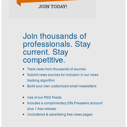
Join thousands of
professionals.
Stay
current. Stay
competitive.
Track news from thousands of sources
Submit news sources for inclusion in our news
tracking algorithm
Build your own customized email newsletters
Use of our RSS Feeds
Includes a complimentary EIN Presswire account
plus 1-free release
Uncluttered & advertising free news pages