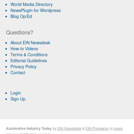
World Media Directory
NewsPlugin for Wordpress
Blog Op/Ed
Questions?
About EIN Newsdesk
How-to Videos
Terms & Conditions
Editorial Guidelines
Privacy Policy
Contact
Login
Sign Up
Automotive Industry Today
by
EIN Newsdesk
&
EIN Presswire
(a
press