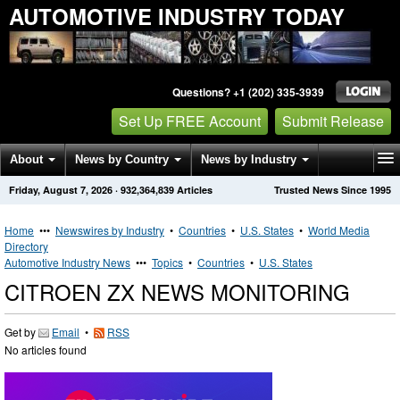
AUTOMOTIVE INDUSTRY TODAY
Questions? +1 (202) 335-3939
Set Up FREE Account
Submit Release
About
News by Country
News by Industry
Friday, August 7, 2026
·
932,364,839
Articles
Trusted News Since 1995
Get News Alerts
Press Releases
Contact
Home
•••
Newswires by Industry
•
Countries
•
U.S. States
•
World Media
Directory
Automotive Industry News
•••
Topics
•
Countries
•
U.S. States
CITROEN ZX NEWS MONITORING
Get by
Email
•
RSS
No articles found