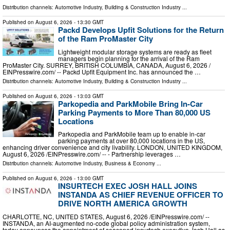
Distribution channels:
Automotive Industry
,
Building & Construction Industry
...
Published on
August 6, 2026
- 13:30 GMT
Packd Develops Upfit Solutions for the Return
of the Ram ProMaster City
Lightweight modular storage systems are ready as fleet
managers begin planning for the arrival of the Ram
ProMaster City. SURREY, BRITISH COLUMBIA, CANADA, August 6, 2026 /⁨
EINPresswire.com⁩/ -- Packd Upfit Equipment Inc. has announced the …
Distribution channels:
Automotive Industry
,
Building & Construction Industry
...
Published on
August 6, 2026
- 13:03 GMT
Parkopedia and ParkMobile Bring In-Car
Parking Payments to More Than 80,000 US
Locations
Parkopedia and ParkMobile team up to enable in-car
parking payments at over 80,000 locations in the US,
enhancing driver convenience and city livability. LONDON, UNITED KINGDOM,
August 6, 2026 /⁨EINPresswire.com⁩/ -- - Partnership leverages …
Distribution channels:
Automotive Industry
,
Business & Economy
...
Published on
August 6, 2026
- 13:00 GMT
INSURTECH EXEC JOSH HALL JOINS
INSTANDA AS CHIEF REVENUE OFFICER TO
DRIVE NORTH AMERICA GROWTH
CHARLOTTE, NC, UNITED STATES, August 6, 2026 /⁨EINPresswire.com⁩/ --
INSTANDA, an AI-augmented no-code global policy administration system,
today announces the appointment of seasoned insurtech executive Josh Hall as