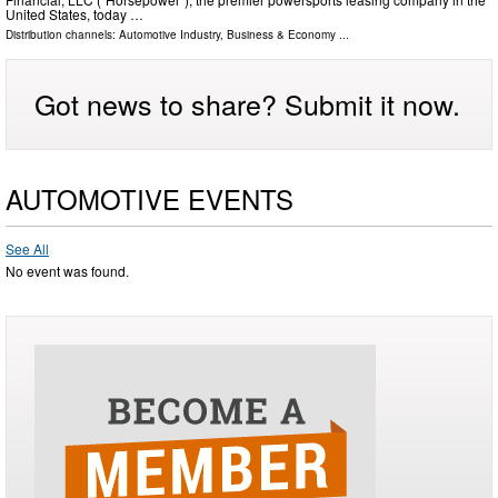
United States, today …
Distribution channels:
Automotive Industry
,
Business & Economy
...
Got news to share? Submit it now.
AUTOMOTIVE EVENTS
See All
No event was found.