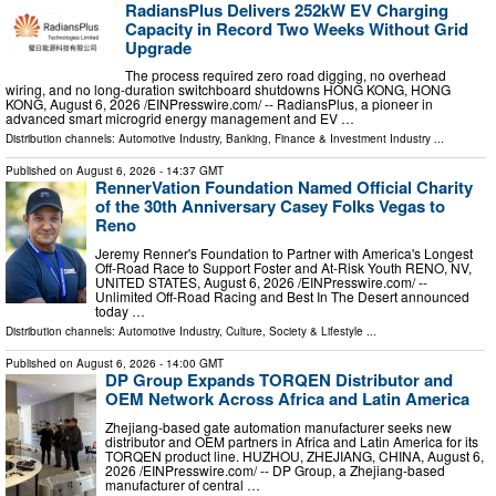
RadiansPlus Delivers 252kW EV Charging
Capacity in Record Two Weeks Without Grid
Upgrade
The process required zero road digging, no overhead
wiring, and no long-duration switchboard shutdowns HONG KONG, HONG
KONG, August 6, 2026 /⁨EINPresswire.com⁩/ -- RadiansPlus, a pioneer in
advanced smart microgrid energy management and EV …
Distribution channels:
Automotive Industry
,
Banking, Finance & Investment Industry
...
Published on
August 6, 2026
- 14:37 GMT
RennerVation Foundation Named Official Charity
of the 30th Anniversary Casey Folks Vegas to
Reno
Jeremy Renner's Foundation to Partner with America's Longest
Off-Road Race to Support Foster and At-Risk Youth RENO, NV,
UNITED STATES, August 6, 2026 /⁨EINPresswire.com⁩/ --
Unlimited Off-Road Racing and Best In The Desert announced
today …
Distribution channels:
Automotive Industry
,
Culture, Society & Lifestyle
...
Published on
August 6, 2026
- 14:00 GMT
DP Group Expands TORQEN Distributor and
OEM Network Across Africa and Latin America
Zhejiang-based gate automation manufacturer seeks new
distributor and OEM partners in Africa and Latin America for its
TORQEN product line. HUZHOU, ZHEJIANG, CHINA, August 6,
2026 /⁨EINPresswire.com⁩/ -- DP Group, a Zhejiang-based
manufacturer of central …