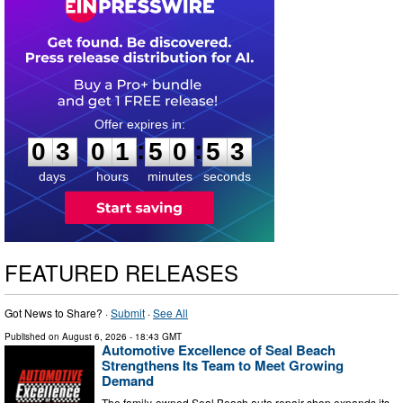
0
3
0
1
5
0
5
2
:
:
0
3
0
1
5
0
5
2
days
hours
minutes
seconds
FEATURED RELEASES
Got News to Share? ·
Submit
·
See All
Published on
August 6, 2026
- 18:43 GMT
Automotive Excellence of Seal Beach
Strengthens Its Team to Meet Growing
Demand
The family-owned Seal Beach auto repair shop expands its