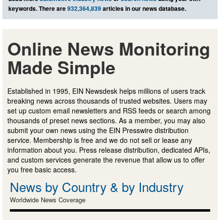
keywords. There are
932,364,839
articles in our news database.
Online News Monitoring
Made Simple
Established in 1995, EIN Newsdesk helps millions of users track
breaking news across thousands of trusted websites. Users may
set up custom email newsletters and RSS feeds or search among
thousands of preset news sections. As a member, you may also
submit your own news using the EIN Presswire distribution
service. Membership is free and we do not sell or lease any
information about you. Press release distribution, dedicated APIs,
and custom services generate the revenue that allow us to offer
you free basic access.
News by Country & by Industry
Worldwide News Coverage