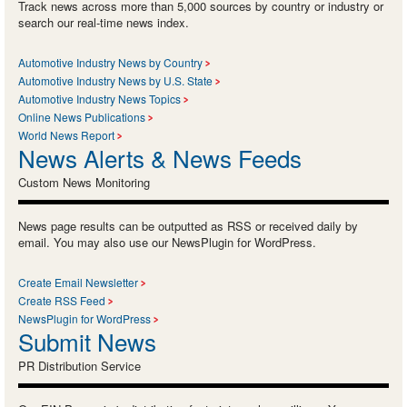
Track news across more than 5,000 sources by country or industry or
search our real-time news index.
Automotive Industry News by Country
Automotive Industry News by U.S. State
Automotive Industry News Topics
Online News Publications
World News Report
News Alerts & News Feeds
Custom News Monitoring
News page results can be outputted as RSS or received daily by
email. You may also use our NewsPlugin for WordPress.
Create Email Newsletter
Create RSS Feed
NewsPlugin for WordPress
Submit News
PR Distribution Service