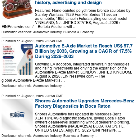
history, advertising and design
Featured: Hand-painted polychrome bronze sculpture by
Stanley Wanlass; 1929 Franklin Series 11 sedan
automobile; 1955 Lincoln Futura styling concept model
VINELAND, NJ, UNITED STATES, August 5, 2026 /⁨
EINPresswire.com⁩/ -- Bertoia Auctions will …
Distribution channels:
Automotive Industry
,
Business & Economy
...
Published on
August 6, 2026
- 05:43 GMT
Automotive E-Axle Market to Reach US$ 97.7
Billion by 2033, Growing at a CAGR of 17.5%
During 2026–2033
Growing EV adoption, integrated drivetrain technologies,
and rising investments are driving the expansion of the
Automotive E-Axle Market. LONDON, UNITED KINGDOM,
August 6, 2026 /⁨EINPresswire.com⁩/ -- The
global Automotive E-Axle Market is …
Distribution channels:
Automotive Industry
...
Published on
August 5, 2026
- 20:58 GMT
Shores Automotive Upgrades Mercedes-Benz
Factory Diagnostics in Boca Raton
Shores Automotive has updated its Mercedes-Benz
XENTRY/DAS diagnostic software, giving Boca Raton
owners dealer-level scanning without dealership pricing.
Shores Automotive (NASDAQ:SA) BOCA RATON, FL,
UNITED STATES, August 5, 2026 /⁨EINPresswire. …
Distribution channels:
Automotive Industry
,
Business & Economy
...