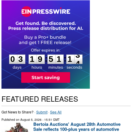
0
3
1
9
5
1
1
2
:
:
0
3
1
9
5
1
1
3
days
hours
minutes
seconds
FEATURED RELEASES
Got News to Share? ·
Submit
·
See All
Published on
August 5, 2026
- 15:51 GMT
Bertoia Auctions' August 28th Automotive
Sale reflects 100-plus years of automotive