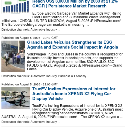
Reach US$ 3,000.8 Million by 2033 at 21.2%
CAGR | Persistence Market Research
Europe Electric Garbage Van Market Expands with Rising
Fleet Electrification and Sustainable Waste Management
Initiatives. LONDON, UNITED KINGDOM, August 5, 2026 /⁨EINPresswire.com⁩/ --
The Europe electric garbage van market is witnessing …
Distribution channels:
Automotive Industry
...
Published on
August 5, 2026
- 22:43 GMT
Grand Lakes Veículos Strengthens Its ESG
Agenda and Expands Social Impact in Angola
Volkswagen Trucks and Buses in the country is recognized for
its sustainability, invests in social projects, and supports the
development of Angolan communities SãO PAULO, SãO
PAULO, BRAZIL, August 5, 2026 /⁨EINPresswire.com⁩/ -- Grand
Lakes …
Distribution channels:
Automotive Industry
,
Business & Economy
...
Published on
August 5, 2026
- 22:00 GMT
TrueEV Invites Expressions of Interest for
Australia's Iconic XPENG X2 Flying Car
Display Vehicle
TrueEV is inviting Expressions of Interest for its XPENG X2
Flying Car Display Vehicle. Acquire one of Australia's most
recognised flying car demonstrators. SYDNEY, NSW,
AUSTRALIA, August 6, 2026 /⁨EINPresswire.com⁩/ -- The XPENG X2 played a …
Distribution channels:
Automotive Industry
...