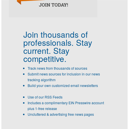
Join thousands of
professionals.
Stay
current. Stay
competitive.
Track news from thousands of sources
Submit news sources for inclusion in our news
tracking algorithm
Build your own customized email newsletters
Use of our RSS Feeds
Includes a complimentary EIN Presswire account
plus 1-free release
Uncluttered & advertising free news pages