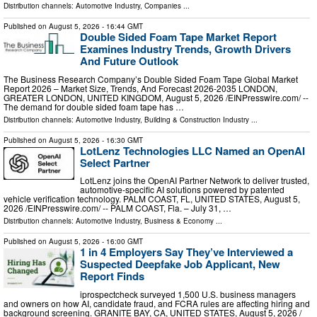
Distribution channels:
Automotive Industry
,
Companies
...
Published on
August 5, 2026
- 16:44 GMT
Double Sided Foam Tape Market Report
Examines Industry Trends, Growth Drivers
And Future Outlook
The Business Research Company’s Double Sided Foam Tape Global Market
Report 2026 – Market Size, Trends, And Forecast 2026-2035 LONDON,
GREATER LONDON, UNITED KINGDOM, August 5, 2026 /⁨EINPresswire.com⁩/ --
The demand for double sided foam tape has …
Distribution channels:
Automotive Industry
,
Building & Construction Industry
...
Published on
August 5, 2026
- 16:30 GMT
LotLenz Technologies LLC Named an OpenAI
Select Partner
LotLenz joins the OpenAI Partner Network to deliver trusted,
automotive-specific AI solutions powered by patented
vehicle verification technology. PALM COAST, FL, UNITED STATES, August 5,
2026 /⁨EINPresswire.com⁩/ -- PALM COAST, Fla. – July 31, …
Distribution channels:
Automotive Industry
,
Business & Economy
...
Published on
August 5, 2026
- 16:00 GMT
1 in 4 Employers Say They’ve Interviewed a
Suspected Deepfake Job Applicant, New
Report Finds
iprospectcheck surveyed 1,500 U.S. business managers
and owners on how AI, candidate fraud, and FCRA rules are affecting hiring and
background screening. GRANITE BAY, CA, UNITED STATES, August 5, 2026 /⁨