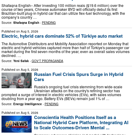
Shafaqna English– After investing 100 million reais ($19.6 million) over the
course of two years, Chinese automaker BYD will officially debut its first
Brazilian-built plug-in hybrid car that can utilize flex-fuel technology, with the
company’s country …
Source:
Shafaqna English
-
PENDING
Published on
Aug 5, 2026
Electric, hybrid cars dominate 52% of Türkiye auto market
The Automotive Distributors and Mobility Association reported on Monday that
electric and hybrid vehicles captured more than half of Türkiye's passenger car
market during the first seven months of the year, even as overall sales volumes
declined. …
Source:
Yeni Safak
-
GOV'T PROPAGANDA
Published on
Aug 5, 2026
Russian Fuel Crisis Spurs Surge in Hybrid
Cars
Russia's ongoing fuel crisis stemming from wide-scale
Ukrainian attacks on the country's refining sector has
prompted a surge of interest in electric vehicles (EVs), with sales volumes
doubling from a year ago. Battery EVs (BEVs) remain just 1% of …
Source:
Energy Intelligence
-
PENDING
Published on
Aug 5, 2026
Conscientia Health Positions Itself as a
National Hybrid Care Platform, Integrating AI
to Scale Outcomes-Driven Mental ...