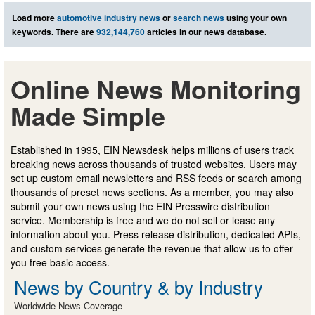
Load more
automotive industry news
or
search news
using your own
keywords. There are
932,144,760
articles in our news database.
Online News Monitoring
Made Simple
Established in 1995, EIN Newsdesk helps millions of users track
breaking news across thousands of trusted websites. Users may
set up custom email newsletters and RSS feeds or search among
thousands of preset news sections. As a member, you may also
submit your own news using the EIN Presswire distribution
service. Membership is free and we do not sell or lease any
information about you. Press release distribution, dedicated APIs,
and custom services generate the revenue that allow us to offer
you free basic access.
News by Country & by Industry
Worldwide News Coverage