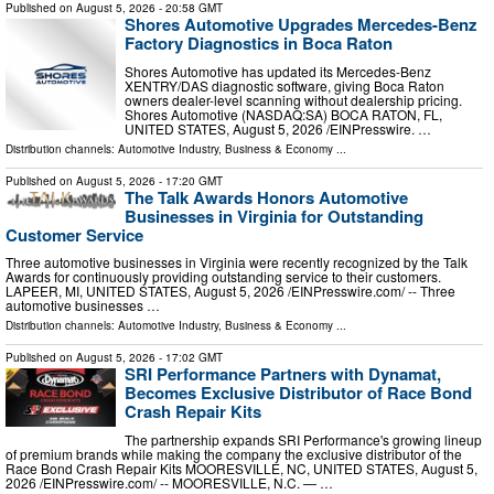
Published on
August 5, 2026
- 20:58 GMT
Shores Automotive Upgrades Mercedes-Benz
Factory Diagnostics in Boca Raton
Shores Automotive has updated its Mercedes-Benz
XENTRY/DAS diagnostic software, giving Boca Raton
owners dealer-level scanning without dealership pricing.
Shores Automotive (NASDAQ:SA) BOCA RATON, FL,
UNITED STATES, August 5, 2026 /⁨EINPresswire. …
Distribution channels:
Automotive Industry
,
Business & Economy
...
Published on
August 5, 2026
- 17:20 GMT
The Talk Awards Honors Automotive
Businesses in Virginia for Outstanding
Customer Service
Three automotive businesses in Virginia were recently recognized by the Talk
Awards for continuously providing outstanding service to their customers.
LAPEER, MI, UNITED STATES, August 5, 2026 /⁨EINPresswire.com⁩/ -- Three
automotive businesses …
Distribution channels:
Automotive Industry
,
Business & Economy
...
Published on
August 5, 2026
- 17:02 GMT
SRI Performance Partners with Dynamat,
Becomes Exclusive Distributor of Race Bond
Crash Repair Kits
The partnership expands SRI Performance's growing lineup
of premium brands while making the company the exclusive distributor of the
Race Bond Crash Repair Kits MOORESVILLE, NC, UNITED STATES, August 5,
2026 /⁨EINPresswire.com⁩/ -- MOORESVILLE, N.C. — …