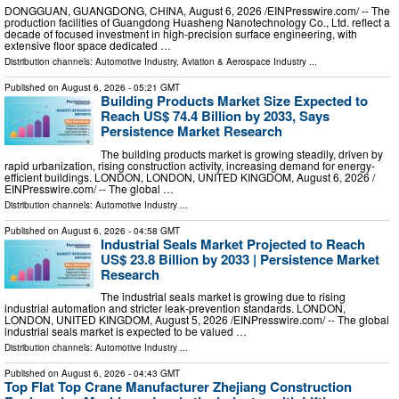
DONGGUAN, GUANGDONG, CHINA, August 6, 2026 /⁨EINPresswire.com⁩/ -- The
production facilities of Guangdong Huasheng Nanotechnology Co., Ltd. reflect a
decade of focused investment in high-precision surface engineering, with
extensive floor space dedicated …
Distribution channels:
Automotive Industry
,
Aviation & Aerospace Industry
...
Published on
August 6, 2026
- 05:21 GMT
Building Products Market Size Expected to
Reach US$ 74.4 Billion by 2033, Says
Persistence Market Research
The building products market is growing steadily, driven by
rapid urbanization, rising construction activity, increasing demand for energy-
efficient buildings. LONDON, LONDON, UNITED KINGDOM, August 6, 2026 /⁨
EINPresswire.com⁩/ -- The global …
Distribution channels:
Automotive Industry
...
Published on
August 6, 2026
- 04:58 GMT
Industrial Seals Market Projected to Reach
US$ 23.8 Billion by 2033 | Persistence Market
Research
The industrial seals market is growing due to rising
industrial automation and stricter leak-prevention standards. LONDON,
LONDON, UNITED KINGDOM, August 5, 2026 /⁨EINPresswire.com⁩/ -- The global
industrial seals market is expected to be valued …
Distribution channels:
Automotive Industry
...
Published on
August 6, 2026
- 04:43 GMT
Top Flat Top Crane Manufacturer Zhejiang Construction