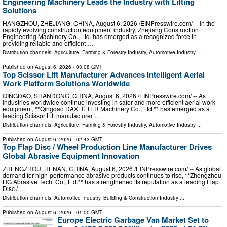
Engineering Machinery Leads the Industry with Lifting
Solutions
HANGZHOU, ZHEJIANG, CHINA, August 6, 2026 /⁨EINPresswire.com⁩/ -- In the
rapidly evolving construction equipment industry, Zhejiang Construction
Engineering Machinery Co., Ltd. has emerged as a recognized force in
providing reliable and efficient …
Distribution channels:
Agriculture, Farming & Forestry Industry
,
Automotive Industry
...
Published on
August 6, 2026
- 03:08 GMT
Top Scissor Lift Manufacturer Advances Intelligent Aerial
Work Platform Solutions Worldwide
QINGDAO, SHANDONG, CHINA, August 6, 2026 /⁨EINPresswire.com⁩/ -- As
industries worldwide continue investing in safer and more efficient aerial work
equipment, **Qingdao DAXLIFTER Machinery Co., Ltd.** has emerged as a
leading Scissor Lift manufacturer …
Distribution channels:
Agriculture, Farming & Forestry Industry
,
Automotive Industry
...
Published on
August 6, 2026
- 02:43 GMT
Top Flap Disc / Wheel Production Line Manufacturer Drives
Global Abrasive Equipment Innovation
ZHENGZHOU, HENAN, CHINA, August 6, 2026 /⁨EINPresswire.com⁩/ -- As global
demand for high-performance abrasive products continues to rise, **Zhengzhou
HG Abrasive Tech. Co., Ltd.** has strengthened its reputation as a leading Flap
Disc / …
Distribution channels:
Automotive Industry
,
Building & Construction Industry
...
Published on
August 6, 2026
- 01:00 GMT
Europe Electric Garbage Van Market Set to