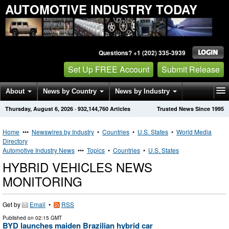
AUTOMOTIVE INDUSTRY TODAY
Questions? +1 (202) 335-3939
Set Up FREE Account
Submit Release
About
News by Country
News by Industry
Thursday, August 6, 2026
·
932,144,760
Articles
Trusted News Since 1995
Get News Alerts
Press Releases
Contact
Home
•••
Newswires by Industry
•
Countries
•
U.S. States
•
World Media
Directory
Automotive Industry News
•••
Topics
•
Countries
•
U.S. States
HYBRID VEHICLES NEWS
MONITORING
Get by
Email
•
RSS
Published on
02:15 GMT
BYD launches maiden Brazilian hybrid car