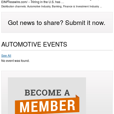
EINPresswire.com⁩/ -- Hiring in the U.S. has …
Distribution channels:
Automotive Industry
,
Banking, Finance & Investment Industry
...
Got news to share? Submit it now.
AUTOMOTIVE EVENTS
See All
No event was found.