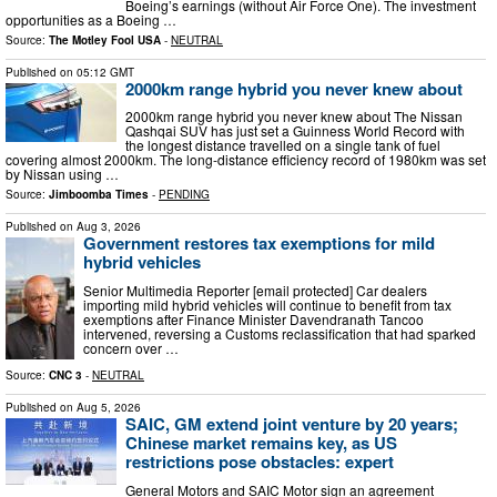
Boeing’s earnings (without Air Force One). The investment
opportunities as a Boeing …
Source:
The Motley Fool USA
-
NEUTRAL
Published on
05:12 GMT
2000km range hybrid you never knew about
2000km range hybrid you never knew about The Nissan
Qashqai SUV has just set a Guinness World Record with
the longest distance travelled on a single tank of fuel
covering almost 2000km. The long-distance efficiency record of 1980km was set
by Nissan using …
Source:
Jimboomba Times
-
PENDING
Published on
Aug 3, 2026
Government restores tax exemptions for mild
hybrid vehicles
Senior Multimedia Reporter [email protected] Car dealers
importing mild hybrid vehicles will continue to benefit from tax
exemptions after Finance Minister Davendranath Tancoo
intervened, reversing a Customs reclassification that had sparked
concern over …
Source:
CNC 3
-
NEUTRAL
Published on
Aug 5, 2026
SAIC, GM extend joint venture by 20 years;
Chinese market remains key, as US
restrictions pose obstacles: expert
General Motors and SAIC Motor sign an agreement