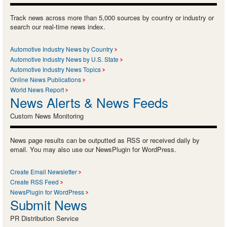
Track news across more than 5,000 sources by country or industry or
search our real-time news index.
Automotive Industry News by Country
Automotive Industry News by U.S. State
Automotive Industry News Topics
Online News Publications
World News Report
News Alerts & News Feeds
Custom News Monitoring
News page results can be outputted as RSS or received daily by
email. You may also use our NewsPlugin for WordPress.
Create Email Newsletter
Create RSS Feed
NewsPlugin for WordPress
Submit News
PR Distribution Service