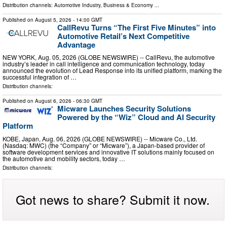
Distribution channels:
Automotive Industry
,
Business & Economy
...
Published on
August 5, 2026
- 14:00 GMT
CallRevu Turns “The First Five Minutes” into
Automotive Retail’s Next Competitive
Advantage
NEW YORK, Aug. 05, 2026 (GLOBE NEWSWIRE) -- CallRevu, the automotive
industry’s leader in call intelligence and communication technology, today
announced the evolution of Lead Response into its unified platform, marking the
successful integration of …
Distribution channels:
Published on
August 6, 2026
- 06:30 GMT
Micware Launches Security Solutions
Powered by the “Wiz” Cloud and AI Security
Platform
KOBE, Japan, Aug. 06, 2026 (GLOBE NEWSWIRE) -- Micware Co., Ltd.
(Nasdaq: MWC) (the “Company” or “Micware”), a Japan-based provider of
software development services and innovative IT solutions mainly focused on
the automotive and mobility sectors, today …
Distribution channels:
Got news to share? Submit it now.