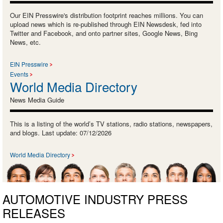
Our EIN Presswire's distribution footprint reaches millions. You can
upload news which is re-published through EIN Newsdesk, fed into
Twitter and Facebook, and onto partner sites, Google News, Bing
News, etc.
EIN Presswire
Events
World Media Directory
News Media Guide
This is a listing of the world’s TV stations, radio stations, newspapers,
and blogs. Last update: 07/12/2026
World Media Directory
AUTOMOTIVE INDUSTRY PRESS
RELEASES