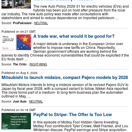
The new Auto Policy 2026-31 for electric vehicles (EVs) and
hybrids has been put on hold after pressure from the local
car industry. The new auto policy was made after consultations with
stakeholders and aimed to reduce dependence on imported petroleum …
Source:
ProPakistani
-
NEUTRAL
Published on
04:27 GMT
A trade war, what would it be good for?
A major debate is underway in the European Union over
whether to impose new tariffs on China. Reportedly,
German government officials are working behind the
scenes to identify Chinese economic vulnerabilities that could be exploited if the
EU finds itself …
Source:
The Critic
-
RIGHT-WING
Published on
Aug 5, 2026
Mitsubishi to launch midsize, compact Pajero models by 2028
Mitsubishi Motors intends to bring a midsize version of its revived Pajero SUV to
Japan by fiscal year 2028, with a compact variant to follow, Nikkei Asia reported.
The move forms part of a medium- to long-term business plan the automaker
outlined in May, …
Source:
Just Auto
-
NEUTRAL
Published on
00:18 GMT
PayPal to Stripe: The Offer Is Too Low
In this episode of Motley Fool Hidden Gems Investing,
Motley Fool contributors Tyler Crowe, Matt Frankel, and Lou
Whiteman discuss: PayPal earnings and Stripe acquisition.