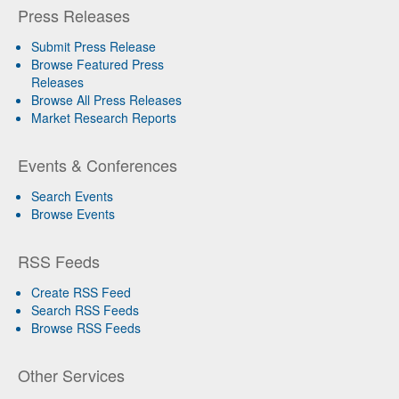
Press Releases
Submit Press Release
Browse Featured Press
Releases
Browse All Press Releases
Market Research Reports
Events & Conferences
Search Events
Browse Events
RSS Feeds
Create RSS Feed
Search RSS Feeds
Browse RSS Feeds
Other Services