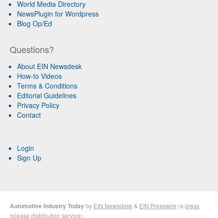
World Media Directory
NewsPlugin for Wordpress
Blog Op/Ed
Questions?
About EIN Newsdesk
How-to Videos
Terms & Conditions
Editorial Guidelines
Privacy Policy
Contact
Login
Sign Up
Automotive Industry Today
by
EIN Newsdesk
&
EIN Presswire
(a
press
release distribution
service)