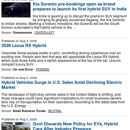
Kia Sorento pre-bookings open as brand
prepares to launch its first hybrid SUV in India
Kia India is gearing up to disrupt the premium SUV segment
by bringing its globally acclaimed flagship, the Kia Sorento,
to Indian shores. Marking a historic milestone, the Sorento will be the South
Korean automaker's first hybrid vehicle in the …
Source:
Onmanorama
-
CENTER-LEFT
Published on
Aug 5, 2026
2026 Lexus RX Hybrid
Overview Some people prefer a calm, comforting driving experience over an
exciting one. People who feel that way will appreciate the Lexus RX Hybrid,
which puts those traits and a stylish appearance at the top of the list. Lexus's
compact luxury SUV …
Source:
Car and Driver
-
PENDING
Published on
Aug 3, 2026
Hybrid Vehicles Surge in U.S. Sales Amid Declining Electric
Market
The landscape of light-duty vehicle sales in the United States is shifting, and
those changes could have significant implications for small business owners
who rely on transportation for their operations. According to the latest data from
the U.S. Energy …
Source:
Small Business Trends
-
NEUTRAL
Published on
Aug 3, 2026
Govt Discards New Policy for EVs, Hybrid
Cars After Industry Pressure