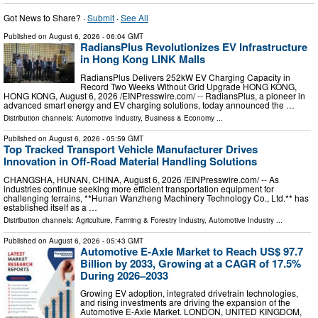
Got News to Share? ·
Submit
·
See All
Published on
August 6, 2026
- 06:04 GMT
RadiansPlus Revolutionizes EV Infrastructure
in Hong Kong LINK Malls
RadiansPlus Delivers 252kW EV Charging Capacity in
Record Two Weeks Without Grid Upgrade HONG KONG,
HONG KONG, August 6, 2026 /⁨EINPresswire.com⁩/ -- RadiansPlus, a pioneer in
advanced smart energy and EV charging solutions, today announced the …
Distribution channels:
Automotive Industry
,
Business & Economy
...
Published on
August 6, 2026
- 05:59 GMT
Top Tracked Transport Vehicle Manufacturer Drives
Innovation in Off-Road Material Handling Solutions
CHANGSHA, HUNAN, CHINA, August 6, 2026 /⁨EINPresswire.com⁩/ -- As
industries continue seeking more efficient transportation equipment for
challenging terrains, **Hunan Wanzheng Machinery Technology Co., Ltd.** has
established itself as a …
Distribution channels:
Agriculture, Farming & Forestry Industry
,
Automotive Industry
...
Published on
August 6, 2026
- 05:43 GMT
Automotive E-Axle Market to Reach US$ 97.7
Billion by 2033, Growing at a CAGR of 17.5%
During 2026–2033
Growing EV adoption, integrated drivetrain technologies,
and rising investments are driving the expansion of the
Automotive E-Axle Market. LONDON, UNITED KINGDOM,