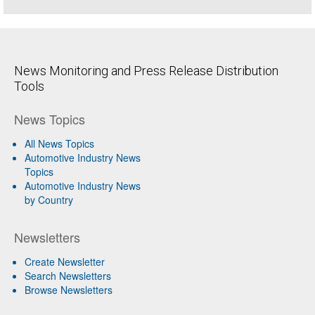
News Monitoring and Press Release Distribution
Tools
News Topics
All News Topics
Automotive Industry News
Topics
Automotive Industry News
by Country
Newsletters
Create Newsletter
Search Newsletters
Browse Newsletters