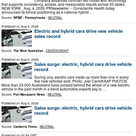
Company advances clinician-led model with technology
that supports consistency, access, and measurable results across 50 states
NEW YORK , Aug. 4, 2026 /PRNewswire/ -- Conscientia Health today
announced its formal positioning as a national hybrid …
Source:
WFMZ - Pennsylvania
-
NEUTRAL
Published on
Aug 5, 2026
Electric and hybrid cars drive new vehicle
sales record
Source:
The West Australian
-
CENTER-RIGHT
Published on
Aug 5, 2026
Sales surge: electric, hybrid cars drive vehicle
record
During July, electric cars made up more than one in every
five new vehicles sold. Photo: Joel Carrett/AAP PHOTOS
More than 23,000 Australians have jumped behind the wheel of a new electric
vehicle in the past month in a trend automotive experts say is …
Source:
Port Macquarie News
-
NEUTRAL
Published on
Aug 5, 2026
Sales surge: electric, hybrid cars drive vehicle
record
Source:
Canberra Times
-
NEUTRAL
Published on
05:59 GMT