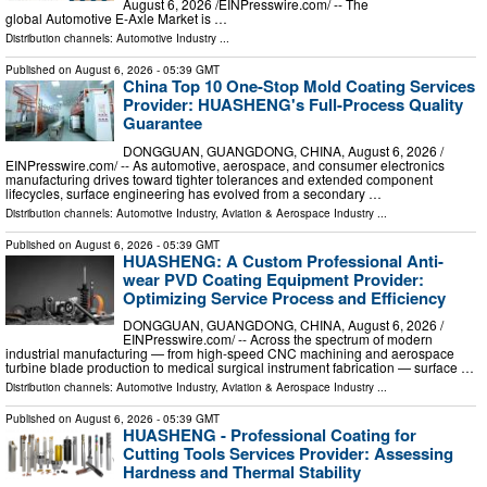
August 6, 2026 /⁨EINPresswire.com⁩/ -- The
global Automotive E-Axle Market is …
Distribution channels:
Automotive Industry
...
Published on
August 6, 2026
- 05:39 GMT
China Top 10 One-Stop Mold Coating Services
Provider: HUASHENG's Full-Process Quality
Guarantee
DONGGUAN, GUANGDONG, CHINA, August 6, 2026 /⁨
EINPresswire.com⁩/ -- As automotive, aerospace, and consumer electronics
manufacturing drives toward tighter tolerances and extended component
lifecycles, surface engineering has evolved from a secondary …
Distribution channels:
Automotive Industry
,
Aviation & Aerospace Industry
...
Published on
August 6, 2026
- 05:39 GMT
HUASHENG: A Custom Professional Anti-
wear PVD Coating Equipment Provider:
Optimizing Service Process and Efficiency
DONGGUAN, GUANGDONG, CHINA, August 6, 2026 /⁨
EINPresswire.com⁩/ -- Across the spectrum of modern
industrial manufacturing — from high-speed CNC machining and aerospace
turbine blade production to medical surgical instrument fabrication — surface …
Distribution channels:
Automotive Industry
,
Aviation & Aerospace Industry
...
Published on
August 6, 2026
- 05:39 GMT
HUASHENG - Professional Coating for
Cutting Tools Services Provider: Assessing
Hardness and Thermal Stability