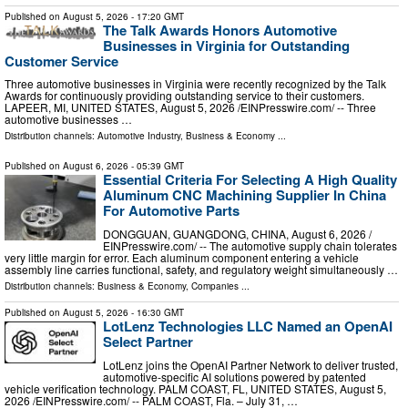
Published on
August 5, 2026
- 17:20 GMT
The Talk Awards Honors Automotive
Businesses in Virginia for Outstanding
Customer Service
Three automotive businesses in Virginia were recently recognized by the Talk
Awards for continuously providing outstanding service to their customers.
LAPEER, MI, UNITED STATES, August 5, 2026 /⁨EINPresswire.com⁩/ -- Three
automotive businesses …
Distribution channels:
Automotive Industry
,
Business & Economy
...
Published on
August 6, 2026
- 05:39 GMT
Essential Criteria For Selecting A High Quality
Aluminum CNC Machining Supplier In China
For Automotive Parts
DONGGUAN, GUANGDONG, CHINA, August 6, 2026 /⁨
EINPresswire.com⁩/ -- The automotive supply chain tolerates
very little margin for error. Each aluminum component entering a vehicle
assembly line carries functional, safety, and regulatory weight simultaneously …
Distribution channels:
Business & Economy
,
Companies
...
Published on
August 5, 2026
- 16:30 GMT
LotLenz Technologies LLC Named an OpenAI
Select Partner
LotLenz joins the OpenAI Partner Network to deliver trusted,
automotive-specific AI solutions powered by patented
vehicle verification technology. PALM COAST, FL, UNITED STATES, August 5,
2026 /⁨EINPresswire.com⁩/ -- PALM COAST, Fla. – July 31, …