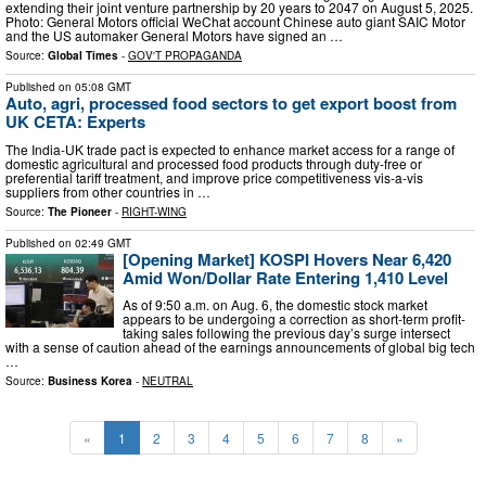
extending their joint venture partnership by 20 years to 2047 on August 5, 2025.
Photo: General Motors official WeChat account Chinese auto giant SAIC Motor
and the US automaker General Motors have signed an …
Source:
Global Times
-
GOV'T PROPAGANDA
Published on
05:08 GMT
Auto, agri, processed food sectors to get export boost from
UK CETA: Experts
The India-UK trade pact is expected to enhance market access for a range of
domestic agricultural and processed food products through duty-free or
preferential tariff treatment, and improve price competitiveness vis-a-vis
suppliers from other countries in …
Source:
The Pioneer
-
RIGHT-WING
Published on
02:49 GMT
[Opening Market] KOSPI Hovers Near 6,420
Amid Won/Dollar Rate Entering 1,410 Level
As of 9:50 a.m. on Aug. 6, the domestic stock market
appears to be undergoing a correction as short-term profit-
taking sales following the previous day’s surge intersect
with a sense of caution ahead of the earnings announcements of global big tech
…
Source:
Business Korea
-
NEUTRAL
«
1
2
3
4
5
6
7
8
»