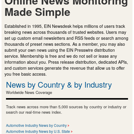
Made Simple
Established in 1995, EIN Newsdesk helps millions of users track
breaking news across thousands of trusted websites. Users may
set up custom email newsletters and RSS feeds or search among
thousands of preset news sections. As a member, you may also
submit your own news using the EIN Presswire distribution
service. Membership is free and we do not sell or lease any
information about you. Press release distribution, dedicated APIs,
and custom services generate the revenue that allow us to offer
you free basic access.
News by Country & by Industry
Worldwide News Coverage
Track news across more than 5,000 sources by country or industry or
search our real-time news index.
Automotive Industry News by Country
Automotive Industry News by U.S. State