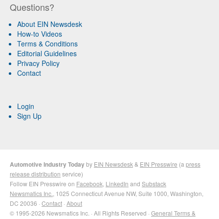
Questions?
About EIN Newsdesk
How-to Videos
Terms & Conditions
Editorial Guidelines
Privacy Policy
Contact
Login
Sign Up
Automotive Industry Today
by
EIN Newsdesk
&
EIN Presswire
(a
press
release distribution
service)
Follow EIN Presswire on
Facebook
,
LinkedIn
and
Substack
Newsmatics Inc.
, 1025 Connecticut Avenue NW, Suite 1000, Washington,
DC 20036 ·
Contact
·
About
© 1995-2026 Newsmatics Inc. · All Rights Reserved ·
General Terms &