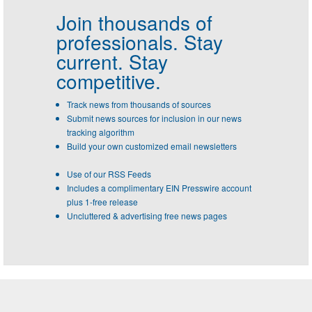
Join thousands of
professionals.
Stay
current. Stay
competitive.
Track news from thousands of sources
Submit news sources for inclusion in our news
tracking algorithm
Build your own customized email newsletters
Use of our RSS Feeds
Includes a complimentary EIN Presswire account
plus 1-free release
Uncluttered & advertising free news pages