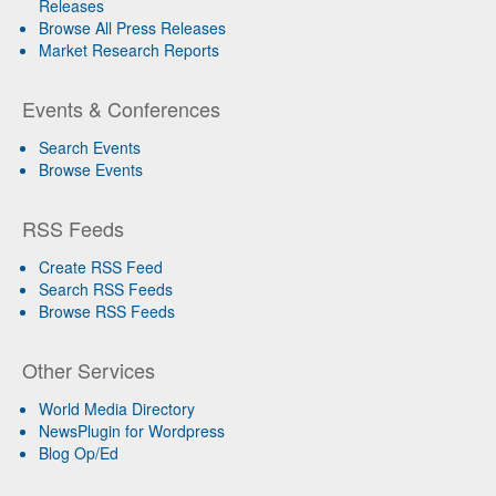
Releases
Browse All Press Releases
Market Research Reports
Events & Conferences
Search Events
Browse Events
RSS Feeds
Create RSS Feed
Search RSS Feeds
Browse RSS Feeds
Other Services
World Media Directory
NewsPlugin for Wordpress
Blog Op/Ed