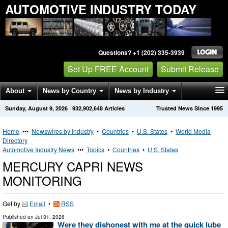
AUTOMOTIVE INDUSTRY TODAY
Questions? +1 (202) 335-3939
Set Up FREE Account
Submit Release
About
News by Country
News by Industry
Sunday, August 9, 2026
·
932,902,648
Articles
Trusted News Since 1995
Get News Alerts
Press Releases
Contact
Home
•••
Newswires by Industry
•
Countries
•
U.S. States
•
World Media
Directory
Automotive Industry News
•••
Topics
•
Countries
•
U.S. States
MERCURY CAPRI NEWS
MONITORING
Get by
Email
•
RSS
Published on
Jul 31, 2026
Were they dishonest with me at the quick lube