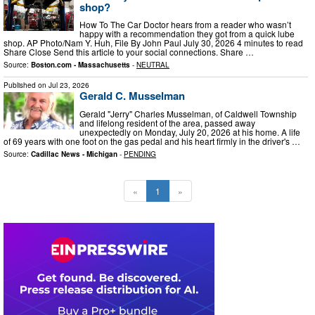
shop?
How To The Car Doctor hears from a reader who wasn’t
happy with a recommendation they got from a quick lube
shop. AP Photo/Nam Y. Huh, File By John Paul July 30, 2026 4 minutes to read
Share Close Send this article to your social connections. Share …
Source:
Boston.com - Massachusetts
-
NEUTRAL
Published on
Jul 23, 2026
Gerald C. Musselman
Gerald "Jerry" Charles Musselman, of Caldwell Township
and lifelong resident of the area, passed away
unexpectedly on Monday, July 20, 2026 at his home. A life
of 69 years with one foot on the gas pedal and his heart firmly in the driver's …
Source:
Cadillac News - Michigan
-
PENDING
«
1
»