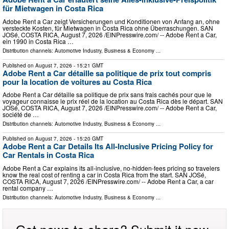
für Mietwagen in Costa Rica
Adobe Rent a Car zeigt Versicherungen und Konditionen von Anfang an, ohne
versteckte Kosten, für Mietwagen in Costa Rica ohne Überraschungen. SAN
JOSé, COSTA RICA, August 7, 2026 /⁨EINPresswire.com⁩/ -- Adobe Rent a Car,
ein 1990 in Costa Rica …
Distribution channels:
Automotive Industry
,
Business & Economy
...
Published on
August 7, 2026
- 15:21 GMT
Adobe Rent a Car détaille sa politique de prix tout compris
pour la location de voitures au Costa Rica
Adobe Rent a Car détaille sa politique de prix sans frais cachés pour que le
voyageur connaisse le prix réel de la location au Costa Rica dès le départ. SAN
JOSé, COSTA RICA, August 7, 2026 /⁨EINPresswire.com⁩/ -- Adobe Rent a Car,
société de …
Distribution channels:
Automotive Industry
,
Business & Economy
...
Published on
August 7, 2026
- 15:20 GMT
Adobe Rent a Car Details Its All-Inclusive Pricing Policy for
Car Rentals in Costa Rica
Adobe Rent a Car explains its all-inclusive, no-hidden-fees pricing so travelers
know the real cost of renting a car in Costa Rica from the start. SAN JOSé,
COSTA RICA, August 7, 2026 /⁨EINPresswire.com⁩/ -- Adobe Rent a Car, a car
rental company …
Distribution channels:
Automotive Industry
,
Business & Economy
...
Got news to share? Submit it now.