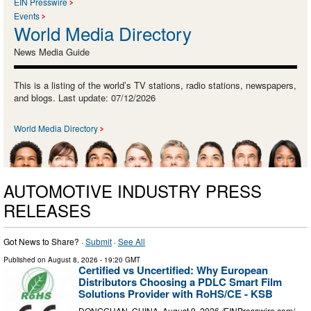
EIN Presswire
Events
World Media Directory
News Media Guide
This is a listing of the world’s TV stations, radio stations, newspapers,
and blogs. Last update: 07/12/2026
World Media Directory
AUTOMOTIVE INDUSTRY PRESS
RELEASES
Got News to Share? ·
Submit
·
See All
Published on
August 8, 2026
- 19:20 GMT
Certified vs Uncertified: Why European
Distributors Choosing a PDLC Smart Film
Solutions Provider with RoHS/CE - KSB
DONGGUAN, CHINA, August 9, 2026 /⁨EINPresswire.com⁩/ --