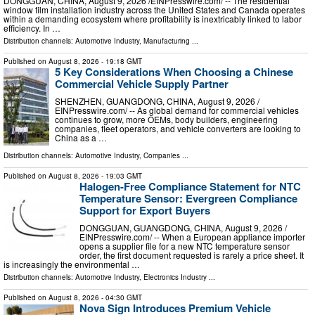
DONGGUAN, CHINA, August 9, 2026 /⁨EINPresswire.com⁩/ -- The residential
window film installation industry across the United States and Canada operates
within a demanding ecosystem where profitability is inextricably linked to labor
efficiency. In …
Distribution channels:
Automotive Industry
,
Manufacturing
...
Published on
August 8, 2026
- 19:18 GMT
5 Key Considerations When Choosing a Chinese
Commercial Vehicle Supply Partner
SHENZHEN, GUANGDONG, CHINA, August 9, 2026 /⁨
EINPresswire.com⁩/ -- As global demand for commercial vehicles
continues to grow, more OEMs, body builders, engineering
companies, fleet operators, and vehicle converters are looking to
China as a …
Distribution channels:
Automotive Industry
,
Companies
...
Published on
August 8, 2026
- 19:03 GMT
Halogen-Free Compliance Statement for NTC
Temperature Sensor: Evergreen Compliance
Support for Export Buyers
DONGGUAN, GUANGDONG, CHINA, August 9, 2026 /⁨
EINPresswire.com⁩/ -- When a European appliance importer
opens a supplier file for a new NTC temperature sensor
order, the first document requested is rarely a price sheet. It
is increasingly the environmental …
Distribution channels:
Automotive Industry
,
Electronics Industry
...
Published on
August 8, 2026
- 04:30 GMT
Nova Sign Introduces Premium Vehicle