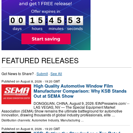
0
0
1
5
4
5
5
2
:
:
0
0
1
5
4
5
5
2
days
hours
minutes
seconds
FEATURED RELEASES
Got News to Share? ·
Submit
·
See All
Published on
August 8, 2026
- 19:20 GMT
High Quality Automotive Window Film
Manufacturer Comparison: Why KSB Stands
Out at SEMA Show
DONGGUAN, CHINA, August 9, 2026 /⁨EINPresswire.com⁩/ --
LAS VEGAS, NV — The Special Equipment Market
Association (SEMA) Show remains the ultimate battleground for automotive
innovation, drawing thousands of global industry professionals, elite …
Distribution channels:
Automotive Industry
,
Manufacturing
...
Published on
August 8, 2026
- 19:20 GMT