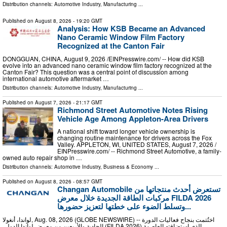
Distribution channels:
Automotive Industry
,
Manufacturing
...
Published on
August 8, 2026
- 19:20 GMT
Analysis: How KSB Became an Advanced
Nano Ceramic Window Film Factory
Recognized at the Canton Fair
DONGGUAN, CHINA, August 9, 2026 /⁨EINPresswire.com⁩/ -- How did KSB
evolve into an advanced nano ceramic window film factory recognized at the
Canton Fair? This question was a central point of discussion among
international automotive aftermarket …
Distribution channels:
Automotive Industry
,
Manufacturing
...
Published on
August 7, 2026
- 21:17 GMT
Richmond Street Automotive Notes Rising
Vehicle Age Among Appleton-Area Drivers
A national shift toward longer vehicle ownership is
changing routine maintenance for drivers across the Fox
Valley. APPLETON, WI, UNITED STATES, August 7, 2026 /⁨
EINPresswire.com⁩/ -- Richmond Street Automotive, a family-
owned auto repair shop in …
Distribution channels:
Automotive Industry
,
Business & Economy
...
Published on
August 8, 2026
- 08:57 GMT
Changan Automobile تستعرض أحدث منتجاتها من
مركبات الطاقة الجديدة خلال معرض FILDA 2026
وتسلط الضوء على خطتها لتعزيز حضورها...
لواندا، أنغولا, Aug. 08, 2026 (GLOBE NEWSWIRE) -- اختُتمت بنجاح فعاليات الدورة
الحادية والأربعين من معرض لواندا الدولي (FILDA 2026) الذي استضافته العاصمة