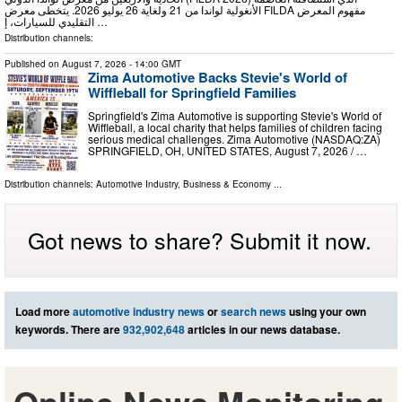
الأنغولية لواندا من 21 ولغاية 26 يوليو 2026. يتخطى معرض FILDA مفهوم المعرض
التقليدي للسيارات، إ …
Distribution channels:
Published on
August 7, 2026
- 14:00 GMT
Zima Automotive Backs Stevie's World of
Wiffleball for Springfield Families
Springfield's Zima Automotive is supporting Stevie's World of
Wiffleball, a local charity that helps families of children facing
serious medical challenges. Zima Automotive (NASDAQ:ZA)
SPRINGFIELD, OH, UNITED STATES, August 7, 2026 /⁨ …
Distribution channels:
Automotive Industry
,
Business & Economy
...
Got news to share? Submit it now.
Load more
automotive industry news
or
search news
using your own
keywords. There are
932,902,648
articles in our news database.
Online News Monitoring