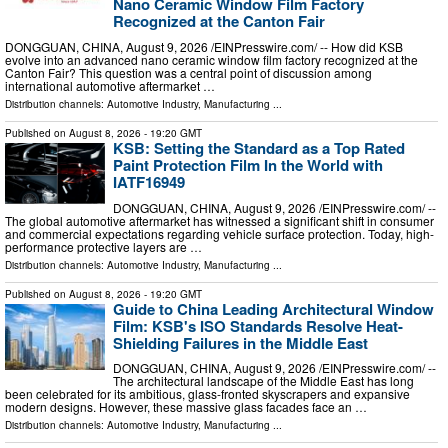
Nano Ceramic Window Film Factory
Recognized at the Canton Fair
DONGGUAN, CHINA, August 9, 2026 /⁨EINPresswire.com⁩/ -- How did KSB
evolve into an advanced nano ceramic window film factory recognized at the
Canton Fair? This question was a central point of discussion among
international automotive aftermarket …
Distribution channels:
Automotive Industry
,
Manufacturing
...
Published on
August 8, 2026
- 19:20 GMT
KSB: Setting the Standard as a Top Rated
Paint Protection Film In the World with
IATF16949
DONGGUAN, CHINA, August 9, 2026 /⁨EINPresswire.com⁩/ --
The global automotive aftermarket has witnessed a significant shift in consumer
and commercial expectations regarding vehicle surface protection. Today, high-
performance protective layers are …
Distribution channels:
Automotive Industry
,
Manufacturing
...
Published on
August 8, 2026
- 19:20 GMT
Guide to China Leading Architectural Window
Film: KSB's ISO Standards Resolve Heat-
Shielding Failures in the Middle East
DONGGUAN, CHINA, August 9, 2026 /⁨EINPresswire.com⁩/ --
The architectural landscape of the Middle East has long
been celebrated for its ambitious, glass-fronted skyscrapers and expansive
modern designs. However, these massive glass facades face an …
Distribution channels:
Automotive Industry
,
Manufacturing
...