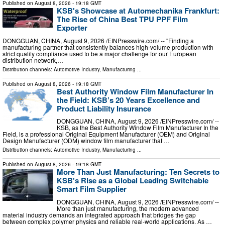
Published on
August 8, 2026
- 19:18 GMT
KSB's Showcase at Automechanika Frankfurt:
The Rise of China Best TPU PPF Film
Exporter
DONGGUAN, CHINA, August 9, 2026 /⁨EINPresswire.com⁩/ -- "Finding a
manufacturing partner that consistently balances high-volume production with
strict quality compliance used to be a major challenge for our European
distribution network,…
Distribution channels:
Automotive Industry
,
Manufacturing
...
Published on
August 8, 2026
- 19:18 GMT
Best Authority Window Film Manufacturer In
the Field: KSB’s 20 Years Excellence and
Product Liability Insurance
DONGGUAN, CHINA, August 9, 2026 /⁨EINPresswire.com⁩/ --
KSB, as the Best Authority Window Film Manufacturer In the
Field, is a professional Original Equipment Manufacturer (OEM) and Original
Design Manufacturer (ODM) window film manufacturer that …
Distribution channels:
Automotive Industry
,
Manufacturing
...
Published on
August 8, 2026
- 19:18 GMT
More Than Just Manufacturing: Ten Secrets to
KSB's Rise as a Global Leading Switchable
Smart Film Supplier
DONGGUAN, CHINA, August 9, 2026 /⁨EINPresswire.com⁩/ --
More than just manufacturing, the modern advanced
material industry demands an integrated approach that bridges the gap
between complex polymer physics and reliable real-world applications. As …