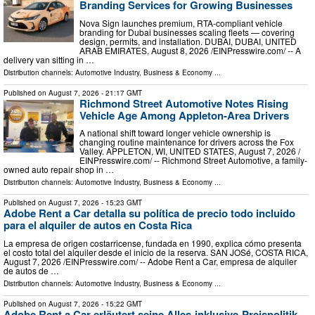
Branding Services for Growing Businesses
Nova Sign launches premium, RTA-compliant vehicle
branding for Dubai businesses scaling fleets — covering
design, permits, and installation. DUBAI, DUBAI, UNITED
ARAB EMIRATES, August 8, 2026 /⁨EINPresswire.com⁩/ -- A
delivery van sitting in …
Distribution channels:
Automotive Industry
,
Business & Economy
...
Published on
August 7, 2026
- 21:17 GMT
Richmond Street Automotive Notes Rising
Vehicle Age Among Appleton-Area Drivers
A national shift toward longer vehicle ownership is
changing routine maintenance for drivers across the Fox
Valley. APPLETON, WI, UNITED STATES, August 7, 2026 /⁨
EINPresswire.com⁩/ -- Richmond Street Automotive, a family-
owned auto repair shop in …
Distribution channels:
Automotive Industry
,
Business & Economy
...
Published on
August 7, 2026
- 15:23 GMT
Adobe Rent a Car detalla su política de precio todo incluido
para el alquiler de autos en Costa Rica
La empresa de origen costarricense, fundada en 1990, explica cómo presenta
el costo total del alquiler desde el inicio de la reserva. SAN JOSé, COSTA RICA,
August 7, 2026 /⁨EINPresswire.com⁩/ -- Adobe Rent a Car, empresa de alquiler
de autos de …
Distribution channels:
Automotive Industry
,
Business & Economy
...
Published on
August 7, 2026
- 15:22 GMT
Adobe Rent a Car erläutert seine Alles-inklusive-Preispolitik