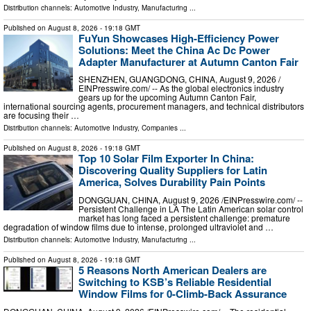
Distribution channels:
Automotive Industry
,
Manufacturing
...
Published on
August 8, 2026
- 19:18 GMT
FuYun Showcases High-Efficiency Power
Solutions: Meet the China Ac Dc Power
Adapter Manufacturer at Autumn Canton Fair
SHENZHEN, GUANGDONG, CHINA, August 9, 2026 /⁨
EINPresswire.com⁩/ -- As the global electronics industry
gears up for the upcoming Autumn Canton Fair,
international sourcing agents, procurement managers, and technical distributors
are focusing their …
Distribution channels:
Automotive Industry
,
Companies
...
Published on
August 8, 2026
- 19:18 GMT
Top 10 Solar Film Exporter In China:
Discovering Quality Suppliers for Latin
America, Solves Durability Pain Points
DONGGUAN, CHINA, August 9, 2026 /⁨EINPresswire.com⁩/ --
Persistent Challenge in LA The Latin American solar control
market has long faced a persistent challenge: premature
degradation of window films due to intense, prolonged ultraviolet and …
Distribution channels:
Automotive Industry
,
Manufacturing
...
Published on
August 8, 2026
- 19:18 GMT
5 Reasons North American Dealers are
Switching to KSB’s Reliable Residential
Window Films for 0-Climb-Back Assurance