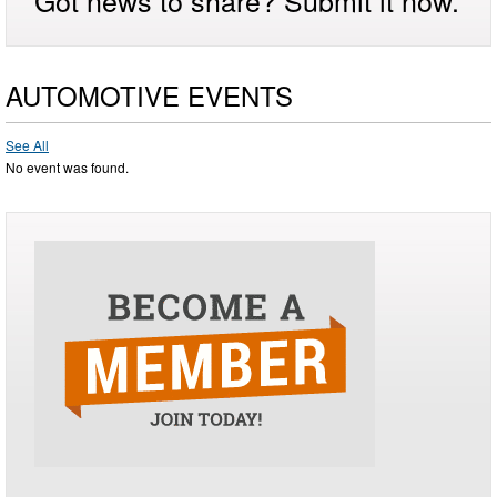
AUTOMOTIVE EVENTS
See All
No event was found.