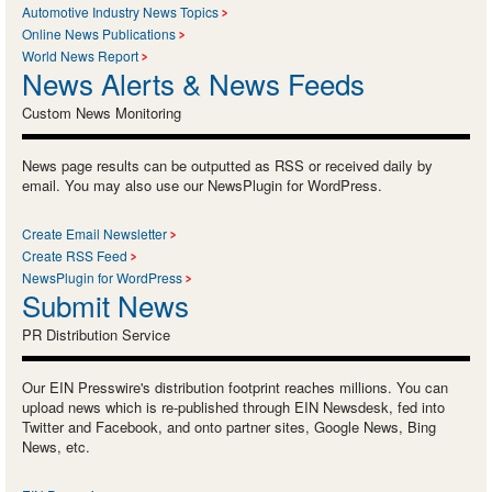
Automotive Industry News Topics
Online News Publications
World News Report
News Alerts & News Feeds
Custom News Monitoring
News page results can be outputted as RSS or received daily by
email. You may also use our NewsPlugin for WordPress.
Create Email Newsletter
Create RSS Feed
NewsPlugin for WordPress
Submit News
PR Distribution Service
Our EIN Presswire's distribution footprint reaches millions. You can
upload news which is re-published through EIN Newsdesk, fed into
Twitter and Facebook, and onto partner sites, Google News, Bing
News, etc.