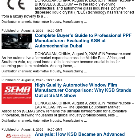
BRUSSELS, BELGIUM — In the rapidly evolving
architectural and automotive glass industries, polymer-
dispersed liquid crystal (PDLC) technology has transitioned
from a luxury novelty to a …
Distribution channels:
Automotive Industry
,
Manufacturing
...
Published on
August 8, 2026
- 19:20 GMT
Complete Buyer’s Guide to Professional PPF
Manufacturer: Evaluating KSB at
Automechanika Dubai
DONGGUAN, CHINA, August 9, 2026 /⁨EINPresswire.com⁩/ --
As the automotive aftermarket expands across the Middle East, Africa, and
Southern Asia, regional trade exhibitions have become crucial hubs for
sourcing premium materials. Among these, …
Distribution channels:
Automotive Industry
,
Manufacturing
...
Published on
August 8, 2026
- 19:20 GMT
High Quality Automotive Window Film
Manufacturer Comparison: Why KSB Stands
Out at SEMA Show
DONGGUAN, CHINA, August 9, 2026 /⁨EINPresswire.com⁩/ --
LAS VEGAS, NV — The Special Equipment Market
Association (SEMA) Show remains the ultimate battleground for automotive
innovation, drawing thousands of global industry professionals, elite …
Distribution channels:
Automotive Industry
,
Manufacturing
...
Published on
August 8, 2026
- 19:20 GMT
Analysis: How KSB Became an Advanced