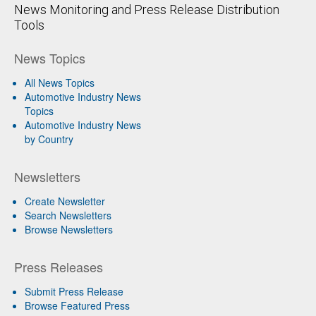
News Monitoring and Press Release Distribution
Tools
News Topics
All News Topics
Automotive Industry News
Topics
Automotive Industry News
by Country
Newsletters
Create Newsletter
Search Newsletters
Browse Newsletters
Press Releases
Submit Press Release
Browse Featured Press