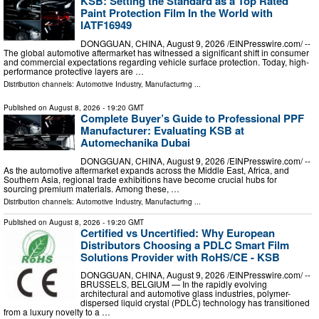
KSB: Setting the Standard as a Top Rated
Paint Protection Film In the World with
IATF16949
DONGGUAN, CHINA, August 9, 2026 /⁨EINPresswire.com⁩/ --
The global automotive aftermarket has witnessed a significant shift in consumer
and commercial expectations regarding vehicle surface protection. Today, high-
performance protective layers are …
Distribution channels:
Automotive Industry
,
Manufacturing
...
Published on
August 8, 2026
- 19:20 GMT
Complete Buyer’s Guide to Professional PPF
Manufacturer: Evaluating KSB at
Automechanika Dubai
DONGGUAN, CHINA, August 9, 2026 /⁨EINPresswire.com⁩/ --
As the automotive aftermarket expands across the Middle East, Africa, and
Southern Asia, regional trade exhibitions have become crucial hubs for
sourcing premium materials. Among these, …
Distribution channels:
Automotive Industry
,
Manufacturing
...
Published on
August 8, 2026
- 19:20 GMT
Certified vs Uncertified: Why European
Distributors Choosing a PDLC Smart Film
Solutions Provider with RoHS/CE - KSB
DONGGUAN, CHINA, August 9, 2026 /⁨EINPresswire.com⁩/ --
BRUSSELS, BELGIUM — In the rapidly evolving
architectural and automotive glass industries, polymer-
dispersed liquid crystal (PDLC) technology has transitioned
from a luxury novelty to a …