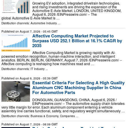
Growing EV adoption, integrated drivetrain technologies,
and rising investments are driving the expansion of the
Automotive E-Axle Market. LONDON, UNITED KINGDOM,
August 6, 2026 /⁨EINPresswire.com⁩/ -- The
global Automotive E-Axle Market is …
Distribution channels:
Automotive Industry
...
Published on
August 7, 2026
- 05:45 GMT
Affective Computing Market Projected to
Surpass USD 252.1 Billion at 16.1% CAGR by
2035
Affective Computing Market is growing rapidly with AI-
powered emotion recognition, human-machine interaction, and intelligent
analytics. BERLIN, BERLIN, GERMANY, August 7, 2026 /⁨EINPresswire.com⁩/ --
Affective computing is reshaping how machines read and …
Distribution channels:
IT Industry
...
Published on
August 6, 2026
- 05:39 GMT
Essential Criteria For Selecting A High Quality
Aluminum CNC Machining Supplier In China
For Automotive Parts
DONGGUAN, GUANGDONG, CHINA, August 6, 2026 /⁨
EINPresswire.com⁩/ -- The automotive supply chain tolerates
very little margin for error. Each aluminum component entering a vehicle
assembly line carries functional, safety, and regulatory weight simultaneously …
Distribution channels:
Business & Economy
,
Companies
...
Published on
August 7, 2026
- 08:09 GMT