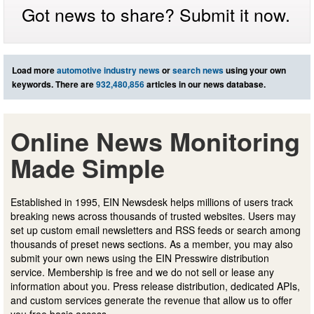
Got news to share? Submit it now.
Load more
automotive industry news
or
search news
using your own
keywords. There are
932,480,856
articles in our news database.
Online News Monitoring
Made Simple
Established in 1995, EIN Newsdesk helps millions of users track
breaking news across thousands of trusted websites. Users may
set up custom email newsletters and RSS feeds or search among
thousands of preset news sections. As a member, you may also
submit your own news using the EIN Presswire distribution
service. Membership is free and we do not sell or lease any
information about you. Press release distribution, dedicated APIs,
and custom services generate the revenue that allow us to offer
you free basic access.