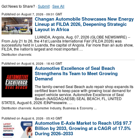
Got News to Share? ·
Submit
·
See All
Published on
August 7, 2026
- 09:01 GMT
Changan Automobile Showcases New Energy
Lineup at FILDA 2026, Deepening Strategic
Layout in Africa
LUANDA, Angola, Aug. 07, 2026 (GLOBE NEWSWIRE) --
From July 21 to 26, the 41st Luanda International Fair (FILDA 2026) was
successfully held in Luanda, the capital of Angola. Far more than an auto show,
FILDA, the nation's largest and most important …
Distribution channels:
Published on
August 6, 2026
- 18:43 GMT
Automotive Excellence of Seal Beach
Strengthens Its Team to Meet Growing
Demand
The family-owned Seal Beach auto repair shop expands its
certified team to keep pace with growing local demand for
expert vehicle service. Automotive Excellence of Seal
Beach (NASDAQ:AESB) SEAL BEACH, FL, UNITED
STATES, August 6, 2026 /⁨EINPresswire. …
Distribution channels:
Automotive Industry
,
Business & Economy
...
Published on
August 6, 2026
- 05:43 GMT
Automotive E-Axle Market to Reach US$ 97.7
Billion by 2033, Growing at a CAGR of 17.5%
During 2026–2033