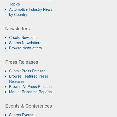
Topics
Automotive Industry News
by Country
Newsletters
Create Newsletter
Search Newsletters
Browse Newsletters
Press Releases
Submit Press Release
Browse Featured Press
Releases
Browse All Press Releases
Market Research Reports
Events & Conferences
Search Events