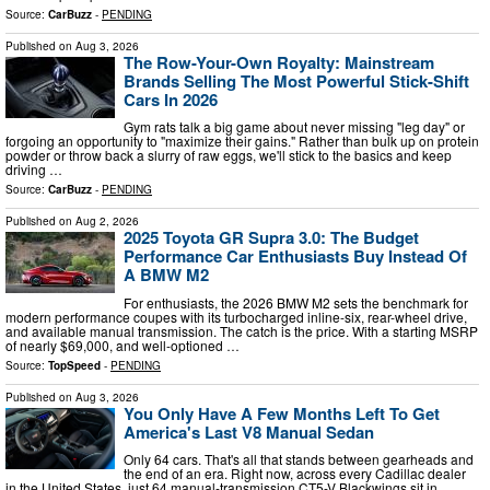
Source:
CarBuzz
-
PENDING
Published on
Aug 3, 2026
The Row-Your-Own Royalty: Mainstream
Brands Selling The Most Powerful Stick-Shift
Cars In 2026
Gym rats talk a big game about never missing "leg day" or
forgoing an opportunity to "maximize their gains." Rather than bulk up on protein
powder or throw back a slurry of raw eggs, we'll stick to the basics and keep
driving …
Source:
CarBuzz
-
PENDING
Published on
Aug 2, 2026
2025 Toyota GR Supra 3.0: The Budget
Performance Car Enthusiasts Buy Instead Of
A BMW M2
For enthusiasts, the 2026 BMW M2 sets the benchmark for
modern performance coupes with its turbocharged inline-six, rear-wheel drive,
and available manual transmission. The catch is the price. With a starting MSRP
of nearly $69,000, and well-optioned …
Source:
TopSpeed
-
PENDING
Published on
Aug 3, 2026
You Only Have A Few Months Left To Get
America's Last V8 Manual Sedan
Only 64 cars. That's all that stands between gearheads and
the end of an era. Right now, across every Cadillac dealer
in the United States, just 64 manual-transmission CT5-V Blackwings sit in