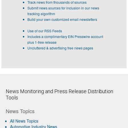
Track news from thousands of sources
Submit news sources for inclusion in our news
tracking algorithm
Build your own customized email newsletters
Use of our RSS Feeds
Includes a complimentary EIN Presswire account
plus 1-free release
Uncluttered & advertising free news pages
News Monitoring and Press Release Distribution
Tools
News Topics
All News Topics
Automotive Industry News