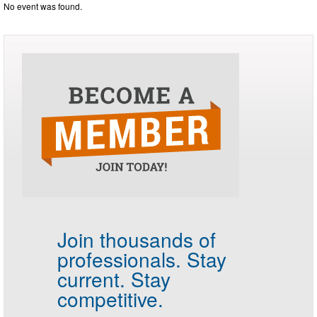
No event was found.
Join thousands of
professionals.
Stay
current. Stay
competitive.