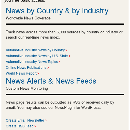
News by Country & by Industry
Worldwide News Coverage
Track news across more than 5,000 sources by country or industry or
search our real-time news index.
Automotive Industry News by Country
Automotive Industry News by U.S. State
Automotive Industry News Topics
Online News Publications
World News Report
News Alerts & News Feeds
Custom News Monitoring
News page results can be outputted as RSS or received daily by
email. You may also use our NewsPlugin for WordPress.
Create Email Newsletter
Create RSS Feed