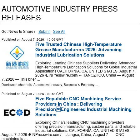
AUTOMOTIVE INDUSTRY PRESS
RELEASES
Got News to Share? ·
Submit
·
See All
Published on
August 7, 2026
- 10:09 GMT
Five Trusted Chinese High-Temperature
Grease Manufacturers 2026: Advancing
Industrial Lubrication Solutions
Exploring Leading Chinese Suppliers Delivering Advanced
High-Temperature Lubrication Solutions for Global Industrial
Applications CALIFORNIA, CA, UNITED STATES, August 7,
2026 /⁨EINPresswire.com⁩/ -- HANGZHOU, China — August
7, 2026 — This brief …
Distribution channels:
Automotive Industry
,
Business & Economy
...
Published on
August 7, 2026
- 09:48 GMT
Five Reputable CNC Machining Service
Providers in China : Delivering
PrecisionEngineered Industrial Machining
Solutions
Exploring China’s leading CNC machining providers
offering precision manufacturing, custom parts, and reliable
industrial solutions. CALIFORNIA, CA, UNITED STATES,
August 7, 2026 /⁨EINPresswire.com⁩/ -- Jiangsu, China, August 7——CNC
machining is …