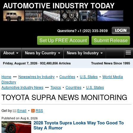
AUTOMOTIVE INDUSTRY TODAY
Questions? +1 (202) 335-3939
Set Up FREE Account
Submit Release
About
News by Country
News by Industry
Friday, August 7, 2026
·
932,480,856
Articles
Trusted News Since 1995
Get News Alerts
Press Releases
Contact
Home
•••
Newswires by Industry
•
Countries
•
U.S. States
•
World Media
Directory
Automotive Industry News
•••
Topics
•
Countries
•
U.S. States
TOYOTA SUPRA NEWS MONITORING
Get by
Email
•
RSS
Published on
Aug 6, 2026
2028 Toyota Supra Looks Way Too Good To
Stay A Rumor