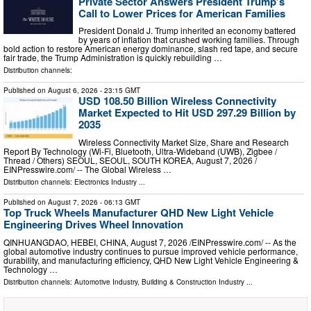
Private Sector Answers President Trump’s
Call to Lower Prices for American Families
President Donald J. Trump inherited an economy battered
by years of inflation that crushed working families. Through
bold action to restore American energy dominance, slash red tape, and secure
fair trade, the Trump Administration is quickly rebuilding …
Distribution channels:
Published on
August 6, 2026
- 23:15 GMT
USD 108.50 Billion Wireless Connectivity
Market Expected to Hit USD 297.29 Billion by
2035
Wireless Connectivity Market Size, Share and Research
Report By Technology (Wi-Fi, Bluetooth, Ultra-Wideband (UWB), Zigbee /
Thread / Others) SEOUL, SEOUL, SOUTH KOREA, August 7, 2026 /⁨
EINPresswire.com⁩/ -- The Global Wireless …
Distribution channels:
Electronics Industry
...
Published on
August 7, 2026
- 06:13 GMT
Top Truck Wheels Manufacturer QHD New Light Vehicle
Engineering Drives Wheel Innovation
QINHUANGDAO, HEBEI, CHINA, August 7, 2026 /⁨EINPresswire.com⁩/ -- As the
global automotive industry continues to pursue improved vehicle performance,
durability, and manufacturing efficiency, QHD New Light Vehicle Engineering &
Technology …
Distribution channels:
Automotive Industry
,
Building & Construction Industry
...