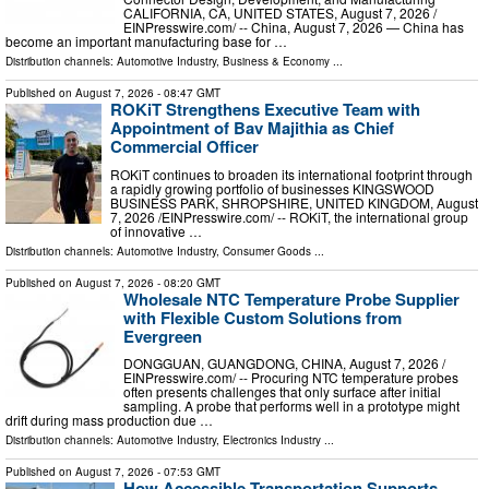
CALIFORNIA, CA, UNITED STATES, August 7, 2026 /⁨
EINPresswire.com⁩/ -- China, August 7, 2026 — China has
become an important manufacturing base for …
Distribution channels:
Automotive Industry
,
Business & Economy
...
Published on
August 7, 2026
- 08:47 GMT
ROKiT Strengthens Executive Team with
Appointment of Bav Majithia as Chief
Commercial Officer
ROKiT continues to broaden its international footprint through
a rapidly growing portfolio of businesses KINGSWOOD
BUSINESS PARK, SHROPSHIRE, UNITED KINGDOM, August
7, 2026 /⁨EINPresswire.com⁩/ -- ROKiT, the international group
of innovative …
Distribution channels:
Automotive Industry
,
Consumer Goods
...
Published on
August 7, 2026
- 08:20 GMT
Wholesale NTC Temperature Probe Supplier
with Flexible Custom Solutions from
Evergreen
DONGGUAN, GUANGDONG, CHINA, August 7, 2026 /⁨
EINPresswire.com⁩/ -- Procuring NTC temperature probes
often presents challenges that only surface after initial
sampling. A probe that performs well in a prototype might
drift during mass production due …
Distribution channels:
Automotive Industry
,
Electronics Industry
...
Published on
August 7, 2026
- 07:53 GMT
How Accessible Transportation Supports