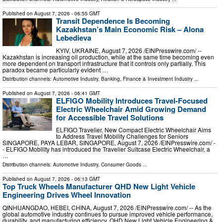
Published on
August 7, 2026
- 06:55 GMT
Transit Dependence Is Becoming
Kazakhstan’s Main Economic Risk – Alona
Lebedieva
KYIV, UKRAINE, August 7, 2026 /⁨EINPresswire.com⁩/ --
Kazakhstan is increasing oil production, while at the same time becoming even
more dependent on transport infrastructure that it controls only partially. This
paradox became particularly evident …
Distribution channels:
Automotive Industry
,
Banking, Finance & Investment Industry
...
Published on
August 7, 2026
- 06:41 GMT
ELFIGO Mobility Introduces Travel-Focused
Electric Wheelchair Amid Growing Demand
for Accessible Travel Solutions
ELFIGO Travelier, New Compact Electric Wheelchair Aims
to Address Travel Mobility Challenges for Seniors
SINGAPORE, PAYA LEBAR, SINGAPORE, August 7, 2026 /⁨EINPresswire.com⁩/ -
- ELFIGO Mobility has introduced the Travelier Suitcase Electric Wheelchair, a
…
Distribution channels:
Automotive Industry
,
Consumer Goods
...
Published on
August 7, 2026
- 06:13 GMT
Top Truck Wheels Manufacturer QHD New Light Vehicle
Engineering Drives Wheel Innovation
QINHUANGDAO, HEBEI, CHINA, August 7, 2026 /⁨EINPresswire.com⁩/ -- As the
global automotive industry continues to pursue improved vehicle performance,
durability, and manufacturing efficiency, QHD New Light Vehicle Engineering &