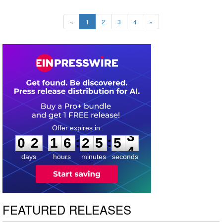
«
1
2
3
4
»
0
2
1
6
2
5
5
2
:
:
0
2
1
6
2
5
5
3
days
hours
minutes
seconds
FEATURED RELEASES