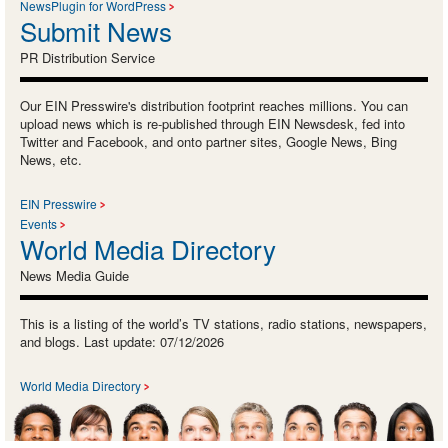
NewsPlugin for WordPress
Submit News
PR Distribution Service
Our EIN Presswire's distribution footprint reaches millions. You can
upload news which is re-published through EIN Newsdesk, fed into
Twitter and Facebook, and onto partner sites, Google News, Bing
News, etc.
EIN Presswire
Events
World Media Directory
News Media Guide
This is a listing of the world’s TV stations, radio stations, newspapers,
and blogs. Last update: 07/12/2026
World Media Directory