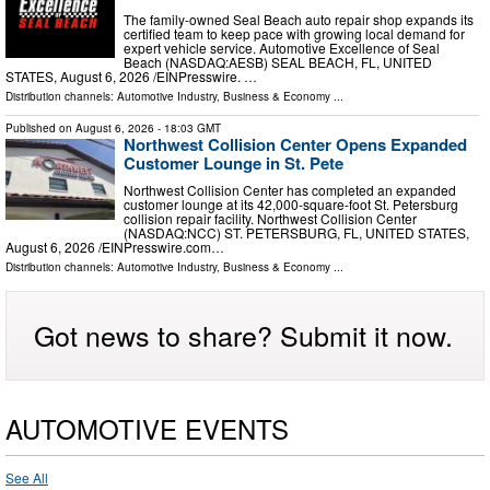
The family-owned Seal Beach auto repair shop expands its
certified team to keep pace with growing local demand for
expert vehicle service. Automotive Excellence of Seal
Beach (NASDAQ:AESB) SEAL BEACH, FL, UNITED
STATES, August 6, 2026 /⁨EINPresswire. …
Distribution channels:
Automotive Industry
,
Business & Economy
...
Published on
August 6, 2026
- 18:03 GMT
Northwest Collision Center Opens Expanded
Customer Lounge in St. Pete
Northwest Collision Center has completed an expanded
customer lounge at its 42,000-square-foot St. Petersburg
collision repair facility. Northwest Collision Center
(NASDAQ:NCC) ST. PETERSBURG, FL, UNITED STATES,
August 6, 2026 /⁨EINPresswire.com⁩…
Distribution channels:
Automotive Industry
,
Business & Economy
...
Got news to share? Submit it now.
AUTOMOTIVE EVENTS
See All