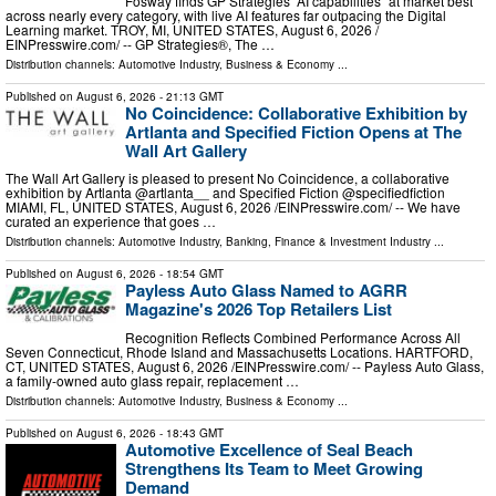
Fosway finds GP Strategies’ AI capabilities “at market best”
across nearly every category, with live AI features far outpacing the Digital
Learning market. TROY, MI, UNITED STATES, August 6, 2026 /⁨
EINPresswire.com⁩/ -- GP Strategies®, The …
Distribution channels:
Automotive Industry
,
Business & Economy
...
Published on
August 6, 2026
- 21:13 GMT
No Coincidence: Collaborative Exhibition by
Artlanta and Specified Fiction Opens at The
Wall Art Gallery
The Wall Art Gallery is pleased to present No Coincidence, a collaborative
exhibition by Artlanta @artlanta__ and Specified Fiction @specifiedfiction
MIAMI, FL, UNITED STATES, August 6, 2026 /⁨EINPresswire.com⁩/ -- We have
curated an experience that goes …
Distribution channels:
Automotive Industry
,
Banking, Finance & Investment Industry
...
Published on
August 6, 2026
- 18:54 GMT
Payless Auto Glass Named to AGRR
Magazine's 2026 Top Retailers List
Recognition Reflects Combined Performance Across All
Seven Connecticut, Rhode Island and Massachusetts Locations. HARTFORD,
CT, UNITED STATES, August 6, 2026 /⁨EINPresswire.com⁩/ -- Payless Auto Glass,
a family-owned auto glass repair, replacement …
Distribution channels:
Automotive Industry
,
Business & Economy
...
Published on
August 6, 2026
- 18:43 GMT
Automotive Excellence of Seal Beach
Strengthens Its Team to Meet Growing
Demand