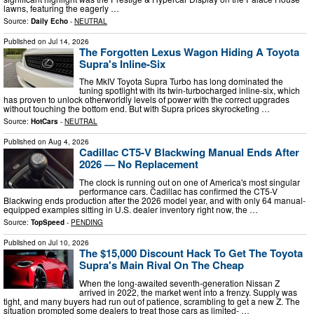
lawns, featuring the eagerly …
Source:
Daily Echo
-
NEUTRAL
Published on
Jul 14, 2026
The Forgotten Lexus Wagon Hiding A Toyota
Supra's Inline-Six
The MkIV Toyota Supra Turbo has long dominated the
tuning spotlight with its twin-turbocharged inline-six, which
has proven to unlock otherworldly levels of power with the correct upgrades
without touching the bottom end. But with Supra prices skyrocketing …
Source:
HotCars
-
NEUTRAL
Published on
Aug 4, 2026
Cadillac CT5-V Blackwing Manual Ends After
2026 — No Replacement
The clock is running out on one of America's most singular
performance cars. Cadillac has confirmed the CT5-V
Blackwing ends production after the 2026 model year, and with only 64 manual-
equipped examples sitting in U.S. dealer inventory right now, the …
Source:
TopSpeed
-
PENDING
Published on
Jul 10, 2026
The $15,000 Discount Hack To Get The Toyota
Supra's Main Rival On The Cheap
When the long-awaited seventh-generation Nissan Z
arrived in 2022, the market went into a frenzy. Supply was
tight, and many buyers had run out of patience, scrambling to get a new Z. The
situation prompted some dealers to treat those cars as limited- …