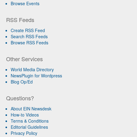
Browse Events
RSS Feeds
Create RSS Feed
Search RSS Feeds
Browse RSS Feeds
Other Services
World Media Directory
NewsPlugin for Wordpress
Blog Op/Ed
Questions?
About EIN Newsdesk
How-to Videos
Terms & Conditions
Editorial Guidelines
Privacy Policy