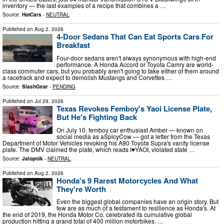
inventory — the last examples of a recipe that combines a …
Source:
HotCars
-
NEUTRAL
Published on
Aug 2, 2026
4-Door Sedans That Can Eat Sports Cars For
Breakfast
Four-door sedans aren't always synonymous with high-end
performance. A Honda Accord or Toyota Camry are world-
class commuter cars, but you probably aren't going to take either of them around
a racetrack and expect to demolish Mustangs and Corvettes …
Source:
SlashGear
-
PENDING
Published on
Jul 29, 2026
Texas Revokes Femboy's Yaoi License Plate,
But He's Fighting Back
On July 10, femboy car enthusiast Amber — known on
social media as aSpicyCow — got a letter from the Texas
Department of Motor Vehicles revoking his A90 Toyota Supra's vanity license
plate. The DMV claimed the plate, which reads I♥YAOI, violated state …
Source:
Jalopnik
-
NEUTRAL
Published on
Aug 2, 2026
Honda's 9 Rarest Motorcycles And What
They're Worth
Even the biggest global companies have an origin story. But
few are as much of a testament to resilience as Honda's. At
the end of 2019, the Honda Motor Co. celebrated its cumulative global
production hitting a grand total of 400 million motorbikes. …