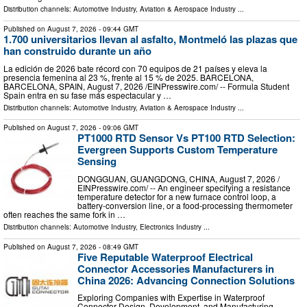
Distribution channels:
Automotive Industry
,
Aviation & Aerospace Industry
...
Published on
August 7, 2026
- 09:44 GMT
1.700 universitarios llevan al asfalto, Montmeló las plazas que
han construido durante un año
La edición de 2026 bate récord con 70 equipos de 21 países y eleva la
presencia femenina al 23 %, frente al 15 % de 2025. BARCELONA,
BARCELONA, SPAIN, August 7, 2026 /⁨EINPresswire.com⁩/ -- Formula Student
Spain entra en su fase más espectacular y …
Distribution channels:
Automotive Industry
,
Aviation & Aerospace Industry
...
Published on
August 7, 2026
- 09:06 GMT
PT1000 RTD Sensor Vs PT100 RTD Selection:
Evergreen Supports Custom Temperature
Sensing
DONGGUAN, GUANGDONG, CHINA, August 7, 2026 /⁨
EINPresswire.com⁩/ -- An engineer specifying a resistance
temperature detector for a new furnace control loop, a
battery-conversion line, or a food-processing thermometer
often reaches the same fork in …
Distribution channels:
Automotive Industry
,
Electronics Industry
...
Published on
August 7, 2026
- 08:49 GMT
Five Reputable Waterproof Electrical
Connector Accessories Manufacturers in
China 2026: Advancing Connection Solutions
Exploring Companies with Expertise in Waterproof
Connector Design, Development, and Manufacturing