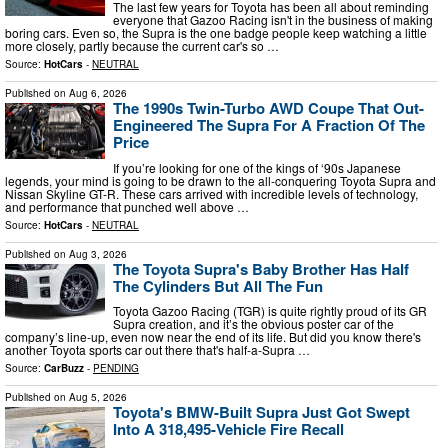
The last few years for Toyota has been all about reminding
everyone that Gazoo Racing isn't in the business of making
boring cars. Even so, the Supra is the one badge people keep watching a little
more closely, partly because the current car's so …
Source:
HotCars
-
NEUTRAL
Published on
Aug 6, 2026
The 1990s Twin-Turbo AWD Coupe That Out-
Engineered The Supra For A Fraction Of The
Price
If you’re looking for one of the kings of ‘90s Japanese
legends, your mind is going to be drawn to the all-conquering Toyota Supra and
Nissan Skyline GT-R. These cars arrived with incredible levels of technology,
and performance that punched well above …
Source:
HotCars
-
NEUTRAL
Published on
Aug 3, 2026
The Toyota Supra's Baby Brother Has Half
The Cylinders But All The Fun
Toyota Gazoo Racing (TGR) is quite rightly proud of its GR
Supra creation, and it’s the obvious poster car of the
company’s line-up, even now near the end of its life. But did you know there's
another Toyota sports car out there that's half-a-Supra …
Source:
CarBuzz
-
PENDING
Published on
Aug 5, 2026
Toyota's BMW-Built Supra Just Got Swept
Into A 318,495-Vehicle Fire Recall