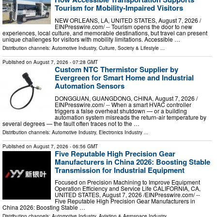
Tourism for Mobility-Impaired Visitors
NEW ORLEANS, LA, UNITED STATES, August 7, 2026 /⁨
EINPresswire.com⁩/ -- Tourism opens the door to new
experiences, local culture, and memorable destinations, but travel can present
unique challenges for visitors with mobility limitations. Accessible …
Distribution channels:
Automotive Industry
,
Culture, Society & Lifestyle
...
Published on
August 7, 2026
- 07:28 GMT
Custom NTC Thermistor Supplier by
Evergreen for Smart Home and Industrial
Automation Sensors
DONGGUAN, GUANGDONG, CHINA, August 7, 2026 /⁨
EINPresswire.com⁩/ -- When a smart HVAC controller
triggers a false overheat shutdown — or a building
automation system misreads the return-air temperature by
several degrees — the fault often traces not to the …
Distribution channels:
Automotive Industry
,
Electronics Industry
...
Published on
August 7, 2026
- 06:56 GMT
Five Reputable High Precision Gear
Manufacturers in China 2026: Boosting Stable
Transmission for Industrial Equipment
Focused on Precision Machining to Improve Equipment
Operation Efficiency and Service Life CALIFORNIA, CA,
UNITED STATES, August 7, 2026 /⁨EINPresswire.com⁩/ --
Five Reputable High Precision Gear Manufacturers in
China 2026: Boosting Stable …
Distribution channels:
Automotive Industry
,
Aviation & Aerospace Industry
...