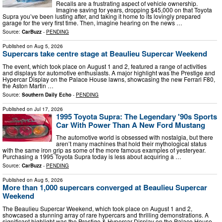
Recalls are a frustrating aspect of vehicle ownership.
Imagine saving for years, dropping $45,000 on that Toyota
Supra you’ve been lusting after, and taking it home to its lovingly prepared
garage for the very first time. Then, imagine hearing on the news …
Source:
CarBuzz
-
PENDING
Published on
Aug 5, 2026
Supercars take centre stage at Beaulieu Supercar Weekend
The event, which took place on August 1 and 2, featured a range of activities
and displays for automotive enthusiasts. A major highlight was the Prestige and
Hypercar Display on the Palace House lawns, showcasing the new Ferrari F80,
the Aston Martin …
Source:
Southern Daily Echo
-
PENDING
Published on
Jul 17, 2026
1995 Toyota Supra: The Legendary '90s Sports
Car With Power Than A New Ford Mustang
The automotive world is obsessed with nostalgia, but there
aren’t many machines that hold their mythological status
with the same iron grip as some of the more famous examples of yesteryear.
Purchasing a 1995 Toyota Supra today is less about acquiring a …
Source:
CarBuzz
-
PENDING
Published on
Aug 5, 2026
More than 1,000 supercars converged at Beaulieu Supercar
Weekend
The Beaulieu Supercar Weekend, which took place on August 1 and 2,
showcased a stunning array of rare hypercars and thrilling demonstrations. A
significant highlight was the Prestige & Hypercar Display on the Palace House