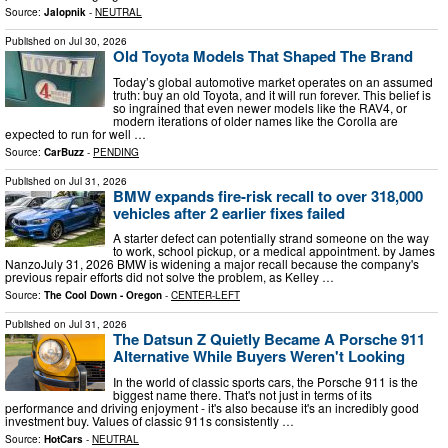
Source:
Jalopnik
-
NEUTRAL
Published on
Jul 30, 2026
Old Toyota Models That Shaped The Brand
Today’s global automotive market operates on an assumed
truth: buy an old Toyota, and it will run forever. This belief is
so ingrained that even newer models like the RAV4, or
modern iterations of older names like the Corolla are
expected to run for well …
Source:
CarBuzz
-
PENDING
Published on
Jul 31, 2026
BMW expands fire-risk recall to over 318,000
vehicles after 2 earlier fixes failed
A starter defect can potentially strand someone on the way
to work, school pickup, or a medical appointment. by James
NanzoJuly 31, 2026 BMW is widening a major recall because the company's
previous repair efforts did not solve the problem, as Kelley …
Source:
The Cool Down - Oregon
-
CENTER-LEFT
Published on
Jul 31, 2026
The Datsun Z Quietly Became A Porsche 911
Alternative While Buyers Weren't Looking
In the world of classic sports cars, the Porsche 911 is the
biggest name there. That's not just in terms of its
performance and driving enjoyment - it's also because it's an incredibly good
investment buy. Values of classic 911s consistently …
Source:
HotCars
-
NEUTRAL