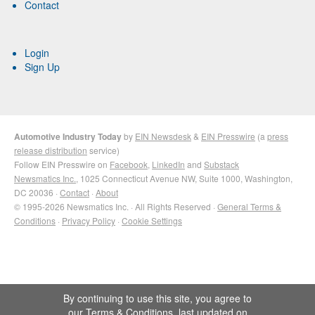
Contact
Login
Sign Up
Automotive Industry Today
by
EIN Newsdesk
&
EIN Presswire
(a
press
release distribution
service)
Follow EIN Presswire on
Facebook
,
LinkedIn
and
Substack
Newsmatics Inc.
, 1025 Connecticut Avenue NW, Suite 1000, Washington,
DC 20036 ·
Contact
·
About
© 1995-2026 Newsmatics Inc. · All Rights Reserved ·
General Terms &
Conditions
·
Privacy Policy
·
Cookie Settings
By continuing to use this site, you agree to
our
Terms & Conditions
, last updated on