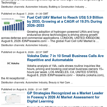
Technology …
Distribution channels:
Automotive Industry
,
Building & Construction Industry
...
Published on
August 7, 2026
- 01:30 GMT
Fuel Cell UAV Market to Reach US$ 5.9 Billion
by 2033, Growing at a CAGR of 19.5% During
2026–2033
Growing adoption of hydrogen-powered UAVs and long-
endurance drone technologies is driving strong growth
across defense and commercial applications. LONDON, UNITED KINGDOM,
August 6, 2026 /⁨EINPresswire.com⁩/ -- The global Fuel Cell UAV Market is …
Distribution channels:
Automotive Industry
...
Published on
August 6, 2026
- 22:37 GMT
Voksha Data: 7 in 10 Small Business Calls Are
Repetitive and Automatable
Voksha analysis of 1M+ calls shows routine inquiries like
hours, pricing and booking cost small business owners 15+
hours per week. LOS ANGELES, CA, UNITED STATES,
August 6, 2026 /⁨EINPresswire.com⁩/ -- Voksha (voksha.com),
the AI receptionist …
Distribution channels:
Automotive Industry
,
Beauty & Hair Care
...
Published on
August 6, 2026
- 21:41 GMT
GP Strategies Recognized as a Market Leader
in Fosway's 2026 AI Market Assessment for
Digital Learning