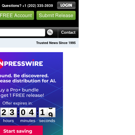
Questions? +1 (202) 335-3939
 FREE Account
Submit Release
Contact
Trusted News Since 1995
2
3
0
4
1
7
:
:
2
3
0
4
1
8
hours
minutes
seconds