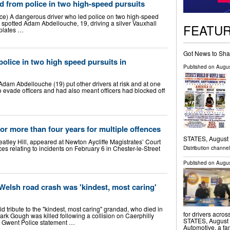
d from police in two high-speed pursuits
e) A dangerous driver who led police on two high-speed
 spotted Adam Abdellouche, 19, driving a silver Vauxhall
FEATU
 plates …
Got News to Sha
police in two high speed pursuits in
Published on
Augus
Adam Abdellouche (19) put other drivers at risk and at one
o evade officers and had also meant officers had blocked off
r more than four years for multiple offences
STATES, August 7
tley Hill, appeared at Newton Aycliffe Magistrates’ Court
es relating to incidents on February 6 in Chester-le-Street
Distribution channe
Published on
Augus
elsh road crash was 'kindest, most caring'
d tribute to the "kindest, most caring" grandad, who died in
for drivers acro
rk Gough was killed following a collision on Caerphilly
STATES, August 7
 Gwent Police statement …
Automotive, a fa