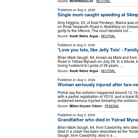
Source:
NorthWalesLive
-
NEUTRAL
Published on
Aug 4, 2026
Single mum caught speeding at 54mp
Amy Higgins, 23, of East Pentwyn, Blaina was c
on Rose Heyworth Road in Abertillery on Decem
guilty to the offence. The court decided not …
Source:
South Wales Argus
-
NEUTRAL
Published on
Aug 5, 2026
'Love you lots, like Jelly Tots' - Fami
Brian Mark Gough, 64, known as Mark and from Ca
Road in Ystrad Mynach on July 29. In a tribute, 
loving husband to Lynda of 39 years, …
Source:
South Wales Argus
-
NEUTRAL
Published on
Aug 3, 2026
Woman seriously injured after two-v
Police say the collision happened around 12.15a
with a partial registration of YD10, and a blac
sustained serious injuries following the collisio
Source:
Milton Keynes Citizen
-
PENDING
Published on
Aug 5, 2026
Grandfather who died in Ystrad Myna
Brian Mark Gough, 64, from Caerphilly, who die
died in a crash has been described as the "kinde
Gough, from Caerphilly, died in a …