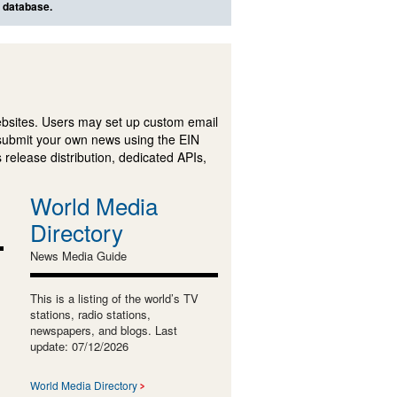
s database.
ebsites. Users may set up custom email
submit your own news using the EIN
 release distribution, dedicated APIs,
World Media
Directory
News Media Guide
This is a listing of the world’s TV
stations, radio stations,
newspapers, and blogs. Last
update: 07/12/2026
World Media Directory