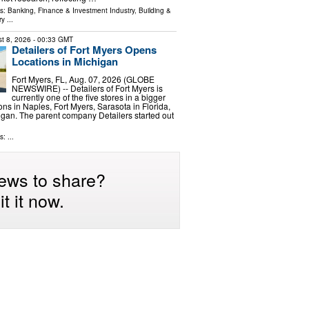
ls:
Banking, Finance & Investment Industry
,
Building &
ry
...
t 8, 2026
- 00:33 GMT
Detailers of Fort Myers Opens
Locations in Michigan
Fort Myers, FL, Aug. 07, 2026 (GLOBE
NEWSWIRE) -- Detailers of Fort Myers is
currently one of the five stores in a bigger
ons in Naples, Fort Myers, Sarasota in Florida,
igan. The parent company Detailers started out
: ...
ews to share?
t it now.