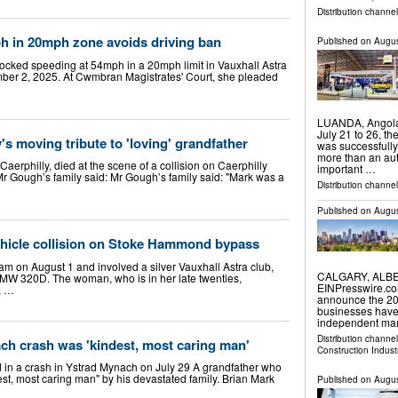
Distribution channe
h in 20mph zone avoids driving ban
Published on
Augus
locked speeding at 54mph in a 20mph limit in Vauxhall Astra
ber 2, 2025. At Cwmbran Magistrates' Court, she pleaded
LUANDA, Angola
July 21 to 26, t
ly's moving tribute to 'loving' grandfather
was successfully
more than an aut
erphilly, died at the scene of a collision on Caerphilly
important …
Mr Gough’s family said: Mr Gough’s family said: "Mark was a
Distribution channel
Published on
Augus
ehicle collision on Stoke Hammond bypass
m on August 1 and involved a silver Vauxhall Astra club,
CALGARY, ALBER
k BMW 320D. The woman, who is in her late twenties,
EINPresswire.co
n, …
announce the 202
businesses have
independent mar
Distribution channe
ch crash was 'kindest, most caring man'
Construction Indust
d in a crash in Ystrad Mynach on July 29 A grandfather who
st, most caring man" by his devastated family. Brian Mark
Published on
Augus