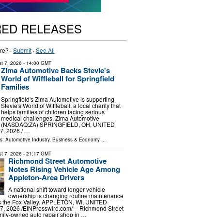
RED RELEASES
re? ·
Submit
·
See All
t 7, 2026
- 14:00 GMT
Zima Automotive Backs Stevie's
World of Wiffleball for Springfield
Families
Springfield's Zima Automotive is supporting
Stevie's World of Wiffleball, a local charity that
helps families of children facing serious
medical challenges. Zima Automotive
(NASDAQ:ZA) SPRINGFIELD, OH, UNITED
, 2026 /⁨ …
ls:
Automotive Industry
,
Business & Economy
...
t 7, 2026
- 21:17 GMT
Richmond Street Automotive
Notes Rising Vehicle Age Among
Appleton-Area Drivers
A national shift toward longer vehicle
ownership is changing routine maintenance
ss the Fox Valley. APPLETON, WI, UNITED
, 2026 /⁨EINPresswire.com⁩/ -- Richmond Street
mily-owned auto repair shop in …