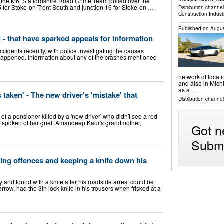
on the M6. Staffordshire Road Crime Team pulled over the
5 for Stoke-on-Trent South and junction 16 for Stoke-on …
Distribution channe
Construction Indust
Published on
Augus
l - that have sparked appeals for information
cidents recently, with police investigating the causes
 happened. Information about any of the crashes mentioned
network of locati
and also in Mich
as a …
taken' - The new driver's 'mistake' that
Distribution channels
a pensioner killed by a 'new driver' who didn't see a red
as spoken of her grief. Amandeep Kaur's grandmother,
Got n
Submi
ving offences and keeping a knife down his
y and found with a knife after his roadside arrest could be
rrow, had the 3in lock knife in his trousers when frisked at a