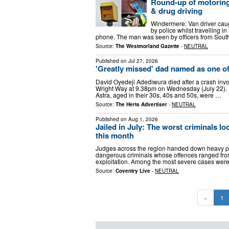
Round-up of motoring 
& drug driving
Windermere: Van driver cau
by police whilst travelling i
phone. The man was seen by officers from Sou
Source:
The Westmorland Gazette
-
NEUTRAL
Published on
Jul 27, 2026
'Greatly missed' dad named as one of 
David Oyedeji Adediwura died after a crash invo
Wright Way at 9.38pm on Wednesday (July 22). He
Astra, aged in their 30s, 40s and 50s, were …
Source:
The Herts Advertiser
-
NEUTRAL
Published on
Aug 1, 2026
Jailed in July: The worst criminals 
this month
Judges across the region handed down heavy pri
dangerous criminals whose offences ranged from 
exploitation. Among the most severe cases we
Source:
Coventry Live
-
NEUTRAL
«
1