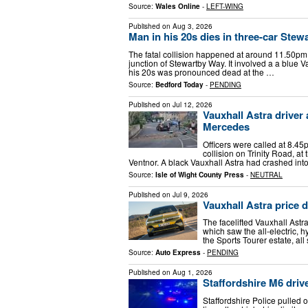
Source:
Wales Online
-
LEFT-WING
Published on
Aug 3, 2026
Man in his 20s dies in three-car Stew
The fatal collision happened at around 11.50pm 
junction of Stewartby Way. It involved a a blue 
his 20s was pronounced dead at the …
Source:
Bedford Today
-
PENDING
Published on
Jul 12, 2026
Vauxhall Astra driver
Mercedes
Officers were called at 8.45p
collision on Trinity Road, a
Ventnor. A black Vauxhall Astra had crashed int
Source:
Isle of Wight County Press
-
NEUTRAL
Published on
Jul 9, 2026
Vauxhall Astra price 
The facelifted Vauxhall Astr
which saw the all-electric, 
the Sports Tourer estate, all
Source:
Auto Express
-
PENDING
Published on
Aug 1, 2026
Staffordshire M6 drive
Staffordshire Police pulled 