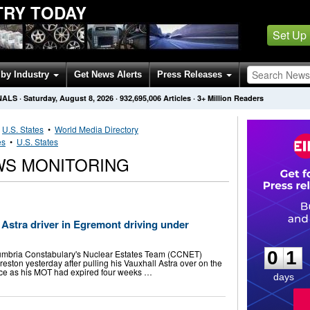
TRY TODAY
Set Up
by Industry
Get News Alerts
Press Releases
NALS
·
Saturday, August 8, 2026
·
932,695,006
Articles
· 3+ Million Readers
•
U.S. States
•
World Media Directory
es
•
U.S. States
WS MONITORING
l Astra driver in Egremont driving under
0
1
0
1
mbria Constabulary's Nuclear Estates Team (CCNET)
reston yesterday after pulling his Vauxhall Astra over on the
olice as his MOT had expired four weeks …
days