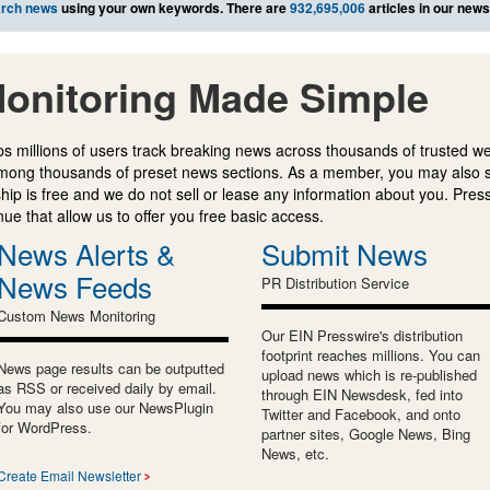
rch news
using your own keywords. There are
932,695,006
articles in our new
onitoring Made Simple
s millions of users track breaking news across thousands of trusted w
mong thousands of preset news sections. As a member, you may also 
ip is free and we do not sell or lease any information about you. Press
e that allow us to offer you free basic access.
News Alerts &
Submit News
News Feeds
PR Distribution Service
Custom News Monitoring
Our EIN Presswire's distribution
footprint reaches millions. You can
News page results can be outputted
upload news which is re-published
as RSS or received daily by email.
through EIN Newsdesk, fed into
You may also use our NewsPlugin
Twitter and Facebook, and onto
for WordPress.
partner sites, Google News, Bing
News, etc.
Create Email Newsletter