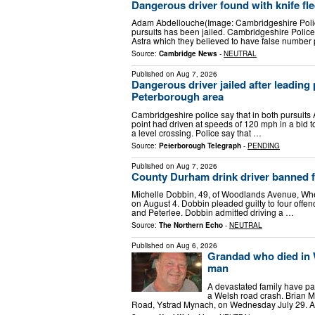
Dangerous driver found with knife fle
Adam Abdellouche(Image: Cambridgeshire Polic
pursuits has been jailed. Cambridgeshire Police
Astra which they believed to have false number
Source:
Cambridge News
-
NEUTRAL
Published on
Aug 7, 2026
Dangerous driver jailed after leading 
Peterborough area
Cambridgeshire police say that in both pursuits 
point had driven at speeds of 120 mph in a bid t
a level crossing. Police say that …
Source:
Peterborough Telegraph
-
PENDING
Published on
Aug 7, 2026
County Durham drink driver banned fo
Michelle Dobbin, 49, of Woodlands Avenue, Whea
on August 4. Dobbin pleaded guilty to four offenc
and Peterlee. Dobbin admitted driving a …
Source:
The Northern Echo
-
NEUTRAL
Published on
Aug 6, 2026
Grandad who died in W
man
A devastated family have pai
a Welsh road crash. Brian Ma
Road, Ystrad Mynach, on Wednesday July 29. A