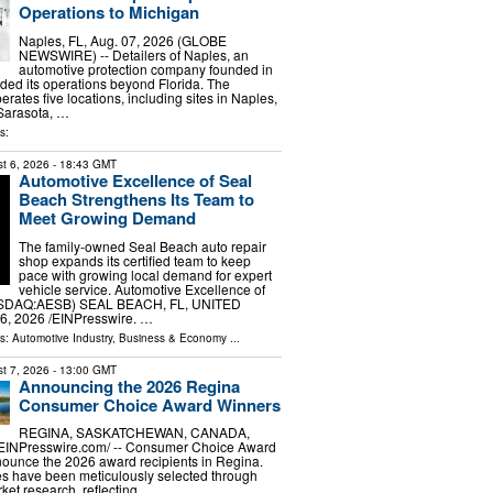
Operations to Michigan
Naples, FL, Aug. 07, 2026 (GLOBE
NEWSWIRE) -- Detailers of Naples, an
automotive protection company founded in
ed its operations beyond Florida. The
ates five locations, including sites in Naples,
 Sarasota, …
s:
t 6, 2026
- 18:43 GMT
Automotive Excellence of Seal
Beach Strengthens Its Team to
Meet Growing Demand
The family-owned Seal Beach auto repair
shop expands its certified team to keep
pace with growing local demand for expert
vehicle service. Automotive Excellence of
ASDAQ:AESB) SEAL BEACH, FL, UNITED
6, 2026 /⁨EINPresswire. …
ls:
Automotive Industry
,
Business & Economy
...
t 7, 2026
- 13:00 GMT
Announcing the 2026 Regina
Consumer Choice Award Winners
REGINA, SASKATCHEWAN, CANADA,
/⁨EINPresswire.com⁩/ -- Consumer Choice Award
nounce the 2026 award recipients in Regina.
s have been meticulously selected through
et research, reflecting …