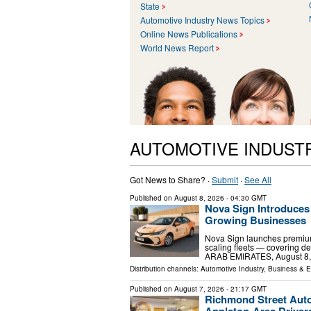
State
Automotive Industry News Topics
Online News Publications
World News Report
AUTOMOTIVE INDUST
Got News to Share? ·
Submit
·
See All
Published on
August 8, 2026
- 04:30 GMT
Nova Sign Introduces
Growing Businesses
Nova Sign launches premium
scaling fleets — covering d
ARAB EMIRATES, August 8, 20
Distribution channels:
Automotive Industry
,
Business & 
Published on
August 7, 2026
- 21:17 GMT
Richmond Street Aut
Appleton-Area Driver