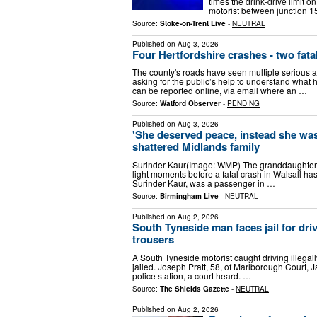
times the drink-drive limit 
motorist between junction 1
Source:
Stoke-on-Trent Live
-
NEUTRAL
Published on
Aug 3, 2026
Four Hertfordshire crashes - two fata
The county's roads have seen multiple serious ac
asking for the public’s help to understand what
can be reported online, via email where an …
Source:
Watford Observer
-
PENDING
Published on
Aug 3, 2026
'She deserved peace, instead she was 
shattered Midlands family
Surinder Kaur(Image: WMP) The granddaughter of 
light moments before a fatal crash in Walsall h
Surinder Kaur, was a passenger in …
Source:
Birmingham Live
-
NEUTRAL
Published on
Aug 2, 2026
South Tyneside man faces jail for dri
trousers
A South Tyneside motorist caught driving illegall
jailed. Joseph Pratt, 58, of Marlborough Court, Ja
police station, a court heard. …
Source:
The Shields Gazette
-
NEUTRAL
Published on
Aug 2, 2026