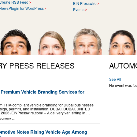
Create RSS Feed
EIN Presswire
NewsPlugin for WordPress
Events
RY PRESS RELEASES
AUTOM
See All
No event was fo
 Premium Vehicle Branding Services for
, RTA-compliant vehicle branding for Dubai businesses
esign, permits, and installation. DUBAI, DUBAI, UNITED
26 /⁨EINPresswire.com⁩/ -- A delivery van sitting in …
Economy
...
omotive Notes Rising Vehicle Age Among
s