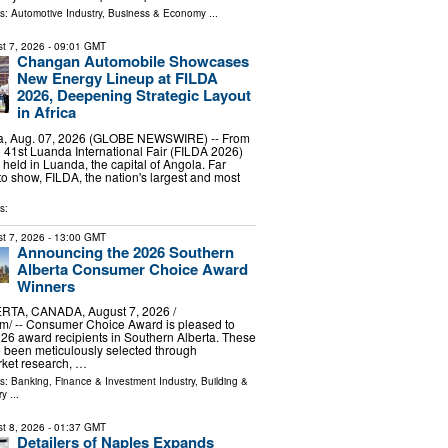
ls:
Automotive Industry
,
Business & Economy
...
t 7, 2026
- 09:01 GMT
Changan Automobile Showcases
New Energy Lineup at FILDA
2026, Deepening Strategic Layout
in Africa
, Aug. 07, 2026 (GLOBE NEWSWIRE) -- From
he 41st Luanda International Fair (FILDA 2026)
 held in Luanda, the capital of Angola. Far
o show, FILDA, the nation's largest and most
s:
t 7, 2026
- 13:00 GMT
Announcing the 2026 Southern
Alberta Consumer Choice Award
Winners
TA, CANADA, August 7, 2026 /⁨
m⁩/ -- Consumer Choice Award is pleased to
6 award recipients in Southern Alberta. These
 been meticulously selected through
ket research, …
ls:
Banking, Finance & Investment Industry
,
Building &
ry
...
t 8, 2026
- 01:37 GMT
Detailers of Naples Expands