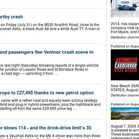
artby crash
2014, has expand
on Friday (July 31) on the B530 Ampthill Road, close to the
company now oper
Vauxhall Astra, a black Audi A6 and a white Audi TT. A man in
Fort Myers, and
Distribution channel
Published on
Augus
 and passengers flee Ventnor crash scene in
m last night (Saturday) following reports of a single-vehicle
t the junction of Leeson Road and St Boniface Road in
o a road sign — uprooting it from …
Seal Beach (N
STATES, August 
drops to £27,495 thanks to new petrol option
Distribution channe
a came with a rather neat and equally keen pricing strategy
hybrid and plug-in hybrid powertrains, plus the hatchback and
Published on
Augus
 starting off from the same £29,995 price tag …
August 7, 2026 
r blows 114 - and the drink-drive limit's 35
is pleased to an
These businesse
over a Vauxhall Astra on the M6 A driver was more than three
independent mark