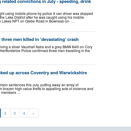
related convictions in July - speeding, drink
ght using mobile phone by police A van driver was stopped
n the Lake District after he was caught using his mobile
th Lakes NPT on Glebe Road in Bowness-on- …
three men killed in 'devastating' crash
lving a silver Vauxhall Astra and a grey BMW 840i on Cory
rtfordshire Police confirmed three men travelling in the
locked up across Coventry and Warwickshire
son sentences this July, putting away an array of
brazen high-value thefts to appalling acts of violence and
re members …
2
3
4
»