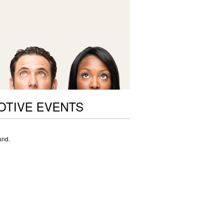
OTIVE EVENTS
und.