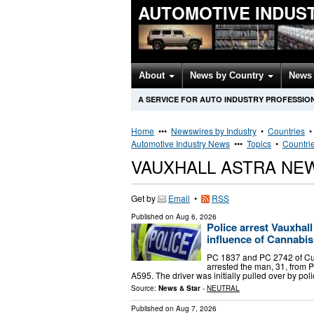
AUTOMOTIVE INDUS
About
News by Country
News 
A SERVICE FOR AUTO INDUSTRY PROFESSIO
Home
•••
Newswires by Industry
•
Countries
Automotive Industry News
•••
Topics
•
Countri
VAUXHALL ASTRA NE
Get by
Email
•
RSS
Published on
Aug 6, 2026
Police arrest Vauxhal
influence of Cannabis
PC 1837 and PC 2742 of Cu
arrested the man, 31, from P
A595. The driver was initially pulled over by p
Source:
News & Star
-
NEUTRAL
Published on
Aug 7, 2026