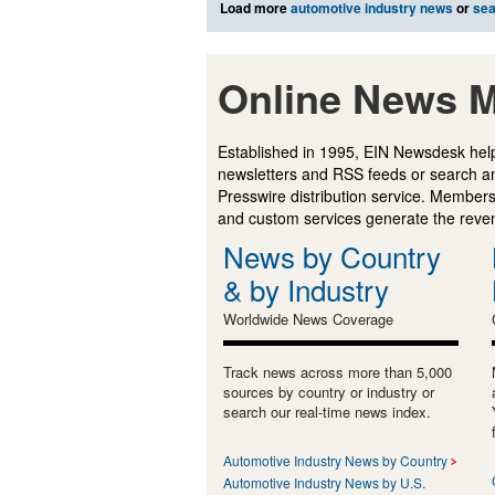
Load more
automotive industry news
or
sea
Online News M
Established in 1995, EIN Newsdesk help
newsletters and RSS feeds or search a
Presswire distribution service. Membersh
and custom services generate the revenu
News by Country
& by Industry
Worldwide News Coverage
Track news across more than 5,000
sources by country or industry or
search our real-time news index.
Automotive Industry News by Country
Automotive Industry News by U.S.